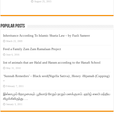
August 25, 2015
Popular Posts
Inheritance According To Islamic Sharia Law – by Fazli Sameer
March 23, 2009
Feed a Family Zam Zam Ramalaan Project
June 6, 2016
list of animals that are Halal and Haram according to the Hanafi School
May 31, 2010
‘Sunnah Remedies’ – Black seed(Nigella Sativa) , Honey -Hijamah (Cupping)
–
February 7, 2011
இஸ்லாமும் தோழமையும். பூவோடு சேறும் நாறும் மனக்குமாம். ஹபிழ் ஸலபி மத்திய
கிழக்கிலிருந்து…..
January 3, 2011