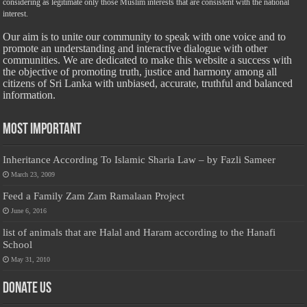
considering as legitimate only those Muslim interests that are consistent with the national
interest.
Our aim is to unite our community to speak with one voice and to
promote an understanding and interactive dialogue with other
communities. We are dedicated to make this website a success with
the objective of promoting truth, justice and harmony among all
citizens of Sri Lanka with unbiased, accurate, truthful and balanced
information.
Most Important
Inheritance According To Islamic Sharia Law – by Fazli Sameer
March 23, 2009
Feed a Family Zam Zam Ramalaan Project
June 6, 2016
list of animals that are Halal and Haram according to the Hanafi
School
May 31, 2010
Donate Us