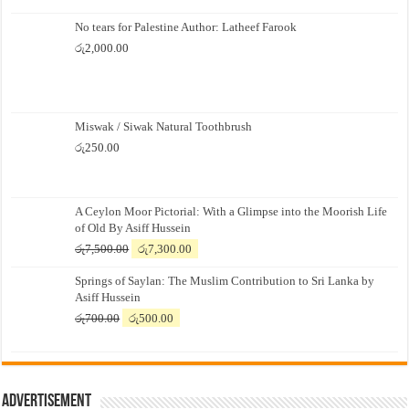
No tears for Palestine Author: Latheef Farook
රු
2,000.00
Miswak / Siwak Natural Toothbrush
රු
250.00
A Ceylon Moor Pictorial: With a Glimpse into the Moorish Life
of Old By Asiff Hussein
Original
Current
රු
7,500.00
රු
7,300.00
price
price
Springs of Saylan: The Muslim Contribution to Sri Lanka by
was:
is:
Asiff Hussein
රු7,500.00.
රු7,300.00.
Original
Current
රු
700.00
රු
500.00
price
price
was:
is:
රු700.00.
රු500.00.
Advertisement