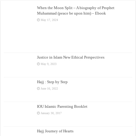
When the Moon Split – A biography of Prophet
Muhammad (peace be upon him) – Ebook
May 17, 2024
Justice in Islam New Ethical Perspectives
May 9, 2023
Hajj : Step by Step
June 16, 2022
IOU Islamic Parenting Booklet
January 30, 2017
Hajj Journey of Hearts