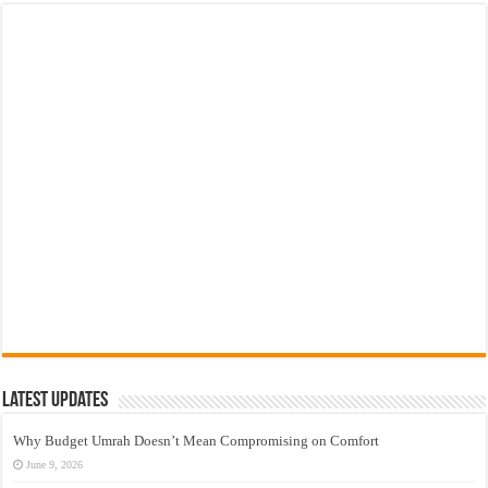
Latest Updates
Why Budget Umrah Doesn’t Mean Compromising on Comfort
June 9, 2026