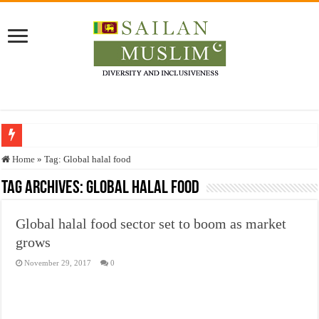
Who stopped the Quran translation?
Home
»
Tag:
Global halal food
Trick or Treat – a Muslim Guide to the Experts Industries, by Karima Hamdan
Tag Archives:
Global halal food
“Oddamavadi” – Reveals Sri Lankan Muslims’ plight amid pandemic
Global halal food sector set to boom as market
Justice for marginalized communities and women in post-conflict settings by Dr.
grows
Exploitation Of Desperate Hajj Pilgrims By Some Deceitful Hajj Agents By MY
November 29, 2017
0