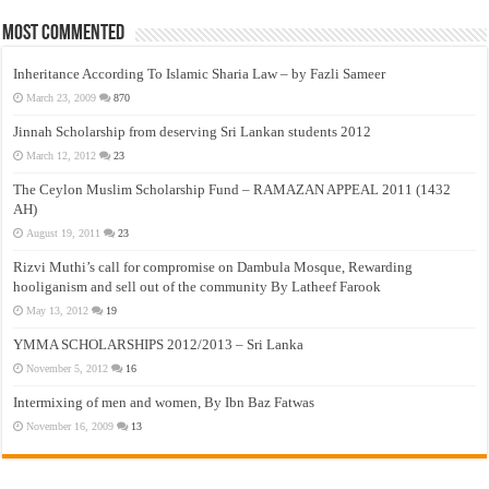
Most Commented
Inheritance According To Islamic Sharia Law – by Fazli Sameer
March 23, 2009
870
Jinnah Scholarship from deserving Sri Lankan students 2012
March 12, 2012
23
The Ceylon Muslim Scholarship Fund – RAMAZAN APPEAL 2011 (1432
AH)
August 19, 2011
23
Rizvi Muthi’s call for compromise on Dambula Mosque, Rewarding
hooliganism and sell out of the community By Latheef Farook
May 13, 2012
19
YMMA SCHOLARSHIPS 2012/2013 – Sri Lanka
November 5, 2012
16
Intermixing of men and women, By Ibn Baz Fatwas
November 16, 2009
13