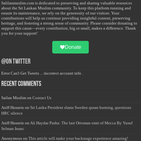
Salilanmuslim.com is dedicated to preserving and sharing valuable resources
about the Sri Lankan Muslim community. To keep this platform running and
ensure its maintenance, we rely on the generosity of our visitors. Your
contributions will help us continue providing insightful content, preserving
heritage, and fostering a strong sense of community. Please consider donating to
support this cause—every contribution, big or small, makes a difference. Thank
you for your support!
Donate
@on Twitter
Error Can't Get Tweets ... incorrect account info .
Recent Comments
Sailan Muslim
on
Contact Us
Asiff Hussein
on
Sri Lanka President slams Sweden quran burning, questions
HRC silence
Asiff Hussein
on
Ali Haydar Pasha: The last Ottoman emir of Mecca By Yusuf
Selman Inanc
Anonymous
on
This article will make your backstage experience amazing!