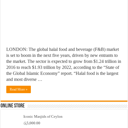
LONDON: The global halal food and beverage (F&B) market
is set to boom in the next five years, driven by new entrants to
the market. The sector is expected to grow from $1.24 trillion in
2016 to reach $1.93 trillion by 2022, according to the “State of
the Global Islamic Economy” report. “Halal food is the largest
and most diverse …
Read More »
Online Store
Iconic Masjids of Ceylon
රු
5,000.00