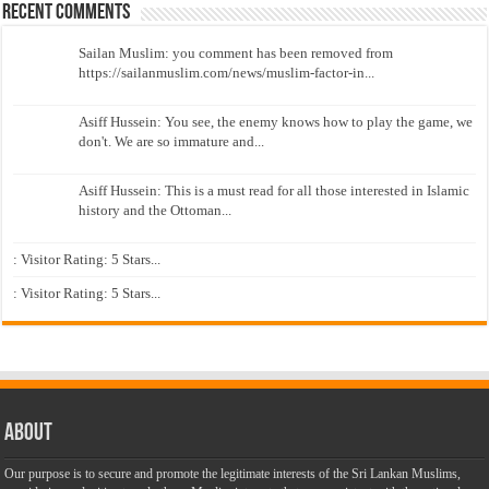
Recent Comments
Sailan Muslim: you comment has been removed from
https://sailanmuslim.com/news/muslim-factor-in...
Asiff Hussein: You see, the enemy knows how to play the game, we
don't. We are so immature and...
Asiff Hussein: This is a must read for all those interested in Islamic
history and the Ottoman...
: Visitor Rating: 5 Stars...
: Visitor Rating: 5 Stars...
About
Our purpose is to secure and promote the legitimate interests of the Sri Lankan Muslims,