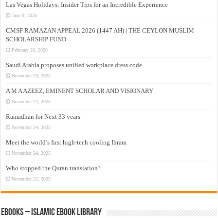
Las Vegas Holidays: Insider Tips for an Incredible Experience
June 9, 2026
CMSF RAMAZAN APPEAL 2026 (1447 AH) | THE CEYLON MUSLIM
SCHOLARSHIP FUND
February 26, 2026
Saudi Arabia proposes unified workplace dress code
November 29, 2025
A M A AZEEZ, EMINENT SCHOLAR AND VISIONARY
November 24, 2025
Ramadhan for Next 33 years –
November 24, 2025
Meet the world’s first high-tech cooling Ihram
November 24, 2025
Who stopped the Quran translation?
November 22, 2025
eBooks – Islamic eBook Library