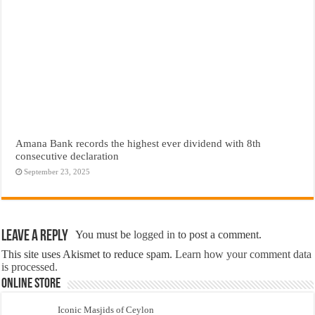
Amana Bank records the highest ever dividend with 8th
consecutive declaration
September 23, 2025
Leave a Reply
You must be
logged in
to post a comment.
This site uses Akismet to reduce spam.
Learn how your comment data
is processed.
Online Store
Iconic Masjids of Ceylon