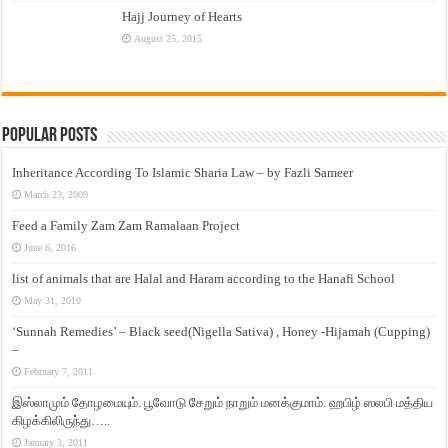
Hajj Journey of Hearts
August 25, 2015
Popular Posts
Inheritance According To Islamic Sharia Law – by Fazli Sameer
March 23, 2009
Feed a Family Zam Zam Ramalaan Project
June 6, 2016
list of animals that are Halal and Haram according to the Hanafi School
May 31, 2010
‘Sunnah Remedies’ – Black seed(Nigella Sativa) , Honey -Hijamah (Cupping)
–
February 7, 2011
இஸ்லாமும் தோழமையும். பூவோடு சேறும் நாறும் மனக்குமாம். ஹபிழ் ஸலபி மத்திய
கிழக்கிலிருந்து…..
January 3, 2011