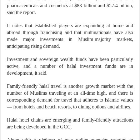
pharmaceuticals and cosmetics at $83 billion and $57.4 billion,
said the report.
It notes that established players are expanding at home and
abroad through franchising and that multinationals have also
made major investments in Muslim-majority markets,
anticipating rising demand.
Investment and sovereign wealth funds have been particularly
active, and a number of halal investment funds are in
development, it said.
Family-friendly halal travel is another growth market with the
number of Muslims traveling at an all-time high, and there is
corresponding demand for travel that adheres to Islamic values
— from hotels and beach resorts, to dining options and airlines.
Halal hotel chains are emerging and family-friendly attractions
are being developed in the GCC.
Along with a plethora of new online agencies catering to