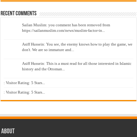
Recent Comments
Sailan Muslim: you comment has been removed from
https://sailanmuslim.com/news/muslim-factor-in...
Asiff Hussein: You see, the enemy knows how to play the game, we
don't. We are so immature and...
Asiff Hussein: This is a must read for all those interested in Islamic
history and the Ottoman...
: Visitor Rating: 5 Stars...
: Visitor Rating: 5 Stars...
About