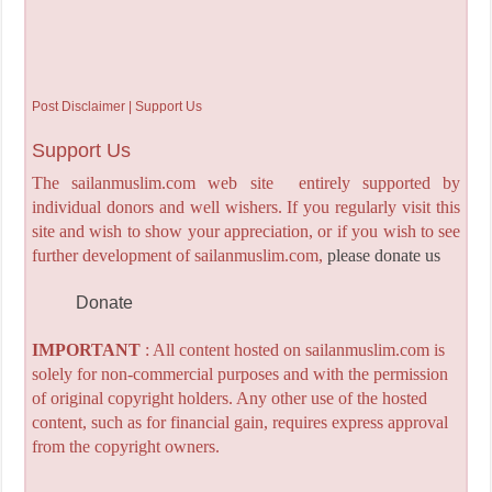
Post Disclaimer | Support Us
Support Us
The sailanmuslim.com web site entirely supported by
individual donors and well wishers. If you regularly visit this
site and wish to show your appreciation, or if you wish to see
further development of sailanmuslim.com,
please donate us
Donate
IMPORTANT
: All content hosted on sailanmuslim.com is
solely for non-commercial purposes and with the permission
of original copyright holders. Any other use of the hosted
content, such as for financial gain, requires express approval
from the copyright owners.