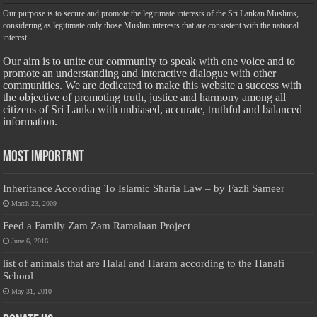
Our purpose is to secure and promote the legitimate interests of the Sri Lankan Muslims,
considering as legitimate only those Muslim interests that are consistent with the national
interest.
Our aim is to unite our community to speak with one voice and to
promote an understanding and interactive dialogue with other
communities. We are dedicated to make this website a success with
the objective of promoting truth, justice and harmony among all
citizens of Sri Lanka with unbiased, accurate, truthful and balanced
information.
Most Important
Inheritance According To Islamic Sharia Law – by Fazli Sameer
March 23, 2009
Feed a Family Zam Zam Ramalaan Project
June 6, 2016
list of animals that are Halal and Haram according to the Hanafi
School
May 31, 2010