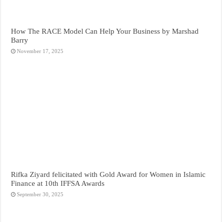
How The RACE Model Can Help Your Business by Marshad
Barry
November 17, 2025
Rifka Ziyard felicitated with Gold Award for Women in Islamic
Finance at 10th IFFSA Awards
September 30, 2025