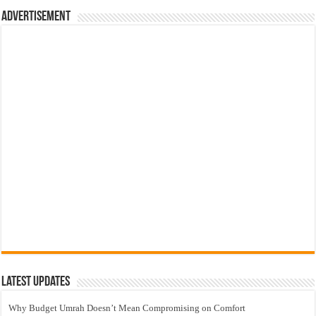
Advertisement
Latest Updates
Why Budget Umrah Doesn’t Mean Compromising on Comfort