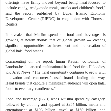
offerings have firmly moved beyond being meat-focused to
include candy, ready-made meals, snacks and children’s food,”
said the report, published by Dubai Islamic Economy
Development Center (DIEDC) in conjunction with Thomson
Reuters:
It revealed that Muslim spend on food and beverages is
growing at nearly double that of global growth — creating
significant opportunities for investment and the creation of
global halal food brands.
Commenting on the report, Imran Kausar, co-founder of
London-headquartered multinational halal food firm Haloodies,
told Arab News: “The halal opportunity continues to grow with
innovation and consumer-focused brands leading the way.
Halal brands that capture a mainstream audience will open halal
foods to even larger audiences.”
Food and beverage (F&B) leads Muslim spend by category,
followed by clothing and apparel at $254 billion, media and
entertainment at $198 billion, travel at $169 billion, and