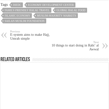
Tags
DIEDC
ECONOMY DEVELOPMENT CENTER
FAMILY-FRIENDLY HALAL TRAVEL
GLOBAL HALAL FOOD
ISLAMIC ECONOMY
MUSLIM-MAJORITY MARKETS
SAILAN MUSLIM FOUNDATION
Previous
E-system aims to make Hajj,
Umrah simple
Next
10 things to start doing in Rabi’ al
Awwal
Related Articles