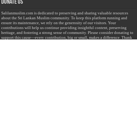
Donate Us
Salilanmuslim.com is dedicated to preserving and sharing valuable resources
about the Sri Lankan Muslim community. To keep this platform running and
ensure its maintenance, we rely on the generosity of our visitors. Your
contributions will help us continue providing insightful content, preserving
heritage, and fostering a strong sense of community. Please consider donating to
support this cause—every contribution, big or small, makes a difference. Thank
you for your support!
Donate
@on Twitter
Error Can't Get Tweets ... incorrect account info .
Recent Comments
Sailan Muslim
on
Contact Us
Asiff Hussein
on
Sri Lanka President slams Sweden quran burning, questions
HRC silence
Asiff Hussein
on
Ali Haydar Pasha: The last Ottoman emir of Mecca By Yusuf
Selman Inanc