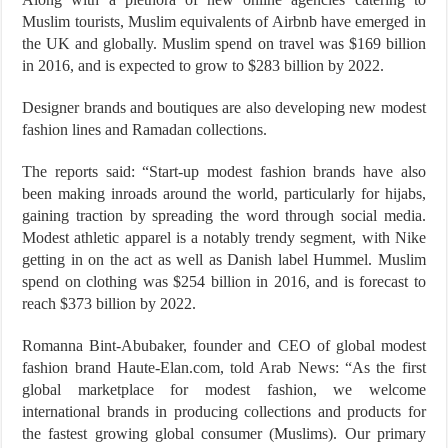
Muslim tourists, Muslim equivalents of Airbnb have emerged in
the UK and globally. Muslim spend on travel was $169 billion
in 2016, and is expected to grow to $283 billion by 2022.
Designer brands and boutiques are also developing new modest
fashion lines and Ramadan collections.
The reports said: “Start-up modest fashion brands have also
been making inroads around the world, particularly for hijabs,
gaining traction by spreading the word through social media.
Modest athletic apparel is a notably trendy segment, with Nike
getting in on the act as well as Danish label Hummel. Muslim
spend on clothing was $254 billion in 2016, and is forecast to
reach $373 billion by 2022.
Romanna Bint-Abubaker, founder and CEO of global modest
fashion brand Haute-Elan.com, told Arab News: “As the first
global marketplace for modest fashion, we welcome
international brands in producing collections and products for
the fastest growing global consumer (Muslims). Our primary