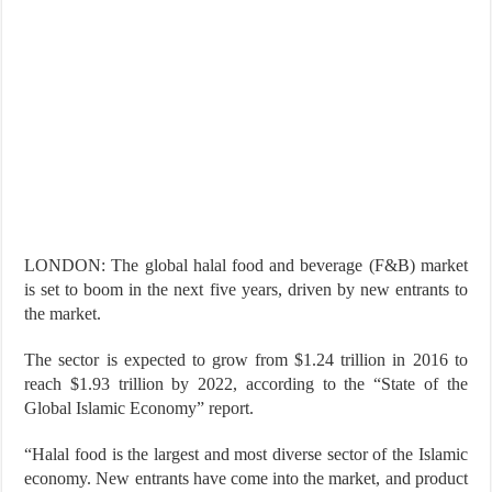
LONDON: The global halal food and beverage (F&B) market
is set to boom in the next five years, driven by new entrants to
the market.
The sector is expected to grow from $1.24 trillion in 2016 to
reach $1.93 trillion by 2022, according to the “State of the
Global Islamic Economy” report.
“Halal food is the largest and most diverse sector of the Islamic
economy. New entrants have come into the market, and product