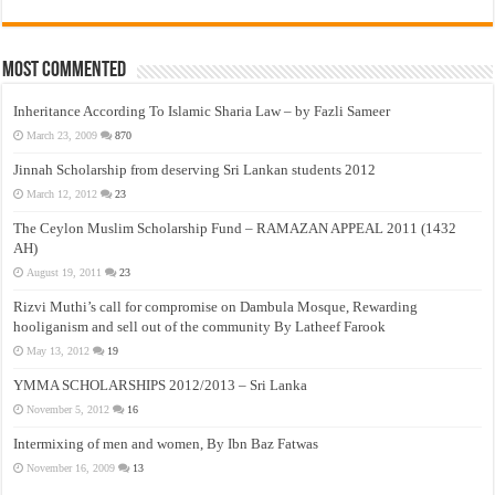
Most Commented
Inheritance According To Islamic Sharia Law – by Fazli Sameer
March 23, 2009
870
Jinnah Scholarship from deserving Sri Lankan students 2012
March 12, 2012
23
The Ceylon Muslim Scholarship Fund – RAMAZAN APPEAL 2011 (1432
AH)
August 19, 2011
23
Rizvi Muthi’s call for compromise on Dambula Mosque, Rewarding
hooliganism and sell out of the community By Latheef Farook
May 13, 2012
19
YMMA SCHOLARSHIPS 2012/2013 – Sri Lanka
November 5, 2012
16
Intermixing of men and women, By Ibn Baz Fatwas
November 16, 2009
13