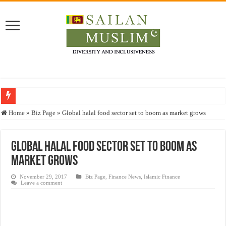
Who stopped the Quran translation?
Home
»
Biz Page
»
Global halal food sector set to boom as market grows
Trick or Treat – a Muslim Guide to the Experts Industries, by Karima Hamdan
“Oddamavadi” – Reveals Sri Lankan Muslims’ plight amid pandemic
Global halal food sector set to boom as
market grows
Justice for marginalized communities and women in post-conflict settings by Dr.
Exploitation Of Desperate Hajj Pilgrims By Some Deceitful Hajj Agents By MY
November 29, 2017
Biz Page
,
Finance News
,
Islamic Finance
Leave a comment