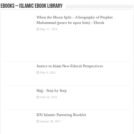
eBooks – Islamic eBook Library
When the Moon Split – A biography of Prophet
Muhammad (peace be upon him) – Ebook
May 17, 2024
Justice in Islam New Ethical Perspectives
May 9, 2023
Hajj : Step by Step
June 16, 2022
IOU Islamic Parenting Booklet
January 30, 2017