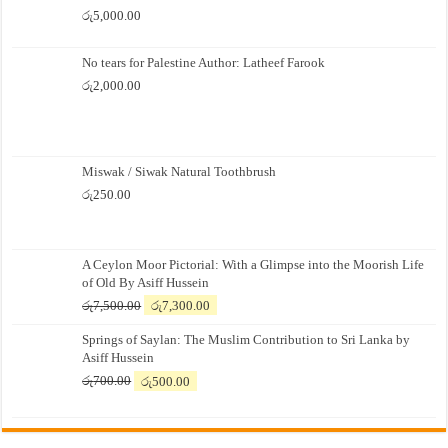
රු
5,000.00
No tears for Palestine Author: Latheef Farook
රු
2,000.00
Miswak / Siwak Natural Toothbrush
රු
250.00
A Ceylon Moor Pictorial: With a Glimpse into the Moorish Life
of Old By Asiff Hussein
Original
Current
රු
7,500.00
රු
7,300.00
price
price
Springs of Saylan: The Muslim Contribution to Sri Lanka by
was:
is:
Asiff Hussein
රු7,500.00.
රු7,300.00.
Original
Current
රු
700.00
රු
500.00
price
price
was:
is:
රු700.00.
රු500.00.