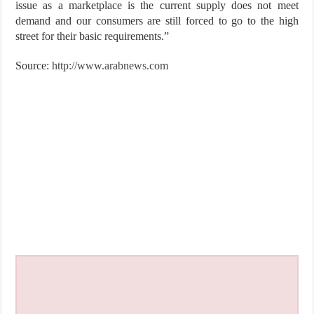
issue as a marketplace is the current supply does not meet
demand and our consumers are still forced to go to the high
street for their basic ­requirements.”
Source:
http://www.arabnews.com