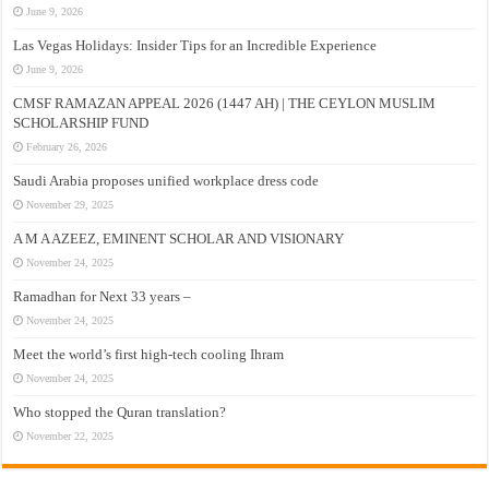
June 9, 2026
Las Vegas Holidays: Insider Tips for an Incredible Experience
June 9, 2026
CMSF RAMAZAN APPEAL 2026 (1447 AH) | THE CEYLON MUSLIM
SCHOLARSHIP FUND
February 26, 2026
Saudi Arabia proposes unified workplace dress code
November 29, 2025
A M A AZEEZ, EMINENT SCHOLAR AND VISIONARY
November 24, 2025
Ramadhan for Next 33 years –
November 24, 2025
Meet the world’s first high-tech cooling Ihram
November 24, 2025
Who stopped the Quran translation?
November 22, 2025