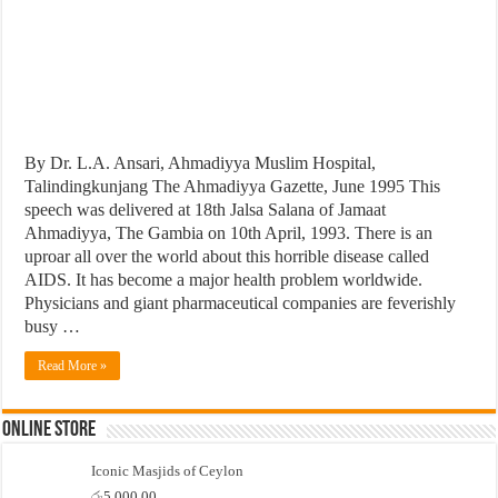
By Dr. L.A. Ansari, Ahmadiyya Muslim Hospital,
Talindingkunjang The Ahmadiyya Gazette, June 1995 This
speech was delivered at 18th Jalsa Salana of Jamaat
Ahmadiyya, The Gambia on 10th April, 1993. There is an
uproar all over the world about this horrible disease called
AIDS. It has become a major health problem worldwide.
Physicians and giant pharmaceutical companies are feverishly
busy …
Read More »
Online Store
Iconic Masjids of Ceylon
රු
5,000.00