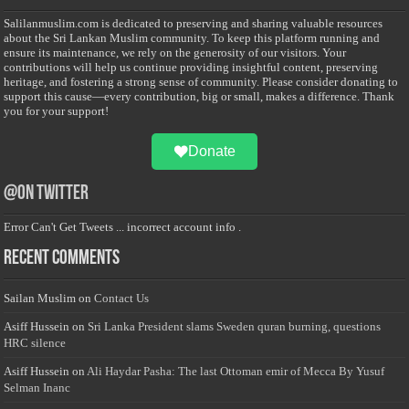
Salilanmuslim.com is dedicated to preserving and sharing valuable resources
about the Sri Lankan Muslim community. To keep this platform running and
ensure its maintenance, we rely on the generosity of our visitors. Your
contributions will help us continue providing insightful content, preserving
heritage, and fostering a strong sense of community. Please consider donating to
support this cause—every contribution, big or small, makes a difference. Thank
you for your support!
Donate
@on Twitter
Error Can't Get Tweets ... incorrect account info .
Recent Comments
Sailan Muslim
on
Contact Us
Asiff Hussein
on
Sri Lanka President slams Sweden quran burning, questions
HRC silence
Asiff Hussein
on
Ali Haydar Pasha: The last Ottoman emir of Mecca By Yusuf
Selman Inanc