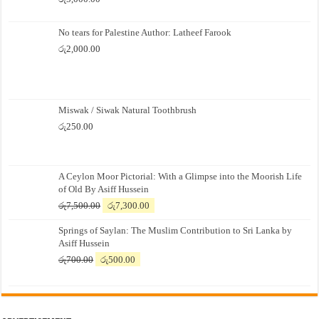
No tears for Palestine Author: Latheef Farook
රු
2,000.00
Miswak / Siwak Natural Toothbrush
රු
250.00
A Ceylon Moor Pictorial: With a Glimpse into the Moorish Life
of Old By Asiff Hussein
Original
Current
රු
7,500.00
රු
7,300.00
price
price
Springs of Saylan: The Muslim Contribution to Sri Lanka by
was:
is:
Asiff Hussein
රු7,500.00.
රු7,300.00.
Original
Current
රු
700.00
රු
500.00
price
price
was:
is:
රු700.00.
රු500.00.