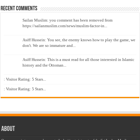
Recent Comments
Sailan Muslim: you comment has been removed from
https://sailanmuslim.com/news/muslim-factor-in...
Asiff Hussein: You see, the enemy knows how to play the game, we
don't. We are so immature and...
Asiff Hussein: This is a must read for all those interested in Islamic
history and the Ottoman...
: Visitor Rating: 5 Stars...
: Visitor Rating: 5 Stars...
About