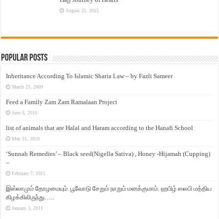
August 25, 2015
Popular Posts
Inheritance According To Islamic Sharia Law – by Fazli Sameer
March 23, 2009
Feed a Family Zam Zam Ramalaan Project
June 6, 2016
list of animals that are Halal and Haram according to the Hanafi School
May 31, 2010
‘Sunnah Remedies’ – Black seed(Nigella Sativa) , Honey -Hijamah (Cupping)
–
February 7, 2011
இஸ்லாமும் தோழமையும். பூவோடு சேறும் நாறும் மனக்குமாம். ஹபிழ் ஸலபி மத்திய
கிழக்கிலிருந்து…..
January 3, 2011