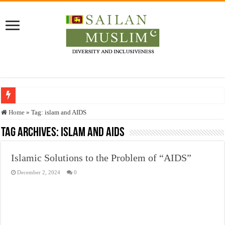
Who stopped the Quran translation?
Home
»
Tag:
islam and AIDS
Trick or Treat – a Muslim Guide to the Experts Industries, by Karima Hamdan
Tag Archives:
islam and AIDS
“Oddamavadi” – Reveals Sri Lankan Muslims’ plight amid pandemic
Islamic Solutions to the Problem of “AIDS”
Justice for marginalized communities and women in post-conflict settings by Dr.
December 2, 2024
0
Exploitation Of Desperate Hajj Pilgrims By Some Deceitful Hajj Agents By MY