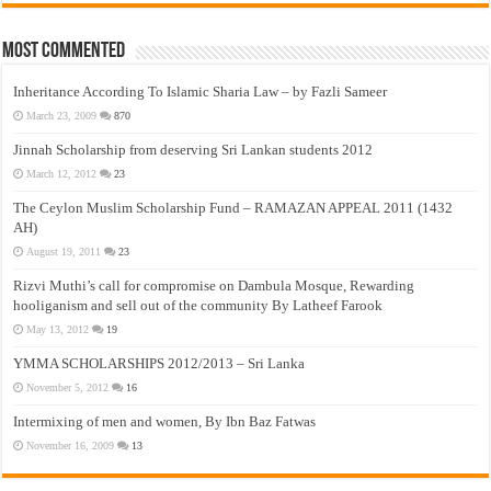
Most Commented
Inheritance According To Islamic Sharia Law – by Fazli Sameer
March 23, 2009
870
Jinnah Scholarship from deserving Sri Lankan students 2012
March 12, 2012
23
The Ceylon Muslim Scholarship Fund – RAMAZAN APPEAL 2011 (1432
AH)
August 19, 2011
23
Rizvi Muthi’s call for compromise on Dambula Mosque, Rewarding
hooliganism and sell out of the community By Latheef Farook
May 13, 2012
19
YMMA SCHOLARSHIPS 2012/2013 – Sri Lanka
November 5, 2012
16
Intermixing of men and women, By Ibn Baz Fatwas
November 16, 2009
13