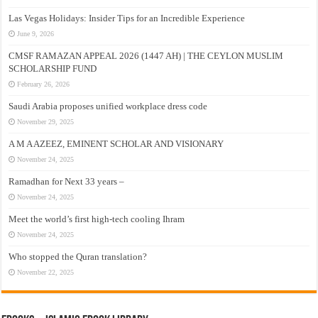
Las Vegas Holidays: Insider Tips for an Incredible Experience
June 9, 2026
CMSF RAMAZAN APPEAL 2026 (1447 AH) | THE CEYLON MUSLIM
SCHOLARSHIP FUND
February 26, 2026
Saudi Arabia proposes unified workplace dress code
November 29, 2025
A M A AZEEZ, EMINENT SCHOLAR AND VISIONARY
November 24, 2025
Ramadhan for Next 33 years –
November 24, 2025
Meet the world’s first high-tech cooling Ihram
November 24, 2025
Who stopped the Quran translation?
November 22, 2025