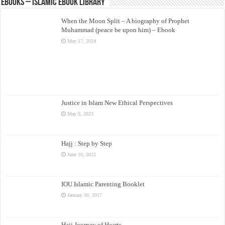
eBooks – Islamic eBook Library
When the Moon Split – A biography of Prophet
Muhammad (peace be upon him) – Ebook
May 17, 2024
Justice in Islam New Ethical Perspectives
May 9, 2023
Hajj : Step by Step
June 16, 2022
IOU Islamic Parenting Booklet
January 30, 2017
Hajj Journey of Hearts