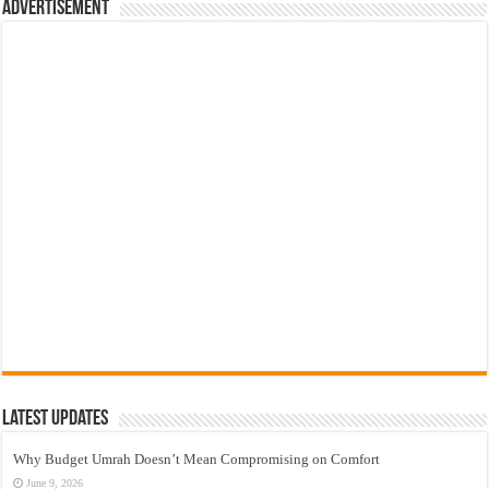
Advertisement
Latest Updates
Why Budget Umrah Doesn’t Mean Compromising on Comfort
June 9, 2026