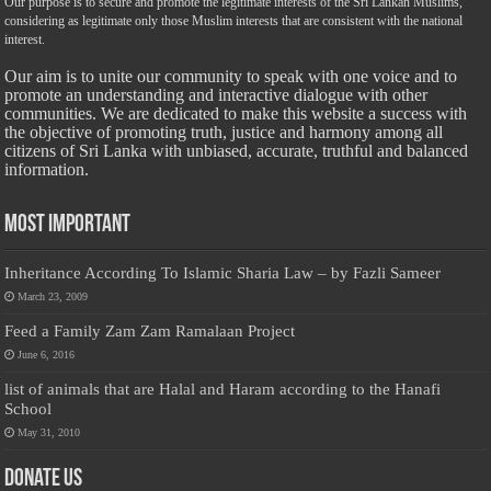
Our purpose is to secure and promote the legitimate interests of the Sri Lankan Muslims,
considering as legitimate only those Muslim interests that are consistent with the national
interest.
Our aim is to unite our community to speak with one voice and to
promote an understanding and interactive dialogue with other
communities. We are dedicated to make this website a success with
the objective of promoting truth, justice and harmony among all
citizens of Sri Lanka with unbiased, accurate, truthful and balanced
information.
Most Important
Inheritance According To Islamic Sharia Law – by Fazli Sameer
March 23, 2009
Feed a Family Zam Zam Ramalaan Project
June 6, 2016
list of animals that are Halal and Haram according to the Hanafi
School
May 31, 2010
Donate Us