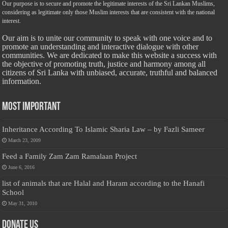
Our purpose is to secure and promote the legitimate interests of the Sri Lankan Muslims,
considering as legitimate only those Muslim interests that are consistent with the national
interest.
Our aim is to unite our community to speak with one voice and to
promote an understanding and interactive dialogue with other
communities. We are dedicated to make this website a success with
the objective of promoting truth, justice and harmony among all
citizens of Sri Lanka with unbiased, accurate, truthful and balanced
information.
Most Important
Inheritance According To Islamic Sharia Law – by Fazli Sameer
March 23, 2009
Feed a Family Zam Zam Ramalaan Project
June 6, 2016
list of animals that are Halal and Haram according to the Hanafi
School
May 31, 2010
Donate Us