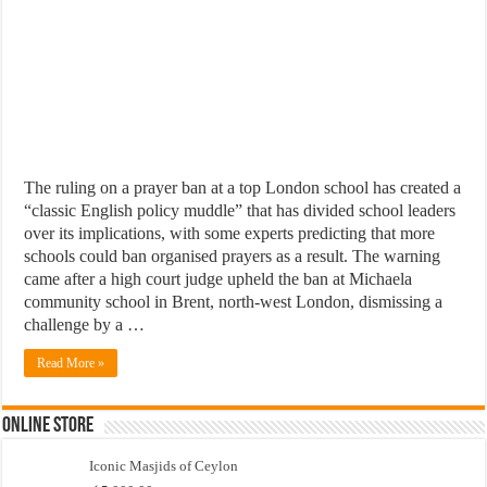
The ruling on a prayer ban at a top London school has created a
“classic English policy muddle” that has divided school leaders
over its implications, with some experts predicting that more
schools could ban organised prayers as a result. The warning
came after a high court judge upheld the ban at Michaela
community school in Brent, north-west London, dismissing a
challenge by a …
Read More »
Online Store
Iconic Masjids of Ceylon