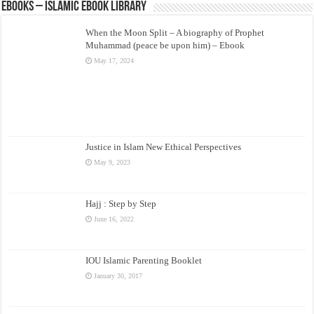
eBooks – Islamic eBook Library
When the Moon Split – A biography of Prophet
Muhammad (peace be upon him) – Ebook
May 17, 2024
Justice in Islam New Ethical Perspectives
May 9, 2023
Hajj : Step by Step
June 16, 2022
IOU Islamic Parenting Booklet
January 30, 2017