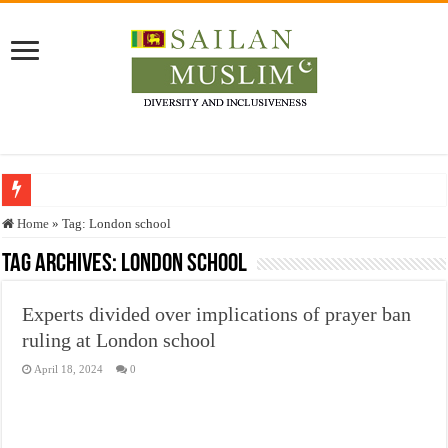
Who stopped the Quran translation?
Home
»
Tag:
London school
Trick or Treat – a Muslim Guide to the Experts Industries, by Karima Hamdan
Tag Archives:
London school
“Oddamavadi” – Reveals Sri Lankan Muslims’ plight amid pandemic
Experts divided over implications of prayer ban
Justice for marginalized communities and women in post-conflict settings by Dr.
ruling at London school
Exploitation Of Desperate Hajj Pilgrims By Some Deceitful Hajj Agents By MY
April 18, 2024
0