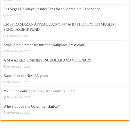
Las Vegas Holidays: Insider Tips for an Incredible Experience
June 9, 2026
CMSF RAMAZAN APPEAL 2026 (1447 AH) | THE CEYLON MUSLIM
SCHOLARSHIP FUND
February 26, 2026
Saudi Arabia proposes unified workplace dress code
November 29, 2025
A M A AZEEZ, EMINENT SCHOLAR AND VISIONARY
November 24, 2025
Ramadhan for Next 33 years –
November 24, 2025
Meet the world’s first high-tech cooling Ihram
November 24, 2025
Who stopped the Quran translation?
November 22, 2025