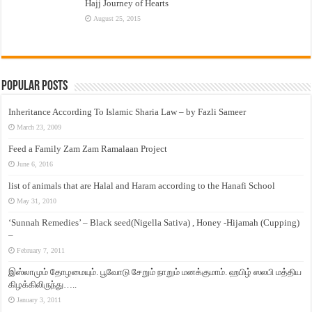
Hajj Journey of Hearts
August 25, 2015
Popular Posts
Inheritance According To Islamic Sharia Law – by Fazli Sameer
March 23, 2009
Feed a Family Zam Zam Ramalaan Project
June 6, 2016
list of animals that are Halal and Haram according to the Hanafi School
May 31, 2010
‘Sunnah Remedies’ – Black seed(Nigella Sativa) , Honey -Hijamah (Cupping)
–
February 7, 2011
இஸ்லாமும் தோழமையும். பூவோடு சேறும் நாறும் மனக்குமாம். ஹபிழ் ஸலபி மத்திய
கிழக்கிலிருந்து…..
January 3, 2011