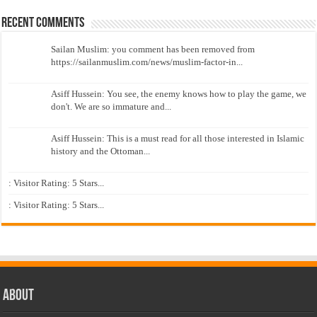
Recent Comments
Sailan Muslim: you comment has been removed from
https://sailanmuslim.com/news/muslim-factor-in...
Asiff Hussein: You see, the enemy knows how to play the game, we
don't. We are so immature and...
Asiff Hussein: This is a must read for all those interested in Islamic
history and the Ottoman...
: Visitor Rating: 5 Stars...
: Visitor Rating: 5 Stars...
About