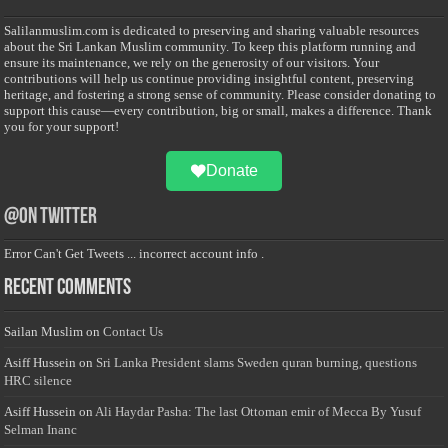
Salilanmuslim.com is dedicated to preserving and sharing valuable resources
about the Sri Lankan Muslim community. To keep this platform running and
ensure its maintenance, we rely on the generosity of our visitors. Your
contributions will help us continue providing insightful content, preserving
heritage, and fostering a strong sense of community. Please consider donating to
support this cause—every contribution, big or small, makes a difference. Thank
you for your support!
Donate
@on Twitter
Error Can't Get Tweets ... incorrect account info .
Recent Comments
Sailan Muslim
on
Contact Us
Asiff Hussein
on
Sri Lanka President slams Sweden quran burning, questions
HRC silence
Asiff Hussein
on
Ali Haydar Pasha: The last Ottoman emir of Mecca By Yusuf
Selman Inanc