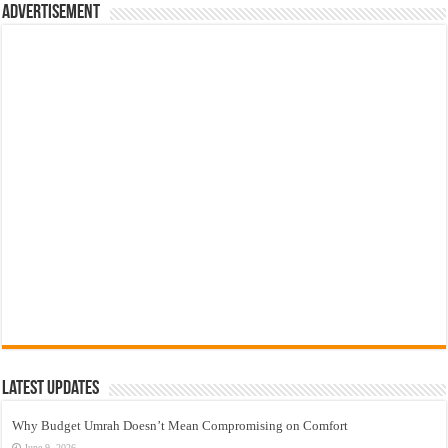
Advertisement
Latest Updates
Why Budget Umrah Doesn’t Mean Compromising on Comfort
June 9, 2026