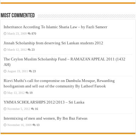
Most Commented
Inheritance According To Islamic Sharia Law – by Fazli Sameer
March 23, 2009
870
Jinnah Scholarship from deserving Sri Lankan students 2012
March 12, 2012
23
The Ceylon Muslim Scholarship Fund – RAMAZAN APPEAL 2011 (1432
AH)
August 19, 2011
23
Rizvi Muthi’s call for compromise on Dambula Mosque, Rewarding
hooliganism and sell out of the community By Latheef Farook
May 13, 2012
19
YMMA SCHOLARSHIPS 2012/2013 – Sri Lanka
November 5, 2012
16
Intermixing of men and women, By Ibn Baz Fatwas
November 16, 2009
13