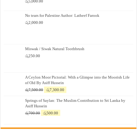
රු
5,000.00
No tears for Palestine Author: Latheef Farook
රු
2,000.00
Miswak / Siwak Natural Toothbrush
රු
250.00
A Ceylon Moor Pictorial: With a Glimpse into the Moorish Life
of Old By Asiff Hussein
Original
Current
රු
7,500.00
රු
7,300.00
price
price
Springs of Saylan: The Muslim Contribution to Sri Lanka by
was:
is:
Asiff Hussein
රු7,500.00.
රු7,300.00.
Original
Current
රු
700.00
රු
500.00
price
price
was:
is:
රු700.00.
රු500.00.