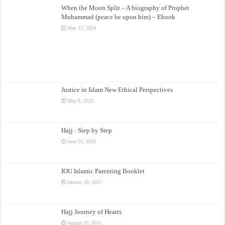
When the Moon Split – A biography of Prophet
Muhammad (peace be upon him) – Ebook
May 17, 2024
Justice in Islam New Ethical Perspectives
May 9, 2023
Hajj : Step by Step
June 16, 2022
IOU Islamic Parenting Booklet
January 30, 2017
Hajj Journey of Hearts
August 25, 2015