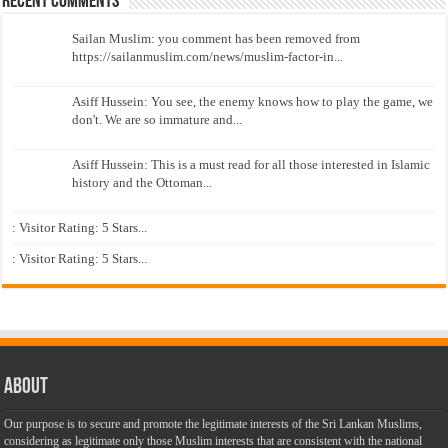
Recent Comments
Sailan Muslim: you comment has been removed from
https://sailanmuslim.com/news/muslim-factor-in...
Asiff Hussein: You see, the enemy knows how to play the game, we
don't. We are so immature and...
Asiff Hussein: This is a must read for all those interested in Islamic
history and the Ottoman...
: Visitor Rating: 5 Stars...
: Visitor Rating: 5 Stars...
About
Our purpose is to secure and promote the legitimate interests of the Sri Lankan Muslims,
considering as legitimate only those Muslim interests that are consistent with the national