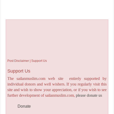
Post Disclaimer | Support Us
Support Us
The sailanmuslim.com web site entirely supported by
individual donors and well wishers. If you regularly visit this
site and wish to show your appreciation, or if you wish to see
further development of sailanmuslim.com,
please donate us
Donate