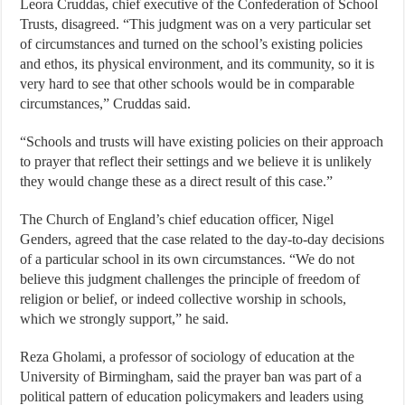
Leora Cruddas, chief executive of the Confederation of School
Trusts, disagreed. “This judgment was on a very particular set
of circumstances and turned on the school’s existing policies
and ethos, its physical environment, and its community, so it is
very hard to see that other schools would be in comparable
circumstances,” Cruddas said.
“Schools and trusts will have existing policies on their approach
to prayer that reflect their settings and we believe it is unlikely
they would change these as a direct result of this case.”
The Church of England’s chief education officer, Nigel
Genders, agreed that the case related to the day-to-day decisions
of a particular school in its own circumstances. “We do not
believe this judgment challenges the principle of freedom of
religion or belief, or indeed collective worship in schools,
which we strongly support,” he said.
Reza Gholami, a professor of sociology of education at the
University of Birmingham, said the prayer ban was part of a
political pattern of education policymakers and leaders using