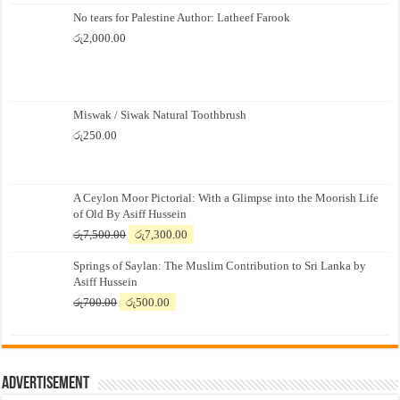
No tears for Palestine Author: Latheef Farook
රු
2,000.00
Miswak / Siwak Natural Toothbrush
රු
250.00
A Ceylon Moor Pictorial: With a Glimpse into the Moorish Life
of Old By Asiff Hussein
Original
Current
රු
7,500.00
රු
7,300.00
price
price
Springs of Saylan: The Muslim Contribution to Sri Lanka by
was:
is:
Asiff Hussein
රු7,500.00.
රු7,300.00.
Original
Current
රු
700.00
රු
500.00
price
price
was:
is:
රු700.00.
රු500.00.
Advertisement