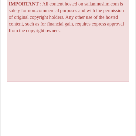
IMPORTANT
: All content hosted on sailanmuslim.com is
solely for non-commercial purposes and with the permission
of original copyright holders. Any other use of the hosted
content, such as for financial gain, requires express approval
from the copyright owners.