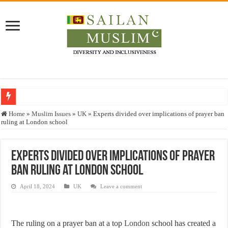
Who stopped the Quran translation?
Home
»
Muslim Issues
»
UK
»
Experts divided over implications of prayer ban
ruling at London school
Trick or Treat – a Muslim Guide to the Experts Industries, by Karima Hamdan
“Oddamavadi” – Reveals Sri Lankan Muslims’ plight amid pandemic
Experts divided over implications of prayer
Justice for marginalized communities and women in post-conflict settings by Dr.
ban ruling at London school
Exploitation Of Desperate Hajj Pilgrims By Some Deceitful Hajj Agents By MY
April 18, 2024
UK
Leave a comment
The ruling on a prayer ban at a top
London
school has created a