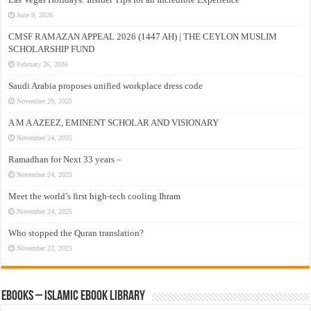
June 9, 2026
CMSF RAMAZAN APPEAL 2026 (1447 AH) | THE CEYLON MUSLIM
SCHOLARSHIP FUND
February 26, 2026
Saudi Arabia proposes unified workplace dress code
November 29, 2025
A M A AZEEZ, EMINENT SCHOLAR AND VISIONARY
November 24, 2025
Ramadhan for Next 33 years –
November 24, 2025
Meet the world’s first high-tech cooling Ihram
November 24, 2025
Who stopped the Quran translation?
November 22, 2025
eBooks – Islamic eBook Library