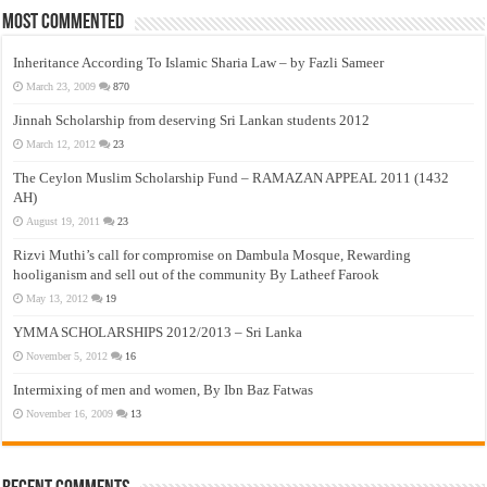
Most Commented
Inheritance According To Islamic Sharia Law – by Fazli Sameer
March 23, 2009
870
Jinnah Scholarship from deserving Sri Lankan students 2012
March 12, 2012
23
The Ceylon Muslim Scholarship Fund – RAMAZAN APPEAL 2011 (1432
AH)
August 19, 2011
23
Rizvi Muthi’s call for compromise on Dambula Mosque, Rewarding
hooliganism and sell out of the community By Latheef Farook
May 13, 2012
19
YMMA SCHOLARSHIPS 2012/2013 – Sri Lanka
November 5, 2012
16
Intermixing of men and women, By Ibn Baz Fatwas
November 16, 2009
13