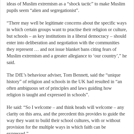
ideas of Muslim extremism as a “shock tactic” to make Muslim
pupils seem “alien and segregationist”.
“There may well be legitimate concerns about the specific ways
in which certain groups want to practise their religion or culture,
but schools – as key institutions in a liberal democracy – should
enter into deliberation and negotiation with the communities
they represent … and not issue blanket bans citing fears of
Muslim extremism and a greater allegiance to ‘our country’,” he
said.
The DfE’s behaviour adviser, Tom Bennett, said the “unique
history” of religion and schools in the UK had resulted in “an
often ambiguous set of principles and laws guiding how
religion is taught and expressed in schools”.
He said: “So I welcome – and think heads will welcome – any
clarity on this area, and the precedent this provides to guide the
way they want to build their school cultures, with or without
provision for the multiple ways in which faith can be
expressed.”