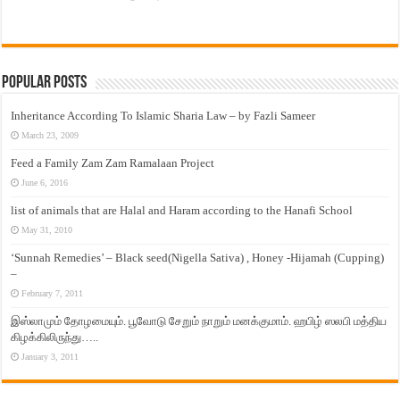
Popular Posts
Inheritance According To Islamic Sharia Law – by Fazli Sameer
March 23, 2009
Feed a Family Zam Zam Ramalaan Project
June 6, 2016
list of animals that are Halal and Haram according to the Hanafi School
May 31, 2010
‘Sunnah Remedies’ – Black seed(Nigella Sativa) , Honey -Hijamah (Cupping)
–
February 7, 2011
இஸ்லாமும் தோழமையும். பூவோடு சேறும் நாறும் மனக்குமாம். ஹபிழ் ஸலபி மத்திய
கிழக்கிலிருந்து…..
January 3, 2011