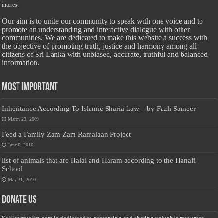
interest.
Our aim is to unite our community to speak with one voice and to
promote an understanding and interactive dialogue with other
communities. We are dedicated to make this website a success with
the objective of promoting truth, justice and harmony among all
citizens of Sri Lanka with unbiased, accurate, truthful and balanced
information.
Most Important
Inheritance According To Islamic Sharia Law – by Fazli Sameer
March 23, 2009
Feed a Family Zam Zam Ramalaan Project
June 6, 2016
list of animals that are Halal and Haram according to the Hanafi
School
May 31, 2010
Donate Us
Salilanmuslim.com is dedicated to preserving and sharing valuable resources