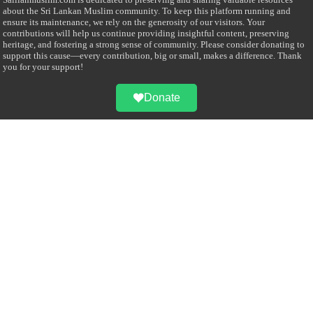
about the Sri Lankan Muslim community. To keep this platform running and
ensure its maintenance, we rely on the generosity of our visitors. Your
contributions will help us continue providing insightful content, preserving
heritage, and fostering a strong sense of community. Please consider donating to
support this cause—every contribution, big or small, makes a difference. Thank
you for your support!
Donate
@on Twitter
Error Can't Get Tweets ... incorrect account info .
Recent Comments
Sailan Muslim
on
Contact Us
Asiff Hussein
on
Sri Lanka President slams Sweden quran burning, questions
HRC silence
Asiff Hussein
on
Ali Haydar Pasha: The last Ottoman emir of Mecca By Yusuf
Selman Inanc
Anonymous
on
This article will make your backstage experience amazing!