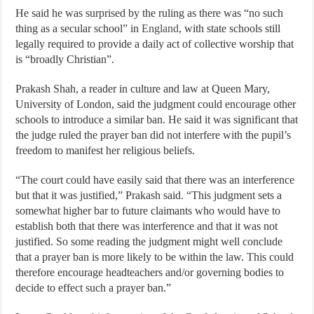
He said he was surprised by the ruling as there was “no such
thing as a secular school” in
England
, with state schools still
legally required to provide a daily act of collective worship that
is “broadly Christian”.
Prakash Shah, a reader in culture and law at Queen Mary,
University of London, said the judgment could encourage other
schools to introduce a similar ban. He said it was significant that
the judge ruled the prayer ban did not interfere with the pupil’s
freedom to manifest her religious beliefs.
“The court could have easily said that there was an interference
but that it was justified,” Prakash said. “This judgment sets a
somewhat higher bar to future claimants who would have to
establish both that there was interference and that it was not
justified. So some reading the judgment might well conclude
that a prayer ban is more likely to be within the law. This could
therefore encourage headteachers and/or governing bodies to
decide to effect such a prayer ban.”