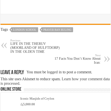
Tags
LONDON SCHOOL
PRAYER BAN RULING
Previous
LIFE IN THE THERUV
(MOORLAND OF HULFTDORP)
IN THE OLDEN TIME
Next
17 Facts You Don’t Know About
Iran:
Leave a Reply
You must be
logged in
to post a comment.
This site uses Akismet to reduce spam.
Learn how your comment data
is processed.
Online Store
Iconic Masjids of Ceylon
රු
5,000.00