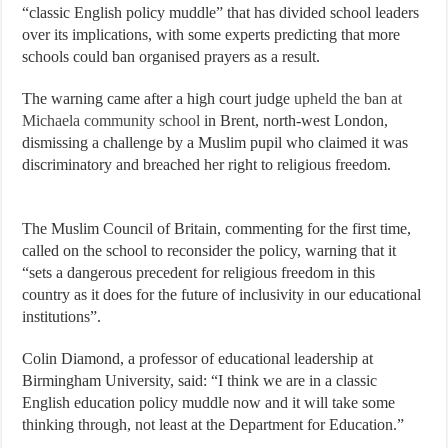
“classic English policy muddle” that has divided school leaders
over its implications, with some experts predicting that more
schools could ban organised prayers as a result.
The warning came after a high court judge
upheld the ban at
Michaela community school
in Brent, north-west London,
dismissing a challenge by a Muslim pupil who claimed it was
discriminatory and breached her right to religious freedom.
The Muslim Council of Britain, commenting for the first time,
called on the school to reconsider the policy, warning that it
“sets a dangerous precedent for religious freedom in this
country as it does for the future of inclusivity in our educational
institutions”.
Colin Diamond, a professor of educational leadership at
Birmingham University, said: “I think we are in a classic
English education policy muddle now and it will take some
thinking through, not least at the Department for Education.”