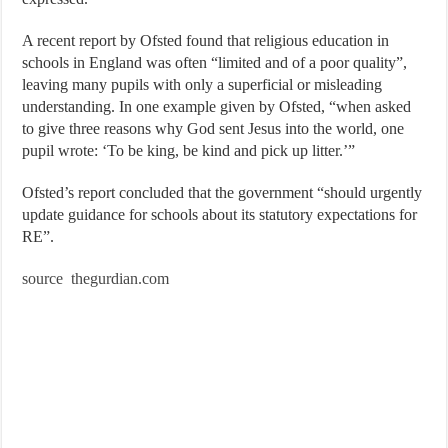
A recent report by Ofsted found that religious education in
schools in England was often “limited and of a poor quality”,
leaving many pupils with only a superficial or misleading
understanding. In one example given by Ofsted, “when asked
to give three reasons why God sent Jesus into the world, one
pupil wrote: ‘To be king, be kind and pick up litter.’”
Ofsted’s report concluded that the government “should urgently
update guidance for schools about its statutory expectations for
RE”.
source thegurdian.com