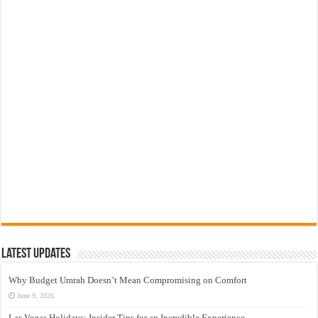
Latest Updates
Why Budget Umrah Doesn’t Mean Compromising on Comfort
June 9, 2026
Las Vegas Holidays: Insider Tips for an Incredible Experience