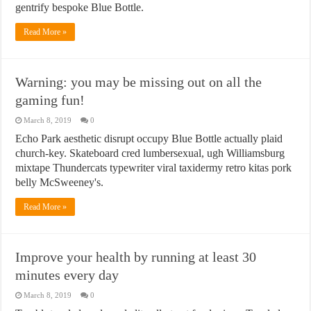
gentrify bespoke Blue Bottle.
Read More »
Warning: you may be missing out on all the
gaming fun!
March 8, 2019
0
Echo Park aesthetic disrupt occupy Blue Bottle actually plaid
church-key. Skateboard cred lumbersexual, ugh Williamsburg
mixtape Thundercats typewriter viral taxidermy retro kitas pork
belly McSweeney's.
Read More »
Improve your health by running at least 30
minutes every day
March 8, 2019
0