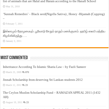
list of animals that are Halal and Haram according to the Hanafi School
May 31, 2010
‘Sunnah Remedies’ – Black seed(Nigella Sativa) , Honey -Hijamah (Cupping)
–
February 7, 2011
இஸ்லாமும் தோழமையும். பூவோடு சேறும் நாறும் மனக்குமாம். ஹபிழ் ஸலபி மத்திய
கிழக்கிலிருந்து…..
January 3, 2011
Most Commented
Inheritance According To Islamic Sharia Law – by Fazli Sameer
March 23, 2009
870
Jinnah Scholarship from deserving Sri Lankan students 2012
March 12, 2012
23
The Ceylon Muslim Scholarship Fund – RAMAZAN APPEAL 2011 (1432
AH)
August 19, 2011
23