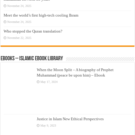
November 24, 2025
Meet the world’s first high-tech cooling Ihram
November 24, 2025
Who stopped the Quran translation?
November 22, 2025
eBooks – Islamic eBook Library
When the Moon Split – A biography of Prophet
Muhammad (peace be upon him) – Ebook
May 17, 2024
Justice in Islam New Ethical Perspectives
May 9, 2023