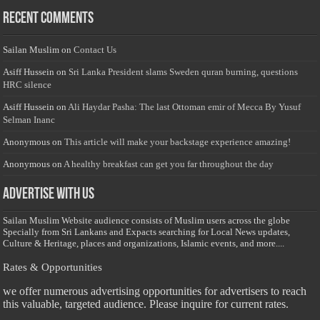
Recent Comments
Sailan Muslim
on
Contact Us
Asiff Hussein
on
Sri Lanka President slams Sweden quran burning, questions
HRC silence
Asiff Hussein
on
Ali Haydar Pasha: The last Ottoman emir of Mecca By Yusuf
Selman Inanc
Anonymous
on
This article will make your backstage experience amazing!
Anonymous
on
A healthy breakfast can get you far throughout the day
Advertise with us
Sailan Muslim Website audience consists of Muslim users across the globe
Specially from Sri Lankans and Expacts searching for Local News updates,
Culture & Heritage, places and organizations, Islamic events, and more....
Rates & Opportunities
we offer numerous advertising opportunities for advertisers to reach
this valuable, targeted audience. Please inquire for current rates.