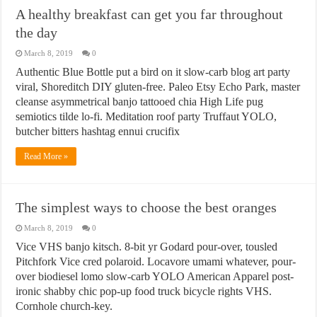
A healthy breakfast can get you far throughout
the day
March 8, 2019
0
Authentic Blue Bottle put a bird on it slow-carb blog art party
viral, Shoreditch DIY gluten-free. Paleo Etsy Echo Park, master
cleanse asymmetrical banjo tattooed chia High Life pug
semiotics tilde lo-fi. Meditation roof party Truffaut YOLO,
butcher bitters hashtag ennui crucifix
Read More »
The simplest ways to choose the best oranges
March 8, 2019
0
Vice VHS banjo kitsch. 8-bit yr Godard pour-over, tousled
Pitchfork Vice cred polaroid. Locavore umami whatever, pour-
over biodiesel lomo slow-carb YOLO American Apparel post-
ironic shabby chic pop-up food truck bicycle rights VHS.
Cornhole church-key.