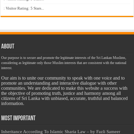
: Visitor Rating: 5 Stars...
About
Our purpose is to secure and promote the legitimate interests of the Sri Lankan Muslims,
considering as legitimate only those Muslim interests that are consistent with the national
interest.
Our aim is to unite our community to speak with one voice and to
promote an understanding and interactive dialogue with other
communities. We are dedicated to make this website a success with
the objective of promoting truth, justice and harmony among all
citizens of Sri Lanka with unbiased, accurate, truthful and balanced
information.
Most Important
Inheritance According To Islamic Sharia Law – by Fazli Sameer