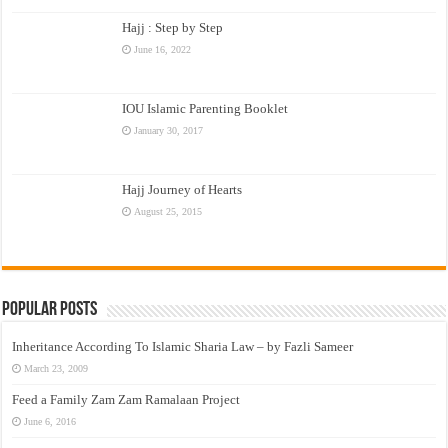
Hajj : Step by Step
June 16, 2022
IOU Islamic Parenting Booklet
January 30, 2017
Hajj Journey of Hearts
August 25, 2015
Popular Posts
Inheritance According To Islamic Sharia Law – by Fazli Sameer
March 23, 2009
Feed a Family Zam Zam Ramalaan Project
June 6, 2016