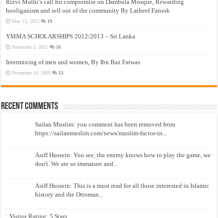
Rizvi Muthi’s call for compromise on Dambula Mosque, Rewarding
hooliganism and sell out of the community By Latheef Farook
May 13, 2012
19
YMMA SCHOLARSHIPS 2012/2013 – Sri Lanka
November 5, 2012
16
Intermixing of men and women, By Ibn Baz Fatwas
November 16, 2009
13
Recent Comments
Sailan Muslim: you comment has been removed from
https://sailanmuslim.com/news/muslim-factor-in...
Asiff Hussein: You see, the enemy knows how to play the game, we
don't. We are so immature and...
Asiff Hussein: This is a must read for all those interested in Islamic
history and the Ottoman...
: Visitor Rating: 5 Stars...