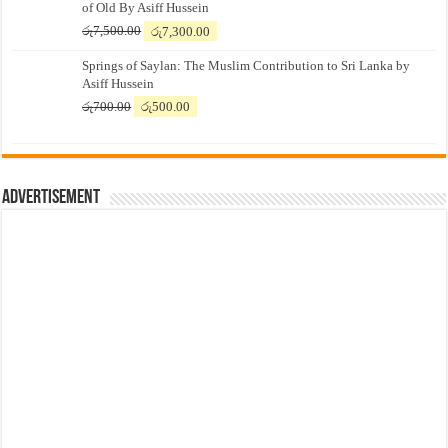
of Old By Asiff Hussein
Original
Current
රු
7,500.00
රු
7,300.00
price
price
Springs of Saylan: The Muslim Contribution to Sri Lanka by
was:
is:
Asiff Hussein
රු7,500.00.
රු7,300.00.
Original
Current
රු
700.00
රු
500.00
price
price
was:
is:
රු700.00.
රු500.00.
Advertisement