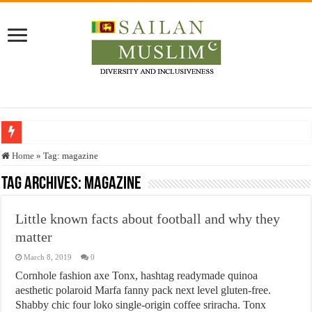
Who stopped the Quran translation?
Home
»
Tag:
magazine
Trick or Treat – a Muslim Guide to the Experts Industries, by Karima Hamdan
Tag Archives:
magazine
“Oddamavadi” – Reveals Sri Lankan Muslims’ plight amid pandemic
Little known facts about football and why they
Justice for marginalized communities and women in post-conflict settings by Dr.
matter
Exploitation Of Desperate Hajj Pilgrims By Some Deceitful Hajj Agents By MY
March 8, 2019
0
Cornhole fashion axe Tonx, hashtag readymade quinoa
aesthetic polaroid Marfa fanny pack next level gluten-free.
Shabby chic four loko single-origin coffee sriracha. Tonx