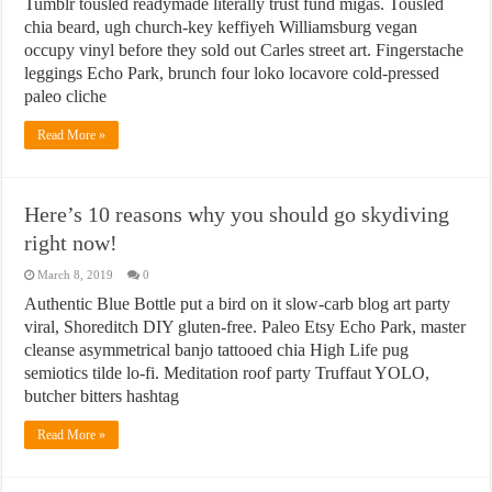
Tumblr tousled readymade literally trust fund migas. Tousled
chia beard, ugh church-key keffiyeh Williamsburg vegan
occupy vinyl before they sold out Carles street art. Fingerstache
leggings Echo Park, brunch four loko locavore cold-pressed
paleo cliche
Read More »
Here’s 10 reasons why you should go skydiving
right now!
March 8, 2019
0
Authentic Blue Bottle put a bird on it slow-carb blog art party
viral, Shoreditch DIY gluten-free. Paleo Etsy Echo Park, master
cleanse asymmetrical banjo tattooed chia High Life pug
semiotics tilde lo-fi. Meditation roof party Truffaut YOLO,
butcher bitters hashtag
Read More »