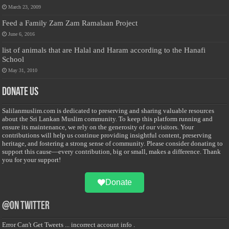
March 23, 2009
Feed a Family Zam Zam Ramalaan Project
June 6, 2016
list of animals that are Halal and Haram according to the Hanafi
School
May 31, 2010
Donate Us
Salilanmuslim.com is dedicated to preserving and sharing valuable resources
about the Sri Lankan Muslim community. To keep this platform running and
ensure its maintenance, we rely on the generosity of our visitors. Your
contributions will help us continue providing insightful content, preserving
heritage, and fostering a strong sense of community. Please consider donating to
support this cause—every contribution, big or small, makes a difference. Thank
you for your support!
Donate
@on Twitter
Error Can't Get Tweets ... incorrect account info .