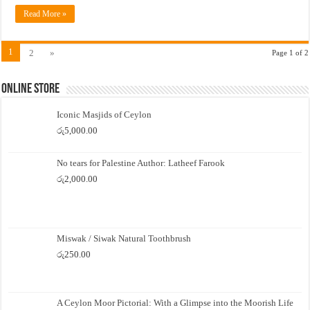
Read More »
1
2
»
Page 1 of 2
Online Store
Iconic Masjids of Ceylon
රු
5,000.00
No tears for Palestine Author: Latheef Farook
රු
2,000.00
Miswak / Siwak Natural Toothbrush
රු
250.00
A Ceylon Moor Pictorial: With a Glimpse into the Moorish Life