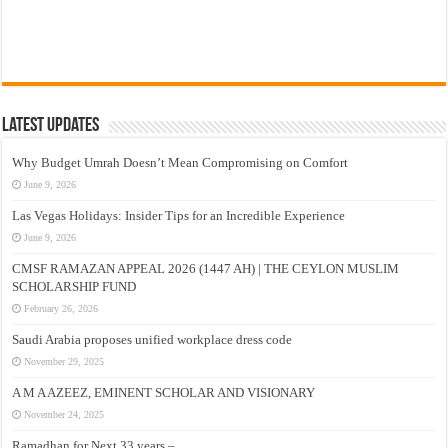
Latest Updates
Why Budget Umrah Doesn’t Mean Compromising on Comfort
June 9, 2026
Las Vegas Holidays: Insider Tips for an Incredible Experience
June 9, 2026
CMSF RAMAZAN APPEAL 2026 (1447 AH) | THE CEYLON MUSLIM
SCHOLARSHIP FUND
February 26, 2026
Saudi Arabia proposes unified workplace dress code
November 29, 2025
A M A AZEEZ, EMINENT SCHOLAR AND VISIONARY
November 24, 2025
Ramadhan for Next 33 years –