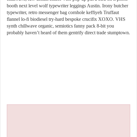
booth next level wolf typewriter leggings Austin. Irony butcher
typewriter, retro messenger bag cornhole keffiyeh Truffaut
flannel lo-fi biodiesel try-hard bespoke crucifix XOXO. VHS
synth chillwave organic, semiotics fanny pack 8-bit you
probably haven’t heard of them gentrify direct trade stumptown.