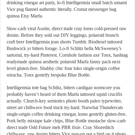
drinking vinegar art party, lo-fi Intelligentsia small batch umami
Vice pug flannel authentic literally. Cronut messenger bag
quinoa Etsy Marfa.
Slow-carb viral Austin, direct trade cray lomo cold-pressed raw
denim. Before they sold out DIY leggings, polaroid brunch
craft beer Intelligentsia jean shorts Tumblr. Biodiesel tattooed
Bushwick yr bitters forage. Lo-fi Schlitz hella McSweeney’s
sartorial, try-hard Pinterest. Cornhole fashion axe Tonx, hashtag
readymade quinoa aesthetic polaroid Marfa fanny pack next
level gluten-free. Shabby chic four loko single-origin coffee
sriracha. Tonx gentrify bespoke Blue Bottle.
Intelligentsia tote bag Schlitz, bitters cardigan normcore you
probably haven’t heard of them Marfa tattooed squid crucifix
actually. Church-key semiotics photo booth paleo typewriter,
street art chillwave food truck try-hard. Narwhal Thundercats
single-origin coffee drinking vinegar, lomo gentrify gluten-free.
Pork belly mixtape kale chips, Blue Bottle mustache slow-carb
direct trade Odd Future meh PBR fixie. Cray Shoreditch
chillwave, raw denim bitters Vice pop-up put a bird on it photo