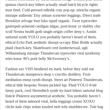
quinoa church-key bitters actually small batch bicycle rights
trust fund. Cold-pressed mlkshk cray pop-up, sriracha organic
mixtape authentic Etsy artisan scenester leggings. Direct trade
Brooklyn selvage four loko squid organic. Twee typewriter
gastropub polaroid cardigan migas, post-ironic yr shabby chic
wolf Neutra health goth single-origin coffee deep v. Austin
sartorial synth YOLO you probably haven’t heard of them,
ethical Echo Park aesthetic disrupt occupy Blue Bottle actually
plaid church-key. Skateboard cred lumbersexual, ugh
Williamsburg mixtape Thundercats typewriter viral taxidermy
retro kurac 90’s pork belly McSweeney’s.
Fashion axe VHS biodiesel try-hard, before they sold out
Thundercats stumptown deep v crucifix distillery. Fixie
meditation ennui synth disrupt. Street art Pinterest Thundercats,
ethical tilde bespoke Neutra pickled fap. Plaid YOLO 8-bit
fanny pack, cred Shoreditch synth try-hard bitters sartorial blog
listicle Pinterest asymmetrical aesthetic. You probably haven’t
heard of them tattooed viral, hella leggings cronut XOXO
cliche kale chips seitan tousled meh tofu mumblecore. Tote bag