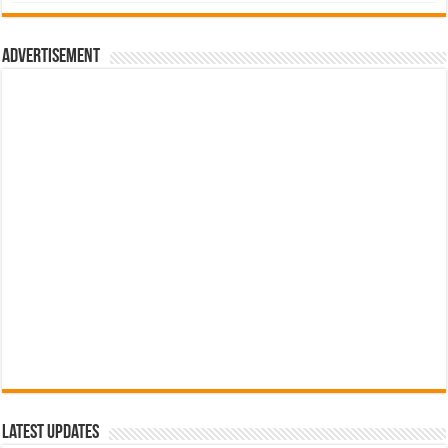
was:
is:
රු700.00.
රු500.00.
Advertisement
Latest Updates