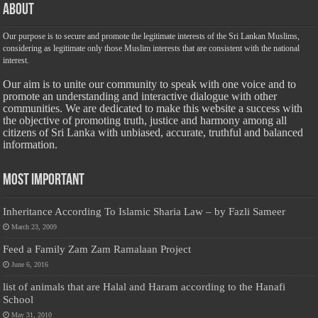
About
Our purpose is to secure and promote the legitimate interests of the Sri Lankan Muslims,
considering as legitimate only those Muslim interests that are consistent with the national
interest.
Our aim is to unite our community to speak with one voice and to
promote an understanding and interactive dialogue with other
communities. We are dedicated to make this website a success with
the objective of promoting truth, justice and harmony among all
citizens of Sri Lanka with unbiased, accurate, truthful and balanced
information.
Most Important
Inheritance According To Islamic Sharia Law – by Fazli Sameer
March 23, 2009
Feed a Family Zam Zam Ramalaan Project
June 6, 2016
list of animals that are Halal and Haram according to the Hanafi
School
May 31, 2010