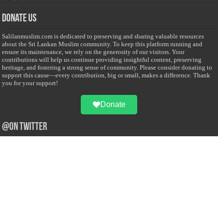
Donate Us
Salilanmuslim.com is dedicated to preserving and sharing valuable resources
about the Sri Lankan Muslim community. To keep this platform running and
ensure its maintenance, we rely on the generosity of our visitors. Your
contributions will help us continue providing insightful content, preserving
heritage, and fostering a strong sense of community. Please consider donating to
support this cause—every contribution, big or small, makes a difference. Thank
you for your support!
Donate
@on Twitter
Error Can't Get Tweets ... incorrect account info .
Recent Comments
Sailan Muslim
on
Contact Us
Asiff Hussein
on
Sri Lanka President slams Sweden quran burning, questions
HRC silence