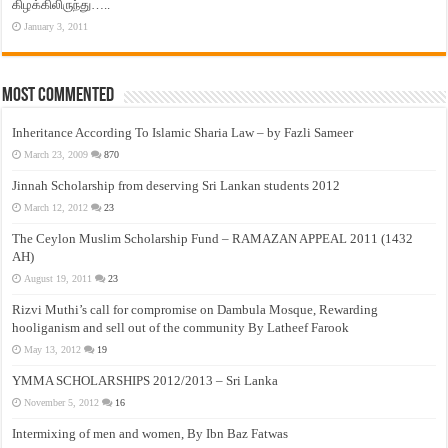
கிழக்கிலிருந்து…..
January 3, 2011
Most Commented
Inheritance According To Islamic Sharia Law – by Fazli Sameer
March 23, 2009
870
Jinnah Scholarship from deserving Sri Lankan students 2012
March 12, 2012
23
The Ceylon Muslim Scholarship Fund – RAMAZAN APPEAL 2011 (1432
AH)
August 19, 2011
23
Rizvi Muthi’s call for compromise on Dambula Mosque, Rewarding
hooliganism and sell out of the community By Latheef Farook
May 13, 2012
19
YMMA SCHOLARSHIPS 2012/2013 – Sri Lanka
November 5, 2012
16
Intermixing of men and women, By Ibn Baz Fatwas