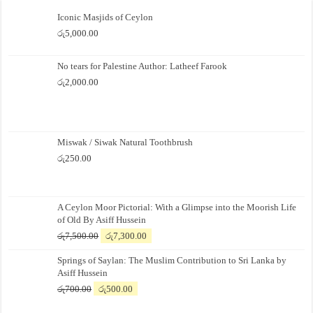
Iconic Masjids of Ceylon
රු
5,000.00
No tears for Palestine Author: Latheef Farook
රු
2,000.00
Miswak / Siwak Natural Toothbrush
රු
250.00
A Ceylon Moor Pictorial: With a Glimpse into the Moorish Life
of Old By Asiff Hussein
Original
Current
රු
7,500.00
රු
7,300.00
price
price
Springs of Saylan: The Muslim Contribution to Sri Lanka by
was:
is:
Asiff Hussein
රු7,500.00.
රු7,300.00.
Original
Current
රු
700.00
රු
500.00
price
price