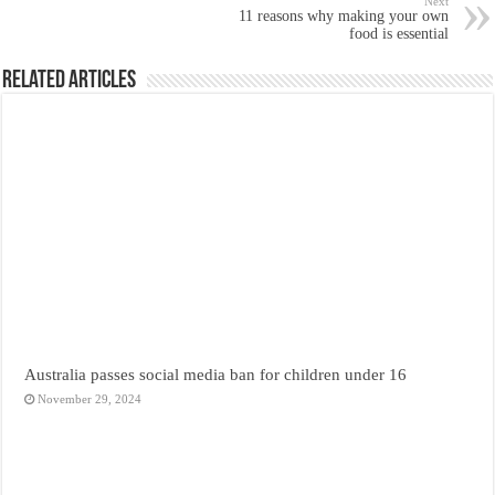
Next
11 reasons why making your own
food is essential
Related Articles
Australia passes social media ban for children under 16
November 29, 2024