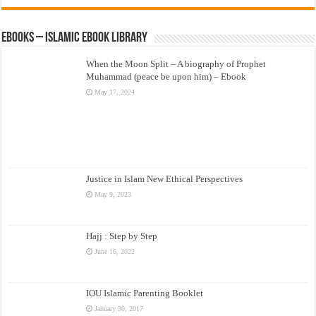
eBooks – Islamic eBook Library
When the Moon Split – A biography of Prophet
Muhammad (peace be upon him) – Ebook
May 17, 2024
Justice in Islam New Ethical Perspectives
May 9, 2023
Hajj : Step by Step
June 16, 2022
IOU Islamic Parenting Booklet
January 30, 2017