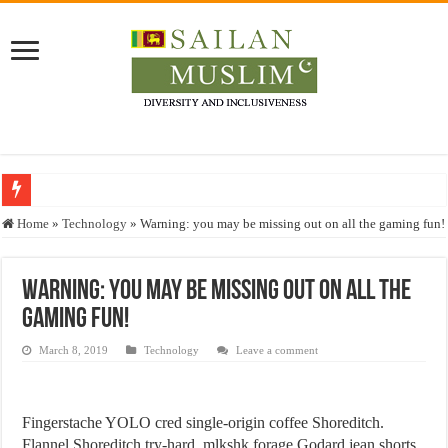
Who stopped the Quran translation?
Home
»
Technology
»
Warning: you may be missing out on all the gaming fun!
Trick or Treat – a Muslim Guide to the Experts Industries, by Karima Hamdan
“Oddamavadi” – Reveals Sri Lankan Muslims’ plight amid pandemic
Warning: you may be missing out on all the
gaming fun!
Justice for marginalized communities and women in post-conflict settings by Dr.
Exploitation Of Desperate Hajj Pilgrims By Some Deceitful Hajj Agents By MY
March 8, 2019
Technology
Leave a comment
Fingerstache YOLO cred single-origin coffee Shoreditch.
Flannel Shoreditch try-hard, mlkshk forage Godard jean shorts