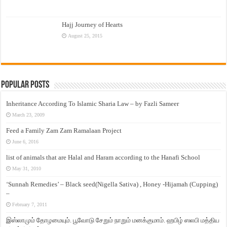
Hajj Journey of Hearts
August 25, 2015
Popular Posts
Inheritance According To Islamic Sharia Law – by Fazli Sameer
March 23, 2009
Feed a Family Zam Zam Ramalaan Project
June 6, 2016
list of animals that are Halal and Haram according to the Hanafi School
May 31, 2010
‘Sunnah Remedies’ – Black seed(Nigella Sativa) , Honey -Hijamah (Cupping)
–
February 7, 2011
இஸ்லாமும் தோழமையும். பூவோடு சேறும் நாறும் மனக்குமாம். ஹபிழ் ஸலபி மத்திய