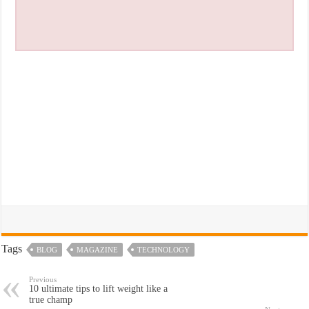
Tags
BLOG
MAGAZINE
TECHNOLOGY
Previous
10 ultimate tips to lift weight like a
true champ