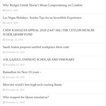
Why Budget Umrah Doesn’t Mean Compromising on Comfort
June 9, 2026
Las Vegas Holidays: Insider Tips for an Incredible Experience
June 9, 2026
CMSF RAMAZAN APPEAL 2026 (1447 AH) | THE CEYLON MUSLIM
SCHOLARSHIP FUND
February 26, 2026
Saudi Arabia proposes unified workplace dress code
November 29, 2025
A M A AZEEZ, EMINENT SCHOLAR AND VISIONARY
November 24, 2025
Ramadhan for Next 33 years –
November 24, 2025
Meet the world’s first high-tech cooling Ihram
November 24, 2025
Who stopped the Quran translation?
November 22, 2025