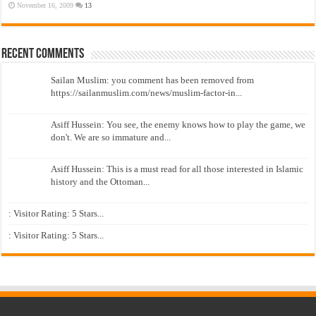
November 16, 2009
13
Recent Comments
Sailan Muslim: you comment has been removed from
https://sailanmuslim.com/news/muslim-factor-in...
Asiff Hussein: You see, the enemy knows how to play the game, we
don't. We are so immature and...
Asiff Hussein: This is a must read for all those interested in Islamic
history and the Ottoman...
: Visitor Rating: 5 Stars...
: Visitor Rating: 5 Stars...