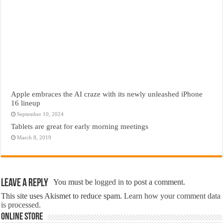
Apple embraces the AI craze with its newly unleashed iPhone
16 lineup
September 10, 2024
Tablets are great for early morning meetings
March 8, 2019
Leave a Reply
You must be
logged in
to post a comment.
This site uses Akismet to reduce spam.
Learn how your comment data
is processed.
Online Store