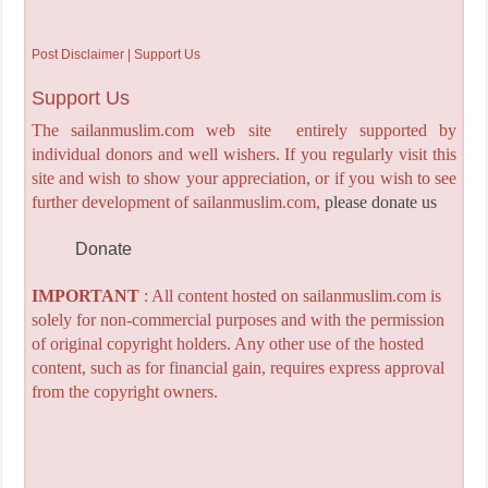
Post Disclaimer | Support Us
Support Us
The sailanmuslim.com web site entirely supported by
individual donors and well wishers. If you regularly visit this
site and wish to show your appreciation, or if you wish to see
further development of sailanmuslim.com,
please donate us
Donate
IMPORTANT
: All content hosted on sailanmuslim.com is
solely for non-commercial purposes and with the permission
of original copyright holders. Any other use of the hosted
content, such as for financial gain, requires express approval
from the copyright owners.