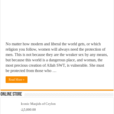
No matter how modern and liberal the world gets, or which
religion you follow, women will always need the protection of
men. This is not because they are the weaker sex by any means,
but because this world is a dangerous place, and woman, the
most precious creation of Allah SWT, is vulnerable. She must
be protected from those who …
Read More »
Online Store
Iconic Masjids of Ceylon
රු
5,000.00