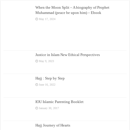
When the Moon Split – A biography of Prophet
Muhammad (peace be upon him) – Ebook
May 17, 2024
Justice in Islam New Ethical Perspectives
May 9, 2023
Hajj : Step by Step
June 16, 2022
IOU Islamic Parenting Booklet
January 30, 2017
Hajj Journey of Hearts