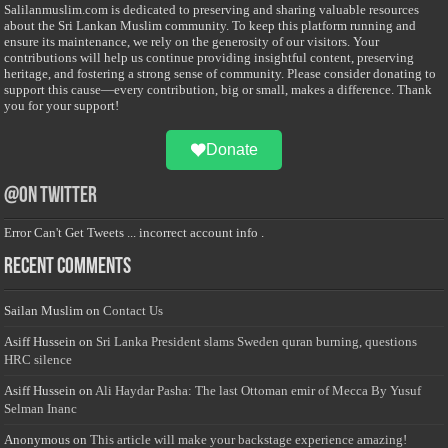
Salilanmuslim.com is dedicated to preserving and sharing valuable resources
about the Sri Lankan Muslim community. To keep this platform running and
ensure its maintenance, we rely on the generosity of our visitors. Your
contributions will help us continue providing insightful content, preserving
heritage, and fostering a strong sense of community. Please consider donating to
support this cause—every contribution, big or small, makes a difference. Thank
you for your support!
Donate
@on Twitter
Error Can't Get Tweets ... incorrect account info .
Recent Comments
Sailan Muslim
on
Contact Us
Asiff Hussein
on
Sri Lanka President slams Sweden quran burning, questions
HRC silence
Asiff Hussein
on
Ali Haydar Pasha: The last Ottoman emir of Mecca By Yusuf
Selman Inanc
Anonymous
on
This article will make your backstage experience amazing!