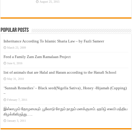
August 25, 2015
Popular Posts
Inheritance According To Islamic Sharia Law – by Fazli Sameer
March 23, 2009
Feed a Family Zam Zam Ramalaan Project
June 6, 2016
list of animals that are Halal and Haram according to the Hanafi School
May 31, 2010
‘Sunnah Remedies’ – Black seed(Nigella Sativa) , Honey -Hijamah (Cupping)
–
February 7, 2011
இஸ்லாமும் தோழமையும். பூவோடு சேறும் நாறும் மனக்குமாம். ஹபிழ் ஸலபி மத்திய
கிழக்கிலிருந்து…..
January 3, 2011