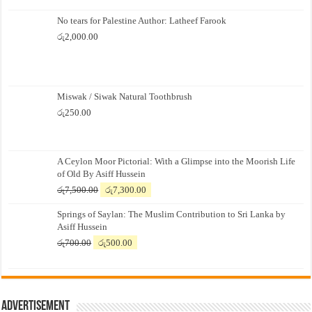
No tears for Palestine Author: Latheef Farook
රු
2,000.00
Miswak / Siwak Natural Toothbrush
රු
250.00
A Ceylon Moor Pictorial: With a Glimpse into the Moorish Life
of Old By Asiff Hussein
Original
Current
රු
7,500.00
රු
7,300.00
price
price
Springs of Saylan: The Muslim Contribution to Sri Lanka by
was:
is:
Asiff Hussein
රු7,500.00.
රු7,300.00.
Original
Current
රු
700.00
රු
500.00
price
price
was:
is:
රු700.00.
රු500.00.
Advertisement