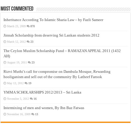
Most Commented
Inheritance According To Islamic Sharia Law – by Fazli Sameer
March 23, 2009
870
Jinnah Scholarship from deserving Sri Lankan students 2012
March 12, 2012
23
The Ceylon Muslim Scholarship Fund – RAMAZAN APPEAL 2011 (1432
AH)
August 19, 2011
23
Rizvi Muthi’s call for compromise on Dambula Mosque, Rewarding
hooliganism and sell out of the community By Latheef Farook
May 13, 2012
19
YMMA SCHOLARSHIPS 2012/2013 – Sri Lanka
November 5, 2012
16
Intermixing of men and women, By Ibn Baz Fatwas
November 16, 2009
13