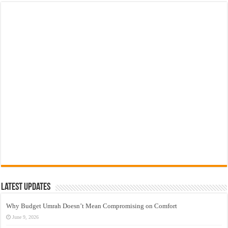
Latest Updates
Why Budget Umrah Doesn’t Mean Compromising on Comfort
June 9, 2026