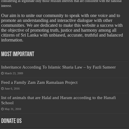
considering as legitimate only those Muslim interests that are consistent with the national
interest.
Our aim is to unite our community to speak with one voice and to
promote an understanding and interactive dialogue with other
communities. We are dedicated to make this website a success with
the objective of promoting truth, justice and harmony among all
citizens of Sri Lanka with unbiased, accurate, truthful and balanced
information.
Most Important
Inheritance According To Islamic Sharia Law – by Fazli Sameer
March 23, 2009
Feed a Family Zam Zam Ramalaan Project
June 6, 2016
list of animals that are Halal and Haram according to the Hanafi
School
May 31, 2010
Donate Us