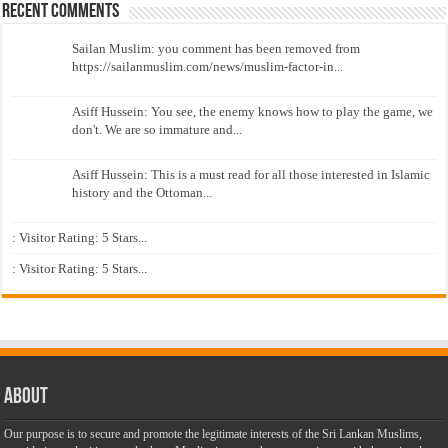
Recent Comments
Sailan Muslim: you comment has been removed from
https://sailanmuslim.com/news/muslim-factor-in...
Asiff Hussein: You see, the enemy knows how to play the game, we
don't. We are so immature and...
Asiff Hussein: This is a must read for all those interested in Islamic
history and the Ottoman...
: Visitor Rating: 5 Stars...
: Visitor Rating: 5 Stars...
About
Our purpose is to secure and promote the legitimate interests of the Sri Lankan Muslims,