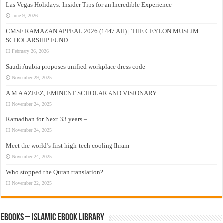
Las Vegas Holidays: Insider Tips for an Incredible Experience
June 9, 2026
CMSF RAMAZAN APPEAL 2026 (1447 AH) | THE CEYLON MUSLIM
SCHOLARSHIP FUND
February 26, 2026
Saudi Arabia proposes unified workplace dress code
November 29, 2025
A M A AZEEZ, EMINENT SCHOLAR AND VISIONARY
November 24, 2025
Ramadhan for Next 33 years –
November 24, 2025
Meet the world’s first high-tech cooling Ihram
November 24, 2025
Who stopped the Quran translation?
November 22, 2025
eBooks – Islamic eBook Library