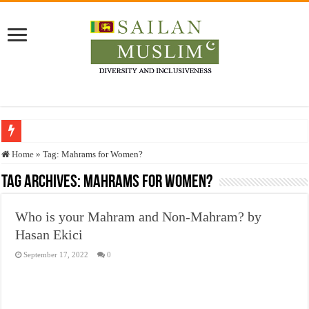
Who stopped the Quran translation?
Home
»
Tag:
Mahrams for Women?
Trick or Treat – a Muslim Guide to the Experts Industries, by Karima Hamdan
Tag Archives:
Mahrams for Women?
“Oddamavadi” – Reveals Sri Lankan Muslims’ plight amid pandemic
Who is your Mahram and Non-Mahram? by
Justice for marginalized communities and women in post-conflict settings by Dr.
Hasan Ekici
Exploitation Of Desperate Hajj Pilgrims By Some Deceitful Hajj Agents By MY
September 17, 2022
0