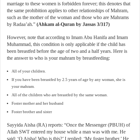
marriage to these women is forbidden forever; this denotes that
the same prohibition applies to other relationships of Mahram,
such as the mother of the woman and those who are Mahrams
by Radaa’ah.”
(Ahkam al-Quran by Jassas 3/317)
However, note that according to Imam Abu Hanifa and Imam
Muhammad, this condition is only applicable if the child has
been breastfed before the age of two and a half years. Here is
the answer to who is your mahram by breastfeeding:
All of your children.
If you have been breastfed by 2.5 years of age by any woman, she is
your mahram.
All of the children who are breastfed by the same woman.
Foster mother and her husband
Foster brother and sister
Sayyida Aisha (RA) reports: “Once the Messenger (PBUH) of
Allah SWT entered my house while a man was with me. He
said: ‘O Aisha! Who is this?’ I replied: ‘My foster brother.’ He