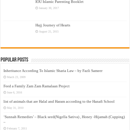
IOU Islamic Parenting Booklet
January 30, 2017
Hajj Journey of Hearts
August 25, 2015
Popular Posts
Inheritance According To Islamic Sharia Law – by Fazli Sameer
March 23, 2009
Feed a Family Zam Zam Ramalaan Project
June 6, 2016
list of animals that are Halal and Haram according to the Hanafi School
May 31, 2010
‘Sunnah Remedies’ – Black seed(Nigella Sativa) , Honey -Hijamah (Cupping)
–
February 7, 2011