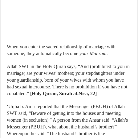
When you enter the sacred relationship of marriage with
someone, they automatically become
your Mahram
.
Allah SWT in the Holy Quran says, “And (prohibited to you in
marriage) are your wives’ mothers; your stepdaughters under
your guardianship, born of your wives with whom you have
had sexual intercourse. There is no prohibition if you have not
cohabited.”
[Holy Quran, Surah al-Nisa, 22]
‘Uqba b. Amir reported that the Messenger (PBUH) of Allah
SWT said, “Beware of getting into the houses and meeting
women (in seclusion).” A person from the Ansar said: “Allah’s
Messenger (PBUH), what about the husband’s brother?”
Whereupon he said: “The husband’s brother is like