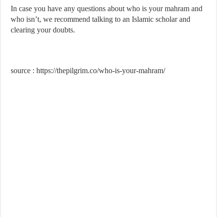
In case you have any questions about who is your mahram and
who isn’t, we recommend talking to an Islamic scholar and
clearing your doubts.
source : https://thepilgrim.co/who-is-your-mahram/