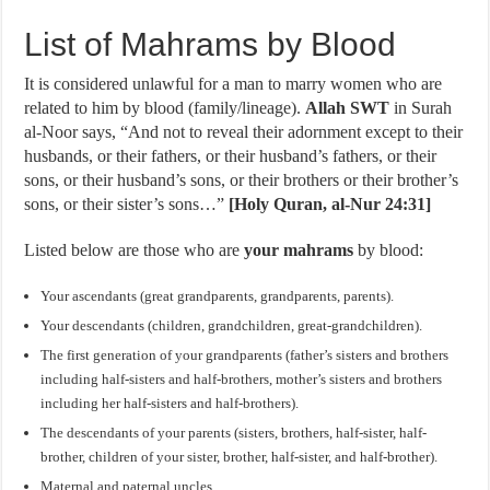
List of Mahrams by Blood
It is considered unlawful for a man to marry women who are
related to him by blood (family/lineage).
Allah SWT
in Surah
al-Noor says, “And not to reveal their adornment except to their
husbands, or their fathers, or their husband’s fathers, or their
sons, or their husband’s sons, or their brothers or their brother’s
sons, or their sister’s sons…”
[Holy Quran, al-Nur 24:31]
Listed below are those who are
your mahrams
by blood:
Your ascendants (great grandparents, grandparents, parents).
Your descendants (children, grandchildren, great-grandchildren).
The first generation of your grandparents (father’s sisters and brothers
including half-sisters and half-brothers, mother’s sisters and brothers
including her half-sisters and half-brothers).
The descendants of your parents (sisters, brothers, half-sister, half-
brother, children of your sister, brother, half-sister, and half-brother).
Maternal and paternal uncles.