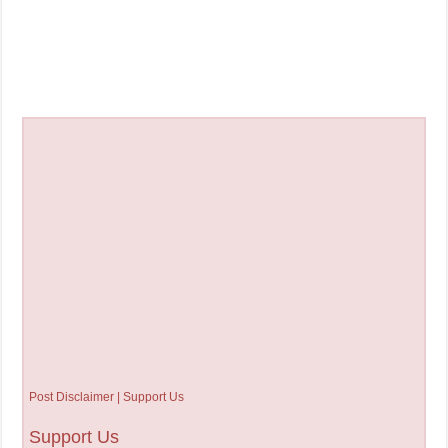
Post Disclaimer | Support Us
Support Us