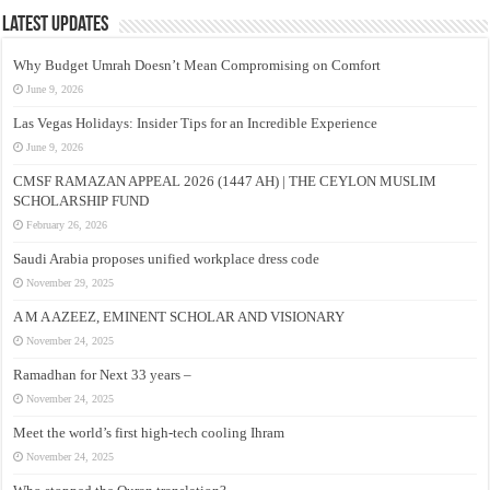
Latest Updates
Why Budget Umrah Doesn’t Mean Compromising on Comfort
June 9, 2026
Las Vegas Holidays: Insider Tips for an Incredible Experience
June 9, 2026
CMSF RAMAZAN APPEAL 2026 (1447 AH) | THE CEYLON MUSLIM
SCHOLARSHIP FUND
February 26, 2026
Saudi Arabia proposes unified workplace dress code
November 29, 2025
A M A AZEEZ, EMINENT SCHOLAR AND VISIONARY
November 24, 2025
Ramadhan for Next 33 years –
November 24, 2025
Meet the world’s first high-tech cooling Ihram
November 24, 2025