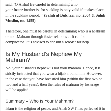
said: ‘O Aisha! Be careful in determining who
your
foster
brother is, for suckling is only valid if it takes place
in the suckling period.’”
(Sahih al-Bukhari, no. 2504 & Sahih
Muslim, no. 1455)
Therefore, one must be careful in determining who is a Mahram
or non-Mahram through foster relations as it can be
complicated. It is advised to consult a scholar for help.
Is My Husband’s Nephew My
Mahram?
No, your husband’s nephew is not your mahram. Hence, it is
strictly instructed that you wear a hijab around him. However,
in the case that you have breastfed him (within the first two or
two and a half years), then the rules of mahram by fosterage
will be applied.
Summary – Who Is Your Mahram?
Islam is the religion of peace, and Allah SWT has perfected it in