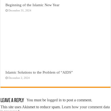
Beginning of the Islamic New Year
December 31, 2024
Islamic Solutions to the Problem of “AIDS”
December 2, 2024
Leave a Reply
You must be
logged in
to post a comment.
This site uses Akismet to reduce spam.
Learn how your comment data