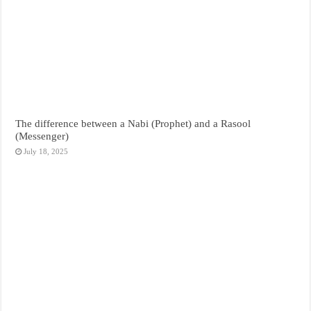
The difference between a Nabi (Prophet) and a Rasool
(Messenger)
July 18, 2025