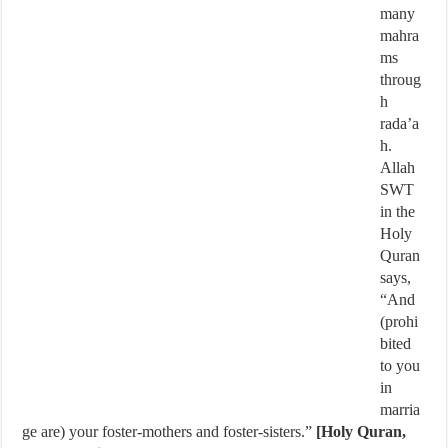
many
mahra
ms
throug
h
rada’a
h.
Allah
SWT
in the
Holy
Quran
says,
“And
(prohi
bited
to you
in
marria
ge are) your foster-mothers and foster-sisters.”
[Holy Quran,