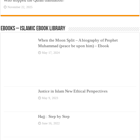
Who stopped the Quran translation?
November 22, 2025
eBooks – Islamic eBook Library
When the Moon Split – A biography of Prophet
Muhammad (peace be upon him) – Ebook
May 17, 2024
Justice in Islam New Ethical Perspectives
May 9, 2023
Hajj : Step by Step
June 16, 2022