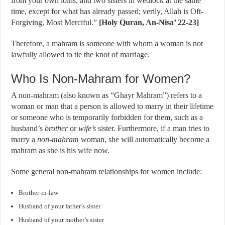
from your own loins, and two sisters in wedlock at the same
time, except for what has already passed; verily, Allah is Oft-
Forgiving, Most Merciful.”
[Holy Quran, An-Nisa’ 22-23]
Therefore, a mahram is someone with whom a woman is not
lawfully allowed to tie the knot of marriage.
Who Is Non-Mahram for Women?
A non-mahram (also known as “Ghayr Mahram”) refers to a
woman or man that a person is allowed to marry in their lifetime
or someone who is temporarily forbidden for them, such as a
husband’s
brother
or
wife’s
sister. Furthermore, if a man tries to
marry a
non-mahram
woman, she will automatically become a
mahram as she is his wife now.
Some general non-mahram relationships for women include:
Brother-in-law
Husband of your father’s sister
Husband of your mother’s sister