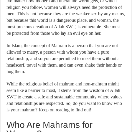
No matter how modern and liberal the world gets, or which
religion you follow, women will always need the protection of
men. This is not because they are the weaker sex by any means,
but because this world is a dangerous place, and woman, the
most precious creation of Allah SWT, is vulnerable. She must
be protected from those who lay an evil eye on her.
In Islam, the concept of Mahram is a person that you are not
allowed to marry, a person with whom you have a pure
relationship, and so you are permitted to meet them without a
headscarf, travel with them, and can even shake their hands or
hug them.
While the religious belief of mahram and non-mahram might
seem like a barrier to most, it stems from the wisdom of Allah
SWT to create a safe and sustainable community where values
and relationships are respected. So, do you want to know
who
is your mahram
? Keep on reading to find out!
Who Are Mahrams for