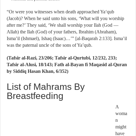
“Or were you witnesses when death approached Ya‘qub
(Jacob)? When he said unto his sons, ‘What will you worship
after me?’ They said, ‘We shall worship your Ilah (God —
Allah) the Ilah (God) of your fathers, Ibrahim (Abraham),
Isma’il (Ishmael), Ishaq (Isaac)…’” [al-Baqarah 2:133]. Isma’il
was the paternal uncle of the sons of Ya’qub.
(Tafsir al-Razi, 23/206; Tafsir al-Qurtubi, 12/232, 233;
Tafsir al-Alusi, 18/143; Fath al-Bayan fi Maqasid al-Quran
by Siddiq Hasan Khan, 6/352)
List of Mahrams By
Breastfeeding
A
woma
n
might
have