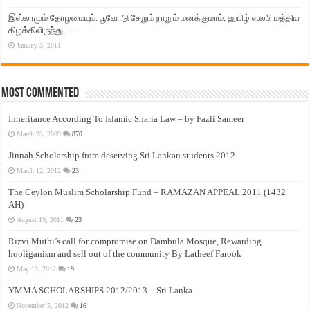
இஸ்லாமும் தோழமையும். பூவோடு சேறும் நாறும் மனக்குமாம். ஹபிழ் ஸலபி மத்திய
கிழக்கிலிருந்து…..
January 3, 2011
Most Commented
Inheritance According To Islamic Sharia Law – by Fazli Sameer
March 23, 2009
870
Jinnah Scholarship from deserving Sri Lankan students 2012
March 12, 2012
23
The Ceylon Muslim Scholarship Fund – RAMAZAN APPEAL 2011 (1432
AH)
August 19, 2011
23
Rizvi Muthi’s call for compromise on Dambula Mosque, Rewarding
hooliganism and sell out of the community By Latheef Farook
May 13, 2012
19
YMMA SCHOLARSHIPS 2012/2013 – Sri Lanka
November 5, 2012
16