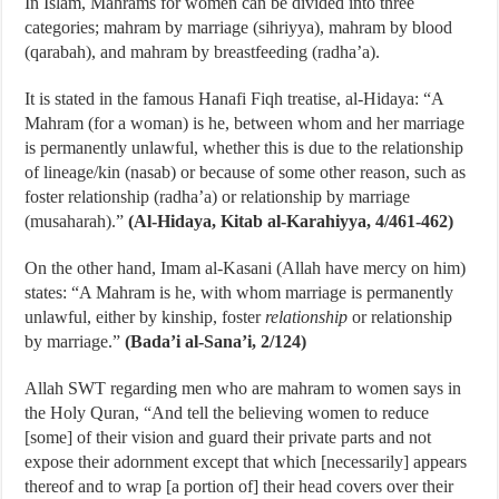
In Islam, Mahrams for women can be divided into three
categories; mahram by marriage (sihriyya), mahram by blood
(qarabah), and mahram by breastfeeding (radha’a).
It is stated in the famous Hanafi Fiqh treatise, al-Hidaya: “A
Mahram (for a woman) is he, between whom and her marriage
is permanently unlawful, whether this is due to the relationship
of lineage/kin (nasab) or because of some other reason, such as
foster relationship (radha’a) or relationship by marriage
(musaharah).”
(Al-Hidaya, Kitab al-Karahiyya, 4/461-462)
On the other hand, Imam al-Kasani (Allah have mercy on him)
states: “A Mahram is he, with whom marriage is permanently
unlawful, either by kinship, foster
relationship
or relationship
by marriage.”
(Bada’i al-Sana’i, 2/124)
Allah SWT regarding men who are mahram to women says in
the Holy Quran, “And tell the believing women to reduce
[some] of their vision and guard their private parts and not
expose their adornment except that which [necessarily] appears
thereof and to wrap [a portion of] their head covers over their