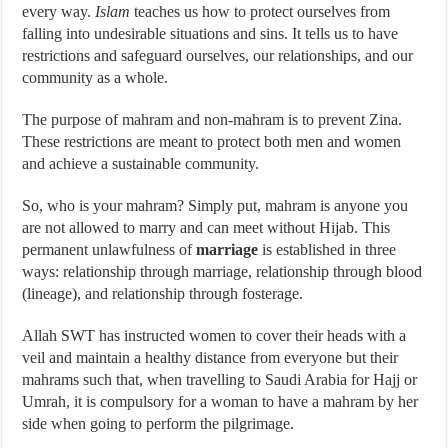
every way.
Islam
teaches us how to protect ourselves from
falling into undesirable situations and sins. It tells us to have
restrictions and safeguard ourselves, our relationships, and our
community as a whole.
The purpose of mahram and non-mahram is to prevent Zina.
These restrictions are meant to protect both men and women
and achieve a sustainable community.
So, who is your mahram? Simply put, mahram is anyone you
are not allowed to marry and can meet without Hijab. This
permanent unlawfulness of
marriage
is established in three
ways: relationship through marriage, relationship through blood
(lineage), and relationship through fosterage.
Allah SWT has instructed women to cover their heads with a
veil and maintain a healthy distance from everyone but their
mahrams such that, when travelling to Saudi Arabia for Hajj or
Umrah, it is compulsory for a woman to have a mahram by her
side when going to perform the pilgrimage.