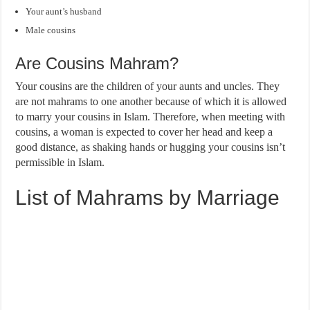
Your aunt’s husband
Male cousins
Are Cousins Mahram?
Your cousins are the children of your aunts and uncles. They
are not mahrams to one another because of which it is allowed
to marry your cousins in Islam. Therefore, when meeting with
cousins, a woman is expected to cover her head and keep a
good distance, as shaking hands or hugging your cousins isn’t
permissible in Islam.
List of Mahrams by Marriage