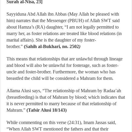
Surah al-Nisa, 23]
Sayyiduna Abd Allah ibn Abbas (May Allah be pleased with
him) narrates that the Messenger (PBUH) of Allah SWT said
about Hamza’s (RA) daughter, “I am not legally permitted to
marry her, as foster relations are treated like blood relations (in
marital affairs). She is the daughter of my foster-
brother.”
(Sahih al-Bukhari, no. 2502
)
This means that relationships that are unlawful through lineage
and blood will also be unlawful for fosterage, such as foster-
uncle and foster-brother. Furthermore, the woman who has
breastfed the child will be considered a Mahram for them.
Allama Alusi says, “The relationship of Mahram by Radaa’ah
(breastfeeding) is that of Mahram by blood; which indicates that
it is never permitted to marry because of that relationship of
Mahram.”
(Tafsir Alusi 18/143)
While commenting on this verse (24:31), Imam Jassas said,
“When Allah SWT mentioned the fathers and that their