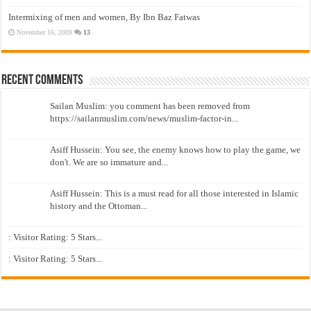
Intermixing of men and women, By Ibn Baz Fatwas
November 16, 2009
13
Recent Comments
Sailan Muslim: you comment has been removed from
https://sailanmuslim.com/news/muslim-factor-in...
Asiff Hussein: You see, the enemy knows how to play the game, we
don't. We are so immature and...
Asiff Hussein: This is a must read for all those interested in Islamic
history and the Ottoman...
: Visitor Rating: 5 Stars...
: Visitor Rating: 5 Stars...