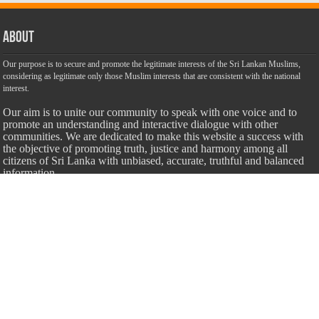
About
Our purpose is to secure and promote the legitimate interests of the Sri Lankan Muslims,
considering as legitimate only those Muslim interests that are consistent with the national
interest.
Our aim is to unite our community to speak with one voice and to
promote an understanding and interactive dialogue with other
communities. We are dedicated to make this website a success with
the objective of promoting truth, justice and harmony among all
citizens of Sri Lanka with unbiased, accurate, truthful and balanced
information.
Most Important
Inheritance According To Islamic Sharia Law – by Fazli Sameer
March 23, 2009
Feed a Family Zam Zam Ramalaan Project
June 6, 2016
list of animals that are Halal and Haram according to the Hanafi