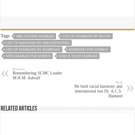
Tags
ARE COUSINS MAHRAM
LIST OF MAHRAMS BY BLOOD
LIST OF MAHRAMS BY BREASTFEEDING
LIST OF MAHRAMS BY MARRIAGE
MAHRAMS FOR WOMEN?
NON-MAHRAM FOR WOMEN
WHO IS YOUR MAHRAM
Previous
Remembering SLMC Leader
M.H.M. Ashraff
Next
He built racial harmony and
international ties Dr. A.C.S.
Hameed
Related Articles