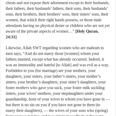
chests and not expose their adornment except to their husbands,
their fathers, their husbands’ fathers, their sons, their husbands’
sons, their brothers, their brothers’ sons, their sisters’ sons, their
women, that which their right hands possess, or those male
attendants having no physical desire or children who are not yet
aware of the private aspects of women…”
[Holy Quran,
24:31]
Likewise, Allah SWT regarding women who are mahram to
men says, “And do not marry those [women] whom your
fathers married, except what has already occurred. Indeed, it
was an immorality and hateful [to Allah] and was evil as a way.
Forbidden to you (for marriage) are your mothers, your
daughters, your sisters, your father’s sisters, your mother’s
sisters, your brother’s daughters, your sister’s daughters, your
foster
mothers
who gave you suck, your foster milk suckling
sisters, your wives’ mothers, your stepdaughters under your
guardianship, born of your wives to whom you have gone in —
but there is no sin on you if you have not gone in them (to
marry their daughters), — the wives of your sons who (spring)