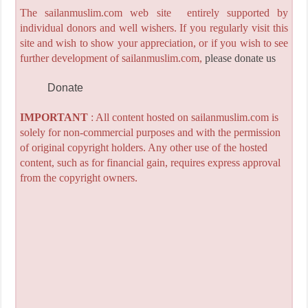
The sailanmuslim.com web site entirely supported by
individual donors and well wishers. If you regularly visit this
site and wish to show your appreciation, or if you wish to see
further development of sailanmuslim.com,
please donate us
Donate
IMPORTANT
: All content hosted on sailanmuslim.com is
solely for non-commercial purposes and with the permission
of original copyright holders. Any other use of the hosted
content, such as for financial gain, requires express approval
from the copyright owners.