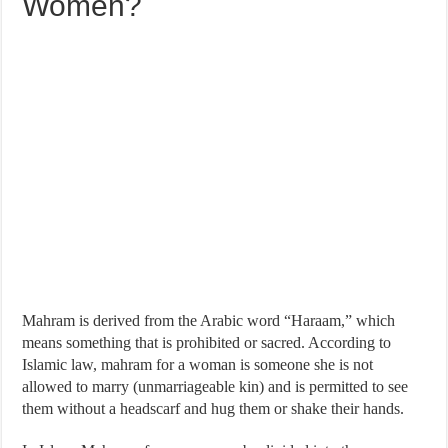
Women?
Mahram is derived from the Arabic word “Haraam,” which
means something that is prohibited or sacred. According to
Islamic law, mahram for a woman is someone she is not
allowed to marry (unmarriageable kin) and is permitted to see
them without a headscarf and hug them or shake their hands.