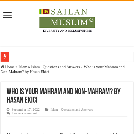
Who stopped the Quran translation?
Home
»
Islam
»
Islam - Questions and Answers
»
Who is your Mahram and
Non-Mahram? by Hasan Ekici
Trick or Treat – a Muslim Guide to the Experts Industries, by Karima Hamdan
“Oddamavadi” – Reveals Sri Lankan Muslims’ plight amid pandemic
Who is your Mahram and Non-Mahram? by
Justice for marginalized communities and women in post-conflict settings by Dr.
Hasan Ekici
Exploitation Of Desperate Hajj Pilgrims By Some Deceitful Hajj Agents By MY
September 17, 2022
Islam - Questions and Answers
Leave a comment