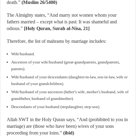
death.”
(Muslim 26/5400)
The Almighty states, “And marry not women whom your
fathers married – except what is past: It was shameful and
odious.”
[Holy Quran, Surah al-Nisa, 21]
Therefore, the list of mahrams by marriage includes:
Wife/husband.
Ancestors of your wife/husband (great-grandparents, grandparents,
parents).
Wife/husband of your descendants (daughter-in-law, son-in-law, wife or
husband of your grandchildren).
Wife/husband of your ancestors (father’s wife, mother’s husband, wife of
grandfather, husband of grandmother).
Descendants of your husband (stepdaughter, step-son).
Allah SWT in the Holy Quran says, “And (prohibited to you in
marriage) are (those who have been) wives of your sons
proceeding from your loins.”
(ibid)