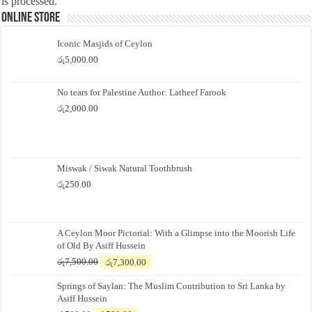
is processed.
Online Store
Iconic Masjids of Ceylon
රු
5,000.00
No tears for Palestine Author: Latheef Farook
රු
2,000.00
Miswak / Siwak Natural Toothbrush
රු
250.00
A Ceylon Moor Pictorial: With a Glimpse into the Moorish Life
of Old By Asiff Hussein
Original
Current
රු
7,500.00
රු
7,300.00
price
price
Springs of Saylan: The Muslim Contribution to Sri Lanka by
was:
is:
Asiff Hussein
රු7,500.00.
රු7,300.00.