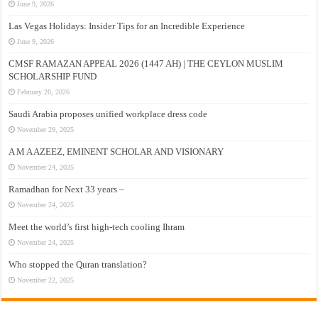
June 9, 2026
Las Vegas Holidays: Insider Tips for an Incredible Experience
June 9, 2026
CMSF RAMAZAN APPEAL 2026 (1447 AH) | THE CEYLON MUSLIM
SCHOLARSHIP FUND
February 26, 2026
Saudi Arabia proposes unified workplace dress code
November 29, 2025
A M A AZEEZ, EMINENT SCHOLAR AND VISIONARY
November 24, 2025
Ramadhan for Next 33 years –
November 24, 2025
Meet the world’s first high-tech cooling Ihram
November 24, 2025
Who stopped the Quran translation?
November 22, 2025