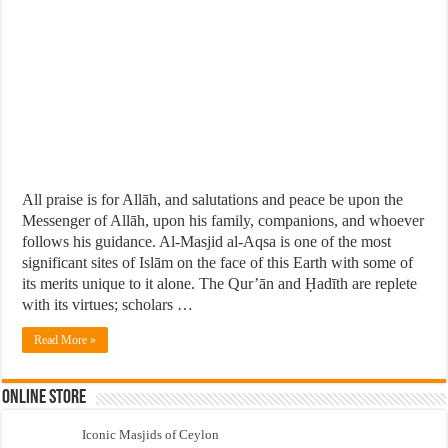
All praise is for Allāh, and salutations and peace be upon the
Messenger of Allāh, upon his family, companions, and whoever
follows his guidance. Al-Masjid al-Aqsa is one of the most
significant sites of Islām on the face of this Earth with some of
its merits unique to it alone. The Qur’ān and Ḥadīth are replete
with its virtues; scholars …
Read More »
Online Store
Iconic Masjids of Ceylon