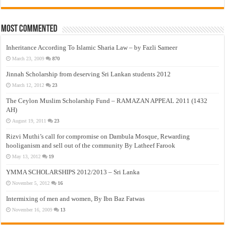
Most Commented
Inheritance According To Islamic Sharia Law – by Fazli Sameer
March 23, 2009
870
Jinnah Scholarship from deserving Sri Lankan students 2012
March 12, 2012
23
The Ceylon Muslim Scholarship Fund – RAMAZAN APPEAL 2011 (1432
AH)
August 19, 2011
23
Rizvi Muthi’s call for compromise on Dambula Mosque, Rewarding
hooliganism and sell out of the community By Latheef Farook
May 13, 2012
19
YMMA SCHOLARSHIPS 2012/2013 – Sri Lanka
November 5, 2012
16
Intermixing of men and women, By Ibn Baz Fatwas
November 16, 2009
13