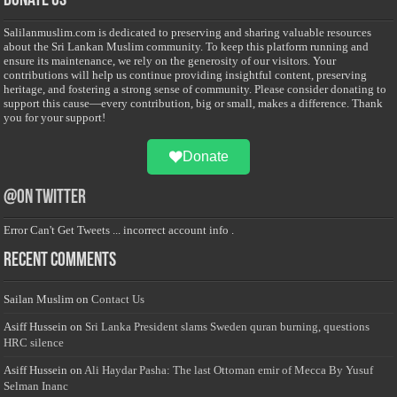
Donate Us
Salilanmuslim.com is dedicated to preserving and sharing valuable resources
about the Sri Lankan Muslim community. To keep this platform running and
ensure its maintenance, we rely on the generosity of our visitors. Your
contributions will help us continue providing insightful content, preserving
heritage, and fostering a strong sense of community. Please consider donating to
support this cause—every contribution, big or small, makes a difference. Thank
you for your support!
Donate
@on Twitter
Error Can't Get Tweets ... incorrect account info .
Recent Comments
Sailan Muslim
on
Contact Us
Asiff Hussein
on
Sri Lanka President slams Sweden quran burning, questions
HRC silence
Asiff Hussein
on
Ali Haydar Pasha: The last Ottoman emir of Mecca By Yusuf
Selman Inanc