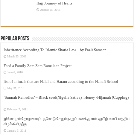
Hajj Journey of Hearts
August 25, 2015
Popular Posts
Inheritance According To Islamic Sharia Law – by Fazli Sameer
March 23, 2009
Feed a Family Zam Zam Ramalaan Project
June 6, 2016
list of animals that are Halal and Haram according to the Hanafi School
May 31, 2010
‘Sunnah Remedies’ – Black seed(Nigella Sativa) , Honey -Hijamah (Cupping)
–
February 7, 2011
இஸ்லாமும் தோழமையும். பூவோடு சேறும் நாறும் மனக்குமாம். ஹபிழ் ஸலபி மத்திய
கிழக்கிலிருந்து…..
January 3, 2011