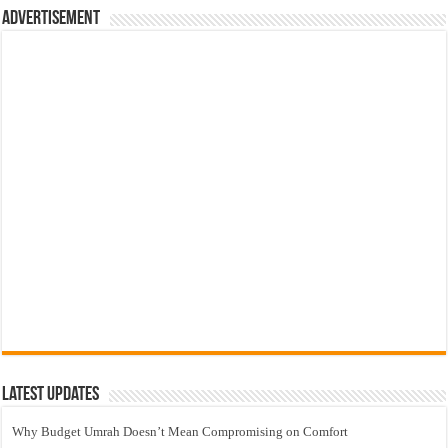
Advertisement
Latest Updates
Why Budget Umrah Doesn’t Mean Compromising on Comfort