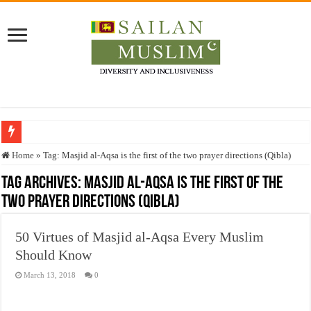
Who stopped the Quran translation?
Home
»
Tag:
Masjid al-Aqsa is the first of the two prayer directions (Qibla)
Trick or Treat – a Muslim Guide to the Experts Industries, by Karima Hamdan
Tag Archives:
Masjid al-Aqsa is the first of the
two prayer directions (Qibla)
“Oddamavadi” – Reveals Sri Lankan Muslims’ plight amid pandemic
Justice for marginalized communities and women in post-conflict settings by Dr.
50 Virtues of Masjid al-Aqsa Every Muslim
Exploitation Of Desperate Hajj Pilgrims By Some Deceitful Hajj Agents By MY
Should Know
March 13, 2018
0