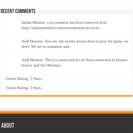
Recent Comments
Sailan Muslim: you comment has been removed from
https://sailanmuslim.com/news/muslim-factor-in...
Asiff Hussein: You see, the enemy knows how to play the game, we
don't. We are so immature and...
Asiff Hussein: This is a must read for all those interested in Islamic
history and the Ottoman...
: Visitor Rating: 5 Stars...
: Visitor Rating: 5 Stars...
About