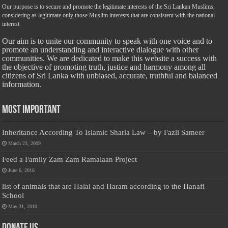
Our purpose is to secure and promote the legitimate interests of the Sri Lankan Muslims,
considering as legitimate only those Muslim interests that are consistent with the national
interest.
Our aim is to unite our community to speak with one voice and to
promote an understanding and interactive dialogue with other
communities. We are dedicated to make this website a success with
the objective of promoting truth, justice and harmony among all
citizens of Sri Lanka with unbiased, accurate, truthful and balanced
information.
Most Important
Inheritance According To Islamic Sharia Law – by Fazli Sameer
March 23, 2009
Feed a Family Zam Zam Ramalaan Project
June 6, 2016
list of animals that are Halal and Haram according to the Hanafi
School
May 31, 2010