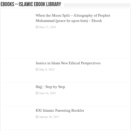
eBooks – Islamic eBook Library
When the Moon Split – A biography of Prophet
Muhammad (peace be upon him) – Ebook
May 17, 2024
Justice in Islam New Ethical Perspectives
May 9, 2023
Hajj : Step by Step
June 16, 2022
IOU Islamic Parenting Booklet
January 30, 2017