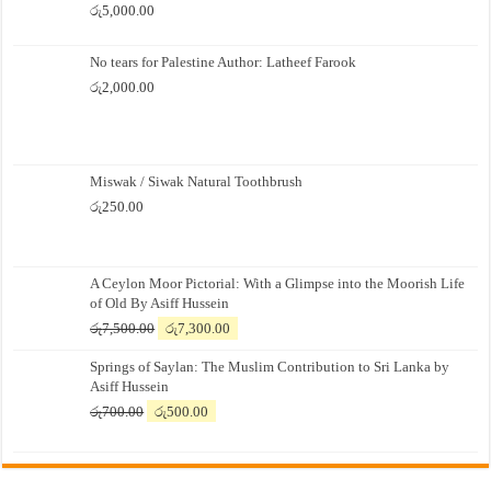
රු
5,000.00
No tears for Palestine Author: Latheef Farook
රු
2,000.00
Miswak / Siwak Natural Toothbrush
රු
250.00
A Ceylon Moor Pictorial: With a Glimpse into the Moorish Life
of Old By Asiff Hussein
Original
Current
රු
7,500.00
රු
7,300.00
price
price
Springs of Saylan: The Muslim Contribution to Sri Lanka by
was:
is:
Asiff Hussein
රු7,500.00.
රු7,300.00.
Original
Current
රු
700.00
රු
500.00
price
price
was:
is:
රු700.00.
රු500.00.