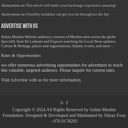
Anonymous
on
This article will make your backstage experience amazing!
Anonymous
on
A healthy breakfast can get you far throughout the day
Advertise with us
Sailan Muslim Website audience consists of Muslim users across the globe
Specially from Sri Lankans and Expacts searching for Local News updates,
Culture & Heritage, places and organizations, Islamic events, and more....
Rates & Opportunities
we offer numerous advertising opportunities for advertisers to reach
this valuable, targeted audience. Please inquire for current rates.
Visit
Advertise with us for more information.
Copyright © 2024 All Rights Reserved by Sailan Muslim
Foundation. Designed & Developed and Maintained by Shiraz Fouz
- 076 0178293