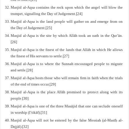
Masjid al-Aqsa contains the rock upon which the angel will blow the
trumpet, signalling the Day of Judgement.[24]
Masjid al-Aqsa is the land people will gather on and emerge from on
the Day of Judgement.[25]
Masjid al-Aqsa is the site by which Allāh took an oath in the Qur’ān.
[26]
Masjid al-Aqsa is the finest of the lands that Allāh in which He allows
the finest of His servants to settle.[27]
Masjid al-Aqsa is to where the Sunnah encouraged people to migrate
and settle.[28]
Masjid al-Aqsa hosts those who will remain firm in faith when the trials
of the end of times occur.[29]
Masjid al-Aqsa is the place Allāh promised to protect along with its
people.[30]
Masjid al-Aqsa is one of the three Masājid that one can seclude oneself
in worship (I’tikāf).[31]
Masjid al-Aqsa will not be entered by the false Messiah (al-Masīḥ al-
Dajjāl).[32]