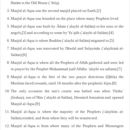
Harām is the Old House (ʿAtīq).
Masjid al-Aqsa was the second masjid placed on Earth.[2]
Masjid al-Aqsa was founded on the place where many Prophets lived.
Masjid al-Aqsa was built by Ādam (ʿalayhi al-Salām) or his sons or the
angels,[3] and according to some by Yaʿqūb (ʿalayhi al-Salām).[4]
Masjid al-Aqsa is where Ibrahīm (ʿalayhi al-Salām) migrated to.[5]
Masjid al-Aqsa was renovated by Dāwūd and Sulaymān (ʿalayhimā al-
Salām).[6]
Masjid al-Aqsa is where all the Prophets of Allāh gathered and were led
in prayer by the Prophet Muḥammad (sall Allāhu ʿalayhi wa sallam).[7]
Masjid al-Aqsa is the first of the two prayer directions (Qibla) the
Muslims faced towards, until 16 months after the prophetic hijra.[8]
The only occasion the sun’s course was halted was when Yūshaʿ
(Joshua), son of Nūn (ʿalayhi al-Salām), liberated Jerusalem and opened
Masjid al-Aqsa.[9]
Masjid al-Aqsa is where the majority of the Prophets (ʿalayhim al-
Salām) resided, and from where they will be resurrected.
Masjid al-Aqsa is from where many of the Prophets and Messengers