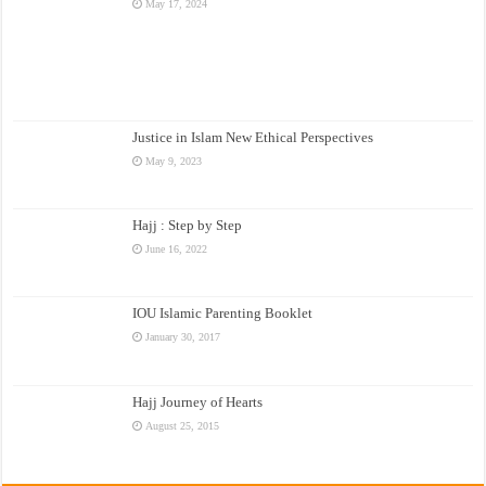
May 17, 2024
Justice in Islam New Ethical Perspectives
May 9, 2023
Hajj : Step by Step
June 16, 2022
IOU Islamic Parenting Booklet
January 30, 2017
Hajj Journey of Hearts
August 25, 2015