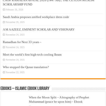
CMSF RAMAZAN APPEAL 2026 (1447 AH) | THE CEYLON MUSLIM
SCHOLARSHIP FUND
February 26, 2026
Saudi Arabia proposes unified workplace dress code
November 29, 2025
A M A AZEEZ, EMINENT SCHOLAR AND VISIONARY
November 24, 2025
Ramadhan for Next 33 years –
November 24, 2025
Meet the world’s first high-tech cooling Ihram
November 24, 2025
Who stopped the Quran translation?
November 22, 2025
eBooks – Islamic eBook Library
When the Moon Split – A biography of Prophet
Muhammad (peace be upon him) – Ebook