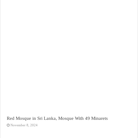
Red Mosque in Sri Lanka, Mosque With 49 Minarets
November 8, 2024