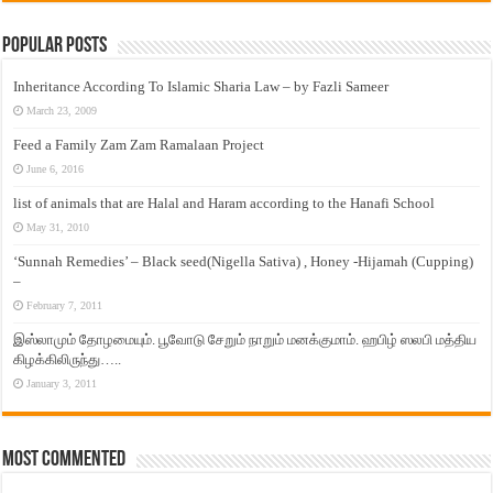
Popular Posts
Inheritance According To Islamic Sharia Law – by Fazli Sameer
March 23, 2009
Feed a Family Zam Zam Ramalaan Project
June 6, 2016
list of animals that are Halal and Haram according to the Hanafi School
May 31, 2010
‘Sunnah Remedies’ – Black seed(Nigella Sativa) , Honey -Hijamah (Cupping)
–
February 7, 2011
இஸ்லாமும் தோழமையும். பூவோடு சேறும் நாறும் மனக்குமாம். ஹபிழ் ஸலபி மத்திய
கிழக்கிலிருந்து…..
January 3, 2011
Most Commented