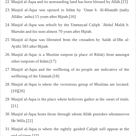
Masjid al-Aqsa and its surrounding land has been blessed by Allāh.[15]
Masjid al-Aqsa was opened to Islām by ʿUmar b. Al-Khaṭṭāb (raḍiy
Allāhu ʿanhu) 15 years after Hijrah.[16]
Masjid al-Aqsa was rebuilt by the Ummayad Caliph ʿAbdul Malik b.
Marwān and his sons almost 70 years after Hijrah.
Masjid al-Aqsa was liberated from the crusaders by Salāh al-Dīn al-
Ayūbi 583 after Hijrah.
Masjid al-Aqsa is a Muslim outpost (a place of Ribāt) from amongst
other outposts of Islām.[17]
Masjid al-Aqsa and the wellbeing of its people are indicative of the
wellbeing of the Ummah.[18]
Masjid al-Aqsa is where the victorious group of Muslims are located.
[19][20]
Masjid al-Aqsa is the place where believers gather at the onset of trials.
[21]
Masjid al-Aqsa hosts those through whom Allāh punishes whomsoever
He Wills.[22]
Masjid al-Aqsa is where the rightly guided Caliph will appear at the
end of times.[23]