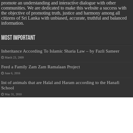
promote an understanding and interactive dialogue with other
communities. We are dedicated to make this website a success with
the objective of promoting truth, justice and harmony among all
citizens of Sri Lanka with unbiased, accurate, truthful and balanced
information.
Most Important
Inheritance According To Islamic Sharia Law – by Fazli Sameer
March 23, 2009
Feed a Family Zam Zam Ramalaan Project
June 6, 2016
list of animals that are Halal and Haram according to the Hanafi
School
May 31, 2010
Donate Us
Salilanmuslim.com is dedicated to preserving and sharing valuable resources
about the Sri Lankan Muslim community. To keep this platform running and
ensure its maintenance, we rely on the generosity of our visitors. Your
contributions will help us continue providing insightful content, preserving