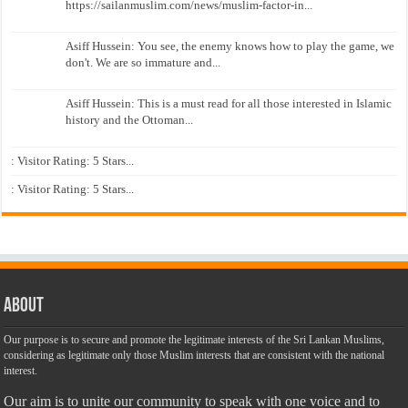
https://sailanmuslim.com/news/muslim-factor-in...
Asiff Hussein: You see, the enemy knows how to play the game, we
don't. We are so immature and...
Asiff Hussein: This is a must read for all those interested in Islamic
history and the Ottoman...
: Visitor Rating: 5 Stars...
: Visitor Rating: 5 Stars...
About
Our purpose is to secure and promote the legitimate interests of the Sri Lankan Muslims,
considering as legitimate only those Muslim interests that are consistent with the national
interest.
Our aim is to unite our community to speak with one voice and to