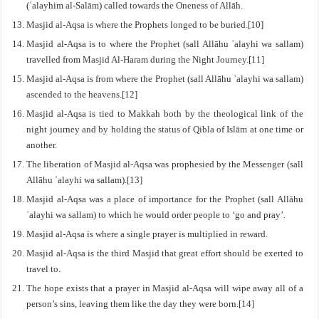
(ʿalayhim al-Salām) called towards the Oneness of Allāh.
Masjid al-Aqsa is where the Prophets longed to be buried.[10]
Masjid al-Aqsa is to where the Prophet (sall Allāhu ʿalayhi wa sallam)
travelled from Masjid Al-Haram during the Night Journey.[11]
Masjid al-Aqsa is from where the Prophet (sall Allāhu ʿalayhi wa sallam)
ascended to the heavens.[12]
Masjid al-Aqsa is tied to Makkah both by the theological link of the
night journey and by holding the status of Qibla of Islām at one time or
another.
The liberation of Masjid al-Aqsa was prophesied by the Messenger (sall
Allāhu ʿalayhi wa sallam).[13]
Masjid al-Aqsa was a place of importance for the Prophet (sall Allāhu
ʿalayhi wa sallam) to which he would order people to ‘go and pray’.
Masjid al-Aqsa is where a single prayer is multiplied in reward.
Masjid al-Aqsa is the third Masjid that great effort should be exerted to
travel to.
The hope exists that a prayer in Masjid al-Aqsa will wipe away all of a
person’s sins, leaving them like the day they were born.[14]