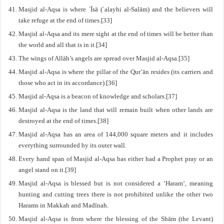
Masjid al-Aqsa is where ʿĪsā (ʿalayhi al-Salām) and the believers will
take refuge at the end of times.[33]
Masjid al-Aqsa and its mere sight at the end of times will be better than
the world and all that is in it.[34]
The wings of Allāh’s angels are spread over Masjid al-Aqsa.[35]
Masjid al-Aqsa is where the pillar of the Qur’ān resides (its carriers and
those who act in its accordance).[36]
Masjid al-Aqsa is a beacon of knowledge and scholars.[37]
Masjid al-Aqsa is the land that will remain built when other lands are
destroyed at the end of times.[38]
Masjid al-Aqsa has an area of 144,000 square meters and it includes
everything surrounded by its outer wall.
Every hand span of Masjid al-Aqsa has either had a Prophet pray or an
angel stand on it.[39]
Masjid al-Aqsa is blessed but is not considered a ‘Haram‘, meaning
hunting and cutting trees there is not prohibited unlike the other two
Harams in Makkah and Madīnah.
Masjid al-Aqsa is from where the blessing of the Shām (the Levant)