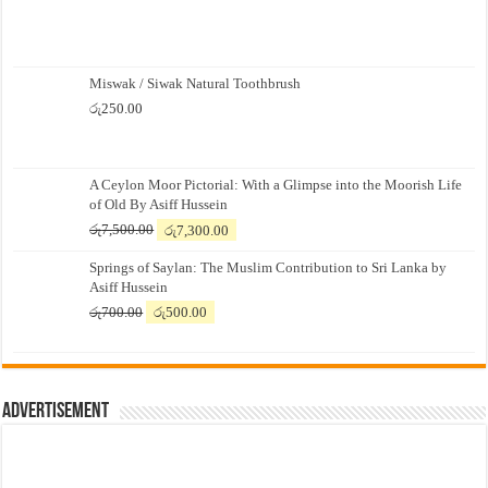
Miswak / Siwak Natural Toothbrush
රු
250.00
A Ceylon Moor Pictorial: With a Glimpse into the Moorish Life
of Old By Asiff Hussein
Original
Current
රු
7,500.00
රු
7,300.00
price
price
Springs of Saylan: The Muslim Contribution to Sri Lanka by
was:
is:
Asiff Hussein
රු7,500.00.
රු7,300.00.
Original
Current
රු
700.00
රු
500.00
price
price
was:
is:
රු700.00.
රු500.00.
Advertisement