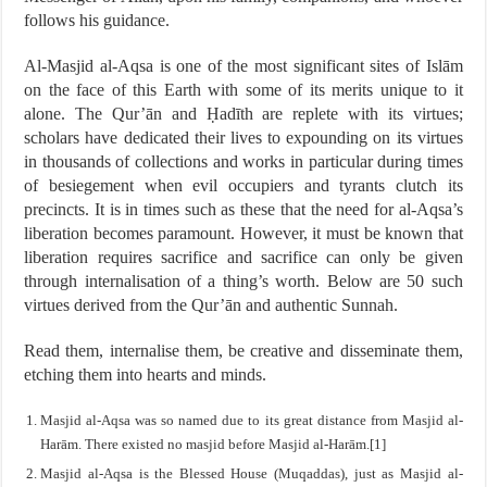
follows his guidance.
Al-Masjid al-Aqsa is one of the most significant sites of Islām
on the face of this Earth with some of its merits unique to it
alone. The Qur’ān and Ḥadīth are replete with its virtues;
scholars have dedicated their lives to expounding on its virtues
in thousands of collections and works in particular during times
of besiegement when evil occupiers and tyrants clutch its
precincts. It is in times such as these that the need for al-Aqsa’s
liberation becomes paramount. However, it must be known that
liberation requires sacrifice and sacrifice can only be given
through internalisation of a thing’s worth. Below are 50 such
virtues derived from the Qur’ān and authentic Sunnah.
Read them, internalise them, be creative and disseminate them,
etching them into hearts and minds.
Masjid al-Aqsa was so named due to its great distance from Masjid al-
Harām. There existed no masjid before Masjid al-Harām.[1]
Masjid al-Aqsa is the Blessed House (Muqaddas), just as Masjid al-