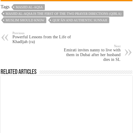
Tags
MASJID AL-AQSA
MASJID AL-AQSA IS THE FIRST OF THE TWO PRAYER DIRECTIONS (QIBLA)
MUSLIM SHOULD KNOW
QUR’ĀN AND AUTHENTIC SUNNAH
Previous
Powerful Lessons from the Life of
Khadījah (ra)
Next
Emirati invites nanny to live with
them in Dubai after her husband
dies in SL
Related Articles