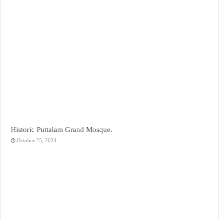
Historic Puttalam Grand Mosque.
October 25, 2024