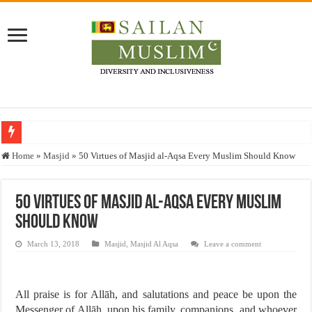
Who stopped the Quran translation?
Home
»
Masjid
»
50 Virtues of Masjid al-Aqsa Every Muslim Should Know
Trick or Treat – a Muslim Guide to the Experts Industries, by Karima Hamdan
“Oddamavadi” – Reveals Sri Lankan Muslims’ plight amid pandemic
50 Virtues of Masjid al-Aqsa Every Muslim
Should Know
Justice for marginalized communities and women in post-conflict settings by Dr.
Exploitation Of Desperate Hajj Pilgrims By Some Deceitful Hajj Agents By MY
March 13, 2018
Masjid
,
Masjid Al Aqsa
Leave a comment
All praise is for Allāh, and salutations and peace be upon the
Messenger of Allāh, upon his family, companions, and whoever