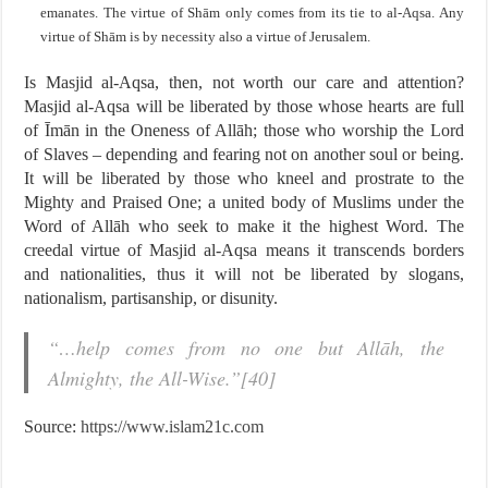
emanates. The virtue of Shām only comes from its tie to al-Aqsa. Any
virtue of Shām is by necessity also a virtue of Jerusalem.
Is Masjid al-Aqsa, then, not worth our care and attention?
Masjid al-Aqsa will be liberated by those whose hearts are full
of Īmān in the Oneness of Allāh; those who worship the Lord
of Slaves – depending and fearing not on another soul or being.
It will be liberated by those who kneel and prostrate to the
Mighty and Praised One; a united body of Muslims under the
Word of Allāh who seek to make it the highest Word. The
creedal virtue of Masjid al-Aqsa means it transcends borders
and nationalities, thus it will not be liberated by slogans,
nationalism, partisanship, or disunity.
“…help comes from no one but Allāh, the
Almighty, the All-Wise.”[40]
Source:
https://www.islam21c.com