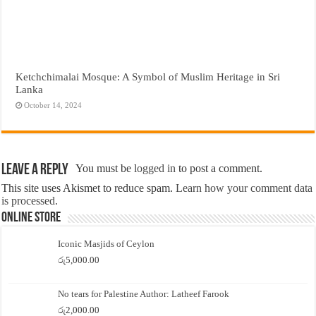
Ketchchimalai Mosque: A Symbol of Muslim Heritage in Sri
Lanka
October 14, 2024
Leave a Reply
You must be
logged in
to post a comment.
This site uses Akismet to reduce spam.
Learn how your comment data
is processed.
Online Store
Iconic Masjids of Ceylon
රු
5,000.00
No tears for Palestine Author: Latheef Farook
රු
2,000.00