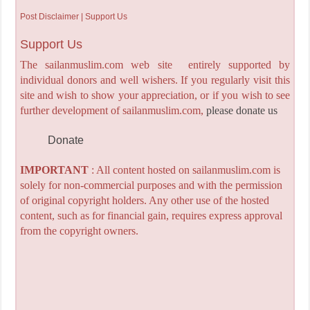
Post Disclaimer | Support Us
Support Us
The sailanmuslim.com web site entirely supported by
individual donors and well wishers. If you regularly visit this
site and wish to show your appreciation, or if you wish to see
further development of sailanmuslim.com,
please donate us
Donate
IMPORTANT
: All content hosted on sailanmuslim.com is
solely for non-commercial purposes and with the permission
of original copyright holders. Any other use of the hosted
content, such as for financial gain, requires express approval
from the copyright owners.