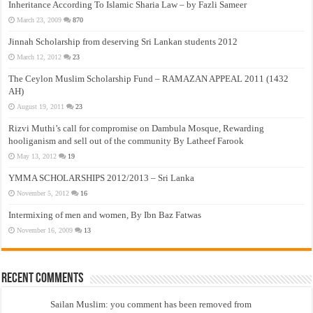
Inheritance According To Islamic Sharia Law – by Fazli Sameer
March 23, 2009
870
Jinnah Scholarship from deserving Sri Lankan students 2012
March 12, 2012
23
The Ceylon Muslim Scholarship Fund – RAMAZAN APPEAL 2011 (1432
AH)
August 19, 2011
23
Rizvi Muthi’s call for compromise on Dambula Mosque, Rewarding
hooliganism and sell out of the community By Latheef Farook
May 13, 2012
19
YMMA SCHOLARSHIPS 2012/2013 – Sri Lanka
November 5, 2012
16
Intermixing of men and women, By Ibn Baz Fatwas
November 16, 2009
13
Recent Comments
Sailan Muslim: you comment has been removed from