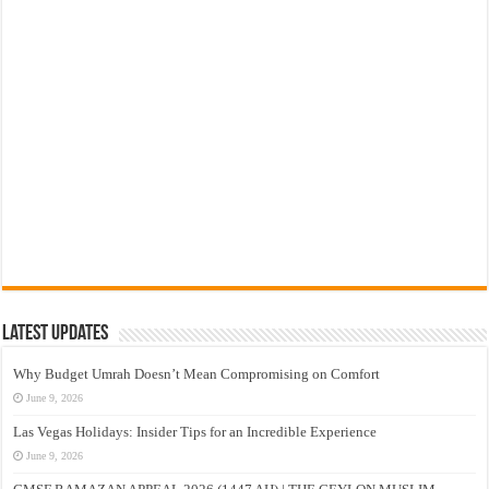
Latest Updates
Why Budget Umrah Doesn’t Mean Compromising on Comfort
June 9, 2026
Las Vegas Holidays: Insider Tips for an Incredible Experience
June 9, 2026