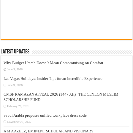
Latest Updates
Why Budget Umrah Doesn’t Mean Compromising on Comfort
June 9, 2026
Las Vegas Holidays: Insider Tips for an Incredible Experience
June 9, 2026
CMSF RAMAZAN APPEAL 2026 (1447 AH) | THE CEYLON MUSLIM
SCHOLARSHIP FUND
February 26, 2026
Saudi Arabia proposes unified workplace dress code
November 29, 2025
A M A AZEEZ, EMINENT SCHOLAR AND VISIONARY