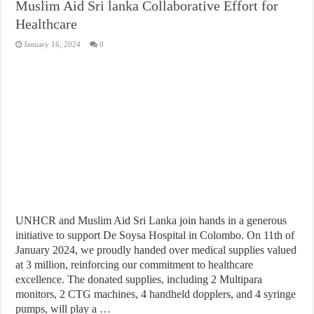
Muslim Aid Sri lanka Collaborative Effort for
Healthcare
January 16, 2024
0
UNHCR and Muslim Aid Sri Lanka join hands in a generous
initiative to support De Soysa Hospital in Colombo. On 11th of
January 2024, we proudly handed over medical supplies valued
at 3 million, reinforcing our commitment to healthcare
excellence. The donated supplies, including 2 Multipara
monitors, 2 CTG machines, 4 handheld dopplers, and 4 syringe
pumps, will play a …