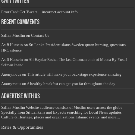
@on Twitter
Error Can't Get Tweets ... incorrect account info .
Recent Comments
Sailan Muslim
on
Contact Us
Asiff Hussein
on
Sri Lanka President slams Sweden quran burning, questions
HRC silence
Asiff Hussein
on
Ali Haydar Pasha: The last Ottoman emir of Mecca By Yusuf
Selman Inanc
Anonymous
on
This article will make your backstage experience amazing!
Anonymous
on
A healthy breakfast can get you far throughout the day
Advertise with us
Sailan Muslim Website audience consists of Muslim users across the globe
Specially from Sri Lankans and Expacts searching for Local News updates,
Culture & Heritage, places and organizations, Islamic events, and more....
Rates & Opportunities