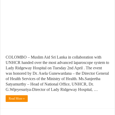
COLOMBO – Muslim Aid Sri Lanka in collaboration with
UNHCR handed over the most advanced laparoscope system to
Lady Ridgeway Hospital on Tuesday 2nd April . The event
was honored by Dr. Asela Gunewardana – the Director General
of Health Services of the Ministry of Health. Ms.Sanjeetha
Satyamurthy – Head of National Office, UNHCR, Dr.
G.Wijeyesuriya-Director of Lady Ridgeway Hospital, …
Read More »