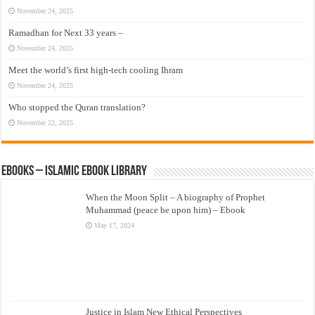
November 24, 2025
Ramadhan for Next 33 years –
November 24, 2025
Meet the world’s first high-tech cooling Ihram
November 24, 2025
Who stopped the Quran translation?
November 22, 2025
eBooks – Islamic eBook Library
When the Moon Split – A biography of Prophet
Muhammad (peace be upon him) – Ebook
May 17, 2024
Justice in Islam New Ethical Perspectives