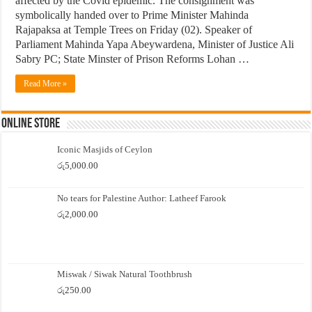
affected by the Covid epidemic. The consignment was
symbolically handed over to Prime Minister Mahinda
Rajapaksa at Temple Trees on Friday (02). Speaker of
Parliament Mahinda Yapa Abeywardena, Minister of Justice Ali
Sabry PC; State Minster of Prison Reforms Lohan …
Read More »
Online Store
Iconic Masjids of Ceylon
රු
5,000.00
No tears for Palestine Author: Latheef Farook
රු
2,000.00
Miswak / Siwak Natural Toothbrush
රු
250.00