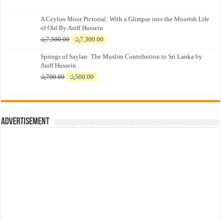
A Ceylon Moor Pictorial: With a Glimpse into the Moorish Life
of Old By Asiff Hussein
Original
Current
රු
7,500.00
රු
7,300.00
price
price
Springs of Saylan: The Muslim Contribution to Sri Lanka by
was:
is:
Asiff Hussein
රු7,500.00.
රු7,300.00.
Original
Current
රු
700.00
රු
500.00
price
price
was:
is:
රු700.00.
රු500.00.
Advertisement