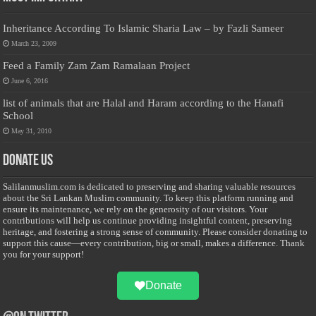
Inheritance According To Islamic Sharia Law – by Fazli Sameer
March 23, 2009
Feed a Family Zam Zam Ramalaan Project
June 6, 2016
list of animals that are Halal and Haram according to the Hanafi
School
May 31, 2010
Donate Us
Salilanmuslim.com is dedicated to preserving and sharing valuable resources
about the Sri Lankan Muslim community. To keep this platform running and
ensure its maintenance, we rely on the generosity of our visitors. Your
contributions will help us continue providing insightful content, preserving
heritage, and fostering a strong sense of community. Please consider donating to
support this cause—every contribution, big or small, makes a difference. Thank
you for your support!
Donate