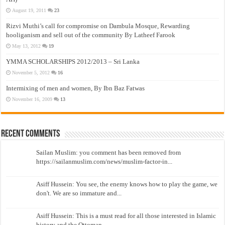
August 19, 2011
23
Rizvi Muthi’s call for compromise on Dambula Mosque, Rewarding
hooliganism and sell out of the community By Latheef Farook
May 13, 2012
19
YMMA SCHOLARSHIPS 2012/2013 – Sri Lanka
November 5, 2012
16
Intermixing of men and women, By Ibn Baz Fatwas
November 16, 2009
13
Recent Comments
Sailan Muslim: you comment has been removed from
https://sailanmuslim.com/news/muslim-factor-in...
Asiff Hussein: You see, the enemy knows how to play the game, we
don't. We are so immature and...
Asiff Hussein: This is a must read for all those interested in Islamic
history and the Ottoman...