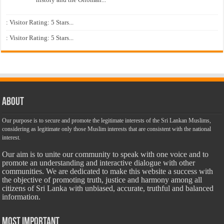
: Visitor Rating: 5 Stars...
: Visitor Rating: 5 Stars...
About
Our purpose is to secure and promote the legitimate interests of the Sri Lankan Muslims,
considering as legitimate only those Muslim interests that are consistent with the national
interest.
Our aim is to unite our community to speak with one voice and to
promote an understanding and interactive dialogue with other
communities. We are dedicated to make this website a success with
the objective of promoting truth, justice and harmony among all
citizens of Sri Lanka with unbiased, accurate, truthful and balanced
information.
Most Important