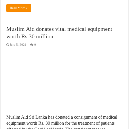
Read More »
Muslim Aid donates vital medical equipment
worth Rs 30 million
July 5, 2021
0
Muslim Aid Sri Lanka has donated a consignment of medical
equipment worth Rs. 30 million for the treatment of patients