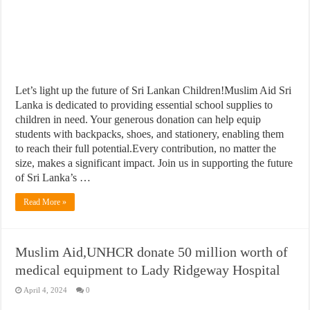
Let’s light up the future of Sri Lankan Children!Muslim Aid Sri
Lanka is dedicated to providing essential school supplies to
children in need. Your generous donation can help equip
students with backpacks, shoes, and stationery, enabling them
to reach their full potential.Every contribution, no matter the
size, makes a significant impact. Join us in supporting the future
of Sri Lanka’s …
Read More »
Muslim Aid,UNHCR donate 50 million worth of
medical equipment to Lady Ridgeway Hospital
April 4, 2024
0