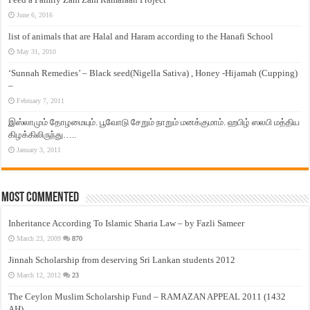
June 6, 2016
list of animals that are Halal and Haram according to the Hanafi School
May 31, 2010
‘Sunnah Remedies’ – Black seed(Nigella Sativa) , Honey -Hijamah (Cupping)
–
February 7, 2011
இஸ்லாமும் தோழமையும். பூவோடு சேறும் நாறும் மனக்குமாம். ஹபிழ் ஸலபி மத்திய
கிழக்கிலிருந்து…..
January 3, 2011
Most Commented
Inheritance According To Islamic Sharia Law – by Fazli Sameer
March 23, 2009
870
Jinnah Scholarship from deserving Sri Lankan students 2012
March 12, 2012
23
The Ceylon Muslim Scholarship Fund – RAMAZAN APPEAL 2011 (1432
AH)