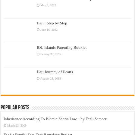
May 9, 2023
Hajj : Step by Step
June 16, 2022
IOU Islamic Parenting Booklet
January 30, 2017
Hajj Journey of Hearts
August 25, 2015
Popular Posts
Inheritance According To Islamic Sharia Law – by Fazli Sameer
March 23, 2009
Feed a Family Zam Zam Ramalaan Project