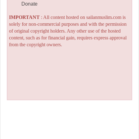
Donate
IMPORTANT
: All content hosted on sailanmuslim.com is
solely for non-commercial purposes and with the permission
of original copyright holders. Any other use of the hosted
content, such as for financial gain, requires express approval
from the copyright owners.