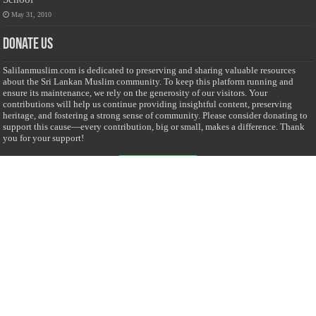
May 31, 2010
Donate Us
Salilanmuslim.com is dedicated to preserving and sharing valuable resources
about the Sri Lankan Muslim community. To keep this platform running and
ensure its maintenance, we rely on the generosity of our visitors. Your
contributions will help us continue providing insightful content, preserving
heritage, and fostering a strong sense of community. Please consider donating to
support this cause—every contribution, big or small, makes a difference. Thank
you for your support!
Donate
@on Twitter
Error Can't Get Tweets ... incorrect account info .
Recent Comments
Sailan Muslim
on
Contact Us
Asiff Hussein
on
Sri Lanka President slams Sweden quran burning, questions