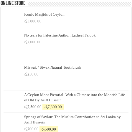
Online Store
Iconic Masjids of Ceylon
රු
5,000.00
No tears for Palestine Author: Latheef Farook
රු
2,000.00
Miswak / Siwak Natural Toothbrush
රු
250.00
A Ceylon Moor Pictorial: With a Glimpse into the Moorish Life
of Old By Asiff Hussein
Original
Current
රු
7,500.00
රු
7,300.00
price
price
Springs of Saylan: The Muslim Contribution to Sri Lanka by
was:
is:
Asiff Hussein
රු7,500.00.
රු7,300.00.
Original
Current
රු
700.00
රු
500.00