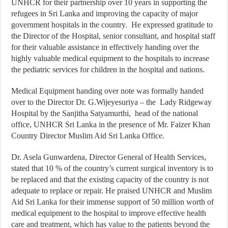
UNHCR for their partnership over 10 years in supporting the
refugees in Sri Lanka and improving the capacity of major
government hospitals in the country. He expressed gratitude to
the Director of the Hospital, senior consultant, and hospital staff
for their valuable assistance in effectively handing over the
highly valuable medical equipment to the hospitals to increase
the pediatric services for children in the hospital and nations.
Medical Equipment handing over note was formally handed
over to the Director Dr. G.Wijeyesuriya – the Lady Ridgeway
Hospital by the Sanjitha Satyamurthi, head of the national
office, UNHCR Sri Lanka in the presence of Mr. Faizer Khan
Country Director Muslim Aid Sri Lanka Office.
Dr. Asela Gunwardena, Director General of Health Services,
stated that 10 % of the country’s current surgical inventory is to
be replaced and that the existing capacity of the country is not
adequate to replace or repair. He praised UNHCR and Muslim
Aid Sri Lanka for their immense support of 50 million worth of
medical equipment to the hospital to improve effective health
care and treatment, which has value to the patients beyond the