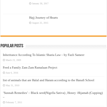
January 30, 2017
Hajj Journey of Hearts
August 25, 2015
Popular Posts
Inheritance According To Islamic Sharia Law – by Fazli Sameer
March 23, 2009
Feed a Family Zam Zam Ramalaan Project
June 6, 2016
list of animals that are Halal and Haram according to the Hanafi School
May 31, 2010
‘Sunnah Remedies’ – Black seed(Nigella Sativa) , Honey -Hijamah (Cupping)
–
February 7, 2011