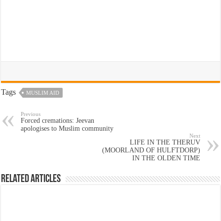
Tags
MUSLIM AID
Previous
Forced cremations: Jeevan
apologises to Muslim community
Next
LIFE IN THE THERUV
(MOORLAND OF HULFTDORP)
IN THE OLDEN TIME
Related Articles