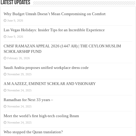
Latest Updates
Why Budget Umrah Doesn’t Mean Compromising on Comfort
June 9, 2026
Las Vegas Holidays: Insider Tips for an Incredible Experience
June 9, 2026
CMSF RAMAZAN APPEAL 2026 (1447 AH) | THE CEYLON MUSLIM
SCHOLARSHIP FUND
February 26, 2026
Saudi Arabia proposes unified workplace dress code
November 29, 2025
A M A AZEEZ, EMINENT SCHOLAR AND VISIONARY
November 24, 2025
Ramadhan for Next 33 years –
November 24, 2025
Meet the world’s first high-tech cooling Ihram
November 24, 2025
Who stopped the Quran translation?