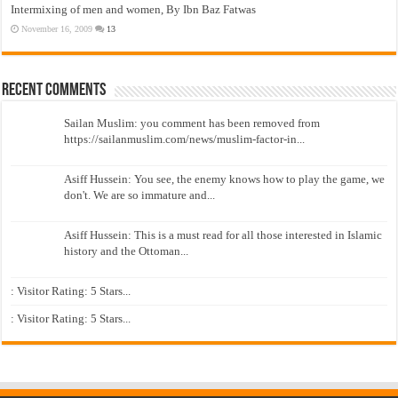
Intermixing of men and women, By Ibn Baz Fatwas
November 16, 2009
13
Recent Comments
Sailan Muslim: you comment has been removed from
https://sailanmuslim.com/news/muslim-factor-in...
Asiff Hussein: You see, the enemy knows how to play the game, we
don't. We are so immature and...
Asiff Hussein: This is a must read for all those interested in Islamic
history and the Ottoman...
: Visitor Rating: 5 Stars...
: Visitor Rating: 5 Stars...