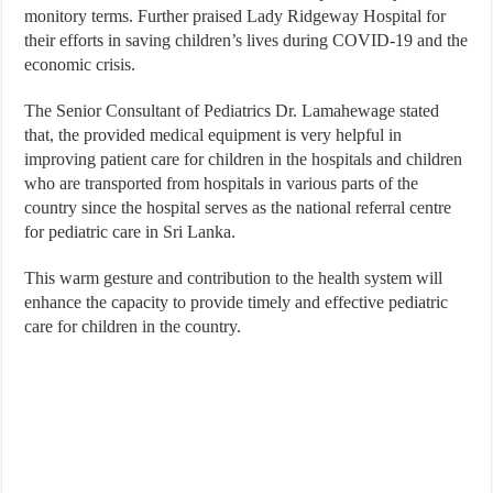
monitory terms. Further praised Lady Ridgeway Hospital for
their efforts in saving children’s lives during COVID-19 and the
economic crisis.
The Senior Consultant of Pediatrics Dr. Lamahewage stated
that, the provided medical equipment is very helpful in
improving patient care for children in the hospitals and children
who are transported from hospitals in various parts of the
country since the hospital serves as the national referral centre
for pediatric care in Sri Lanka.
This warm gesture and contribution to the health system will
enhance the capacity to provide timely and effective pediatric
care for children in the country.