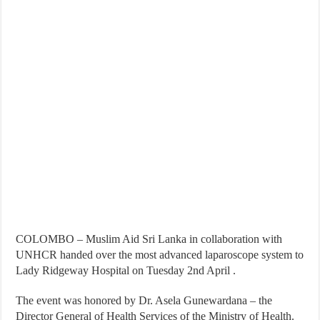
COLOMBO – Muslim Aid Sri Lanka in collaboration with
UNHCR handed over the most advanced laparoscope system to
Lady Ridgeway Hospital on Tuesday 2nd April .
The event was honored by Dr. Asela Gunewardana – the
Director General of Health Services of the Ministry of Health.