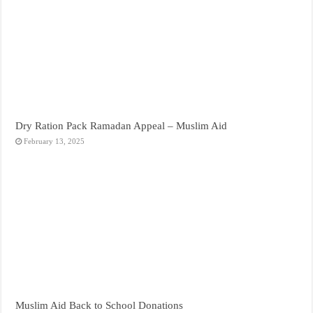
Dry Ration Pack Ramadan Appeal – Muslim Aid
February 13, 2025
Muslim Aid Back to School Donations