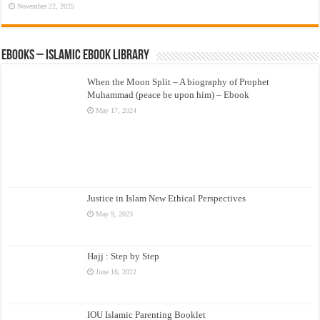
November 22, 2025
eBooks – Islamic eBook Library
When the Moon Split – A biography of Prophet
Muhammad (peace be upon him) – Ebook
May 17, 2024
Justice in Islam New Ethical Perspectives
May 9, 2023
Hajj : Step by Step
June 16, 2022
IOU Islamic Parenting Booklet