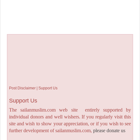
Post Disclaimer | Support Us
Support Us
The sailanmuslim.com web site entirely supported by
individual donors and well wishers. If you regularly visit this
site and wish to show your appreciation, or if you wish to see
further development of sailanmuslim.com,
please donate us