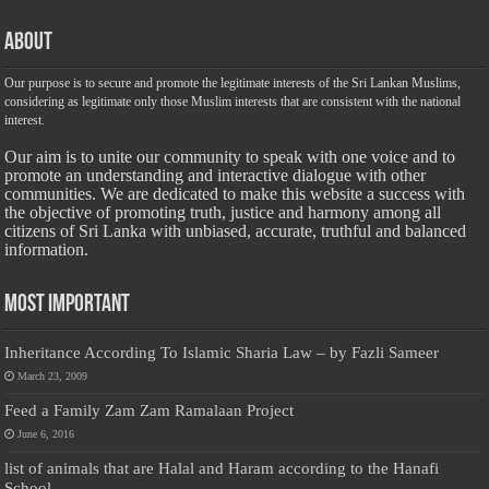
About
Our purpose is to secure and promote the legitimate interests of the Sri Lankan Muslims,
considering as legitimate only those Muslim interests that are consistent with the national
interest.
Our aim is to unite our community to speak with one voice and to
promote an understanding and interactive dialogue with other
communities. We are dedicated to make this website a success with
the objective of promoting truth, justice and harmony among all
citizens of Sri Lanka with unbiased, accurate, truthful and balanced
information.
Most Important
Inheritance According To Islamic Sharia Law – by Fazli Sameer
March 23, 2009
Feed a Family Zam Zam Ramalaan Project
June 6, 2016
list of animals that are Halal and Haram according to the Hanafi
School