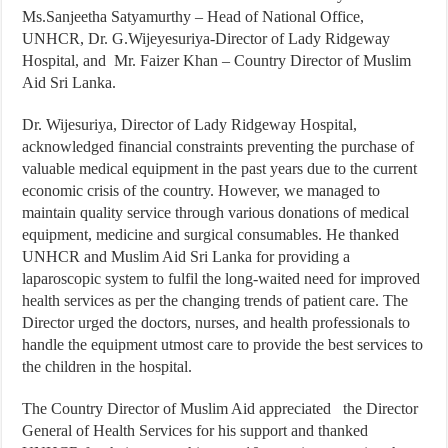
Ms.Sanjeetha Satyamurthy – Head of National Office,
UNHCR, Dr. G.Wijeyesuriya-Director of Lady Ridgeway
Hospital, and Mr. Faizer Khan – Country Director of Muslim
Aid Sri Lanka.
Dr. Wijesuriya, Director of Lady Ridgeway Hospital,
acknowledged financial constraints preventing the purchase of
valuable medical equipment in the past years due to the current
economic crisis of the country. However, we managed to
maintain quality service through various donations of medical
equipment, medicine and surgical consumables. He thanked
UNHCR and Muslim Aid Sri Lanka for providing a
laparoscopic system to fulfil the long-waited need for improved
health services as per the changing trends of patient care. The
Director urged the doctors, nurses, and health professionals to
handle the equipment utmost care to provide the best services to
the children in the hospital.
The Country Director of Muslim Aid appreciated the Director
General of Health Services for his support and thanked