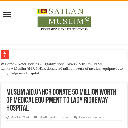
Who stopped the Quran translation?
Home
»
News updates
»
Organizational News
»
Muslim Aid Sri
Lanka
»
Muslim Aid,UNHCR donate 50 million worth of medical equipment to
Trick or Treat – a Muslim Guide to the Experts Industries, by Karima Hamdan
Lady Ridgeway Hospital
“Oddamavadi” – Reveals Sri Lankan Muslims’ plight amid pandemic
Justice for marginalized communities and women in post-conflict settings by Dr.
Muslim Aid,UNHCR donate 50 million worth
of medical equipment to Lady Ridgeway
Exploitation Of Desperate Hajj Pilgrims By Some Deceitful Hajj Agents By MY
Hospital
April 4, 2024
Muslim Aid Sri Lanka
Leave a comment