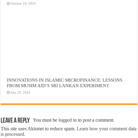
October 16, 2024
INNOVATIONS IN ISLAMIC MICROFINANCE: LESSONS
FROM MUSIM AID’S SRI LANKAN EXPERIMENT
July 29, 2024
Leave a Reply
You must be
logged in
to post a comment.
This site uses Akismet to reduce spam.
Learn how your comment data
is processed.