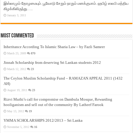
இஸ்லாமும் தோழமையும். பூவோடு சேறும் நாறும் மனக்குமாம். ஹபிழ் ஸலபி மத்திய
கிழக்கிலிருந்து…..
January 3, 2011
Most Commented
Inheritance According To Islamic Sharia Law – by Fazli Sameer
March 23, 2009
870
Jinnah Scholarship from deserving Sri Lankan students 2012
March 12, 2012
23
The Ceylon Muslim Scholarship Fund – RAMAZAN APPEAL 2011 (1432
AH)
August 19, 2011
23
Rizvi Muthi’s call for compromise on Dambula Mosque, Rewarding
hooliganism and sell out of the community By Latheef Farook
May 13, 2012
19
YMMA SCHOLARSHIPS 2012/2013 – Sri Lanka
November 5, 2012
16