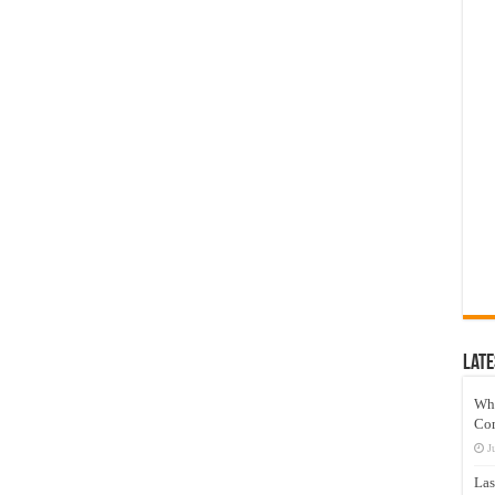
Late
Wh
Co
J
Las