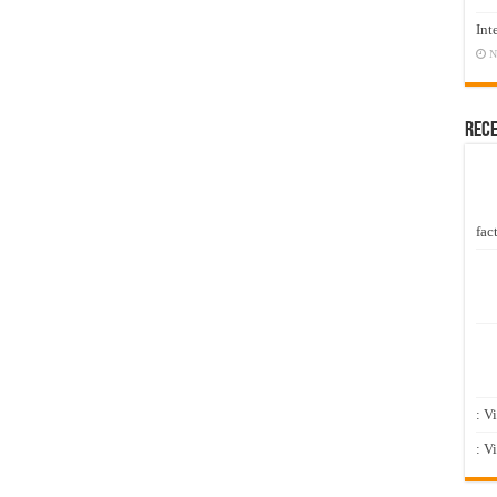
Int
N
Rec
fact
: V
: V