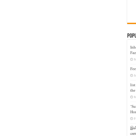
Pop
Inh
Faz
M
Fee
J
lis
the
M
‘Su
Hon
F
இஸ்
மனக