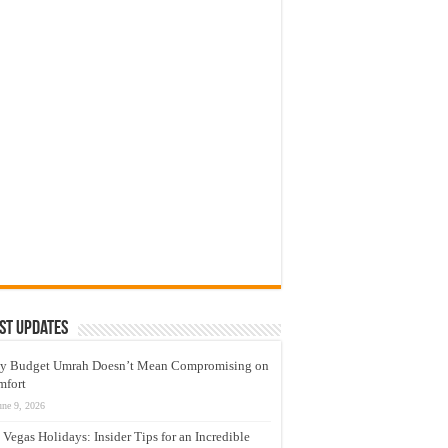
st Updates
y Budget Umrah Doesn’t Mean Compromising on
mfort
une 9, 2026
 Vegas Holidays: Insider Tips for an Incredible