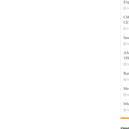
Exp
J
CM
CE
F
Sau
N
A 
VI
N
Ram
N
Mee
N
Who
N