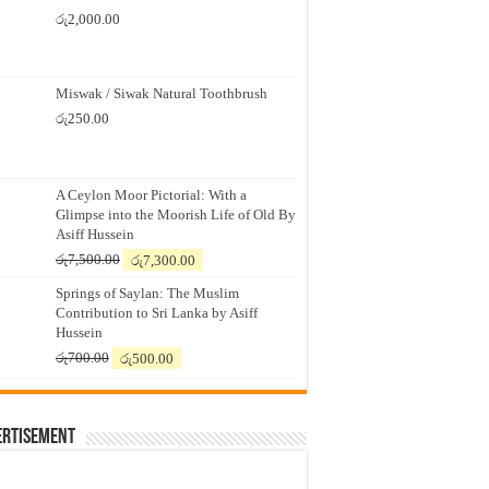
රු
2,000.00
Miswak / Siwak Natural Toothbrush
රු
250.00
A Ceylon Moor Pictorial: With a
Glimpse into the Moorish Life of Old By
Asiff Hussein
Original
Current
රු
7,500.00
රු
7,300.00
price
price
Springs of Saylan: The Muslim
was:
is:
Contribution to Sri Lanka by Asiff
රු7,500.00.
රු7,300.00.
Hussein
Original
Current
රු
700.00
රු
500.00
price
price
was:
is:
රු700.00.
රු500.00.
ertisement