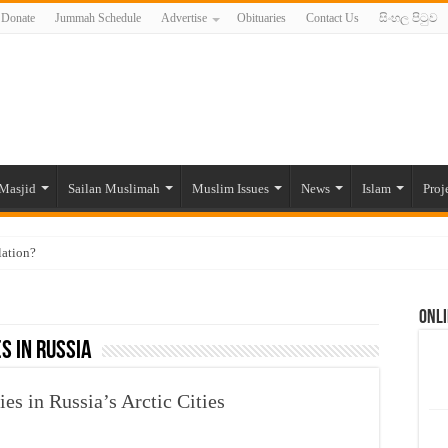
Donate
Jummah Schedule
Advertise
Obituaries
Contact Us
සිංහල පිටුව
Masjid
Sailan Muslimah
Muslim Issues
News
Islam
Proj
lation?
ide to the Experts Industries, by Karima Hamdan
Onli
 Lankan Muslims’ plight amid pandemic
s in Russia
munities and women in post-conflict settings by Dr. Farah Mihlar
ajj Pilgrims By Some Deceitful Hajj Agents By MYM Siddeek –
s in Russia’s Arctic Cities