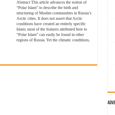
Abstract This article advances the notion of
“Polar Islam” to describe the birth and
structuring of Muslim communities in Russia’s
Arctic cities. It does not assert that Arctic
conditions have created an entirely specific
Islam; most of the features attributed here to
“Polar Islam” can easily be found in other
regions of Russia. Yet the climatic conditions,
Adv