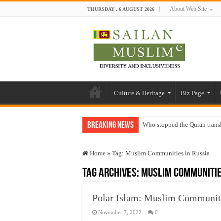
About Web Site
THURSDAY , 6 AUGUST 2026
Culture & Heritage
Biz Page
Breaking News
Who stopped the Quran trans
Trick or Treat – a Muslim Gu
Home
»
Tag:
Muslim Communities in Russia
“Oddamavadi” – Reveals Sri
Tag Archives:
Muslim Communitie
Justice for marginalized com
Exploitation Of Desperate H
Polar Islam: Muslim Communitie
November 7, 2022
0