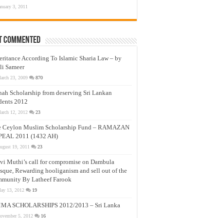
anuary 3, 2011
t Commented
eritance According To Islamic Sharia Law – by
li Sameer
arch 23, 2009
870
nah Scholarship from deserving Sri Lankan
dents 2012
arch 12, 2012
23
e Ceylon Muslim Scholarship Fund – RAMAZAN
PEAL 2011 (1432 AH)
ugust 19, 2011
23
vi Muthi’s call for compromise on Dambula
que, Rewarding hooliganism and sell out of the
munity By Latheef Farook
ay 13, 2012
19
MA SCHOLARSHIPS 2012/2013 – Sri Lanka
ovember 5, 2012
16