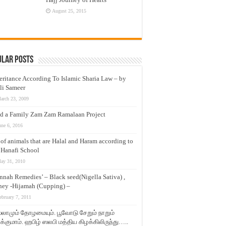
August 25, 2015
ular Posts
eritance According To Islamic Sharia Law – by
li Sameer
arch 23, 2009
d a Family Zam Zam Ramalaan Project
une 6, 2016
t of animals that are Halal and Haram according to
 Hanafi School
ay 31, 2010
nnah Remedies’ – Black seed(Nigella Sativa) ,
ey -Hijamah (Cupping) –
ebruary 7, 2011
லாமும் தோழமையும். பூவோடு சேறும் நாறும்
்குமாம். ஹபிழ் ஸலபி மத்திய கிழக்கிலிருந்து…..