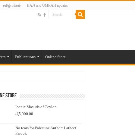
தமிழ் பக்கம்
HAJJ and UMRAH updates
ects
Publications
Online Store
ne Store
Iconic Masjids of Ceylon
රු
5,000.00
No tears for Palestine Author: Latheef
Farook