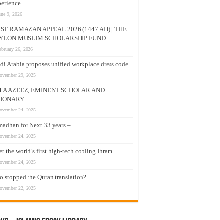
erience
une 9, 2026
SF RAMAZAN APPEAL 2026 (1447 AH) | THE
YLON MUSLIM SCHOLARSHIP FUND
ebruary 26, 2026
di Arabia proposes unified workplace dress code
ovember 29, 2025
M A AZEEZ, EMINENT SCHOLAR AND
SIONARY
ovember 24, 2025
adhan for Next 33 years –
ovember 24, 2025
t the world’s first high-tech cooling Ihram
ovember 24, 2025
 stopped the Quran translation?
ovember 22, 2025