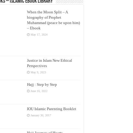
ks – Islamic eBook Library
When the Moon Split – A
biography of Prophet
Muhammad (peace be upon him)
– Ebook
May 17, 2024
Justice in Islam New Ethical
Perspectives
May 9, 2023
Hajj : Step by Step
June 16, 2022
IOU Islamic Parenting Booklet
January 30, 2017
Hajj Journey of Hearts