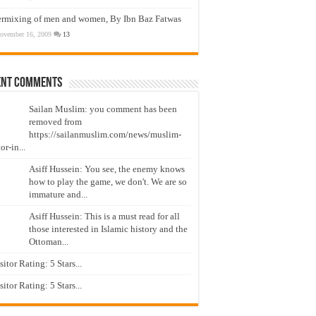
ermixing of men and women, By Ibn Baz Fatwas
ovember 16, 2009
13
ent Comments
Sailan Muslim: you comment has been
removed from
https://sailanmuslim.com/news/muslim-
or-in...
Asiff Hussein: You see, the enemy knows
how to play the game, we don't. We are so
immature and...
Asiff Hussein: This is a must read for all
those interested in Islamic history and the
Ottoman...
isitor Rating: 5 Stars...
isitor Rating: 5 Stars...