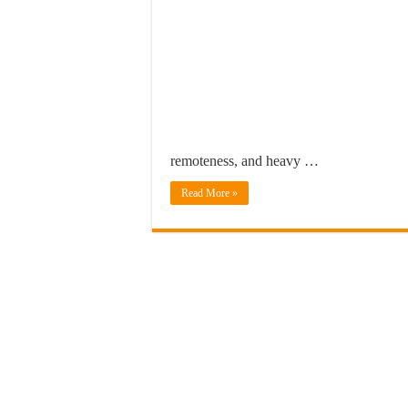
remoteness, and heavy …
Read More »