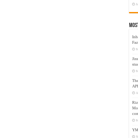
J
Mos
Inh
Faz
M
Jin
stu
M
Th
AP
A
Riz
Mos
com
M
YM
N