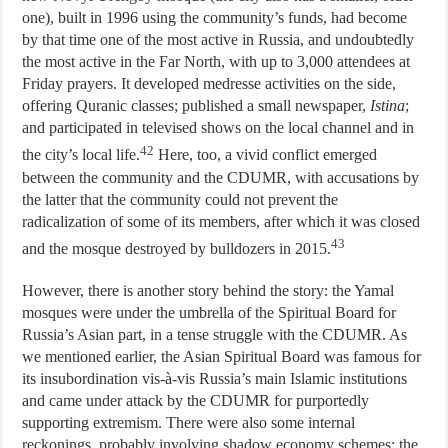
one), built in 1996 using the community’s funds, had become
by that time one of the most active in Russia, and undoubtedly
the most active in the Far North, with up to 3,000 attendees at
Friday prayers. It developed medresse activities on the side,
offering Quranic classes; published a small newspaper,
Istina
;
and participated in televised shows on the local channel and in
42
the city’s local life.
Here, too, a vivid conflict emerged
between the community and the CDUMR, with accusations by
the latter that the community could not prevent the
radicalization of some of its members, after which it was closed
43
and the mosque destroyed by bulldozers in 2015.
However, there is another story behind the story: the Yamal
mosques were under the umbrella of the Spiritual Board for
Russia’s Asian part, in a tense struggle with the CDUMR. As
we mentioned earlier, the Asian Spiritual Board was famous for
its insubordination vis-à-vis Russia’s main Islamic institutions
and came under attack by the CDUMR for purportedly
supporting extremism. There were also some internal
reckonings, probably involving shadow economy schemes: the