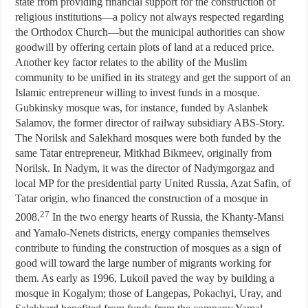
state from providing financial support for the construction of
religious institutions—a policy not always respected regarding
the Orthodox Church—but the municipal authorities can show
goodwill by offering certain plots of land at a reduced price.
Another key factor relates to the ability of the Muslim
community to be unified in its strategy and get the support of an
Islamic entrepreneur willing to invest funds in a mosque.
Gubkinsky mosque was, for instance, funded by Aslanbek
Salamov, the former director of railway subsidiary ABS-Story.
The Norilsk and Salekhard mosques were both funded by the
same Tatar entrepreneur, Mitkhad Bikmeev, originally from
Norilsk. In Nadym, it was the director of Nadymgorgaz and
local MP for the presidential party United Russia, Azat Safin, of
Tatar origin, who financed the construction of a mosque in
27
2008.
In the two energy hearts of Russia, the Khanty-Mansi
and Yamalo-Nenets districts, energy companies themselves
contribute to funding the construction of mosques as a sign of
good will toward the large number of migrants working for
them. As early as 1996, Lukoil paved the way by building a
mosque in Kogalym; those of Langepas, Pokachyi, Uray, and