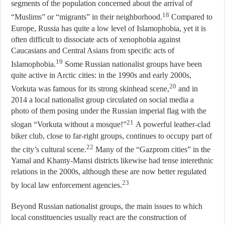
segments of the population concerned about the arrival of
18
“Muslims” or “migrants” in their neighborhood.
Compared to
Europe, Russia has quite a low level of Islamophobia, yet it is
often difficult to dissociate acts of xenophobia against
Caucasians and Central Asians from specific acts of
19
Islamophobia.
Some Russian nationalist groups have been
quite active in Arctic cities: in the 1990s and early 2000s,
20
Vorkuta was famous for its strong skinhead scene,
and in
2014 a local nationalist group circulated on social media a
photo of them posing under the Russian imperial flag with the
21
slogan “Vorkuta without a mosque!”
A powerful leather-clad
biker club, close to far-right groups, continues to occupy part of
22
the city’s cultural scene.
Many of the “Gazprom cities” in the
Yamal and Khanty-Mansi districts likewise had tense interethnic
relations in the 2000s, although these are now better regulated
23
by local law enforcement agencies.
Beyond Russian nationalist groups, the main issues to which
local constituencies usually react are the construction of