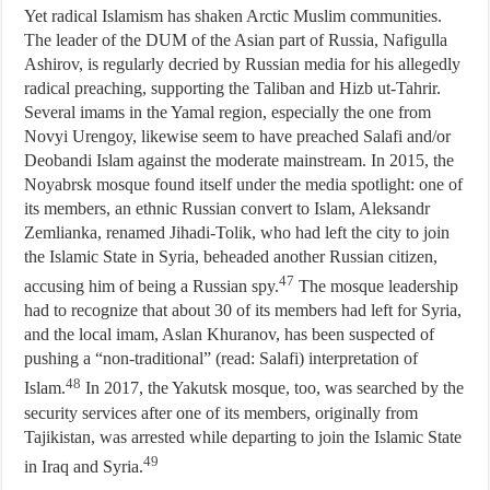
Yet radical Islamism has shaken Arctic Muslim communities.
The leader of the DUM of the Asian part of Russia, Nafigulla
Ashirov, is regularly decried by Russian media for his allegedly
radical preaching, supporting the Taliban and Hizb ut-Tahrir.
Several imams in the Yamal region, especially the one from
Novyi Urengoy, likewise seem to have preached Salafi and/or
Deobandi Islam against the moderate mainstream. In 2015, the
Noyabrsk mosque found itself under the media spotlight: one of
its members, an ethnic Russian convert to Islam, Aleksandr
Zemlianka, renamed Jihadi-Tolik, who had left the city to join
the Islamic State in Syria, beheaded another Russian citizen,
47
accusing him of being a Russian spy.
The mosque leadership
had to recognize that about 30 of its members had left for Syria,
and the local imam, Aslan Khuranov, has been suspected of
pushing a “non-traditional” (read: Salafi) interpretation of
48
Islam.
In 2017, the Yakutsk mosque, too, was searched by the
security services after one of its members, originally from
Tajikistan, was arrested while departing to join the Islamic State
49
in Iraq and Syria.