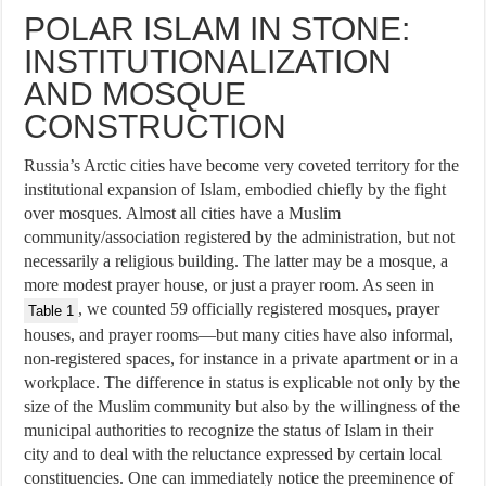
POLAR ISLAM IN STONE:
INSTITUTIONALIZATION
AND MOSQUE
CONSTRUCTION
Russia’s Arctic cities have become very coveted territory for the
institutional expansion of Islam, embodied chiefly by the fight
over mosques. Almost all cities have a Muslim
community/association registered by the administration, but not
necessarily a religious building. The latter may be a mosque, a
more modest prayer house, or just a prayer room. As seen in
, we counted 59 officially registered mosques, prayer
Table 1
houses, and prayer rooms—but many cities have also informal,
non-registered spaces, for instance in a private apartment or in a
workplace. The difference in status is explicable not only by the
size of the Muslim community but also by the willingness of the
municipal authorities to recognize the status of Islam in their
city and to deal with the reluctance expressed by certain local
constituencies. One can immediately notice the preeminence of