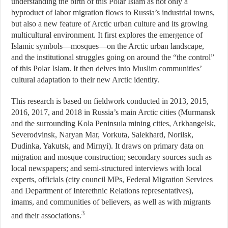
understanding the birth of this Polar Islam as not only a
byproduct of labor migration flows to Russia’s industrial towns,
but also a new feature of Arctic urban culture and its growing
multicultural environment. It first explores the emergence of
Islamic symbols—mosques—on the Arctic urban landscape,
and the institutional struggles going on around the “the control”
of this Polar Islam. It then delves into Muslim communities’
cultural adaptation to their new Arctic identity.
This research is based on fieldwork conducted in 2013, 2015,
2016, 2017, and 2018 in Russia’s main Arctic cities (Murmansk
and the surrounding Kola Peninsula mining cities, Arkhangelsk,
Severodvinsk, Naryan Mar, Vorkuta, Salekhard, Norilsk,
Dudinka, Yakutsk, and Mirnyi). It draws on primary data on
migration and mosque construction; secondary sources such as
local newspapers; and semi-structured interviews with local
experts, officials (city council MPs, Federal Migration Services
and Department of Interethnic Relations representatives),
imams, and communities of believers, as well as with migrants
3
and their associations.