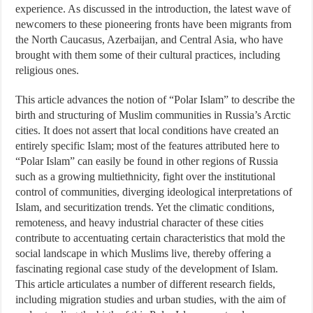
experience. As discussed in the introduction, the latest wave of
newcomers to these pioneering fronts have been migrants from
the North Caucasus, Azerbaijan, and Central Asia, who have
brought with them some of their cultural practices, including
religious ones.
This article advances the notion of “Polar Islam” to describe the
birth and structuring of Muslim communities in Russia’s Arctic
cities. It does not assert that local conditions have created an
entirely specific Islam; most of the features attributed here to
“Polar Islam” can easily be found in other regions of Russia
such as a growing multiethnicity, fight over the institutional
control of communities, diverging ideological interpretations of
Islam, and securitization trends. Yet the climatic conditions,
remoteness, and heavy industrial character of these cities
contribute to accentuating certain characteristics that mold the
social landscape in which Muslims live, thereby offering a
fascinating regional case study of the development of Islam.
This article articulates a number of different research fields,
including migration studies and urban studies, with the aim of