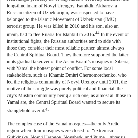
long-time imam of Novyi Urengoy, Isamitdin Akbarov, a
Russian citizen of Uzbek origin, was suspected to have
belonged to the Islamic Movement of Uzbekistan (IMU)
terrorist group. He was killed in 2010 and his son, also an
44
imam, had to flee Russia for Istanbul in 2016.
In the event of
institutional fights, the Russian authorities tend to side with
those they consider their most reliable partner, almost always
the Central Spiritual Board. They therefore supported the latter
in its gradual takeover of the Asian Board’s mosques in Siberia,
with Yamal the hottest point of conflict. For some local
stakeholders, such as Khamiz Dmitri Chernomorchenko, who
led the religious community of Novyi Urengoy until 2011, the
motive of the struggle was purely political and financial: the
city’s Muslim community being a rich one, as almost all those in
Yamal are, the Central Spiritual Board wanted to secure its
45
stranglehold over it.
The complex case of the Yamal mosques—the only Arctic
region where four mosques were closed for “extremism”:
Gubkinsky, Novyi Urengoy, Noyabrsk, and Purpe—gives us