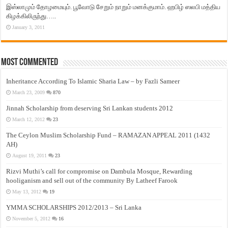
இஸ்லாமும் தோழமையும். பூவோடு சேறும் நாறும் மனக்குமாம். ஹபிழ் ஸலபி மத்திய
கிழக்கிலிருந்து…..
January 3, 2011
Most Commented
Inheritance According To Islamic Sharia Law – by Fazli Sameer
March 23, 2009
870
Jinnah Scholarship from deserving Sri Lankan students 2012
March 12, 2012
23
The Ceylon Muslim Scholarship Fund – RAMAZAN APPEAL 2011 (1432
AH)
August 19, 2011
23
Rizvi Muthi’s call for compromise on Dambula Mosque, Rewarding
hooliganism and sell out of the community By Latheef Farook
May 13, 2012
19
YMMA SCHOLARSHIPS 2012/2013 – Sri Lanka
November 5, 2012
16