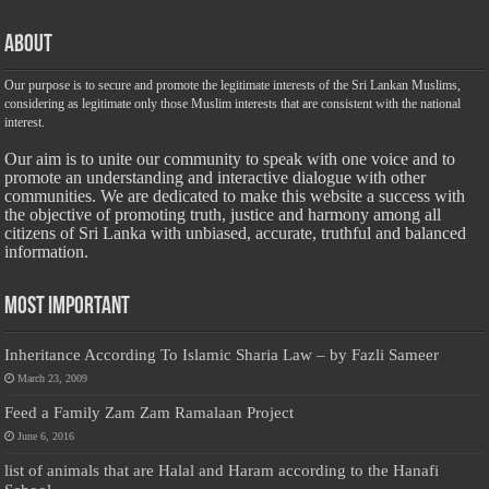
About
Our purpose is to secure and promote the legitimate interests of the Sri Lankan Muslims,
considering as legitimate only those Muslim interests that are consistent with the national
interest.
Our aim is to unite our community to speak with one voice and to
promote an understanding and interactive dialogue with other
communities. We are dedicated to make this website a success with
the objective of promoting truth, justice and harmony among all
citizens of Sri Lanka with unbiased, accurate, truthful and balanced
information.
Most Important
Inheritance According To Islamic Sharia Law – by Fazli Sameer
March 23, 2009
Feed a Family Zam Zam Ramalaan Project
June 6, 2016
list of animals that are Halal and Haram according to the Hanafi