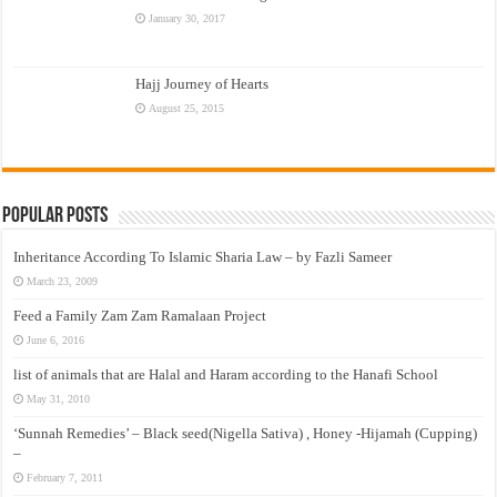
January 30, 2017
Hajj Journey of Hearts
August 25, 2015
Popular Posts
Inheritance According To Islamic Sharia Law – by Fazli Sameer
March 23, 2009
Feed a Family Zam Zam Ramalaan Project
June 6, 2016
list of animals that are Halal and Haram according to the Hanafi School
May 31, 2010
‘Sunnah Remedies’ – Black seed(Nigella Sativa) , Honey -Hijamah (Cupping)
–
February 7, 2011