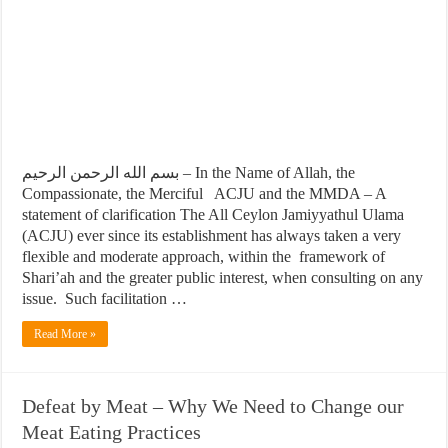
بسم الله الرحمن الرحيم – In the Name of Allah, the
Compassionate, the Merciful ACJU and the MMDA – A
statement of clarification The All Ceylon Jamiyyathul Ulama
(ACJU) ever since its establishment has always taken a very
flexible and moderate approach, within the framework of
Shari’ah and the greater public interest, when consulting on any
issue. Such facilitation …
Read More »
Defeat by Meat – Why We Need to Change our
Meat Eating Practices