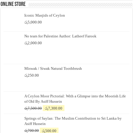
Online Store
Iconic Masjids of Ceylon
රු
5,000.00
No tears for Palestine Author: Latheef Farook
රු
2,000.00
Miswak / Siwak Natural Toothbrush
රු
250.00
A Ceylon Moor Pictorial: With a Glimpse into the Moorish Life
of Old By Asiff Hussein
Original
Current
රු
7,500.00
රු
7,300.00
price
price
Springs of Saylan: The Muslim Contribution to Sri Lanka by
was:
is:
Asiff Hussein
රු7,500.00.
රු7,300.00.
Original
Current
රු
700.00
රු
500.00