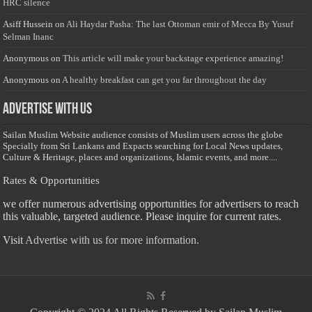
HRC silence
Asiff Hussein
on
Ali Haydar Pasha: The last Ottoman emir of Mecca By Yusuf
Selman Inanc
Anonymous
on
This article will make your backstage experience amazing!
Anonymous
on
A healthy breakfast can get you far throughout the day
Advertise with us
Sailan Muslim Website audience consists of Muslim users across the globe
Specially from Sri Lankans and Expacts searching for Local News updates,
Culture & Heritage, places and organizations, Islamic events, and more....
Rates & Opportunities
we offer numerous advertising opportunities for advertisers to reach
this valuable, targeted audience. Please inquire for current rates.
Visit
Advertise with us for more information.