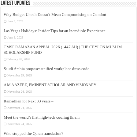
Latest Updates
Why Budget Umrah Doesn’t Mean Compromising on Comfort
June 9, 2026
Las Vegas Holidays: Insider Tips for an Incredible Experience
June 9, 2026
CMSF RAMAZAN APPEAL 2026 (1447 AH) | THE CEYLON MUSLIM
SCHOLARSHIP FUND
February 26, 2026
Saudi Arabia proposes unified workplace dress code
November 29, 2025
A M A AZEEZ, EMINENT SCHOLAR AND VISIONARY
November 24, 2025
Ramadhan for Next 33 years –
November 24, 2025
Meet the world’s first high-tech cooling Ihram
November 24, 2025
Who stopped the Quran translation?