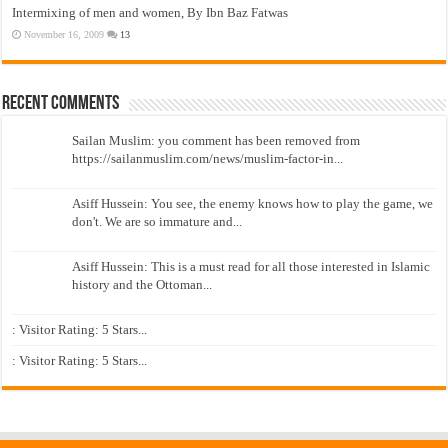
Intermixing of men and women, By Ibn Baz Fatwas
November 16, 2009
13
Recent Comments
Sailan Muslim: you comment has been removed from
https://sailanmuslim.com/news/muslim-factor-in...
Asiff Hussein: You see, the enemy knows how to play the game, we
don't. We are so immature and...
Asiff Hussein: This is a must read for all those interested in Islamic
history and the Ottoman...
: Visitor Rating: 5 Stars...
: Visitor Rating: 5 Stars...