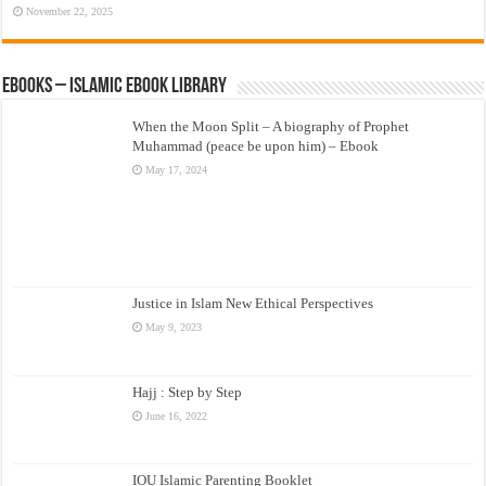
November 22, 2025
eBooks – Islamic eBook Library
When the Moon Split – A biography of Prophet
Muhammad (peace be upon him) – Ebook
May 17, 2024
Justice in Islam New Ethical Perspectives
May 9, 2023
Hajj : Step by Step
June 16, 2022
IOU Islamic Parenting Booklet