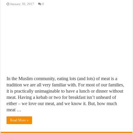
January 30, 2017
0
In the Muslim community, eating lots (and lots) of meat is a
tradition we are all very familiar with. For most of our families,
it is practically unimaginable to have a lunch or dinner without
meat. Having a kebab or two for breakfast isn’t unheard of
either – we love our meat, and we know it. But, how much
meat …
Read More »