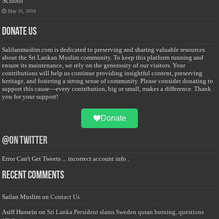
School
May 31, 2010
Donate Us
Salilanmuslim.com is dedicated to preserving and sharing valuable resources
about the Sri Lankan Muslim community. To keep this platform running and
ensure its maintenance, we rely on the generosity of our visitors. Your
contributions will help us continue providing insightful content, preserving
heritage, and fostering a strong sense of community. Please consider donating to
support this cause—every contribution, big or small, makes a difference. Thank
you for your support!
Donate
@on Twitter
Error Can't Get Tweets ... incorrect account info .
Recent Comments
Sailan Muslim
on
Contact Us
Asiff Hussein
on
Sri Lanka President slams Sweden quran burning, questions