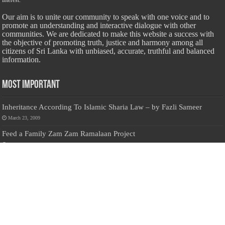
interest.
Our aim is to unite our community to speak with one voice and to
promote an understanding and interactive dialogue with other
communities. We are dedicated to make this website a success with
the objective of promoting truth, justice and harmony among all
citizens of Sri Lanka with unbiased, accurate, truthful and balanced
information.
Most Important
Inheritance According To Islamic Sharia Law – by Fazli Sameer
March 23, 2009
Feed a Family Zam Zam Ramalaan Project
June 6, 2016
list of animals that are Halal and Haram according to the Hanafi
School
May 31, 2010
Donate Us
Salilanmuslim.com is dedicated to preserving and sharing valuable resources