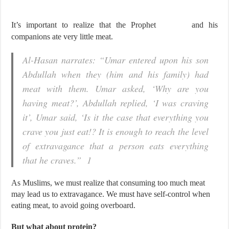
It’s important to realize that the Prophet
and his
companions ate very little meat.
Al-Hasan narrates: “Umar entered upon his son
Abdullah when they (him and his family) had
meat with them. Umar asked, ‘Why are you
having meat?’, Abdullah replied, ‘I was craving
it’, Umar said, ‘Is it the case that everything you
crave you just eat!? It is enough to reach the level
of extravagance that a person eats everything
that he craves.” 1
As Muslims, we must realize that consuming too much meat
may lead us to extravagance. We must have self-control when
eating meat, to avoid going overboard.
But what about protein?