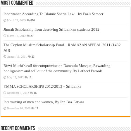
Most Commented
Inheritance According To Islamic Sharia Law – by Fazli Sameer
March 23, 2009
870
Jinnah Scholarship from deserving Sri Lankan students 2012
March 12, 2012
23
The Ceylon Muslim Scholarship Fund – RAMAZAN APPEAL 2011 (1432
AH)
August 19, 2011
23
Rizvi Muthi’s call for compromise on Dambula Mosque, Rewarding
hooliganism and sell out of the community By Latheef Farook
May 13, 2012
19
YMMA SCHOLARSHIPS 2012/2013 – Sri Lanka
November 5, 2012
16
Intermixing of men and women, By Ibn Baz Fatwas
November 16, 2009
13
Recent Comments