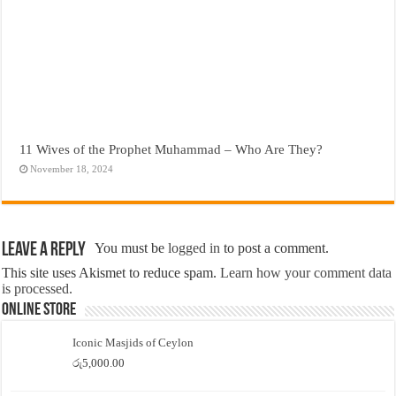
11 Wives of the Prophet Muhammad – Who Are They?
November 18, 2024
Leave a Reply
You must be
logged in
to post a comment.
This site uses Akismet to reduce spam.
Learn how your comment data
is processed.
Online Store
Iconic Masjids of Ceylon
රු
5,000.00