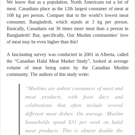
We know that as a population, North Americans eat a lot of
meat. Canadians place as the 12th largest consumer of meat at
108 kg per person. Compare that to the world’s lowest meat
consumer, Bangladesh, which stands at 3 kg per person.
Basically, Canadians eat 36 times more meat than a person in
Bangladesh! But, specifically, Our Muslim communities’ love
of meat may be even higher than this!
A fascinating survey was conducted in 2001 in Alberta, called
the “Canadian Halal Meat Market Study”, looked at average
volume of meat being eaten by the Canadian Muslim
community. The authors of this study write:
“Muslims are ardent consumers of meat and
meat products, with feast days and
celebrations that often include several
different meat dishes. On average, Muslim
households spend $31 per week on halal
meat products. This is almost double the