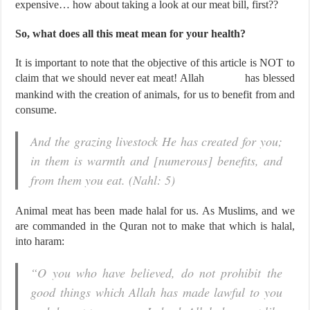
expensive… how about taking a look at our meat bill, first??
So, what does all this meat mean for your health?
It is important to note that the objective of this article is NOT to
claim that we should never eat meat! Allah
has blessed
mankind with the creation of animals, for us to benefit from and
consume.
And the grazing livestock He has created for you;
in them is warmth and [numerous] benefits, and
from them you eat. (Nahl: 5)
Animal meat has been made halal for us. As Muslims, and we
are commanded in the Quran not to make that which is halal,
into haram:
“O you who have believed, do not prohibit the
good things which Allah has made lawful to you