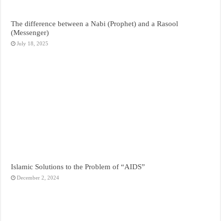
The difference between a Nabi (Prophet) and a Rasool
(Messenger)
July 18, 2025
Islamic Solutions to the Problem of “AIDS”
December 2, 2024