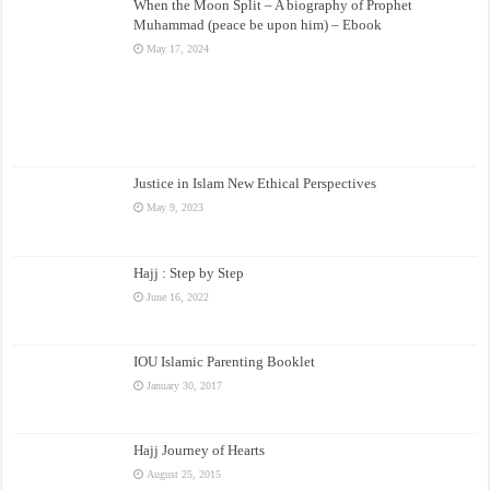
When the Moon Split – A biography of Prophet
Muhammad (peace be upon him) – Ebook
May 17, 2024
Justice in Islam New Ethical Perspectives
May 9, 2023
Hajj : Step by Step
June 16, 2022
IOU Islamic Parenting Booklet
January 30, 2017
Hajj Journey of Hearts
August 25, 2015