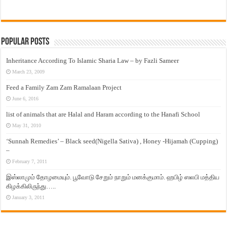
Popular Posts
Inheritance According To Islamic Sharia Law – by Fazli Sameer
March 23, 2009
Feed a Family Zam Zam Ramalaan Project
June 6, 2016
list of animals that are Halal and Haram according to the Hanafi School
May 31, 2010
‘Sunnah Remedies’ – Black seed(Nigella Sativa) , Honey -Hijamah (Cupping)
–
February 7, 2011
இஸ்லாமும் தோழமையும். பூவோடு சேறும் நாறும் மனக்குமாம். ஹபிழ் ஸலபி மத்திய
கிழக்கிலிருந்து…..
January 3, 2011