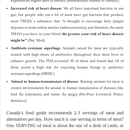
experienced higher rates of obesity (International Journal of Obesity).
Increased risk of heart disease
. We all have important bacteria in our
gut, but people who eat a lot of meat have gut bacteria that produce
more TMAO, a substance that “is thought to encourage fatty plaque
deposits to form within arteries (atherosclerosis), and therefore, the more
TMAO you have in your blood
the greater your risk of heart disease
might be”
(Nat. Med).
Antibiotic-resistant superbugs
. Animals raised for meat are typically
treated with high doses of antibiotics throughout their short lives to
enhance growth. The FDA reviewed 30 of these and found that 18 of
these posed a high risk for exposing human beings to antibiotic
resistant superbugs (NRDC).
Animal to human transmission of disease
. Raising animals for meat is
creates environments for animal to human transmission of diseases like
bird flu (chickens) and swine flu (pigs) (Pro-Poor Livestock Policy
Initiative).
Canada’s food guide recommends 2-3 servings of meat and
alternatives per day. How much is one serving in terms of meat?
One SERVING of meat is about the size of a desk of cards, or