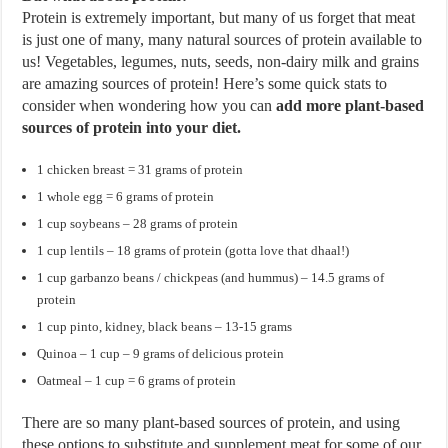
Protein is extremely important, but many of us forget that meat
is just one of many, many natural sources of protein available to
us! Vegetables, legumes, nuts, seeds, non-dairy milk and grains
are amazing sources of protein! Here’s some quick stats to
consider when wondering how you can
add more plant-based
sources of protein into your diet.
1 chicken breast = 31 grams of protein
1 whole egg = 6 grams of protein
1 cup soybeans – 28 grams of protein
1 cup lentils – 18 grams of protein (gotta love that dhaal!)
1 cup garbanzo beans / chickpeas (and hummus) – 14.5 grams of
protein
1 cup pinto, kidney, black beans – 13-15 grams
Quinoa – 1 cup – 9 grams of delicious protein
Oatmeal – 1 cup = 6 grams of protein
There are so many plant-based sources of protein, and using
these options to substitute and supplement meat for some of our