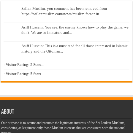
Sailan Muslim: you comment has been removed from
https://sailanmuslim.com/news/muslim-factor-in...
Asiff Hussein: You see, the enemy knows how to play the game, we
don't. We are so immature and...
Asiff Hussein: This is a must read for all those interested in Islamic
history and the Ottoman...
: Visitor Rating: 5 Stars...
: Visitor Rating: 5 Stars...
About
Our purpose is to secure and promote the legitimate interests of the Sri Lankan Muslims,
considering as legitimate only those Muslim interests that are consistent with the national