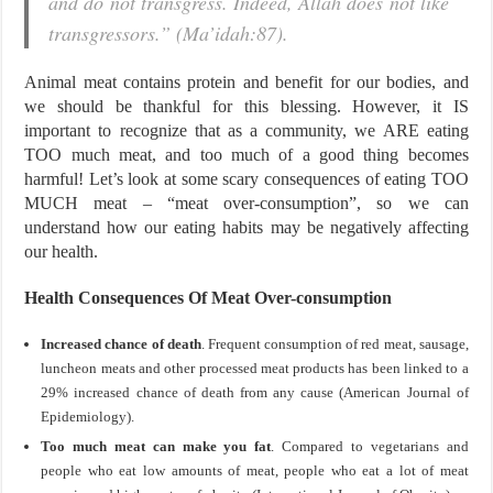
and do not transgress. Indeed, Allah does not like
transgressors.” (Ma’idah:87).
Animal meat contains protein and benefit for our bodies, and
we should be thankful for this blessing. However, it IS
important to recognize that as a community, we ARE eating
TOO much meat, and too much of a good thing becomes
harmful! Let’s look at some scary consequences of eating TOO
MUCH meat – “meat over-consumption”, so we can
understand how our eating habits may be negatively affecting
our health.
Health Consequences Of Meat Over-consumption
Increased chance of death
. Frequent consumption of red meat, sausage,
luncheon meats and other processed meat products has been linked to a
29% increased chance of death from any cause (American Journal of
Epidemiology).
Too much meat can make you fat
. Compared to vegetarians and
people who eat low amounts of meat, people who eat a lot of meat