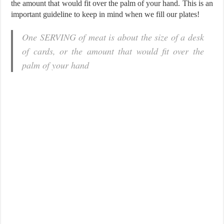
the amount that would fit over the palm of your hand. This is an
important guideline to keep in mind when we fill our plates!
One SERVING of meat is about the size of a desk
of cards, or the amount that would fit over the
palm of your hand