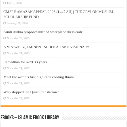
June 9, 2026
CMSF RAMAZAN APPEAL 2026 (1447 AH) | THE CEYLON MUSLIM
SCHOLARSHIP FUND
February 26, 2026
Saudi Arabia proposes unified workplace dress code
November 29, 2025
A M A AZEEZ, EMINENT SCHOLAR AND VISIONARY
November 24, 2025
Ramadhan for Next 33 years –
November 24, 2025
Meet the world’s first high-tech cooling Ihram
November 24, 2025
Who stopped the Quran translation?
November 22, 2025
eBooks – Islamic eBook Library