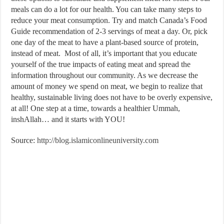
meals can do a lot for our health. You can take many steps to
reduce your meat consumption. Try and match Canada’s Food
Guide recommendation of 2-3 servings of meat a day. Or, pick
one day of the meat to have a plant-based source of protein,
instead of meat. Most of all, it’s important that you educate
yourself of the true impacts of eating meat and spread the
information throughout our community. As we decrease the
amount of money we spend on meat, we begin to realize that
healthy, sustainable living does not have to be overly expensive,
at all! One step at a time, towards a healthier Ummah,
inshAllah… and it starts with YOU!
Source:
http://blog.islamiconlineuniversity.com