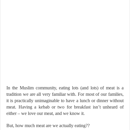
In the Muslim community, eating lots (and lots) of meat is a
tradition we are all very familiar with. For most of our families,
it is practically unimaginable to have a lunch or dinner without
meat. Having a kebab or two for breakfast isn’t unheard of
either – we love our meat, and we know it.
But, how much meat are we actually eating??