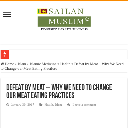
Who stopped the Quran translation?
Home
»
Islam
»
Islamic Medicine
»
Health
»
Defeat by Meat – Why We Need
to Change our Meat Eating Practices
Trick or Treat – a Muslim Guide to the Experts Industries, by Karima Hamdan
“Oddamavadi” – Reveals Sri Lankan Muslims’ plight amid pandemic
Defeat by Meat – Why We Need to Change
Justice for marginalized communities and women in post-conflict settings by Dr.
our Meat Eating Practices
Exploitation Of Desperate Hajj Pilgrims By Some Deceitful Hajj Agents By MY
January 30, 2017
Health
,
Islam
Leave a comment