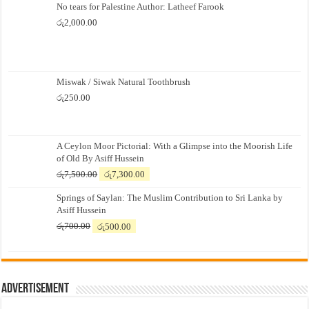
No tears for Palestine Author: Latheef Farook
රු
2,000.00
Miswak / Siwak Natural Toothbrush
රු
250.00
A Ceylon Moor Pictorial: With a Glimpse into the Moorish Life
of Old By Asiff Hussein
Original
Current
රු
7,500.00
රු
7,300.00
price
price
Springs of Saylan: The Muslim Contribution to Sri Lanka by
was:
is:
Asiff Hussein
රු7,500.00.
රු7,300.00.
Original
Current
රු
700.00
රු
500.00
price
price
was:
is:
රු700.00.
රු500.00.
Advertisement