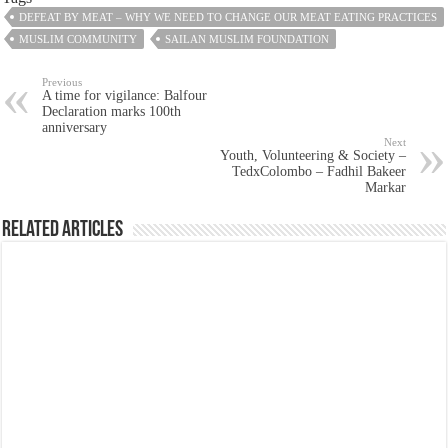
DEFEAT BY MEAT – WHY WE NEED TO CHANGE OUR MEAT EATING PRACTICES
MUSLIM COMMUNITY
SAILAN MUSLIM FOUNDATION
Previous
A time for vigilance: Balfour
Declaration marks 100th
anniversary
Next
Youth, Volunteering & Society –
TedxColombo – Fadhil Bakeer
Markar
Related Articles