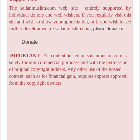
The sailanmuslim.com web site entirely supported by
individual donors and well wishers. If you regularly visit this
site and wish to show your appreciation, or if you wish to see
further development of sailanmuslim.com,
please donate us
Donate
IMPORTANT
: All content hosted on sailanmuslim.com is
solely for non-commercial purposes and with the permission
of original copyright holders. Any other use of the hosted
content, such as for financial gain, requires express approval
from the copyright owners.