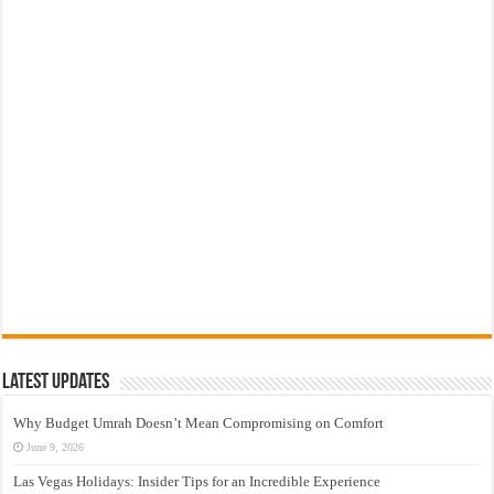
Latest Updates
Why Budget Umrah Doesn’t Mean Compromising on Comfort
June 9, 2026
Las Vegas Holidays: Insider Tips for an Incredible Experience