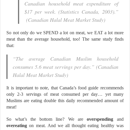
Canadian household meat expenditure of
$17 per week. (Statistics Canada, 2003).”
(Canadian Halal Meat Market Study)
So not only do we SPEND a lot on meat, we EAT a lot more
meat than the average household, too! The same study finds
that:
“The average Canadian Muslim household
consumes 5.6 meat servings per day.” (Canadian
Halal Meat Market Study)
It is important to note, that Canada’s food guide recommends
only 2-3 servings of meat consumed per day… yet many
Muslims are eating double this daily recommended amount of
meat!
So what’s the bottom line? We are
overspending
and
overeating
on meat. And we all thought eating healthy was