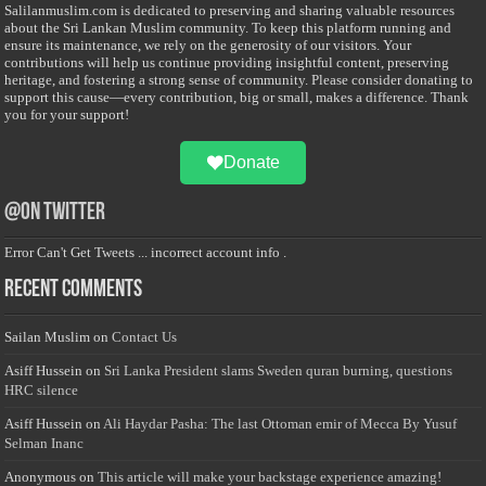
Salilanmuslim.com is dedicated to preserving and sharing valuable resources
about the Sri Lankan Muslim community. To keep this platform running and
ensure its maintenance, we rely on the generosity of our visitors. Your
contributions will help us continue providing insightful content, preserving
heritage, and fostering a strong sense of community. Please consider donating to
support this cause—every contribution, big or small, makes a difference. Thank
you for your support!
Donate
@on Twitter
Error Can't Get Tweets ... incorrect account info .
Recent Comments
Sailan Muslim
on
Contact Us
Asiff Hussein
on
Sri Lanka President slams Sweden quran burning, questions
HRC silence
Asiff Hussein
on
Ali Haydar Pasha: The last Ottoman emir of Mecca By Yusuf
Selman Inanc
Anonymous
on
This article will make your backstage experience amazing!