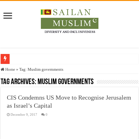
Who stopped the Quran translation?
Home
»
Tag:
Muslim governments
Trick or Treat – a Muslim Guide to the Experts Industries, by Karima Hamdan
Tag Archives:
Muslim governments
“Oddamavadi” – Reveals Sri Lankan Muslims’ plight amid pandemic
CIS Condemns US Move to Recognise Jerusalem
Justice for marginalized communities and women in post-conflict settings by Dr.
as Israel’s Capital
Exploitation Of Desperate Hajj Pilgrims By Some Deceitful Hajj Agents By MY
December 9, 2017
0