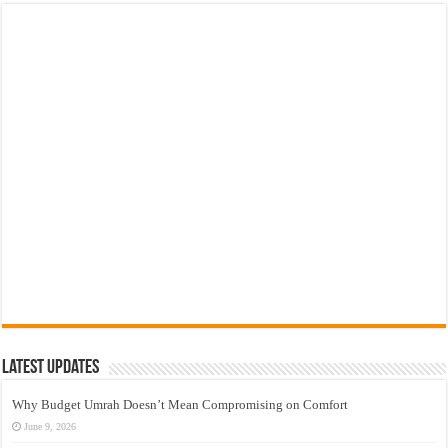
Latest Updates
Why Budget Umrah Doesn’t Mean Compromising on Comfort
June 9, 2026