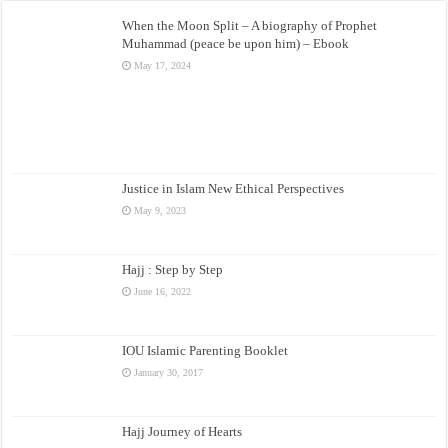
When the Moon Split – A biography of Prophet
Muhammad (peace be upon him) – Ebook
May 17, 2024
Justice in Islam New Ethical Perspectives
May 9, 2023
Hajj : Step by Step
June 16, 2022
IOU Islamic Parenting Booklet
January 30, 2017
Hajj Journey of Hearts