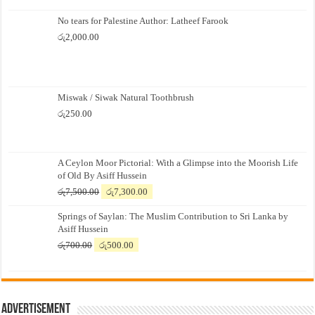
No tears for Palestine Author: Latheef Farook
රු
2,000.00
Miswak / Siwak Natural Toothbrush
රු
250.00
A Ceylon Moor Pictorial: With a Glimpse into the Moorish Life
of Old By Asiff Hussein
Original
Current
රු
7,500.00
රු
7,300.00
price
price
Springs of Saylan: The Muslim Contribution to Sri Lanka by
was:
is:
Asiff Hussein
රු7,500.00.
රු7,300.00.
Original
Current
රු
700.00
රු
500.00
price
price
was:
is:
රු700.00.
රු500.00.
Advertisement