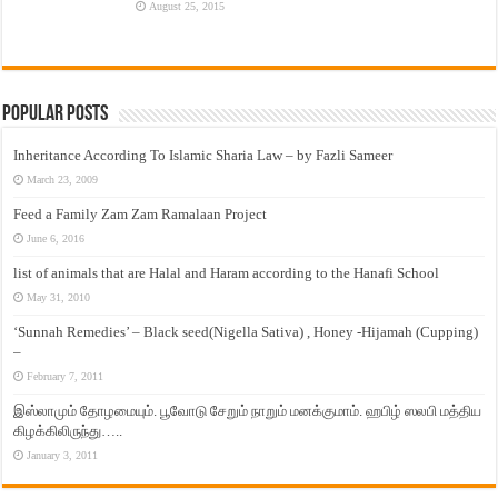
August 25, 2015
Popular Posts
Inheritance According To Islamic Sharia Law – by Fazli Sameer
March 23, 2009
Feed a Family Zam Zam Ramalaan Project
June 6, 2016
list of animals that are Halal and Haram according to the Hanafi School
May 31, 2010
‘Sunnah Remedies’ – Black seed(Nigella Sativa) , Honey -Hijamah (Cupping)
–
February 7, 2011
இஸ்லாமும் தோழமையும். பூவோடு சேறும் நாறும் மனக்குமாம். ஹபிழ் ஸலபி மத்திய
கிழக்கிலிருந்து…..
January 3, 2011