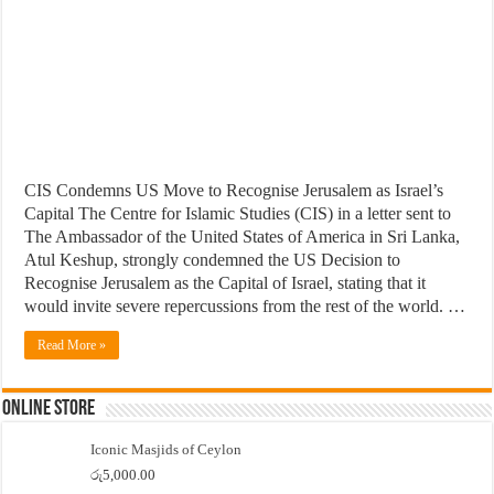
CIS Condemns US Move to Recognise Jerusalem as Israel’s
Capital The Centre for Islamic Studies (CIS) in a letter sent to
The Ambassador of the United States of America in Sri Lanka,
Atul Keshup, strongly condemned the US Decision to
Recognise Jerusalem as the Capital of Israel, stating that it
would invite severe repercussions from the rest of the world. …
Read More »
Online Store
Iconic Masjids of Ceylon
රු
5,000.00