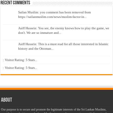
Recent Comments
Sailan Muslim: you comment has been removed from
https://sailanmuslim.com/news/muslim-factor-in...
Asiff Hussein: You see, the enemy knows how to play the game, we
don't. We are so immature and...
Asiff Hussein: This is a must read for all those interested in Islamic
history and the Ottoman...
: Visitor Rating: 5 Stars...
: Visitor Rating: 5 Stars...
About
Our purpose is to secure and promote the legitimate interests of the Sri Lankan Muslims,