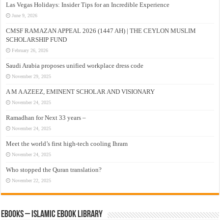
Las Vegas Holidays: Insider Tips for an Incredible Experience
June 9, 2026
CMSF RAMAZAN APPEAL 2026 (1447 AH) | THE CEYLON MUSLIM
SCHOLARSHIP FUND
February 26, 2026
Saudi Arabia proposes unified workplace dress code
November 29, 2025
A M A AZEEZ, EMINENT SCHOLAR AND VISIONARY
November 24, 2025
Ramadhan for Next 33 years –
November 24, 2025
Meet the world’s first high-tech cooling Ihram
November 24, 2025
Who stopped the Quran translation?
November 22, 2025
eBooks – Islamic eBook Library