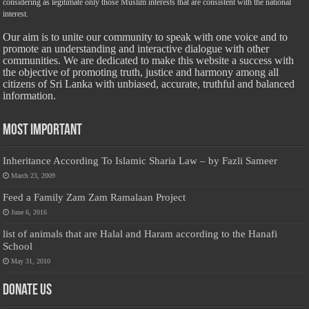
considering as legitimate only those Muslim interests that are consistent with the national
interest.
Our aim is to unite our community to speak with one voice and to
promote an understanding and interactive dialogue with other
communities. We are dedicated to make this website a success with
the objective of promoting truth, justice and harmony among all
citizens of Sri Lanka with unbiased, accurate, truthful and balanced
information.
Most Important
Inheritance According To Islamic Sharia Law – by Fazli Sameer
March 23, 2009
Feed a Family Zam Zam Ramalaan Project
June 6, 2016
list of animals that are Halal and Haram according to the Hanafi
School
May 31, 2010
Donate Us