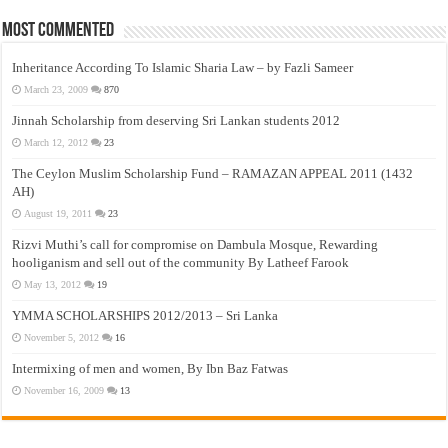
Most Commented
Inheritance According To Islamic Sharia Law – by Fazli Sameer
March 23, 2009
870
Jinnah Scholarship from deserving Sri Lankan students 2012
March 12, 2012
23
The Ceylon Muslim Scholarship Fund – RAMAZAN APPEAL 2011 (1432
AH)
August 19, 2011
23
Rizvi Muthi’s call for compromise on Dambula Mosque, Rewarding
hooliganism and sell out of the community By Latheef Farook
May 13, 2012
19
YMMA SCHOLARSHIPS 2012/2013 – Sri Lanka
November 5, 2012
16
Intermixing of men and women, By Ibn Baz Fatwas
November 16, 2009
13