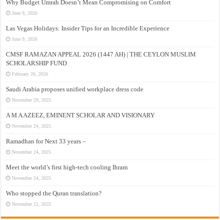
Why Budget Umrah Doesn’t Mean Compromising on Comfort
June 9, 2026
Las Vegas Holidays: Insider Tips for an Incredible Experience
June 9, 2026
CMSF RAMAZAN APPEAL 2026 (1447 AH) | THE CEYLON MUSLIM
SCHOLARSHIP FUND
February 26, 2026
Saudi Arabia proposes unified workplace dress code
November 29, 2025
A M A AZEEZ, EMINENT SCHOLAR AND VISIONARY
November 24, 2025
Ramadhan for Next 33 years –
November 24, 2025
Meet the world’s first high-tech cooling Ihram
November 24, 2025
Who stopped the Quran translation?
November 22, 2025