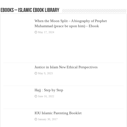
eBooks – Islamic eBook Library
When the Moon Split – A biography of Prophet
Muhammad (peace be upon him) – Ebook
May 17, 2024
Justice in Islam New Ethical Perspectives
May 9, 2023
Hajj : Step by Step
June 16, 2022
IOU Islamic Parenting Booklet
January 30, 2017