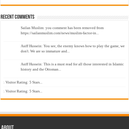
Recent Comments
Sailan Muslim: you comment has been removed from
https://sailanmuslim.com/news/muslim-factor-in...
Asiff Hussein: You see, the enemy knows how to play the game, we
don't. We are so immature and...
Asiff Hussein: This is a must read for all those interested in Islamic
history and the Ottoman...
: Visitor Rating: 5 Stars...
: Visitor Rating: 5 Stars...
About