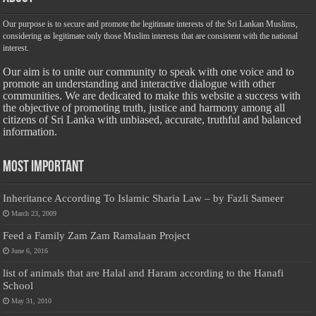
Our purpose is to secure and promote the legitimate interests of the Sri Lankan Muslims,
considering as legitimate only those Muslim interests that are consistent with the national
interest.
Our aim is to unite our community to speak with one voice and to
promote an understanding and interactive dialogue with other
communities. We are dedicated to make this website a success with
the objective of promoting truth, justice and harmony among all
citizens of Sri Lanka with unbiased, accurate, truthful and balanced
information.
Most Important
Inheritance According To Islamic Sharia Law – by Fazli Sameer
March 23, 2009
Feed a Family Zam Zam Ramalaan Project
June 6, 2016
list of animals that are Halal and Haram according to the Hanafi
School
May 31, 2010