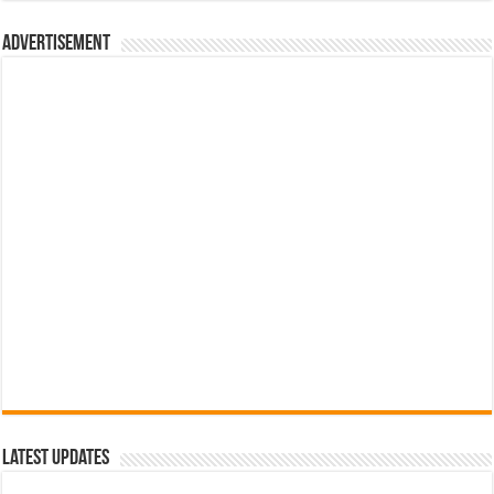
රු700.00.
රු500.00.
Advertisement
Latest Updates