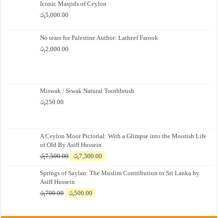
Iconic Masjids of Ceylon
රු
5,000.00
No tears for Palestine Author: Latheef Farook
රු
2,000.00
Miswak / Siwak Natural Toothbrush
රු
250.00
A Ceylon Moor Pictorial: With a Glimpse into the Moorish Life
of Old By Asiff Hussein
Original
Current
රු
7,500.00
රු
7,300.00
price
price
Springs of Saylan: The Muslim Contribution to Sri Lanka by
was:
is:
Asiff Hussein
රු7,500.00.
රු7,300.00.
Original
Current
රු
700.00
රු
500.00
price
price
was:
is: