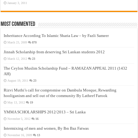
January 3, 2011
Most Commented
Inheritance According To Islamic Sharia Law – by Fazli Sameer
March 23, 2009
870
Jinnah Scholarship from deserving Sri Lankan students 2012
March 12, 2012
23
The Ceylon Muslim Scholarship Fund – RAMAZAN APPEAL 2011 (1432
AH)
August 19, 2011
23
Rizvi Muthi’s call for compromise on Dambula Mosque, Rewarding
hooliganism and sell out of the community By Latheef Farook
May 13, 2012
19
YMMA SCHOLARSHIPS 2012/2013 – Sri Lanka
November 5, 2012
16
Intermixing of men and women, By Ibn Baz Fatwas
November 16, 2009
13