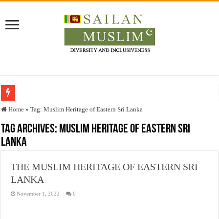
Who stopped the Quran translation?
Home
»
Tag:
Muslim Heritage of Eastern Sri Lanka
Trick or Treat – a Muslim Guide to the Experts Industries, by Karima Hamdan
Tag Archives:
Muslim Heritage of Eastern Sri
Lanka
“Oddamavadi” – Reveals Sri Lankan Muslims’ plight amid pandemic
Justice for marginalized communities and women in post-conflict settings by Dr.
THE MUSLIM HERITAGE OF EASTERN SRI
Exploitation Of Desperate Hajj Pilgrims By Some Deceitful Hajj Agents By MY
LANKA
November 1, 2022
0