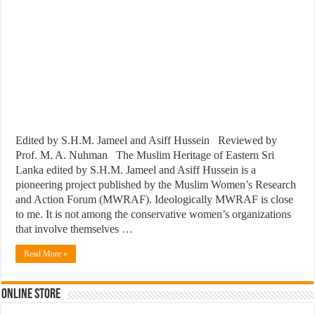
Edited by S.H.M. Jameel and Asiff Hussein Reviewed by
Prof. M. A. Nuhman The Muslim Heritage of Eastern Sri
Lanka edited by S.H.M. Jameel and Asiff Hussein is a
pioneering project published by the Muslim Women’s Research
and Action Forum (MWRAF). Ideologically MWRAF is close
to me. It is not among the conservative women’s organizations
that involve themselves …
Read More »
Online Store