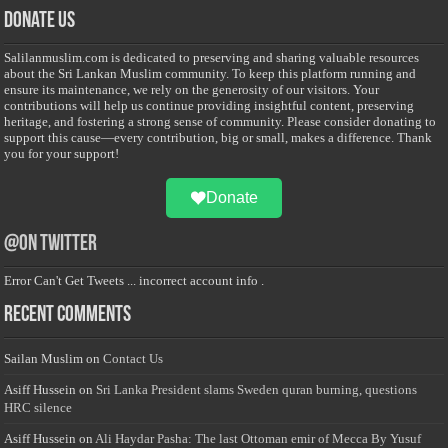
Donate Us
Salilanmuslim.com is dedicated to preserving and sharing valuable resources
about the Sri Lankan Muslim community. To keep this platform running and
ensure its maintenance, we rely on the generosity of our visitors. Your
contributions will help us continue providing insightful content, preserving
heritage, and fostering a strong sense of community. Please consider donating to
support this cause—every contribution, big or small, makes a difference. Thank
you for your support!
Donate
@on Twitter
Error Can't Get Tweets ... incorrect account info .
Recent Comments
Sailan Muslim
on
Contact Us
Asiff Hussein
on
Sri Lanka President slams Sweden quran burning, questions
HRC silence
Asiff Hussein
on
Ali Haydar Pasha: The last Ottoman emir of Mecca By Yusuf