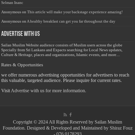
Selman Inanc
Anonymous
on
This article will make your backstage experience amazing!
Anonymous
on
A healthy breakfast can get you far throughout the day
Advertise with us
Sailan Muslim Website audience consists of Muslim users across the globe
Specially from Sri Lankans and Expacts searching for Local News updates,
Culture & Heritage, places and organizations, Islamic events, and more....
Rates & Opportunities
we offer numerous advertising opportunities for advertisers to reach
this valuable, targeted audience. Please inquire for current rates.
Visit
Advertise with us for more information.
Copyright © 2024 All Rights Reserved by Sailan Muslim
Foundation. Designed & Developed and Maintained by Shiraz Fouz
- 076 0178293