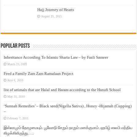
Hajj Journey of Hearts
August 25, 2015
Popular Posts
Inheritance According To Islamic Sharia Law – by Fazli Sameer
March 23, 2009
Feed a Family Zam Zam Ramalaan Project
June 6, 2016
list of animals that are Halal and Haram according to the Hanafi School
May 31, 2010
‘Sunnah Remedies’ – Black seed(Nigella Sativa) , Honey -Hijamah (Cupping)
–
February 7, 2011
இஸ்லாமும் தோழமையும். பூவோடு சேறும் நாறும் மனக்குமாம். ஹபிழ் ஸலபி மத்திய
கிழக்கிலிருந்து…..