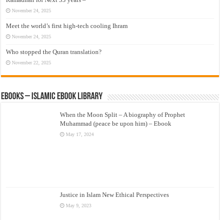
November 24, 2025
Meet the world’s first high-tech cooling Ihram
November 24, 2025
Who stopped the Quran translation?
November 22, 2025
eBooks – Islamic eBook Library
When the Moon Split – A biography of Prophet
Muhammad (peace be upon him) – Ebook
May 17, 2024
Justice in Islam New Ethical Perspectives
May 9, 2023