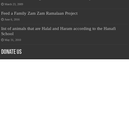
March 23, 2009
Feed a Family Zam Zam Ramalaan Project
June 6, 2016
list of animals that are Halal and Haram according to the Hanafi
School
May 31, 2010
Donate Us
Salilanmuslim.com is dedicated to preserving and sharing valuable resources
about the Sri Lankan Muslim community. To keep this platform running and
ensure its maintenance, we rely on the generosity of our visitors. Your
contributions will help us continue providing insightful content, preserving
heritage, and fostering a strong sense of community. Please consider donating to
support this cause—every contribution, big or small, makes a difference. Thank
you for your support!
Donate
@on Twitter
Error Can't Get Tweets ... incorrect account info .