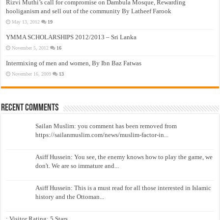
Rizvi Muthi’s call for compromise on Dambula Mosque, Rewarding
hooliganism and sell out of the community By Latheef Farook
May 13, 2012
19
YMMA SCHOLARSHIPS 2012/2013 – Sri Lanka
November 5, 2012
16
Intermixing of men and women, By Ibn Baz Fatwas
November 16, 2009
13
Recent Comments
Sailan Muslim: you comment has been removed from
https://sailanmuslim.com/news/muslim-factor-in...
Asiff Hussein: You see, the enemy knows how to play the game, we
don't. We are so immature and...
Asiff Hussein: This is a must read for all those interested in Islamic
history and the Ottoman...
: Visitor Rating: 5 Stars...