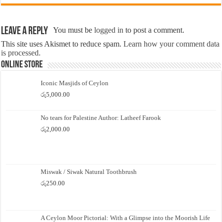
Leave a Reply
You must be
logged in
to post a comment.
This site uses Akismet to reduce spam.
Learn how your comment data
is processed.
Online Store
Iconic Masjids of Ceylon
රු
5,000.00
No tears for Palestine Author: Latheef Farook
රු
2,000.00
Miswak / Siwak Natural Toothbrush
රු
250.00
A Ceylon Moor Pictorial: With a Glimpse into the Moorish Life