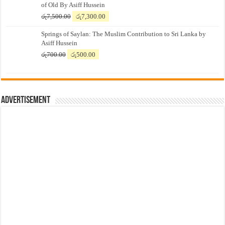
of Old By Asiff Hussein
Original
Current
රු
7,500.00
රු
7,300.00
price
price
Springs of Saylan: The Muslim Contribution to Sri Lanka by
was:
is:
Asiff Hussein
රු7,500.00.
රු7,300.00.
Original
Current
රු
700.00
රු
500.00
price
price
was:
is:
රු700.00.
රු500.00.
Advertisement