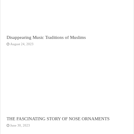
Disappearing Music Traditions of Muslims
August 24, 2023
THE FASCINATING STORY OF NOSE ORNAMENTS
June 30, 2023