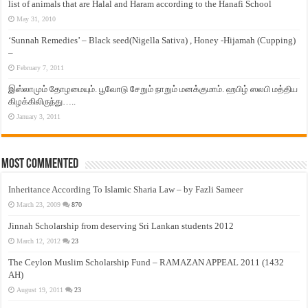
list of animals that are Halal and Haram according to the Hanafi School
May 31, 2010
‘Sunnah Remedies’ – Black seed(Nigella Sativa) , Honey -Hijamah (Cupping)
–
February 7, 2011
இஸ்லாமும் தோழமையும். பூவோடு சேறும் நாறும் மனக்குமாம். ஹபிழ் ஸலபி மத்திய
கிழக்கிலிருந்து…..
January 3, 2011
Most Commented
Inheritance According To Islamic Sharia Law – by Fazli Sameer
March 23, 2009
870
Jinnah Scholarship from deserving Sri Lankan students 2012
March 12, 2012
23
The Ceylon Muslim Scholarship Fund – RAMAZAN APPEAL 2011 (1432
AH)
August 19, 2011
23