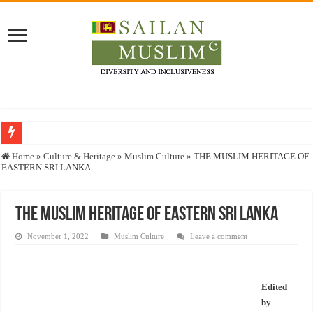
Who stopped the Quran translation?
Home
»
Culture & Heritage
»
Muslim Culture
»
THE MUSLIM HERITAGE OF
EASTERN SRI LANKA
Trick or Treat – a Muslim Guide to the Experts Industries, by Karima Hamdan
“Oddamavadi” – Reveals Sri Lankan Muslims’ plight amid pandemic
THE MUSLIM HERITAGE OF EASTERN SRI LANKA
Justice for marginalized communities and women in post-conflict settings by Dr.
November 1, 2022
Muslim Culture
Leave a comment
Exploitation Of Desperate Hajj Pilgrims By Some Deceitful Hajj Agents By MY
Edited
by