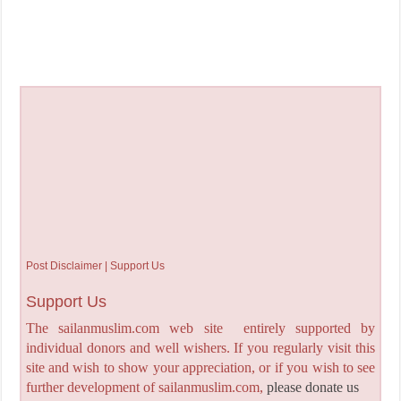
Post Disclaimer | Support Us
Support Us
The sailanmuslim.com web site entirely supported by
individual donors and well wishers. If you regularly visit this
site and wish to show your appreciation, or if you wish to see
further development of sailanmuslim.com,
please donate us