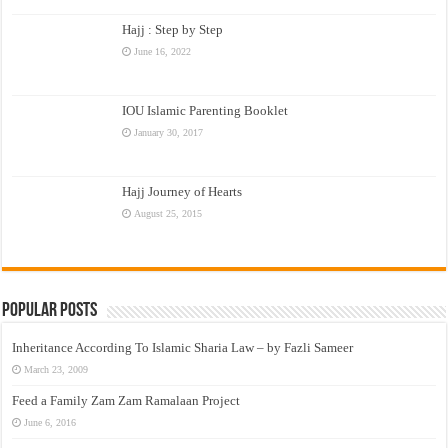
Hajj : Step by Step
June 16, 2022
IOU Islamic Parenting Booklet
January 30, 2017
Hajj Journey of Hearts
August 25, 2015
Popular Posts
Inheritance According To Islamic Sharia Law – by Fazli Sameer
March 23, 2009
Feed a Family Zam Zam Ramalaan Project
June 6, 2016