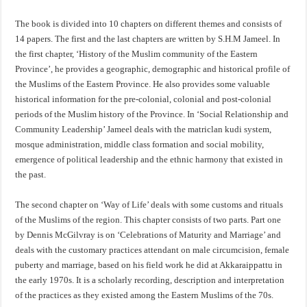
The book is divided into 10 chapters on different themes and consists of
14 papers. The first and the last chapters are written by S.H.M Jameel. In
the first chapter, ‘History of the Muslim community of the Eastern
Province’, he provides a geographic, demographic and historical profile of
the Muslims of the Eastern Province. He also provides some valuable
historical information for the pre-colonial, colonial and post-colonial
periods of the Muslim history of the Province. In ‘Social Relationship and
Community Leadership’ Jameel deals with the matriclan kudi system,
mosque administration, middle class formation and social mobility,
emergence of political leadership and the ethnic harmony that existed in
the past.
The second chapter on ‘Way of Life’ deals with some customs and rituals
of the Muslims of the region. This chapter consists of two parts. Part one
by Dennis McGilvray is on ‘Celebrations of Maturity and Marriage’ and
deals with the customary practices attendant on male circumcision, female
puberty and marriage, based on his field work he did at Akkaraippattu in
the early 1970s. It is a scholarly recording, description and interpretation
of the practices as they existed among the Eastern Muslims of the 70s.