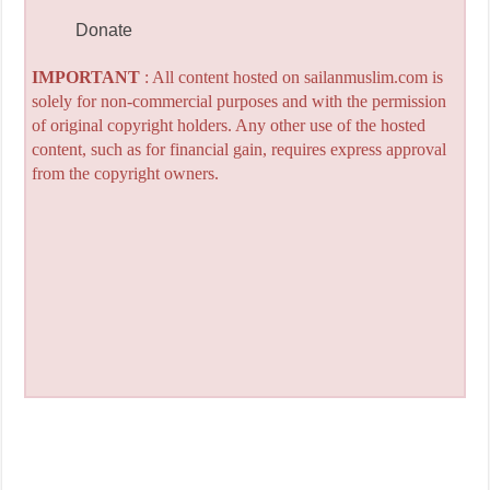
Donate
IMPORTANT
: All content hosted on sailanmuslim.com is
solely for non-commercial purposes and with the permission
of original copyright holders. Any other use of the hosted
content, such as for financial gain, requires express approval
from the copyright owners.