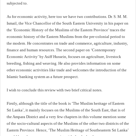
subjected to.
As for economic activity, here too we have two contributions. Dr. S. M. M.
Ismail, the Vice Chancellor of the South Eastern University in his paper on
the ‘Economic History of the Muslims of the Eastern Province’ traces the
economic history of the Eastern Muslims from the pre-colonial period to
the modern. He concentrates on trade and commerce, agriculture, industry,
finance and human resources. The second paper on ‘Contemporary
Economic Activity’ by Asiff Hussein, focuses on agriculture, livestock
breeding, fishing and weaving. He also provides information on some
other economic activities like trade and welcomes the introduction of the
Islamic banking system as a future prospect.
I wish to conclude this review with two brief critical notes.
Firstly, although the title of the book is ‘The Muslim heritage of Eastern
Sri Lanka’, it mainly focuses on the Muslims of the South East, that is of
the Ampara District and a very few chapters in this volume mention some
of the socio-cultural aspects of the Muslims of the other two districts of the
Eastern Province. Hence, ‘The Muslim Heritage of Southeastern Sri Lanka’