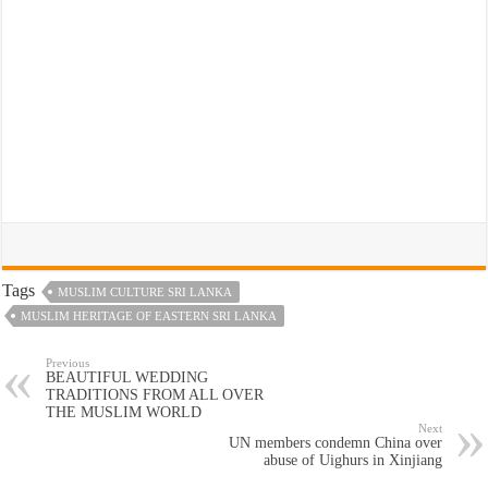
Tags
MUSLIM CULTURE SRI LANKA
MUSLIM HERITAGE OF EASTERN SRI LANKA
Previous
BEAUTIFUL WEDDING
TRADITIONS FROM ALL OVER
THE MUSLIM WORLD
Next
UN members condemn China over
abuse of Uighurs in Xinjiang