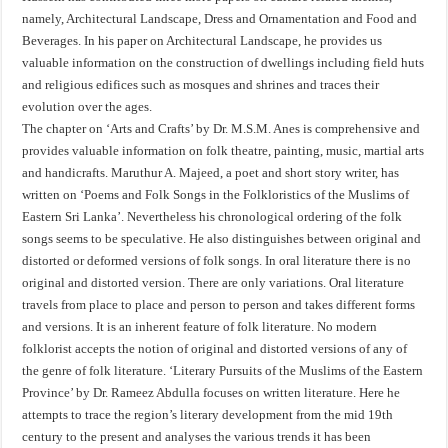
namely, Architectural Landscape, Dress and Ornamentation and Food and
Beverages. In his paper on Architectural Landscape, he provides us
valuable information on the construction of dwellings including field huts
and religious edifices such as mosques and shrines and traces their
evolution over the ages.
The chapter on ‘Arts and Crafts’ by Dr. M.S.M. Anes is comprehensive and
provides valuable information on folk theatre, painting, music, martial arts
and handicrafts. Maruthur A. Majeed, a poet and short story writer, has
written on ‘Poems and Folk Songs in the Folkloristics of the Muslims of
Eastern Sri Lanka’. Nevertheless his chronological ordering of the folk
songs seems to be speculative. He also distinguishes between original and
distorted or deformed versions of folk songs. In oral literature there is no
original and distorted version. There are only variations. Oral literature
travels from place to place and person to person and takes different forms
and versions. It is an inherent feature of folk literature. No modern
folklorist accepts the notion of original and distorted versions of any of
the genre of folk literature. ‘Literary Pursuits of the Muslims of the Eastern
Province’ by Dr. Rameez Abdulla focuses on written literature. Here he
attempts to trace the region’s literary development from the mid 19th
century to the present and analyses the various trends it has been