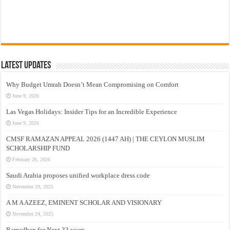
Latest Updates
Why Budget Umrah Doesn’t Mean Compromising on Comfort
June 9, 2026
Las Vegas Holidays: Insider Tips for an Incredible Experience
June 9, 2026
CMSF RAMAZAN APPEAL 2026 (1447 AH) | THE CEYLON MUSLIM
SCHOLARSHIP FUND
February 26, 2026
Saudi Arabia proposes unified workplace dress code
November 29, 2025
A M A AZEEZ, EMINENT SCHOLAR AND VISIONARY
November 24, 2025
Ramadhan for Next 33 years –