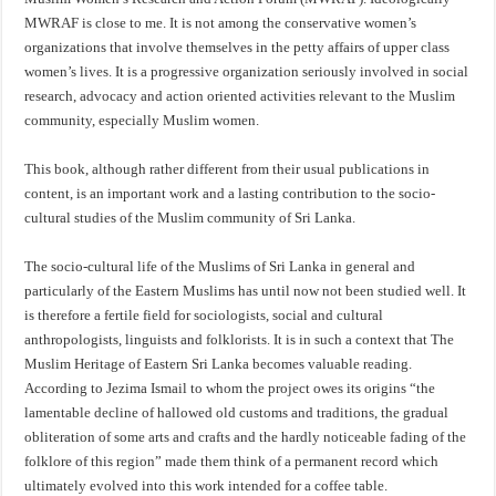
MWRAF is close to me. It is not among the conservative women’s
organizations that involve themselves in the petty affairs of upper class
women’s lives. It is a progressive organization seriously involved in social
research, advocacy and action oriented activities relevant to the Muslim
community, especially Muslim women.
This book, although rather different from their usual publications in
content, is an important work and a lasting contribution to the socio-
cultural studies of the Muslim community of Sri Lanka.
The socio-cultural life of the Muslims of Sri Lanka in general and
particularly of the Eastern Muslims has until now not been studied well. It
is therefore a fertile field for sociologists, social and cultural
anthropologists, linguists and folklorists. It is in such a context that The
Muslim Heritage of Eastern Sri Lanka becomes valuable reading.
According to Jezima Ismail to whom the project owes its origins “the
lamentable decline of hallowed old customs and traditions, the gradual
obliteration of some arts and crafts and the hardly noticeable fading of the
folklore of this region” made them think of a permanent record which
ultimately evolved into this work intended for a coffee table.