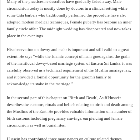
Many of the practices he describes have gradually faded away. Male
circumcision today is mostly done by doctors in a clinical setting while
some Osta barbers who traditionally performed the procedure have also
adopted modern medical techniques, Female puberty has become an inner
family circle affair. The midnight wedding has disappeared and now takes
place in the evenings.
His observation on dowry and mahr is important and still valid to a great
extent. He says “while the Islamic concept of mahr goes against the grain
of the matrilocal dowry-based marriage system of Eastern Sri Lanka, it was
carefully observed as a technical requirement of the Muslim marriage law,
and it provided a formal opportunity for the groom’s family to
acknowledge its stake in the marriage.”
In the second part of this chapter on ‘Birth and Death’, Asiff Hussein
describes the customs, rituals and beliefs relating to birth and death among
the Muslims of the East. He provides valuable information on a number of
birth customs including pregnancy cravings, ear piercing and female
circumcision as well as burial rites.
Hussein has contributed three more papers on culture related themes,