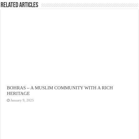
Related Articles
BOHRAS – A MUSLIM COMMUNITY WITH A RICH
HERITAGE
January 9, 2025