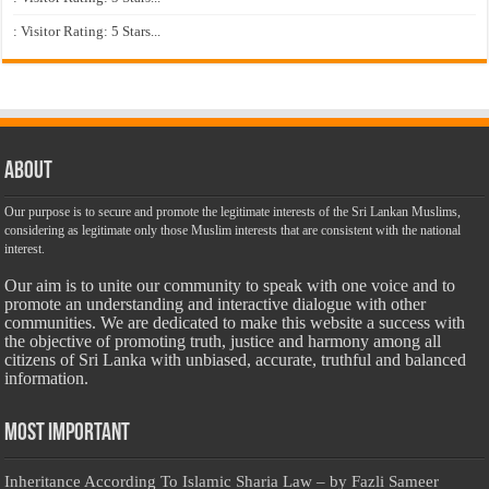
: Visitor Rating: 5 Stars...
About
Our purpose is to secure and promote the legitimate interests of the Sri Lankan Muslims,
considering as legitimate only those Muslim interests that are consistent with the national
interest.
Our aim is to unite our community to speak with one voice and to
promote an understanding and interactive dialogue with other
communities. We are dedicated to make this website a success with
the objective of promoting truth, justice and harmony among all
citizens of Sri Lanka with unbiased, accurate, truthful and balanced
information.
Most Important
Inheritance According To Islamic Sharia Law – by Fazli Sameer