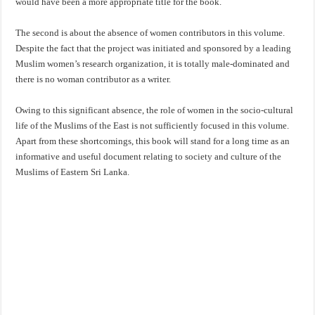
would have been a more appropriate title for the book.
The second is about the absence of women contributors in this volume.
Despite the fact that the project was initiated and sponsored by a leading
Muslim women’s research organization, it is totally male-dominated and
there is no woman contributor as a writer.
Owing to this significant absence, the role of women in the socio-cultural
life of the Muslims of the East is not sufficiently focused in this volume.
Apart from these shortcomings, this book will stand for a long time as an
informative and useful document relating to society and culture of the
Muslims of Eastern Sri Lanka.