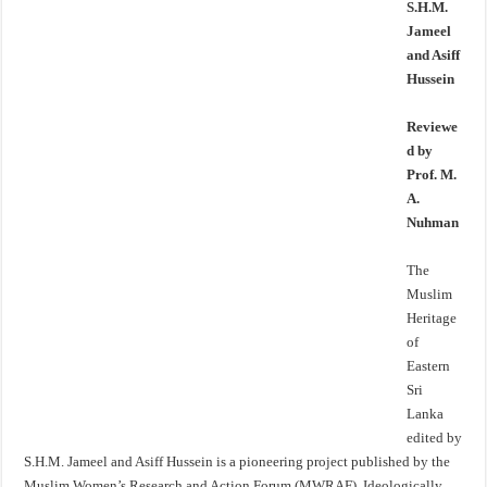
S.H.M.
Jameel
and Asiff
Hussein
Reviewe
d by
Prof. M.
A.
Nuhman
The
Muslim
Heritage
of
Eastern
Sri
Lanka
edited by
S.H.M. Jameel and Asiff Hussein is a pioneering project published by the
Muslim Women’s Research and Action Forum (MWRAF). Ideologically