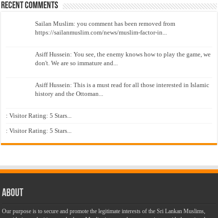
Recent Comments
Sailan Muslim: you comment has been removed from
https://sailanmuslim.com/news/muslim-factor-in...
Asiff Hussein: You see, the enemy knows how to play the game, we
don't. We are so immature and...
Asiff Hussein: This is a must read for all those interested in Islamic
history and the Ottoman...
: Visitor Rating: 5 Stars...
: Visitor Rating: 5 Stars...
About
Our purpose is to secure and promote the legitimate interests of the Sri Lankan Muslims,