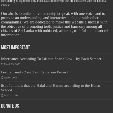
considering as legitimate only those Muslim interests that are consistent with the national
interest.
Our aim is to unite our community to speak with one voice and to
promote an understanding and interactive dialogue with other
communities. We are dedicated to make this website a success with
the objective of promoting truth, justice and harmony among all
citizens of Sri Lanka with unbiased, accurate, truthful and balanced
information.
Most Important
Inheritance According To Islamic Sharia Law – by Fazli Sameer
March 23, 2009
Feed a Family Zam Zam Ramalaan Project
June 6, 2016
list of animals that are Halal and Haram according to the Hanafi
School
May 31, 2010
Donate Us