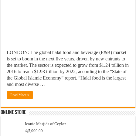
LONDON: The global halal food and beverage (F&B) market
is set to boom in the next five years, driven by new entrants to
the market. The sector is expected to grow from $1.24 trillion in
2016 to reach $1.93 trillion by 2022, according to the “State of
the Global Islamic Economy” report. “Halal food is the largest
and most diverse …
Read More »
Online Store
Iconic Masjids of Ceylon
රු
5,000.00