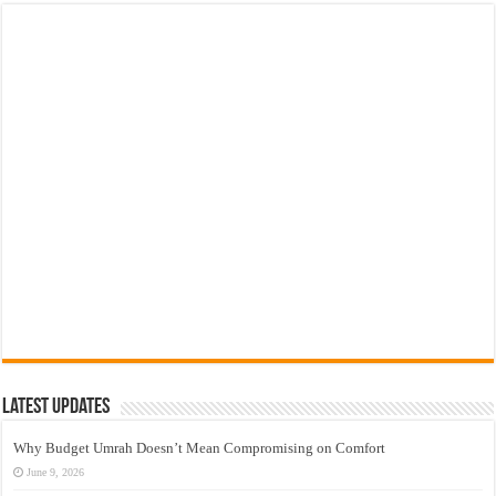
Latest Updates
Why Budget Umrah Doesn’t Mean Compromising on Comfort
June 9, 2026