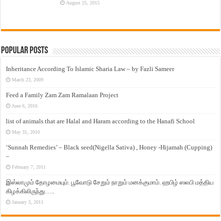
August 25, 2015
Popular Posts
Inheritance According To Islamic Sharia Law – by Fazli Sameer
March 23, 2009
Feed a Family Zam Zam Ramalaan Project
June 6, 2016
list of animals that are Halal and Haram according to the Hanafi School
May 31, 2010
‘Sunnah Remedies’ – Black seed(Nigella Sativa) , Honey -Hijamah (Cupping)
–
February 7, 2011
இஸ்லாமும் தோழமையும். பூவோடு சேறும் நாறும் மனக்குமாம். ஹபிழ் ஸலபி மத்திய
கிழக்கிலிருந்து…..
January 3, 2011