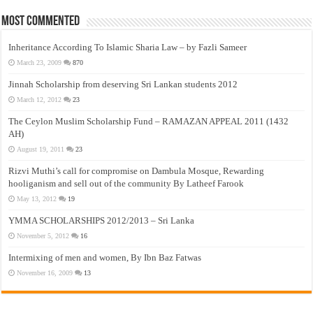
Most Commented
Inheritance According To Islamic Sharia Law – by Fazli Sameer
March 23, 2009
870
Jinnah Scholarship from deserving Sri Lankan students 2012
March 12, 2012
23
The Ceylon Muslim Scholarship Fund – RAMAZAN APPEAL 2011 (1432
AH)
August 19, 2011
23
Rizvi Muthi’s call for compromise on Dambula Mosque, Rewarding
hooliganism and sell out of the community By Latheef Farook
May 13, 2012
19
YMMA SCHOLARSHIPS 2012/2013 – Sri Lanka
November 5, 2012
16
Intermixing of men and women, By Ibn Baz Fatwas
November 16, 2009
13