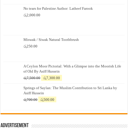
No tears for Palestine Author: Latheef Farook
රු
2,000.00
Miswak / Siwak Natural Toothbrush
රු
250.00
A Ceylon Moor Pictorial: With a Glimpse into the Moorish Life
of Old By Asiff Hussein
Original
Current
රු
7,500.00
රු
7,300.00
price
price
Springs of Saylan: The Muslim Contribution to Sri Lanka by
was:
is:
Asiff Hussein
රු7,500.00.
රු7,300.00.
Original
Current
රු
700.00
රු
500.00
price
price
was:
is:
රු700.00.
රු500.00.
Advertisement