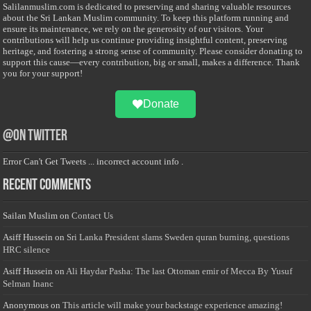
Salilanmuslim.com is dedicated to preserving and sharing valuable resources
about the Sri Lankan Muslim community. To keep this platform running and
ensure its maintenance, we rely on the generosity of our visitors. Your
contributions will help us continue providing insightful content, preserving
heritage, and fostering a strong sense of community. Please consider donating to
support this cause—every contribution, big or small, makes a difference. Thank
you for your support!
Donate
@on Twitter
Error Can't Get Tweets ... incorrect account info .
Recent Comments
Sailan Muslim
on
Contact Us
Asiff Hussein
on
Sri Lanka President slams Sweden quran burning, questions
HRC silence
Asiff Hussein
on
Ali Haydar Pasha: The last Ottoman emir of Mecca By Yusuf
Selman Inanc
Anonymous
on
This article will make your backstage experience amazing!