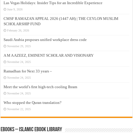
Las Vegas Holidays: Insider Tips for an Incredible Experience
June 9, 2026
CMSF RAMAZAN APPEAL 2026 (1447 AH) | THE CEYLON MUSLIM
SCHOLARSHIP FUND
February 26, 2026
Saudi Arabia proposes unified workplace dress code
November 29, 2025
A M A AZEEZ, EMINENT SCHOLAR AND VISIONARY
November 24, 2025
Ramadhan for Next 33 years –
November 24, 2025
Meet the world’s first high-tech cooling Ihram
November 24, 2025
Who stopped the Quran translation?
November 22, 2025
eBooks – Islamic eBook Library