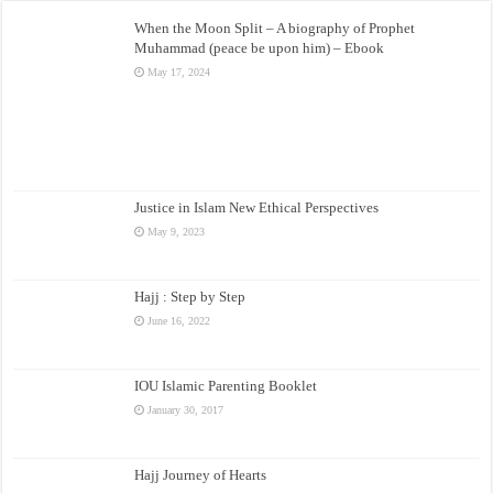
When the Moon Split – A biography of Prophet
Muhammad (peace be upon him) – Ebook
May 17, 2024
Justice in Islam New Ethical Perspectives
May 9, 2023
Hajj : Step by Step
June 16, 2022
IOU Islamic Parenting Booklet
January 30, 2017
Hajj Journey of Hearts