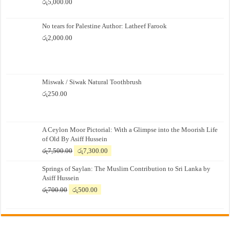
රු
5,000.00
No tears for Palestine Author: Latheef Farook
රු
2,000.00
Miswak / Siwak Natural Toothbrush
රු
250.00
A Ceylon Moor Pictorial: With a Glimpse into the Moorish Life
of Old By Asiff Hussein
Original
Current
රු
7,500.00
රු
7,300.00
price
price
Springs of Saylan: The Muslim Contribution to Sri Lanka by
was:
is:
Asiff Hussein
රු7,500.00.
රු7,300.00.
Original
Current
රු
700.00
රු
500.00
price
price
was:
is:
රු700.00.
රු500.00.