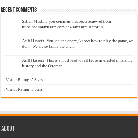
Recent Comments
Sailan Muslim: you comment has been removed from
https://sailanmuslim.com/news/muslim-factor-in...
Asiff Hussein: You see, the enemy knows how to play the game, we
don't. We are so immature and...
Asiff Hussein: This is a must read for all those interested in Islamic
history and the Ottoman...
: Visitor Rating: 5 Stars...
: Visitor Rating: 5 Stars...
About