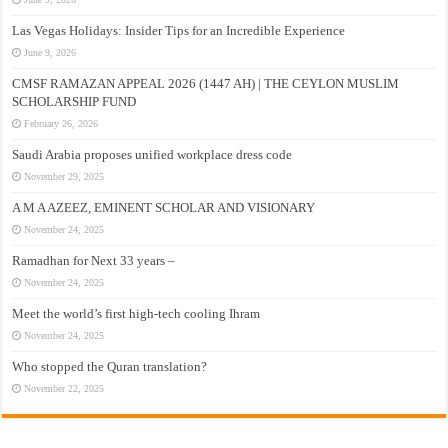
Las Vegas Holidays: Insider Tips for an Incredible Experience
June 9, 2026
CMSF RAMAZAN APPEAL 2026 (1447 AH) | THE CEYLON MUSLIM
SCHOLARSHIP FUND
February 26, 2026
Saudi Arabia proposes unified workplace dress code
November 29, 2025
A M A AZEEZ, EMINENT SCHOLAR AND VISIONARY
November 24, 2025
Ramadhan for Next 33 years –
November 24, 2025
Meet the world’s first high-tech cooling Ihram
November 24, 2025
Who stopped the Quran translation?
November 22, 2025