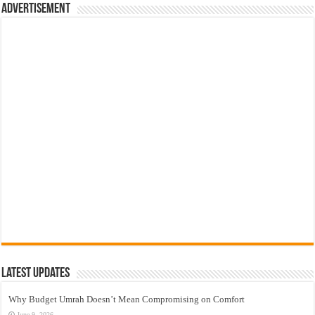
Advertisement
Latest Updates
Why Budget Umrah Doesn’t Mean Compromising on Comfort
June 9, 2026