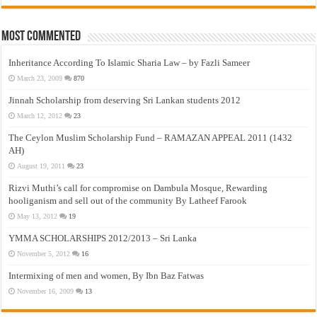
Most Commented
Inheritance According To Islamic Sharia Law – by Fazli Sameer
March 23, 2009
870
Jinnah Scholarship from deserving Sri Lankan students 2012
March 12, 2012
23
The Ceylon Muslim Scholarship Fund – RAMAZAN APPEAL 2011 (1432
AH)
August 19, 2011
23
Rizvi Muthi’s call for compromise on Dambula Mosque, Rewarding
hooliganism and sell out of the community By Latheef Farook
May 13, 2012
19
YMMA SCHOLARSHIPS 2012/2013 – Sri Lanka
November 5, 2012
16
Intermixing of men and women, By Ibn Baz Fatwas
November 16, 2009
13