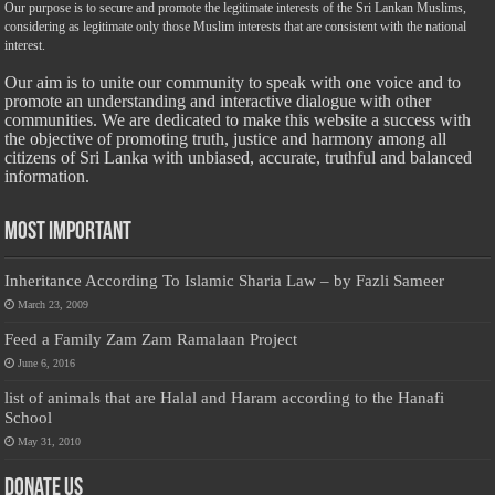
Our purpose is to secure and promote the legitimate interests of the Sri Lankan Muslims,
considering as legitimate only those Muslim interests that are consistent with the national
interest.
Our aim is to unite our community to speak with one voice and to
promote an understanding and interactive dialogue with other
communities. We are dedicated to make this website a success with
the objective of promoting truth, justice and harmony among all
citizens of Sri Lanka with unbiased, accurate, truthful and balanced
information.
Most Important
Inheritance According To Islamic Sharia Law – by Fazli Sameer
March 23, 2009
Feed a Family Zam Zam Ramalaan Project
June 6, 2016
list of animals that are Halal and Haram according to the Hanafi
School
May 31, 2010
Donate Us