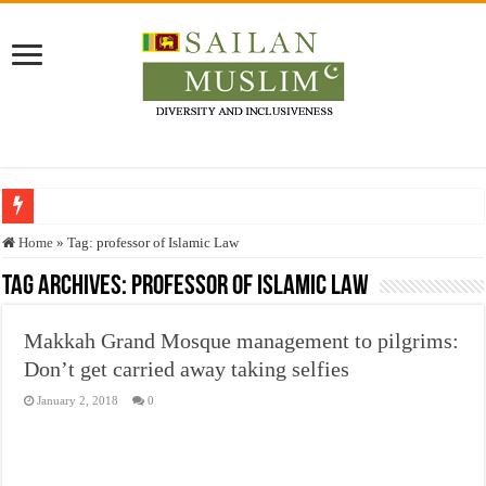
Who stopped the Quran translation?
Home
»
Tag:
professor of Islamic Law
Trick or Treat – a Muslim Guide to the Experts Industries, by Karima Hamdan
Tag Archives:
professor of Islamic Law
“Oddamavadi” – Reveals Sri Lankan Muslims’ plight amid pandemic
Makkah Grand Mosque management to pilgrims:
Justice for marginalized communities and women in post-conflict settings by Dr.
Don’t get carried away taking selfies
Exploitation Of Desperate Hajj Pilgrims By Some Deceitful Hajj Agents By MY
January 2, 2018
0