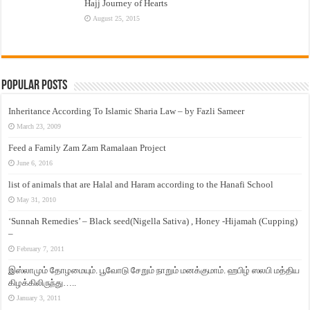
Hajj Journey of Hearts
August 25, 2015
Popular Posts
Inheritance According To Islamic Sharia Law – by Fazli Sameer
March 23, 2009
Feed a Family Zam Zam Ramalaan Project
June 6, 2016
list of animals that are Halal and Haram according to the Hanafi School
May 31, 2010
‘Sunnah Remedies’ – Black seed(Nigella Sativa) , Honey -Hijamah (Cupping)
–
February 7, 2011
இஸ்லாமும் தோழமையும். பூவோடு சேறும் நாறும் மனக்குமாம். ஹபிழ் ஸலபி மத்திய
கிழக்கிலிருந்து…..
January 3, 2011