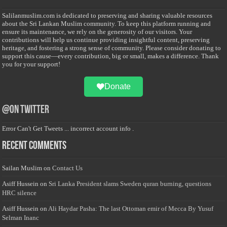
Salilanmuslim.com is dedicated to preserving and sharing valuable resources
about the Sri Lankan Muslim community. To keep this platform running and
ensure its maintenance, we rely on the generosity of our visitors. Your
contributions will help us continue providing insightful content, preserving
heritage, and fostering a strong sense of community. Please consider donating to
support this cause—every contribution, big or small, makes a difference. Thank
you for your support!
Donate
@on Twitter
Error Can't Get Tweets ... incorrect account info .
Recent Comments
Sailan Muslim
on
Contact Us
Asiff Hussein
on
Sri Lanka President slams Sweden quran burning, questions
HRC silence
Asiff Hussein
on
Ali Haydar Pasha: The last Ottoman emir of Mecca By Yusuf
Selman Inanc