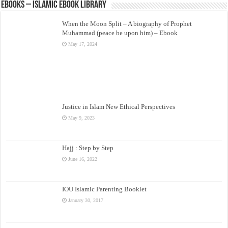
eBooks – Islamic eBook Library
When the Moon Split – A biography of Prophet
Muhammad (peace be upon him) – Ebook
May 17, 2024
Justice in Islam New Ethical Perspectives
May 9, 2023
Hajj : Step by Step
June 16, 2022
IOU Islamic Parenting Booklet
January 30, 2017