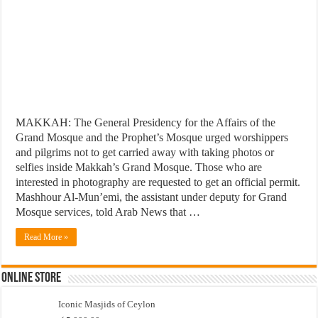
MAKKAH: The General Presidency for the Affairs of the
Grand Mosque and the Prophet’s Mosque urged worshippers
and pilgrims not to get carried away with taking photos or
selfies inside Makkah’s Grand Mosque. Those who are
interested in photography are requested to get an official permit.
Mashhour Al-Mun’emi, the assistant under deputy for Grand
Mosque services, told Arab News that …
Read More »
Online Store
Iconic Masjids of Ceylon