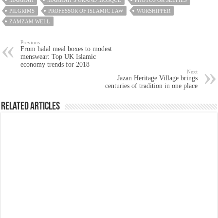
PILGRIMS
PROFESSOR OF ISLAMIC LAW
WORSHIPPER
ZAMZAM WELL
Previous
From halal meal boxes to modest
menswear: Top UK Islamic
economy trends for 2018
Next
Jazan Heritage Village brings
centuries of tradition in one place
Related Articles