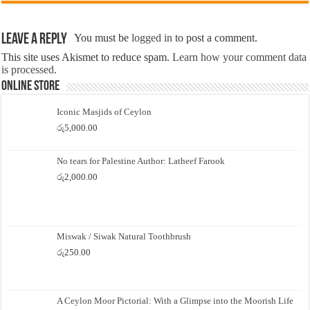
Leave a Reply
You must be
logged in
to post a comment.
This site uses Akismet to reduce spam.
Learn how your comment data
is processed.
Online Store
Iconic Masjids of Ceylon
රු
5,000.00
No tears for Palestine Author: Latheef Farook
රු
2,000.00
Miswak / Siwak Natural Toothbrush
රු
250.00
A Ceylon Moor Pictorial: With a Glimpse into the Moorish Life