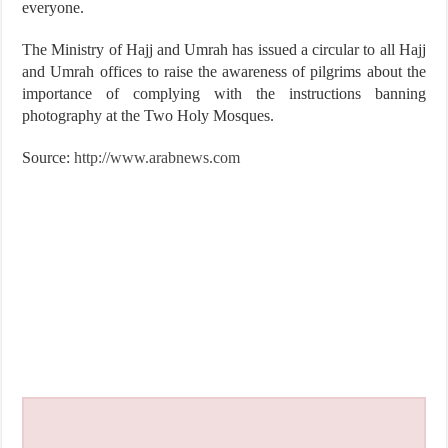
everyone.
The Ministry of Hajj and Umrah has issued a circular to all Hajj
and Umrah offices to raise the awareness of pilgrims about the
importance of complying with the instructions banning
photography at the Two Holy Mosques.
Source:
http://www.arabnews.com