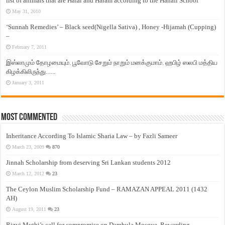
list of animals that are Halal and Haram according to the Hanafi School
May 31, 2010
‘Sunnah Remedies’ – Black seed(Nigella Sativa) , Honey -Hijamah (Cupping)
–
February 7, 2011
இஸ்லாமும் தோழமையும். பூவோடு சேறும் நாறும் மனக்குமாம். ஹபிழ் ஸலபி மத்திய
கிழக்கிலிருந்து…..
January 3, 2011
Most Commented
Inheritance According To Islamic Sharia Law – by Fazli Sameer
March 23, 2009
870
Jinnah Scholarship from deserving Sri Lankan students 2012
March 12, 2012
23
The Ceylon Muslim Scholarship Fund – RAMAZAN APPEAL 2011 (1432
AH)
August 19, 2011
23
Rizvi Muthi’s call for compromise on Dambula Mosque, Rewarding