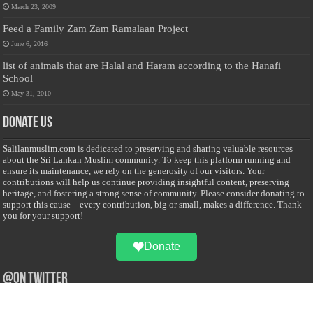
March 23, 2009
Feed a Family Zam Zam Ramalaan Project
June 6, 2016
list of animals that are Halal and Haram according to the Hanafi
School
May 31, 2010
Donate Us
Salilanmuslim.com is dedicated to preserving and sharing valuable resources
about the Sri Lankan Muslim community. To keep this platform running and
ensure its maintenance, we rely on the generosity of our visitors. Your
contributions will help us continue providing insightful content, preserving
heritage, and fostering a strong sense of community. Please consider donating to
support this cause—every contribution, big or small, makes a difference. Thank
you for your support!
Donate
@on Twitter
Error Can't Get Tweets ... incorrect account info .