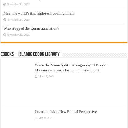
November 24, 2025
Meet the world’s first high-tech cooling Ihram
November 24, 2025
Who stopped the Quran translation?
November 22, 2025
eBooks – Islamic eBook Library
When the Moon Split – A biography of Prophet
Muhammad (peace be upon him) – Ebook
May 17, 2024
Justice in Islam New Ethical Perspectives
May 9, 2023