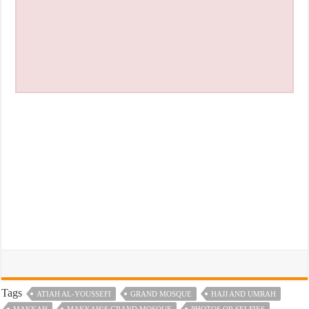
Tags
ATIAH AL-YOUSSEFI
GRAND MOSQUE
HAJJ AND UMRAH
MAKKAH
MAKKAH’S GRAND MOSQUE
PHOTOS OR SELFIES