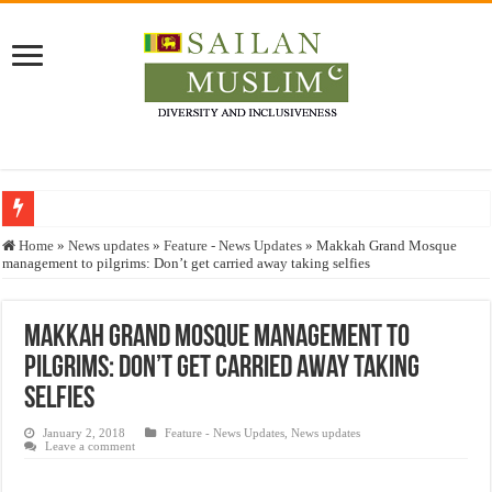
Who stopped the Quran translation?
Home
»
News updates
»
Feature - News Updates
»
Makkah Grand Mosque
management to pilgrims: Don’t get carried away taking selfies
Trick or Treat – a Muslim Guide to the Experts Industries, by Karima Hamdan
“Oddamavadi” – Reveals Sri Lankan Muslims’ plight amid pandemic
Makkah Grand Mosque management to
Justice for marginalized communities and women in post-conflict settings by Dr.
pilgrims: Don’t get carried away taking
Exploitation Of Desperate Hajj Pilgrims By Some Deceitful Hajj Agents By MY
selfies
January 2, 2018
Feature - News Updates
,
News updates
Leave a comment