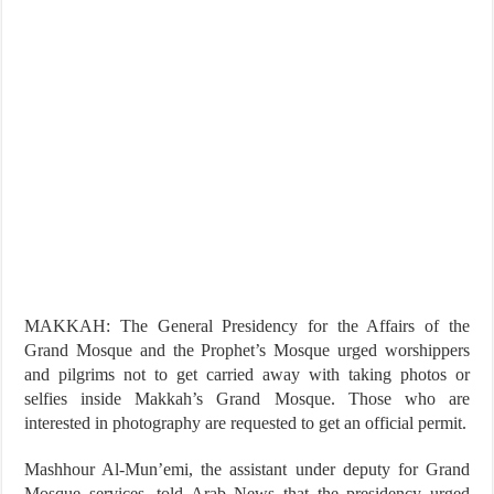
MAKKAH: The General Presidency for the Affairs of the
Grand Mosque and the Prophet’s Mosque urged worshippers
and pilgrims not to get carried away with taking photos or
selfies inside Makkah’s Grand Mosque. Those who are
interested in photography are requested to get an official permit.
Mashhour Al-Mun’emi, the assistant under deputy for Grand
Mosque services, told Arab News that the presidency urged