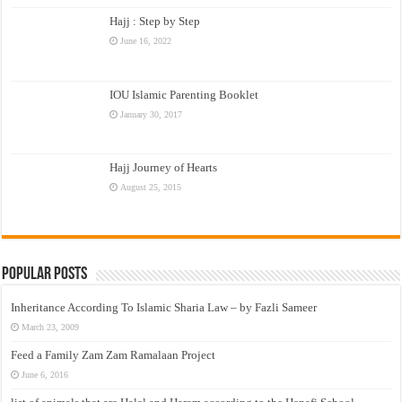
Hajj : Step by Step
June 16, 2022
IOU Islamic Parenting Booklet
January 30, 2017
Hajj Journey of Hearts
August 25, 2015
Popular Posts
Inheritance According To Islamic Sharia Law – by Fazli Sameer
March 23, 2009
Feed a Family Zam Zam Ramalaan Project
June 6, 2016