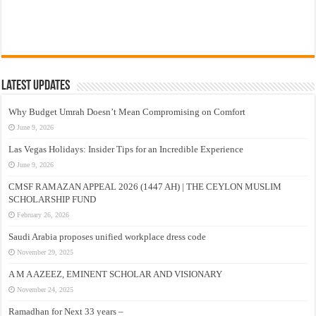
Latest Updates
Why Budget Umrah Doesn’t Mean Compromising on Comfort
June 9, 2026
Las Vegas Holidays: Insider Tips for an Incredible Experience
June 9, 2026
CMSF RAMAZAN APPEAL 2026 (1447 AH) | THE CEYLON MUSLIM
SCHOLARSHIP FUND
February 26, 2026
Saudi Arabia proposes unified workplace dress code
November 29, 2025
A M A AZEEZ, EMINENT SCHOLAR AND VISIONARY
November 24, 2025
Ramadhan for Next 33 years –