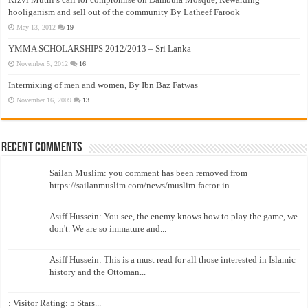
hooliganism and sell out of the community By Latheef Farook
May 13, 2012
19
YMMA SCHOLARSHIPS 2012/2013 – Sri Lanka
November 5, 2012
16
Intermixing of men and women, By Ibn Baz Fatwas
November 16, 2009
13
Recent Comments
Sailan Muslim: you comment has been removed from
https://sailanmuslim.com/news/muslim-factor-in...
Asiff Hussein: You see, the enemy knows how to play the game, we
don't. We are so immature and...
Asiff Hussein: This is a must read for all those interested in Islamic
history and the Ottoman...
: Visitor Rating: 5 Stars...