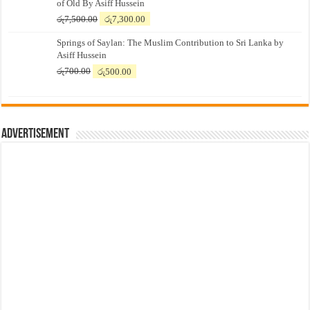
of Old By Asiff Hussein
Original
Current
රු
7,500.00
රු
7,300.00
price
price
Springs of Saylan: The Muslim Contribution to Sri Lanka by
was:
is:
Asiff Hussein
රු7,500.00.
රු7,300.00.
Original
Current
රු
700.00
රු
500.00
price
price
was:
is:
රු700.00.
රු500.00.
Advertisement