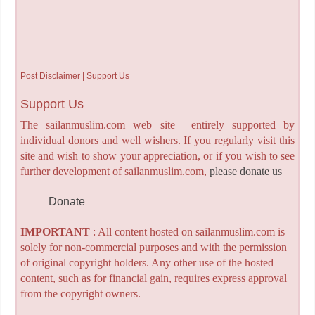
Post Disclaimer | Support Us
Support Us
The sailanmuslim.com web site entirely supported by
individual donors and well wishers. If you regularly visit this
site and wish to show your appreciation, or if you wish to see
further development of sailanmuslim.com,
please donate us
Donate
IMPORTANT
: All content hosted on sailanmuslim.com is
solely for non-commercial purposes and with the permission
of original copyright holders. Any other use of the hosted
content, such as for financial gain, requires express approval
from the copyright owners.