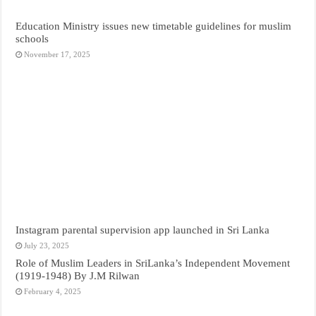
Education Ministry issues new timetable guidelines for muslim
schools
November 17, 2025
Instagram parental supervision app launched in Sri Lanka
July 23, 2025
Role of Muslim Leaders in SriLanka’s Independent Movement
(1919-1948) By J.M Rilwan
February 4, 2025