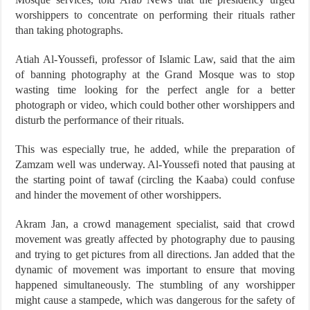
worshippers to concentrate on performing their rituals rather
than taking photographs.
Atiah Al-Youssefi, professor of Islamic Law, said that the aim
of banning photography at the Grand Mosque was to stop
wasting time looking for the perfect angle for a better
photograph or video, which could bother other worshippers and
disturb the performance of their rituals.
This was especially true, he added, while the preparation of
Zamzam well was underway. Al-Youssefi noted that pausing at
the starting point of tawaf (circling the Kaaba) could confuse
and hinder the movement of other worshippers.
Akram Jan, a crowd management specialist, said that crowd
movement was greatly affected by photography due to pausing
and trying to get pictures from all directions. Jan added that the
dynamic of movement was important to ensure that moving
happened simultaneously. The stumbling of any worshipper
might cause a stampede, which was dangerous for the safety of