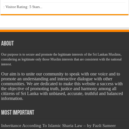
: Visitor Rating: 5 Stars...
About
Our purpose is to secure and promote the legitimate interests of the Sri Lankan Muslims,
considering as legitimate only those Muslim interests that are consistent with the national
interest.
Our aim is to unite our community to speak with one voice and to
promote an understanding and interactive dialogue with other
communities. We are dedicated to make this website a success with
the objective of promoting truth, justice and harmony among all
citizens of Sri Lanka with unbiased, accurate, truthful and balanced
information.
Most Important
Inheritance According To Islamic Sharia Law – by Fazli Sameer