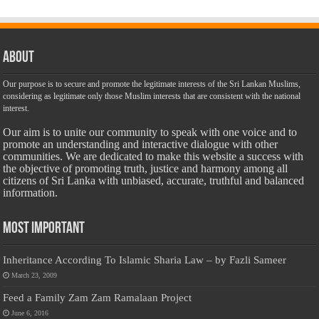
About
Our purpose is to secure and promote the legitimate interests of the Sri Lankan Muslims,
considering as legitimate only those Muslim interests that are consistent with the national
interest.
Our aim is to unite our community to speak with one voice and to
promote an understanding and interactive dialogue with other
communities. We are dedicated to make this website a success with
the objective of promoting truth, justice and harmony among all
citizens of Sri Lanka with unbiased, accurate, truthful and balanced
information.
Most Important
Inheritance According To Islamic Sharia Law – by Fazli Sameer
March 23, 2009
Feed a Family Zam Zam Ramalaan Project
June 6, 2016