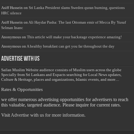
Asiff Hussein
on
Sri Lanka President slams Sweden quran burning, questions
HRC silence
Asiff Hussein
on
Ali Haydar Pasha: The last Ottoman emir of Mecca By Yusuf
Selman Inanc
Anonymous
on
This article will make your backstage experience amazing!
Anonymous
on
A healthy breakfast can get you far throughout the day
Advertise with us
Sailan Muslim Website audience consists of Muslim users across the globe
Specially from Sri Lankans and Expacts searching for Local News updates,
Culture & Heritage, places and organizations, Islamic events, and more....
Rates & Opportunities
we offer numerous advertising opportunities for advertisers to reach
this valuable, targeted audience. Please inquire for current rates.
Visit
Advertise with us for more information.