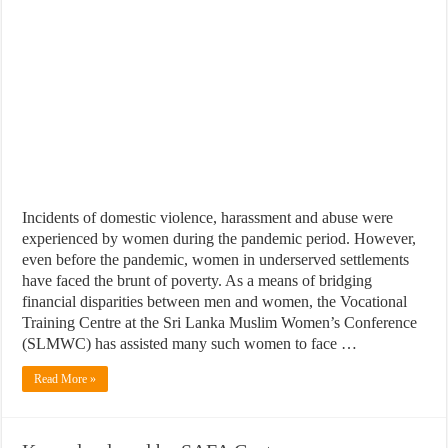
Incidents of domestic violence, harassment and abuse were
experienced by women during the pandemic period. However,
even before the pandemic, women in underserved settlements
have faced the brunt of poverty. As a means of bridging
financial disparities between men and women, the Vocational
Training Centre at the Sri Lanka Muslim Women’s Conference
(SLMWC) has assisted many such women to face …
Read More »