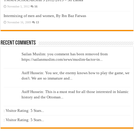
November 5, 2012
16
Intermixing of men and women, By Ibn Baz Fatwas
November 16, 2009
13
Recent Comments
Sailan Muslim: you comment has been removed from
https://sailanmuslim.com/news/muslim-factor-in...
Asiff Hussein: You see, the enemy knows how to play the game, we
don't. We are so immature and...
Asiff Hussein: This is a must read for all those interested in Islamic
history and the Ottoman...
: Visitor Rating: 5 Stars...
: Visitor Rating: 5 Stars...