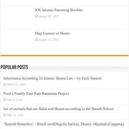
IOU Islamic Parenting Booklet
January 30, 2017
Hajj Journey of Hearts
August 25, 2015
Popular Posts
Inheritance According To Islamic Sharia Law – by Fazli Sameer
March 23, 2009
Feed a Family Zam Zam Ramalaan Project
June 6, 2016
list of animals that are Halal and Haram according to the Hanafi School
May 31, 2010
‘Sunnah Remedies’ – Black seed(Nigella Sativa) , Honey -Hijamah (Cupping)