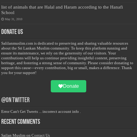
list of animals that are Halal and Haram according to the Hanafi
School
May 31, 2010
Donate Us
Salilanmuslim.com is dedicated to preserving and sharing valuable resources
about the Sri Lankan Muslim community. To keep this platform running and
ensure its maintenance, we rely on the generosity of our visitors. Your
contributions will help us continue providing insightful content, preserving
heritage, and fostering a strong sense of community. Please consider donating to
support this cause—every contribution, big or small, makes a difference. Thank
you for your support!
Donate
@on Twitter
Error Can't Get Tweets ... incorrect account info .
Recent Comments
Sailan Muslim
on
Contact Us