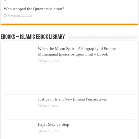
Who stopped the Quran translation?
November 22, 2025
eBooks – Islamic eBook Library
When the Moon Split – A biography of Prophet
Muhammad (peace be upon him) – Ebook
May 17, 2024
Justice in Islam New Ethical Perspectives
May 9, 2023
Hajj : Step by Step
June 16, 2022