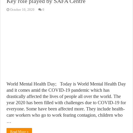
Key role played by SAFA Centre
October 10, 2020
0
World Mental Health Day; Today is World Mental Health Day
and it comes amid the COVID-19 pandemic which has
drastically affected the lives of people all over the world. The
year 2020 has been filled with challenges due to COVID-19 for
everyone. Some have been affected more. They include health-
care workers who go to work fearing contagion, children who
…
Read More »