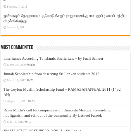
–
February 7, 2011
இஸ்லாமும் தோழமையும். பூவோடு சேறும் நாறும் மனக்குமாம். ஹபிழ் ஸலபி மத்திய
கிழக்கிலிருந்து…..
January 3, 2011
Most Commented
Inheritance According To Islamic Sharia Law – by Fazli Sameer
March 23, 2009
870
Jinnah Scholarship from deserving Sri Lankan students 2012
March 12, 2012
23
The Ceylon Muslim Scholarship Fund – RAMAZAN APPEAL 2011 (1432
AH)
August 19, 2011
23
Rizvi Muthi’s call for compromise on Dambula Mosque, Rewarding
hooliganism and sell out of the community By Latheef Farook
May 13, 2012
19
YMMA SCHOLARSHIPS 2012/2013 – Sri Lanka