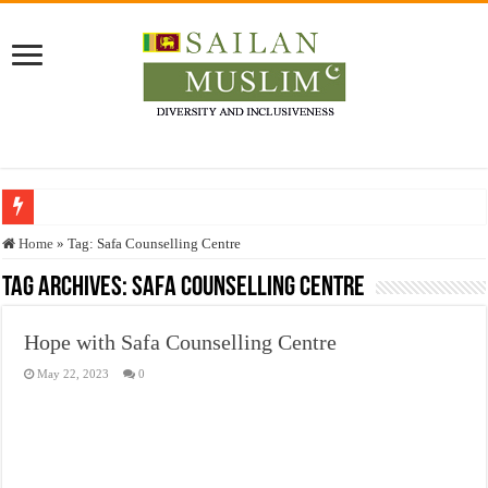
Who stopped the Quran translation?
Home
»
Tag:
Safa Counselling Centre
Trick or Treat – a Muslim Guide to the Experts Industries, by Karima Hamdan
Tag Archives:
Safa Counselling Centre
“Oddamavadi” – Reveals Sri Lankan Muslims’ plight amid pandemic
Hope with Safa Counselling Centre
Justice for marginalized communities and women in post-conflict settings by Dr.
May 22, 2023
0
Exploitation Of Desperate Hajj Pilgrims By Some Deceitful Hajj Agents By MY