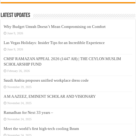
Latest Updates
Why Budget Umrah Doesn’t Mean Compromising on Comfort
June 9, 2026
Las Vegas Holidays: Insider Tips for an Incredible Experience
June 9, 2026
CMSF RAMAZAN APPEAL 2026 (1447 AH) | THE CEYLON MUSLIM
SCHOLARSHIP FUND
February 26, 2026
Saudi Arabia proposes unified workplace dress code
November 29, 2025
A M A AZEEZ, EMINENT SCHOLAR AND VISIONARY
November 24, 2025
Ramadhan for Next 33 years –
November 24, 2025
Meet the world’s first high-tech cooling Ihram
November 24, 2025