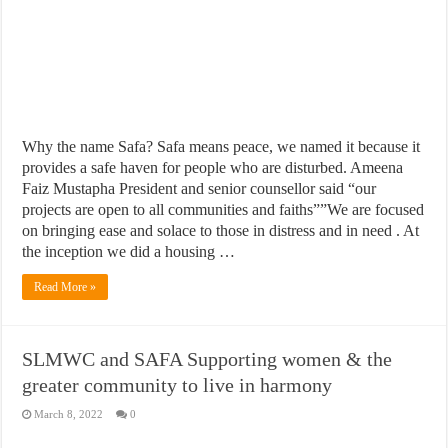
Why the name Safa? Safa means peace, we named it because it
provides a safe haven for people who are disturbed. Ameena
Faiz Mustapha President and senior counsellor said “our
projects are open to all communities and faiths””We are focused
on bringing ease and solace to those in distress and in need . At
the inception we did a housing …
Read More »
SLMWC and SAFA Supporting women & the
greater community to live in harmony
March 8, 2022
0