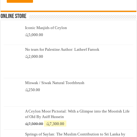
Online Store
Iconic Masjids of Ceylon
රු
5,000.00
No tears for Palestine Author: Latheef Farook
රු
2,000.00
Miswak / Siwak Natural Toothbrush
රු
250.00
A Ceylon Moor Pictorial: With a Glimpse into the Moorish Life
of Old By Asiff Hussein
Original
Current
රු
7,500.00
රු
7,300.00
price
price
Springs of Saylan: The Muslim Contribution to Sri Lanka by
was:
is: