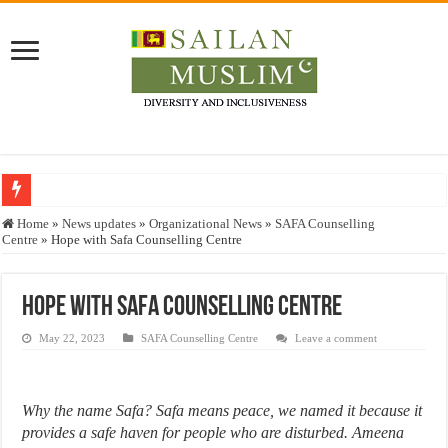
Who stopped the Quran translation?
Home
»
News updates
»
Organizational News
»
SAFA Counselling
Centre
»
Hope with Safa Counselling Centre
Trick or Treat – a Muslim Guide to the Experts Industries, by Karima Hamdan
“Oddamavadi” – Reveals Sri Lankan Muslims’ plight amid pandemic
Hope with Safa Counselling Centre
Justice for marginalized communities and women in post-conflict settings by Dr.
May 22, 2023
SAFA Counselling Centre
Leave a comment
Exploitation Of Desperate Hajj Pilgrims By Some Deceitful Hajj Agents By MY
Why the name Safa? Safa means peace, we named it because it
provides a safe haven for people who are disturbed. Ameena