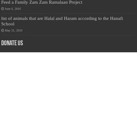
Feed a Family Zam Zam Ramalaan Project
June 6, 2016
list of animals that are Halal and Haram according to the Hanafi
School
May 31, 2010
Donate Us
Salilanmuslim.com is dedicated to preserving and sharing valuable resources
about the Sri Lankan Muslim community. To keep this platform running and
ensure its maintenance, we rely on the generosity of our visitors. Your
contributions will help us continue providing insightful content, preserving
heritage, and fostering a strong sense of community. Please consider donating to
support this cause—every contribution, big or small, makes a difference. Thank
you for your support!
Donate
@on Twitter
Error Can't Get Tweets ... incorrect account info .
Recent Comments