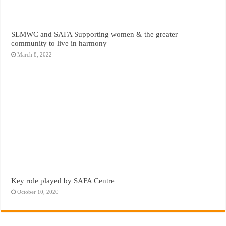
SLMWC and SAFA Supporting women & the greater
community to live in harmony
March 8, 2022
Key role played by SAFA Centre
October 10, 2020