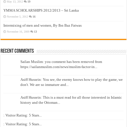
May 13, 2012
19
YMMA SCHOLARSHIPS 2012/2013 – Sri Lanka
November 5, 2012
16
Intermixing of men and women, By Ibn Baz Fatwas
November 16, 2009
13
Recent Comments
Sailan Muslim: you comment has been removed from
https://sailanmuslim.com/news/muslim-factor-in...
Asiff Hussein: You see, the enemy knows how to play the game, we
don't. We are so immature and...
Asiff Hussein: This is a must read for all those interested in Islamic
history and the Ottoman...
: Visitor Rating: 5 Stars...
: Visitor Rating: 5 Stars...