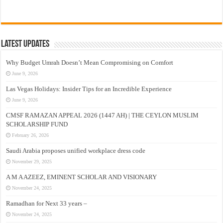
Latest Updates
Why Budget Umrah Doesn’t Mean Compromising on Comfort
June 9, 2026
Las Vegas Holidays: Insider Tips for an Incredible Experience
June 9, 2026
CMSF RAMAZAN APPEAL 2026 (1447 AH) | THE CEYLON MUSLIM
SCHOLARSHIP FUND
February 26, 2026
Saudi Arabia proposes unified workplace dress code
November 29, 2025
A M A AZEEZ, EMINENT SCHOLAR AND VISIONARY
November 24, 2025
Ramadhan for Next 33 years –
November 24, 2025