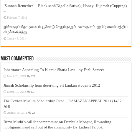
‘Sunnah Remedies’ – Black seed(Nigella Sativa) , Honey -Hijamah (Cupping)
–
February 7, 2011
இஸ்லாமும் தோழமையும். பூவோடு சேறும் நாறும் மனக்குமாம். ஹபிழ் ஸலபி மத்திய
கிழக்கிலிருந்து…..
January 3, 2011
Most Commented
Inheritance According To Islamic Sharia Law – by Fazli Sameer
March 23, 2009
870
Jinnah Scholarship from deserving Sri Lankan students 2012
March 12, 2012
23
The Ceylon Muslim Scholarship Fund – RAMAZAN APPEAL 2011 (1432
AH)
August 19, 2011
23
Rizvi Muthi’s call for compromise on Dambula Mosque, Rewarding
hooliganism and sell out of the community By Latheef Farook