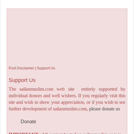
Post Disclaimer | Support Us
Support Us
The sailanmuslim.com web site entirely supported by
individual donors and well wishers. If you regularly visit this
site and wish to show your appreciation, or if you wish to see
further development of sailanmuslim.com,
please donate us
Donate