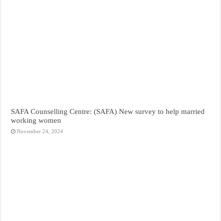
SAFA Counselling Centre: (SAFA) New survey to help married
working women
November 24, 2024