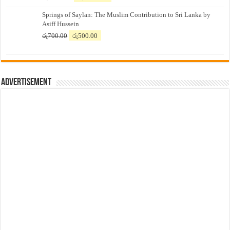
price
price
Springs of Saylan: The Muslim Contribution to Sri Lanka by
was:
is:
Asiff Hussein
රු7,500.00.
රු7,300.00.
Original
Current
රු
700.00
රු
500.00
price
price
was:
is:
රු700.00.
රු500.00.
Advertisement