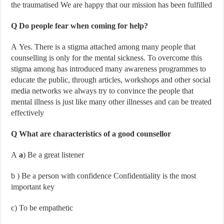
the traumatised We are happy that our mission has been fulfilled
Q Do people fear when coming for help?
A Yes. There is a stigma attached among many people that
counselling is only for the mental sickness. To overcome this
stigma among has introduced many awareness programmes to
educate the public, through articles, workshops and other social
media networks we always try to convince the people that
mental illness is just like many other illnesses and can be treated
effectively
Q What are characteristics of a good counsellor
A
a
) Be a great listener
b
) Be a person with confidence Confidentiality is the most
important key
c
) To be empathetic