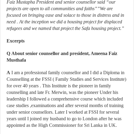
Faiz Mustapha President and senior counsellor said “our
projects are open to all communities and faiths””We are
focused on bringing ease and solace to those in distress and in
need . At the inception we did a housing project for displaced
refugees and we named that project the Safa housing project.”
Excerpts
Q
About senior counsellor and president, Ameena Faiz
Musthafa
A
I am a professional family counsellor and I did a Diploma in
Counselling at the FSSI ( Family Studies and Services Institute)
for over 40 years . This Institute is the pioneer in family
counselling and late Fr. Merwin, was the pioneer Under his
leadership I followed a comprehensive course which included
case studies ,examinations and after several months of training
under senior counsellors. Later I worked at FSSI for several
years until I joined my husband to go to London after he was
appointed as the High Commissioner for Sri Lanka in UK.