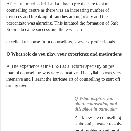
After I returned to Sri Lanka I had a great desire to start a
counselling centre as there was an increasing number of
divorces and break-up of families among many and the
percentage was alarming. This initiated the formation of Safa .
Soon it became success and there was an
excellent response from counsellors, lawyers, professionals
Q What role do you play, your experience and motivations
A The experience at the FSSI as a lecturer specially on pre-
marital counselling was very educative. The syllabus was very
intensive and I learnt the intricate art of counselling to start off
on my own .
Q What inspires you
about counselling and
this place in particular
A I knew the counselling
is the only answer to solve
most problems and most