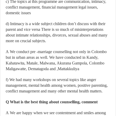
c)
The topics at this programme are communication, intimacy,
conflict management, financial management legal issues,
domestic issues
d) Intimacy is a wide subject children don’t discuss with their
parent and vice versa There is so much of misinterpretations
about intimate relationships, divorces, sexual abuses and many
more on crucial subjects.
A We conduct pre -marriage counselling not only in Colombo
but in urban areas as well. We have conducted in Kandy,
Kahatawita, Matale, Malwana, Akurana Gampola, Colombo
Maligawatte, Dematagoda and ,Mattakkuliya
f)
We had many workshops on several topics like anger
management, mental health among women, positive parenting,
conflict management and many other mental health matters.
Q What is the best thing about counselling, comment
A
We are happy when we see contentment and smiles among