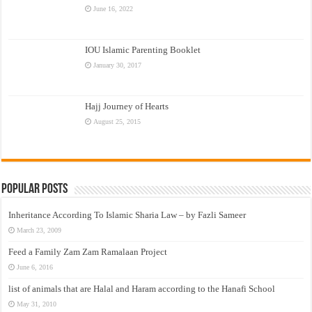
June 16, 2022
IOU Islamic Parenting Booklet
January 30, 2017
Hajj Journey of Hearts
August 25, 2015
Popular Posts
Inheritance According To Islamic Sharia Law – by Fazli Sameer
March 23, 2009
Feed a Family Zam Zam Ramalaan Project
June 6, 2016
list of animals that are Halal and Haram according to the Hanafi School
May 31, 2010