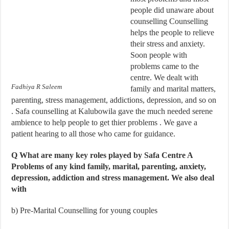
people did unaware about
counselling Counselling
helps the people to relieve
their stress and anxiety.
Soon people with
problems came to the
centre. We dealt with
Fadhiya R Saleem
family and marital matters,
parenting, stress management, addictions, depression, and so on
. Safa counselling at Kalubowila gave the much needed serene
ambience to help people to get thier problems . We gave a
patient hearing to all those who came for guidance.
Q What are many key roles played by Safa Centre A
Problems of any kind f
amily, marital, parenting, anxiety,
depression, addiction and stress management. We also deal
with
b)
Pre-Marital Counselling for young couples