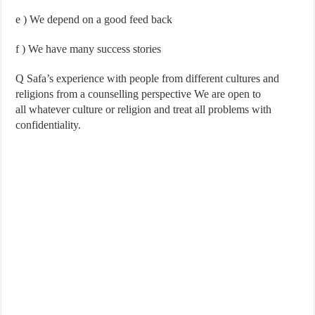
e
) We depend on a good feed back
f
) We have many success stories
Q Safa’s experience with people from different cultures and
religions from a counselling perspective We are open to
all
whatever culture or religion and treat all problems with
confidentiality.