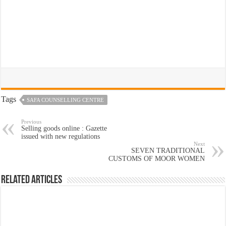
Tags
SAFA COUNSELLING CENTRE
Previous
Selling goods online : Gazette
issued with new regulations
Next
SEVEN TRADITIONAL
CUSTOMS OF MOOR WOMEN
Related Articles