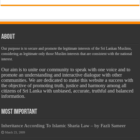
About
Our purpose is to secure and promote the legitimate interests of the Sri Lankan Muslims,
considering as legitimate only those Muslim interests that are consistent with the national
interest.
Our aim is to unite our community to speak with one voice and to
promote an understanding and interactive dialogue with other
communities. We are dedicated to make this website a success with
the objective of promoting truth, justice and harmony among all
citizens of Sri Lanka with unbiased, accurate, truthful and balanced
information.
Most Important
Inheritance According To Islamic Sharia Law – by Fazli Sameer
March 23, 2009