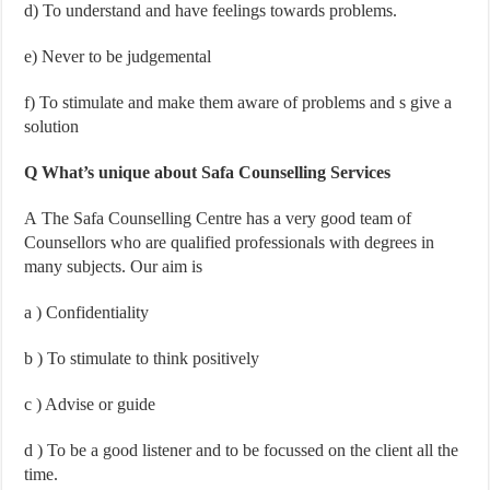
d
) To understand and have feelings towards problems.
e
) Never to be judgemental
f
) To stimulate and make them aware of problems and s give a
solution
Q What’s unique about Safa Counselling Services
A The Safa Counselling Centre has a very good team of
Counsellors who are qualified professionals with degrees in
many subjects. Our aim is
a
) Confidentiality
b
) To stimulate to think positively
c
) Advise or guide
d
) To be a good listener and to be focussed on the client all the
time.