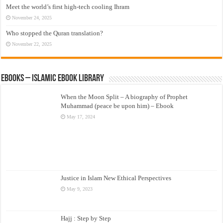
Meet the world’s first high-tech cooling Ihram
November 24, 2025
Who stopped the Quran translation?
November 22, 2025
eBooks – Islamic eBook Library
When the Moon Split – A biography of Prophet
Muhammad (peace be upon him) – Ebook
May 17, 2024
Justice in Islam New Ethical Perspectives
May 9, 2023
Hajj : Step by Step