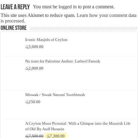
Leave a Reply
You must be
logged in
to post a comment.
This site uses Akismet to reduce spam.
Learn how your comment data
is processed.
Online Store
Iconic Masjids of Ceylon
රු
5,000.00
No tears for Palestine Author: Latheef Farook
රු
2,000.00
Miswak / Siwak Natural Toothbrush
රු
250.00
A Ceylon Moor Pictorial: With a Glimpse into the Moorish Life
of Old By Asiff Hussein
Original
Current
රු
7,500.00
රු
7,300.00