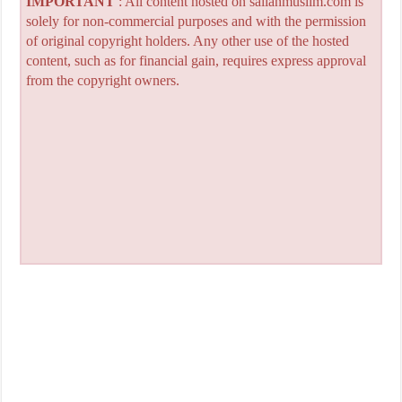
IMPORTANT
: All content hosted on sailanmuslim.com is
solely for non-commercial purposes and with the permission
of original copyright holders. Any other use of the hosted
content, such as for financial gain, requires express approval
from the copyright owners.