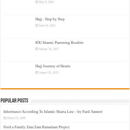
May 9, 2023
Hajj : Step by Step
June 16, 2022
IOU Islamic Parenting Booklet
January 30, 2017
Hajj Journey of Hearts
August 25, 2015
Popular Posts
Inheritance According To Islamic Sharia Law – by Fazli Sameer
March 23, 2009
Feed a Family Zam Zam Ramalaan Project