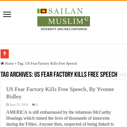
Who stopped the Quran translation?
Home
»
Tag:
US Fear Factory Kills Free Speech
Trick or Treat – a Muslim Guide to the Experts Industries, by Karima Hamdan
Tag Archives:
US Fear Factory Kills Free Speech
“Oddamavadi” – Reveals Sri Lankan Muslims’ plight amid pandemic
US Fear Factory Kills Free Speech, By Yvonne
Justice for marginalized communities and women in post-conflict settings by Dr.
Ridley
Exploitation Of Desperate Hajj Pilgrims By Some Deceitful Hajj Agents By MY
June 23, 2010
0
AMERICA is still embarrassed by the infamous McCarthy
Hearings which ruined the lives of thousands of innocents
during the Fifties. Anyone then, suspected of being linked to