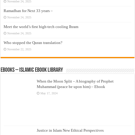
November 24, 2025
Ramadhan for Next 33 years –
November 24, 2025
Meet the world’s first high-tech cooling Ihram
November 24, 2025
Who stopped the Quran translation?
November 22, 2025
eBooks – Islamic eBook Library
When the Moon Split – A biography of Prophet
Muhammad (peace be upon him) – Ebook
May 17, 2024
Justice in Islam New Ethical Perspectives