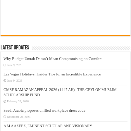
Latest Updates
Why Budget Umrah Doesn’t Mean Compromising on Comfort
June 9, 2026
Las Vegas Holidays: Insider Tips for an Incredible Experience
June 9, 2026
CMSF RAMAZAN APPEAL 2026 (1447 AH) | THE CEYLON MUSLIM
SCHOLARSHIP FUND
February 26, 2026
Saudi Arabia proposes unified workplace dress code
November 29, 2025
A M A AZEEZ, EMINENT SCHOLAR AND VISIONARY