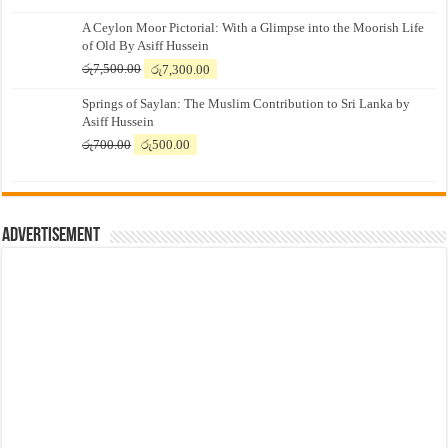
A Ceylon Moor Pictorial: With a Glimpse into the Moorish Life
of Old By Asiff Hussein
Original
Current
රු
7,500.00
රු
7,300.00
price
price
Springs of Saylan: The Muslim Contribution to Sri Lanka by
was:
is:
Asiff Hussein
රු7,500.00.
රු7,300.00.
Original
Current
රු
700.00
රු
500.00
price
price
was:
is:
රු700.00.
රු500.00.
Advertisement