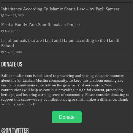
Inheritance According To Islamic Sharia Law – by Fazli Sameer
March 23, 2009
Feed a Family Zam Zam Ramalaan Project
June 6, 2016
list of animals that are Halal and Haram according to the Hanafi
School
May 31, 2010
Donate Us
Salilanmuslim.com is dedicated to preserving and sharing valuable resources
about the Sri Lankan Muslim community. To keep this platform running and
ensure its maintenance, we rely on the generosity of our visitors. Your
contributions will help us continue providing insightful content, preserving
heritage, and fostering a strong sense of community. Please consider donating to
support this cause—every contribution, big or small, makes a difference. Thank
you for your support!
Donate
@on Twitter