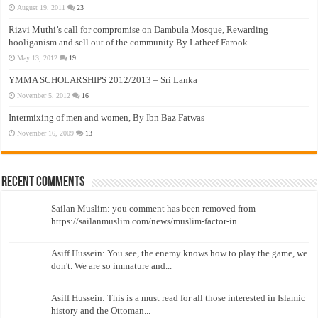
August 19, 2011
23
Rizvi Muthi’s call for compromise on Dambula Mosque, Rewarding
hooliganism and sell out of the community By Latheef Farook
May 13, 2012
19
YMMA SCHOLARSHIPS 2012/2013 – Sri Lanka
November 5, 2012
16
Intermixing of men and women, By Ibn Baz Fatwas
November 16, 2009
13
Recent Comments
Sailan Muslim: you comment has been removed from
https://sailanmuslim.com/news/muslim-factor-in...
Asiff Hussein: You see, the enemy knows how to play the game, we
don't. We are so immature and...
Asiff Hussein: This is a must read for all those interested in Islamic
history and the Ottoman...