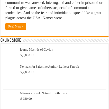
communism was arrested, interrogated and either imprisoned or
forced to give names of others suspected of communist
tendencies. And so the fear and intimidation spread like a great
plague across the USA. Names were …
Read More »
Online Store
Iconic Masjids of Ceylon
රු
5,000.00
No tears for Palestine Author: Latheef Farook
රු
2,000.00
Miswak / Siwak Natural Toothbrush
රු
250.00