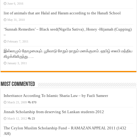
June 6, 2016
list of animals that are Halal and Haram according to the Hanafi School
May 31, 2010
‘Sunnah Remedies’ – Black seed(Nigella Sativa) , Honey -Hijamah (Cupping)
–
February 7, 2011
இஸ்லாமும் தோழமையும். பூவோடு சேறும் நாறும் மனக்குமாம். ஹபிழ் ஸலபி மத்திய
கிழக்கிலிருந்து…..
January 3, 2011
Most Commented
Inheritance According To Islamic Sharia Law – by Fazli Sameer
March 23, 2009
870
Jinnah Scholarship from deserving Sri Lankan students 2012
March 12, 2012
23
The Ceylon Muslim Scholarship Fund – RAMAZAN APPEAL 2011 (1432
AH)