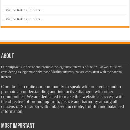
: Visitor Rating: 5 Stars...
: Visitor Rating: 5 Stars...
About
Our purpose is to secure and promote the legitimate interests of the Sri Lankan Muslims,
considering as legitimate only those Muslim interests that are consistent with the national
interest.
Our aim is to unite our community to speak with one voice and to
promote an understanding and interactive dialogue with other
communities. We are dedicated to make this website a success with
the objective of promoting truth, justice and harmony among all
citizens of Sri Lanka with unbiased, accurate, truthful and balanced
information.
Most Important