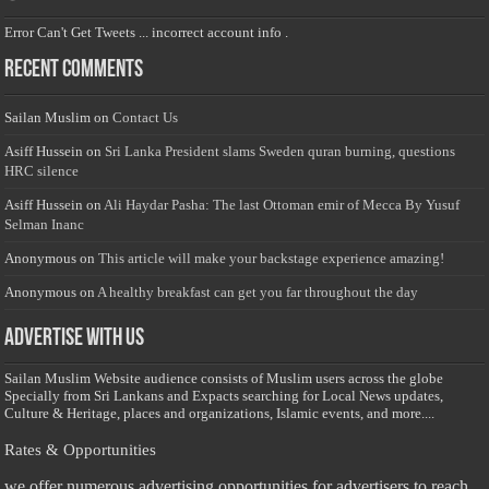
Error Can't Get Tweets ... incorrect account info .
Recent Comments
Sailan Muslim
on
Contact Us
Asiff Hussein
on
Sri Lanka President slams Sweden quran burning, questions
HRC silence
Asiff Hussein
on
Ali Haydar Pasha: The last Ottoman emir of Mecca By Yusuf
Selman Inanc
Anonymous
on
This article will make your backstage experience amazing!
Anonymous
on
A healthy breakfast can get you far throughout the day
Advertise with us
Sailan Muslim Website audience consists of Muslim users across the globe
Specially from Sri Lankans and Expacts searching for Local News updates,
Culture & Heritage, places and organizations, Islamic events, and more....
Rates & Opportunities
we offer numerous advertising opportunities for advertisers to reach