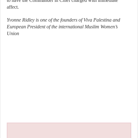
to have the Commander in Chief charged with immediate
affect.
Yvonne Ridley is one of the founders of Viva Palestina and
European President of the international Muslim Women’s
Union