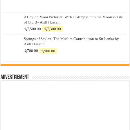
A Ceylon Moor Pictorial: With a Glimpse into the Moorish Life
of Old By Asiff Hussein
Original
Current
රු
7,500.00
රු
7,300.00
price
price
Springs of Saylan: The Muslim Contribution to Sri Lanka by
was:
is:
Asiff Hussein
රු7,500.00.
රු7,300.00.
Original
Current
රු
700.00
රු
500.00
price
price
was:
is:
රු700.00.
රු500.00.
Advertisement