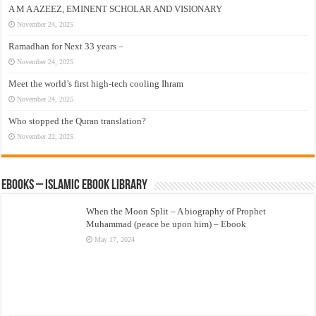
A M A AZEEZ, EMINENT SCHOLAR AND VISIONARY
November 24, 2025
Ramadhan for Next 33 years –
November 24, 2025
Meet the world’s first high-tech cooling Ihram
November 24, 2025
Who stopped the Quran translation?
November 22, 2025
eBooks – Islamic eBook Library
When the Moon Split – A biography of Prophet
Muhammad (peace be upon him) – Ebook
May 17, 2024