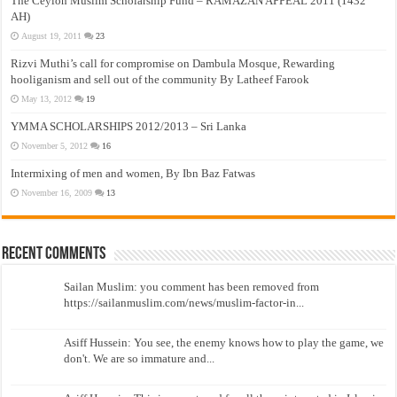
The Ceylon Muslim Scholarship Fund – RAMAZAN APPEAL 2011 (1432
AH)
August 19, 2011
23
Rizvi Muthi’s call for compromise on Dambula Mosque, Rewarding
hooliganism and sell out of the community By Latheef Farook
May 13, 2012
19
YMMA SCHOLARSHIPS 2012/2013 – Sri Lanka
November 5, 2012
16
Intermixing of men and women, By Ibn Baz Fatwas
November 16, 2009
13
Recent Comments
Sailan Muslim: you comment has been removed from
https://sailanmuslim.com/news/muslim-factor-in...
Asiff Hussein: You see, the enemy knows how to play the game, we
don't. We are so immature and...