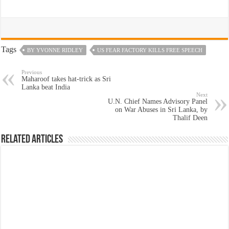
Tags
BY YVONNE RIDLEY
US FEAR FACTORY KILLS FREE SPEECH
Previous
Maharoof takes hat-trick as Sri
Lanka beat India
Next
U.N. Chief Names Advisory Panel
on War Abuses in Sri Lanka, by
Thalif Deen
Related Articles