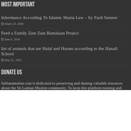
Most Important
Inheritance According To Islamic Sharia Law – by Fazli Sameer
March 23, 2009
Feed a Family Zam Zam Ramalaan Project
June 6, 2016
list of animals that are Halal and Haram according to the Hanafi
School
May 31, 2010
Donate Us
Salilanmuslim.com is dedicated to preserving and sharing valuable resources
about the Sri Lankan Muslim community. To keep this platform running and
ensure its maintenance, we rely on the generosity of our visitors. Your
contributions will help us continue providing insightful content, preserving
heritage, and fostering a strong sense of community. Please consider donating to
support this cause—every contribution, big or small, makes a difference. Thank
you for your support!
Donate