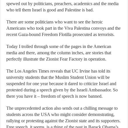
spewed out by politicians, preachers, academics and the media
who tell them Israel is good and Palestine is bad.
There are some politicians who want to see the heroic
Americans who took part in the Viva Palestina convoys and the
recent Gaza-bound Freedom Flotilla prosecuted as terrorists.
Today I trolled through some of the pages in the American
media and there, among the column inches, are stories that
perfectly illustrate the Zionist Fear Factory in operation.
The Los Angeles Times reveals that UC Irvine has told its
university students that the Muslim Student Union will be
suspended for one year because it dared to criticize Israel and
protested during a speech given by the Israeli Ambassador. So
there you have it – freedom of speech is now banned.
The unprecedented action also sends out a chilling message to
students across the USA who might consider demonstrating,
rallying or protesting against the Zionist state and its supporters.
Free speech, it seems, is a thing of the past in Barack Obama’s