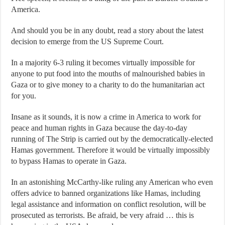
America.
And should you be in any doubt, read a story about the latest
decision to emerge from the US Supreme Court.
In a majority 6-3 ruling it becomes virtually impossible for
anyone to put food into the mouths of malnourished babies in
Gaza or to give money to a charity to do the humanitarian act
for you.
Insane as it sounds, it is now a crime in America to work for
peace and human rights in Gaza because the day-to-day
running of The Strip is carried out by the democratically-elected
Hamas government. Therefore it would be virtually impossibly
to bypass Hamas to operate in Gaza.
In an astonishing McCarthy-like ruling any American who even
offers advice to banned organizations like Hamas, including
legal assistance and information on conflict resolution, will be
prosecuted as terrorists. Be afraid, be very afraid … this is