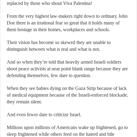
replaced by those who shout Viva Palestina!
From the very highest law-makers right down to ordinary John
Doe there is an irrational fear so great that it holds many of
them hostage in their homes, workplaces and schools.
Their vision has become so skewed they are unable to
distinguish between what is real and what is not.
And so when they’re told that heavily armed Israeli soldiers
shoot peace activists at near point blank range because they are
defending themselves, few dare to question.
When they see babies dying on the Gaza Strip because of lack
of medical equipment because of the Israeli-enforced blockade,
they remain silent.
And even fewer dare to criticize Israel.
Millions upon millions of Americans wake up frightened, go to
sleep frightened while others feed on the hatred and bile