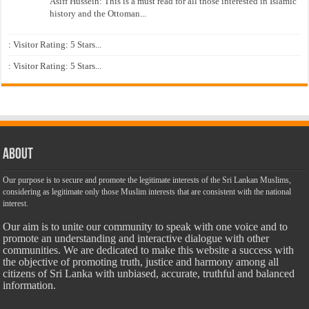
Asiff Hussein: This is a must read for all those interested in Islamic
history and the Ottoman...
: Visitor Rating: 5 Stars...
: Visitor Rating: 5 Stars...
About
Our purpose is to secure and promote the legitimate interests of the Sri Lankan Muslims,
considering as legitimate only those Muslim interests that are consistent with the national
interest.
Our aim is to unite our community to speak with one voice and to
promote an understanding and interactive dialogue with other
communities. We are dedicated to make this website a success with
the objective of promoting truth, justice and harmony among all
citizens of Sri Lanka with unbiased, accurate, truthful and balanced
information.