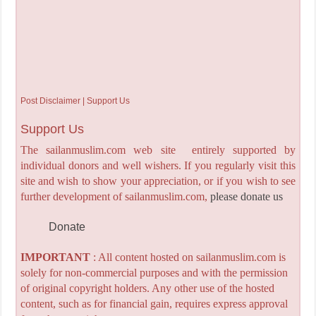
Post Disclaimer | Support Us
Support Us
The sailanmuslim.com web site entirely supported by
individual donors and well wishers. If you regularly visit this
site and wish to show your appreciation, or if you wish to see
further development of sailanmuslim.com,
please donate us
Donate
IMPORTANT
: All content hosted on sailanmuslim.com is
solely for non-commercial purposes and with the permission
of original copyright holders. Any other use of the hosted
content, such as for financial gain, requires express approval