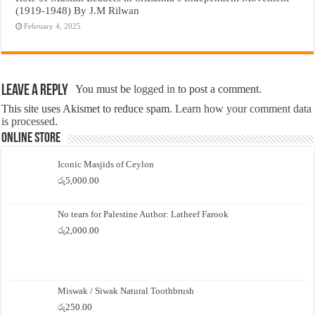
(1919-1948) By J.M Rilwan
February 4, 2025
Leave a Reply
You must be
logged in
to post a comment.
This site uses Akismet to reduce spam.
Learn how your comment data
is processed.
Online Store
Iconic Masjids of Ceylon
රු
5,000.00
No tears for Palestine Author: Latheef Farook
රු
2,000.00
Miswak / Siwak Natural Toothbrush
රු
250.00