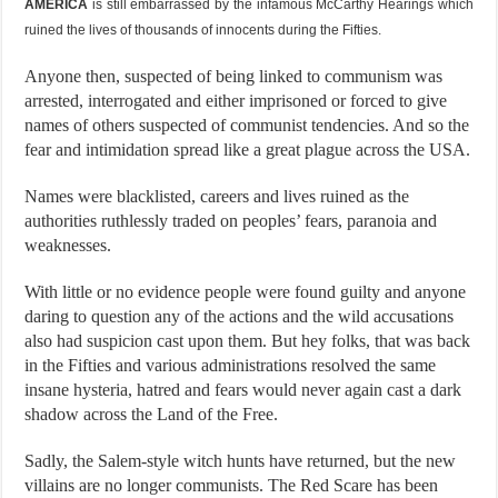
AMERICA
is still embarrassed by the infamous McCarthy Hearings which
ruined the lives of thousands of innocents during the Fifties.
Anyone then, suspected of being linked to communism was
arrested, interrogated and either imprisoned or forced to give
names of others suspected of communist tendencies. And so the
fear and intimidation spread like a great plague across the USA.
Names were blacklisted, careers and lives ruined as the
authorities ruthlessly traded on peoples’ fears, paranoia and
weaknesses.
With little or no evidence people were found guilty and anyone
daring to question any of the actions and the wild accusations
also had suspicion cast upon them. But hey folks, that was back
in the Fifties and various administrations resolved the same
insane hysteria, hatred and fears would never again cast a dark
shadow across the Land of the Free.
Sadly, the Salem-style witch hunts have returned, but the new
villains are no longer communists. The Red Scare has been