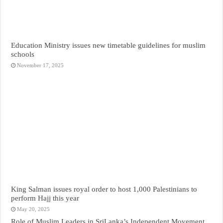
Education Ministry issues new timetable guidelines for muslim
schools
November 17, 2025
King Salman issues royal order to host 1,000 Palestinians to
perform Hajj this year
May 20, 2025
Role of Muslim Leaders in SriLanka’s Independent Movement