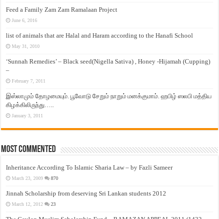
Feed a Family Zam Zam Ramalaan Project
June 6, 2016
list of animals that are Halal and Haram according to the Hanafi School
May 31, 2010
‘Sunnah Remedies’ – Black seed(Nigella Sativa) , Honey -Hijamah (Cupping)
–
February 7, 2011
இஸ்லாமும் தோழமையும். பூவோடு சேறும் நாறும் மனக்குமாம். ஹபிழ் ஸலபி மத்திய
கிழக்கிலிருந்து…..
January 3, 2011
Most Commented
Inheritance According To Islamic Sharia Law – by Fazli Sameer
March 23, 2009
870
Jinnah Scholarship from deserving Sri Lankan students 2012
March 12, 2012
23