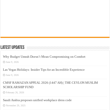
Latest Updates
Why Budget Umrah Doesn’t Mean Compromising on Comfort
June 9, 2026
Las Vegas Holidays: Insider Tips for an Incredible Experience
June 9, 2026
CMSF RAMAZAN APPEAL 2026 (1447 AH) | THE CEYLON MUSLIM
SCHOLARSHIP FUND
February 26, 2026
Saudi Arabia proposes unified workplace dress code
November 29, 2025