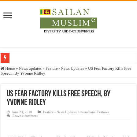
Who stopped the Quran translation?
Home
»
News updates
»
Feature - News Updates
»
US Fear Factory Kills Free
Speech, By Yvonne Ridley
Trick or Treat – a Muslim Guide to the Experts Industries, by Karima Hamdan
“Oddamavadi” – Reveals Sri Lankan Muslims’ plight amid pandemic
US Fear Factory Kills Free Speech, By
Justice for marginalized communities and women in post-conflict settings by Dr.
Yvonne Ridley
Exploitation Of Desperate Hajj Pilgrims By Some Deceitful Hajj Agents By MY
June 23, 2010
Feature - News Updates
,
International Features
Leave a comment