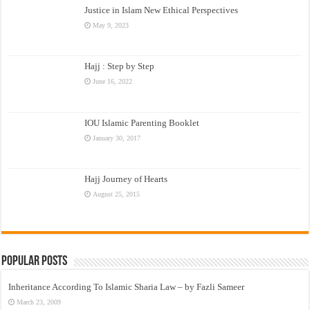
Justice in Islam New Ethical Perspectives
May 9, 2023
Hajj : Step by Step
June 16, 2022
IOU Islamic Parenting Booklet
January 30, 2017
Hajj Journey of Hearts
August 25, 2015
Popular Posts
Inheritance According To Islamic Sharia Law – by Fazli Sameer
March 23, 2009