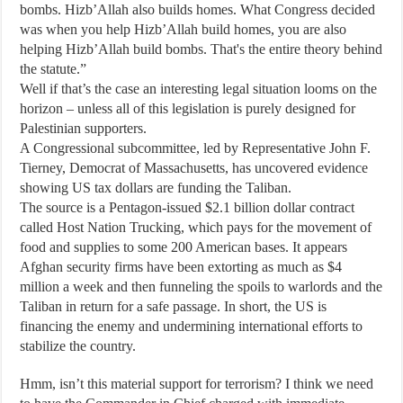
bombs. Hizb’Allah also builds homes. What Congress decided
was when you help Hizb’Allah build homes, you are also
helping Hizb’Allah build bombs. That's the entire theory behind
the statute.”
Well if that’s the case an interesting legal situation looms on the
horizon – unless all of this legislation is purely designed for
Palestinian supporters.
A Congressional subcommittee, led by Representative John F.
Tierney, Democrat of Massachusetts, has uncovered evidence
showing US tax dollars are funding the Taliban.
The source is a Pentagon-issued $2.1 billion dollar contract
called Host Nation Trucking, which pays for the movement of
food and supplies to some 200 American bases. It appears
Afghan security firms have been extorting as much as $4
million a week and then funneling the spoils to warlords and the
Taliban in return for a safe passage. In short, the US is
financing the enemy and undermining international efforts to
stabilize the country.
Hmm, isn’t this material support for terrorism? I think we need