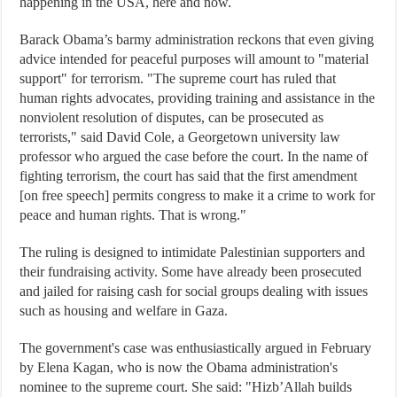
happening in the USA, here and now.
Barack Obama’s barmy administration reckons that even giving
advice intended for peaceful purposes will amount to "material
support" for terrorism. "The supreme court has ruled that
human rights advocates, providing training and assistance in the
nonviolent resolution of disputes, can be prosecuted as
terrorists," said David Cole, a Georgetown university law
professor who argued the case before the court. In the name of
fighting terrorism, the court has said that the first amendment
[on free speech] permits congress to make it a crime to work for
peace and human rights. That is wrong."
The ruling is designed to intimidate Palestinian supporters and
their fundraising activity. Some have already been prosecuted
and jailed for raising cash for social groups dealing with issues
such as housing and welfare in Gaza.
The government's case was enthusiastically argued in February
by Elena Kagan, who is now the Obama administration's
nominee to the supreme court. She said: "Hizb’Allah builds