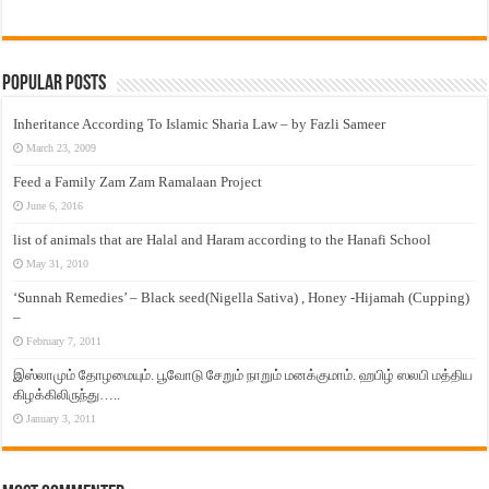
Popular Posts
Inheritance According To Islamic Sharia Law – by Fazli Sameer
March 23, 2009
Feed a Family Zam Zam Ramalaan Project
June 6, 2016
list of animals that are Halal and Haram according to the Hanafi School
May 31, 2010
‘Sunnah Remedies’ – Black seed(Nigella Sativa) , Honey -Hijamah (Cupping)
–
February 7, 2011
இஸ்லாமும் தோழமையும். பூவோடு சேறும் நாறும் மனக்குமாம். ஹபிழ் ஸலபி மத்திய
கிழக்கிலிருந்து…..
January 3, 2011