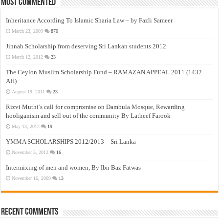
Most Commented
Inheritance According To Islamic Sharia Law – by Fazli Sameer
March 23, 2009
870
Jinnah Scholarship from deserving Sri Lankan students 2012
March 12, 2012
23
The Ceylon Muslim Scholarship Fund – RAMAZAN APPEAL 2011 (1432
AH)
August 19, 2011
23
Rizvi Muthi’s call for compromise on Dambula Mosque, Rewarding
hooliganism and sell out of the community By Latheef Farook
May 13, 2012
19
YMMA SCHOLARSHIPS 2012/2013 – Sri Lanka
November 5, 2012
16
Intermixing of men and women, By Ibn Baz Fatwas
November 16, 2009
13
Recent Comments