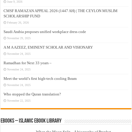
June 9, 2026
CMSF RAMAZAN APPEAL 2026 (1447 AH) | THE CEYLON MUSLIM
SCHOLARSHIP FUND
February 26, 2026
Saudi Arabia proposes unified workplace dress code
November 29, 2025
A M A AZEEZ, EMINENT SCHOLAR AND VISIONARY
November 24, 2025
Ramadhan for Next 33 years –
November 24, 2025
Meet the world’s first high-tech cooling Ihram
November 24, 2025
Who stopped the Quran translation?
November 22, 2025
eBooks – Islamic eBook Library
When the Moon Split – A biography of Prophet