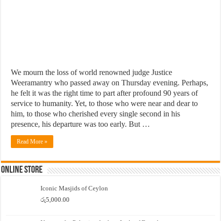
We mourn the loss of world renowned judge Justice
Weeramantry who passed away on Thursday evening. Perhaps,
he felt it was the right time to part after profound 90 years of
service to humanity. Yet, to those who were near and dear to
him, to those who cherished every single second in his
presence, his departure was too early. But …
Read More »
Online Store
Iconic Masjids of Ceylon
රු
5,000.00