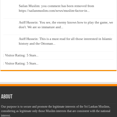
Sailan Muslim: you comment has been removed from
https://sailanmuslim.com/news/muslim-factor-in...
Asiff Hussein: You see, the enemy knows how to play the game, we
don't. We are so immature and...
Asiff Hussein: This is a must read for all those interested in Islamic
history and the Ottoman...
: Visitor Rating: 5 Stars...
: Visitor Rating: 5 Stars...
About
Our purpose is to secure and promote the legitimate interests of the Sri Lankan Muslims,
considering as legitimate only those Muslim interests that are consistent with the national
interest.