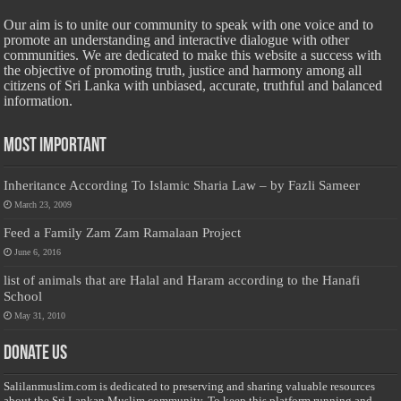
Our aim is to unite our community to speak with one voice and to
promote an understanding and interactive dialogue with other
communities. We are dedicated to make this website a success with
the objective of promoting truth, justice and harmony among all
citizens of Sri Lanka with unbiased, accurate, truthful and balanced
information.
Most Important
Inheritance According To Islamic Sharia Law – by Fazli Sameer
March 23, 2009
Feed a Family Zam Zam Ramalaan Project
June 6, 2016
list of animals that are Halal and Haram according to the Hanafi
School
May 31, 2010
Donate Us
Salilanmuslim.com is dedicated to preserving and sharing valuable resources
about the Sri Lankan Muslim community. To keep this platform running and