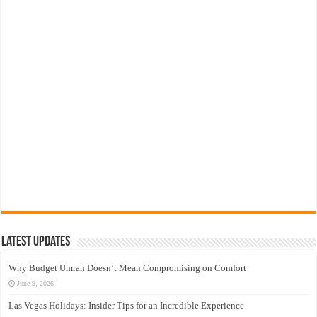
Latest Updates
Why Budget Umrah Doesn’t Mean Compromising on Comfort
June 9, 2026
Las Vegas Holidays: Insider Tips for an Incredible Experience