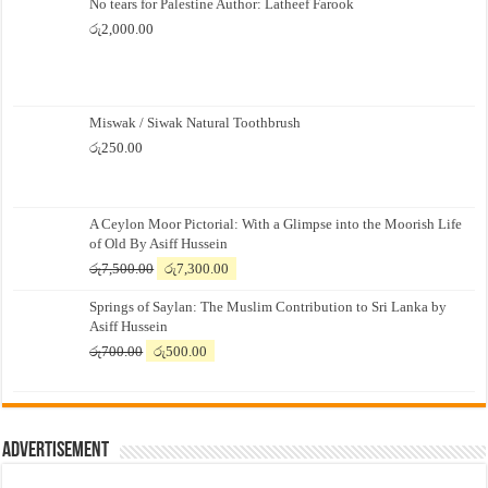
No tears for Palestine Author: Latheef Farook
රු
2,000.00
Miswak / Siwak Natural Toothbrush
රු
250.00
A Ceylon Moor Pictorial: With a Glimpse into the Moorish Life
of Old By Asiff Hussein
Original
Current
රු
7,500.00
රු
7,300.00
price
price
Springs of Saylan: The Muslim Contribution to Sri Lanka by
was:
is:
Asiff Hussein
රු7,500.00.
රු7,300.00.
Original
Current
රු
700.00
රු
500.00
price
price
was:
is:
රු700.00.
රු500.00.
Advertisement