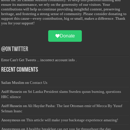
ensure its maintenance, we rely on the generosity of our visitors. Your
contributions will help us continue providing insightful content, preserving
heritage, and fostering a strong sense of community. Please consider donating to
support this cause—every contribution, big or small, makes a difference. Thank
you for your support!
Donate
@on Twitter
Error Can't Get Tweets ... incorrect account info .
Recent Comments
Sailan Muslim
on
Contact Us
Asiff Hussein
on
Sri Lanka President slams Sweden quran burning, questions
HRC silence
Asiff Hussein
on
Ali Haydar Pasha: The last Ottoman emir of Mecca By Yusuf
Selman Inanc
Anonymous
on
This article will make your backstage experience amazing!
Anonymous
on
A healthy breakfast can get you far throughout the day