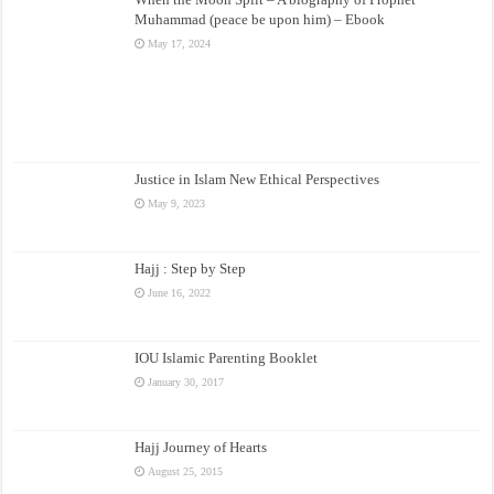
Muhammad (peace be upon him) – Ebook
May 17, 2024
Justice in Islam New Ethical Perspectives
May 9, 2023
Hajj : Step by Step
June 16, 2022
IOU Islamic Parenting Booklet
January 30, 2017
Hajj Journey of Hearts
August 25, 2015