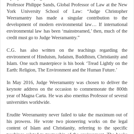
Professor Philippe Sands, Global Professor of Law at the New
York University School of Law: “Judge Christopher
Weeramantry has made a singular contribution to the
development of modern environmental law… If international
environmental law has been ‘mainstreamed,’ then, much of the
credit must go to Judge Weeramantry.”
C.G. has also written on the teachings regarding the
environment of Hinduism, Judaism, Buddhism, Christianity and
Islam. One such masterpiece is his book ‘Tread Lightly on the
Earth: Religion, The Environment and the Human Future.’
In May 2016, Judge Weeramantry was chosen to deliver the
keynote address on the occasion to commemorate the 800th
year of Magna Carta. He was also emeritus Professor of several
universities worldwide.
Erudite Weeramantry never failed to take the maximum out of
his prowess. He wrote two pioneering works on the legal
content of Islam and Christianity, referring to the specific