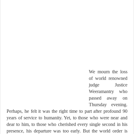
We mourn the loss
of world renowned
judge Justice
Weeramantry who
passed away on
Thursday evening.
Perhaps, he felt it was the right time to part after profound 90
years of service to humanity. Yet, to those who were near and
dear to him, to those who cherished every single second in his
presence, his departure was too early. But the world order is