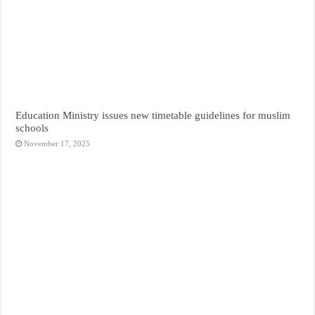
Education Ministry issues new timetable guidelines for muslim
schools
November 17, 2025