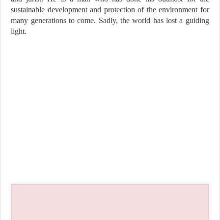
sustainable development and protection of the environment for
many generations to come. Sadly, the world has lost a guiding
light.