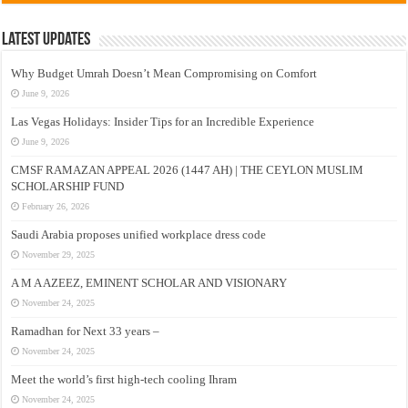
Latest Updates
Why Budget Umrah Doesn’t Mean Compromising on Comfort
June 9, 2026
Las Vegas Holidays: Insider Tips for an Incredible Experience
June 9, 2026
CMSF RAMAZAN APPEAL 2026 (1447 AH) | THE CEYLON MUSLIM
SCHOLARSHIP FUND
February 26, 2026
Saudi Arabia proposes unified workplace dress code
November 29, 2025
A M A AZEEZ, EMINENT SCHOLAR AND VISIONARY
November 24, 2025
Ramadhan for Next 33 years –
November 24, 2025
Meet the world’s first high-tech cooling Ihram
November 24, 2025