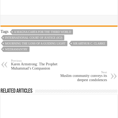
Tags
A MAGNA CARTA FOR THE THIRD WORLD
INTERNATIONAL COURT OF JUSTICE (ICJ)
MOURNING THE LOSS OF A GUIDING LIGHT
SIR ARTHUR C. CLARKE
WEERAMANTRY
Previous
Karen Armstrong: The Prophet
Muhammad’s Compassion
Next
Muslim community conveys its
deepest condolences
Related Articles