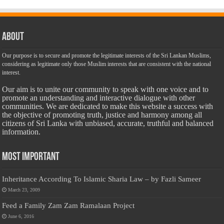
About
Our purpose is to secure and promote the legitimate interests of the Sri Lankan Muslims,
considering as legitimate only those Muslim interests that are consistent with the national
interest.
Our aim is to unite our community to speak with one voice and to
promote an understanding and interactive dialogue with other
communities. We are dedicated to make this website a success with
the objective of promoting truth, justice and harmony among all
citizens of Sri Lanka with unbiased, accurate, truthful and balanced
information.
Most Important
Inheritance According To Islamic Sharia Law – by Fazli Sameer
March 23, 2009
Feed a Family Zam Zam Ramalaan Project
June 6, 2016