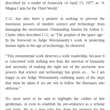
described by a reader of Asiaweek of April 15, 1977 as ‘A
Magna Carta for the Third World.’
C.G. has also been a pioneer in seeking to prevent the
enormous powers of modern science and technology from
damaging the environment. Outstanding futurist Sir Arthur C.
Clarke often described C.G. as ‘The prophet of the space age.’
In his foreword to Judge Weeramantry’s work in protecting
human rights in the age of technology, he observed:
“This monumental work deserves a wide readership, because it
is concerned with nothing less than the survival of humanity
and necessity of making the right use of the awesome new
powers that science and technology has given us… So I am
happy to see Judge Weeramantry outlining many of the steps
that must be taken if we are not to follow the dinosaurs into
oblivion.”
No more need to be said to highlight the calibre of this
gentleman, or even to establish his pre-eminence as a scholar
and jurist. He is a man who has done his outmost for the