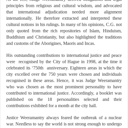
principles from religious and cultural wisdom, and advocated
that international adjudication needed more alignment
internationally. He therefore extracted and interpreted these
cultural notions in his rulings. In many of his opinions, C.G. not
only quoted from the rich repositories of Islam, Hinduism,
Buddhism and Christianity, but also highlighted the traditions
and customs of the Aborigines, Maoris and Incas.
His outstanding contributions to international justice and peace
were recognised by the City of Hague in 1998, at the time it
celebrated its ‘750th anniversary. Eighteen areas in which the
city excelled over the 750 years were chosen and individuals
recognised in these areas. Hence, it was Judge Weeramantry
who was chosen as the most prominent personality to have
contributed to international justice. Accordingly, a booklet was
published on the 18 personalities selected and their
contributions exhibited for a month at the city hall.
Justice Weeramantry always feared the outbreak of a nuclear
war. Needless to say the world is not strong enough to undergo