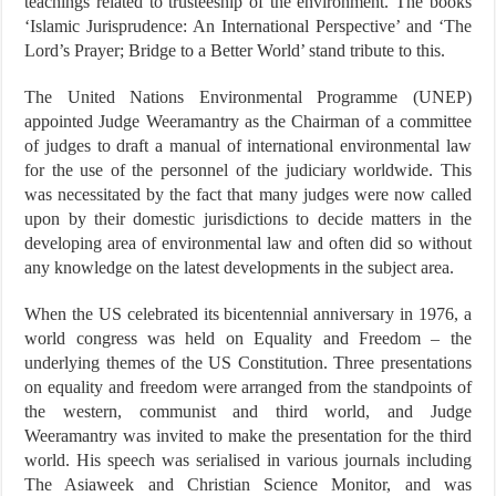
teachings related to trusteeship of the environment. The books
‘Islamic Jurisprudence: An International Perspective’ and ‘The
Lord’s Prayer; Bridge to a Better World’ stand tribute to this.
The United Nations Environmental Programme (UNEP)
appointed Judge Weeramantry as the Chairman of a committee
of judges to draft a manual of international environmental law
for the use of the personnel of the judiciary worldwide. This
was necessitated by the fact that many judges were now called
upon by their domestic jurisdictions to decide matters in the
developing area of environmental law and often did so without
any knowledge on the latest developments in the subject area.
When the US celebrated its bicentennial anniversary in 1976, a
world congress was held on Equality and Freedom – the
underlying themes of the US Constitution. Three presentations
on equality and freedom were arranged from the standpoints of
the western, communist and third world, and Judge
Weeramantry was invited to make the presentation for the third
world. His speech was serialised in various journals including
The Asiaweek and Christian Science Monitor, and was