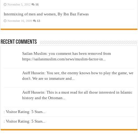
November 5, 2012
16
Intermixing of men and women, By Ibn Baz Fatwas
November 16, 2009
13
Recent Comments
Sailan Muslim: you comment has been removed from
https://sailanmuslim.com/news/muslim-factor-in...
Asiff Hussein: You see, the enemy knows how to play the game, we
don't. We are so immature and...
Asiff Hussein: This is a must read for all those interested in Islamic
history and the Ottoman...
: Visitor Rating: 5 Stars...
: Visitor Rating: 5 Stars...