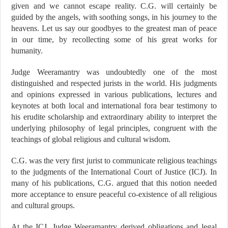
given and we cannot escape reality. C.G. will certainly be
guided by the angels, with soothing songs, in his journey to the
heavens. Let us say our goodbyes to the greatest man of peace
in our time, by recollecting some of his great works for
humanity.
Judge Weeramantry was undoubtedly one of the most
distinguished and respected jurists in the world. His judgments
and opinions expressed in various publications, lectures and
keynotes at both local and international fora bear testimony to
his erudite scholarship and extraordinary ability to interpret the
underlying philosophy of legal principles, congruent with the
teachings of global religious and cultural wisdom.
C.G. was the very first jurist to communicate religious teachings
to the judgments of the International Court of Justice (ICJ). In
many of his publications, C.G. argued that this notion needed
more acceptance to ensure peaceful co-existence of all religious
and cultural groups.
At the ICJ, Judge Weeramantry derived obligations and legal