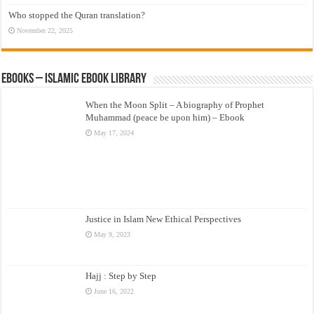
Who stopped the Quran translation?
November 22, 2025
eBooks – Islamic eBook Library
When the Moon Split – A biography of Prophet
Muhammad (peace be upon him) – Ebook
May 17, 2024
Justice in Islam New Ethical Perspectives
May 9, 2023
Hajj : Step by Step
June 16, 2022