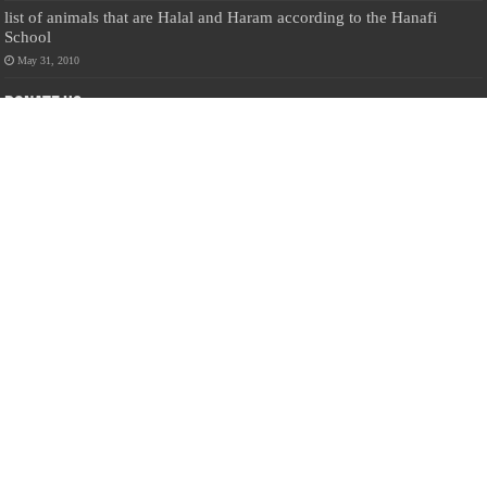
list of animals that are Halal and Haram according to the Hanafi
School
May 31, 2010
Donate Us
Salilanmuslim.com is dedicated to preserving and sharing valuable resources
about the Sri Lankan Muslim community. To keep this platform running and
ensure its maintenance, we rely on the generosity of our visitors. Your
contributions will help us continue providing insightful content, preserving
heritage, and fostering a strong sense of community. Please consider donating to
support this cause—every contribution, big or small, makes a difference. Thank
you for your support!
Donate
@on Twitter
Error Can't Get Tweets ... incorrect account info .
Recent Comments
Sailan Muslim
on
Contact Us