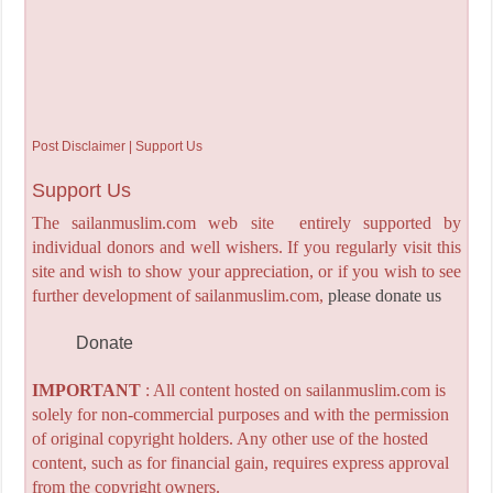
Post Disclaimer | Support Us
Support Us
The sailanmuslim.com web site entirely supported by
individual donors and well wishers. If you regularly visit this
site and wish to show your appreciation, or if you wish to see
further development of sailanmuslim.com,
please donate us
Donate
IMPORTANT
: All content hosted on sailanmuslim.com is
solely for non-commercial purposes and with the permission
of original copyright holders. Any other use of the hosted
content, such as for financial gain, requires express approval
from the copyright owners.