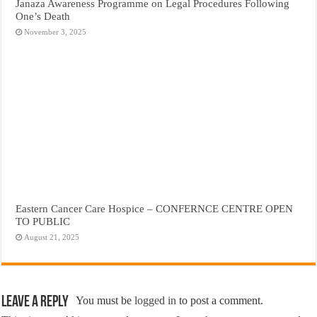
Janaza Awareness Programme on Legal Procedures Following
One’s Death
November 3, 2025
Eastern Cancer Care Hospice – CONFERNCE CENTRE OPEN
TO PUBLIC
August 21, 2025
Leave a Reply
You must be
logged in
to post a comment.