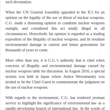
such devastation.
When the UN General Assembly appealed to the ICJ for an
opinion on the legality of the use or threat of nuclear weapons,
C.G. made a dissenting opinion to condemn nuclear weapons
outright, and considered this act totally illegal in all
circumstances. Henceforth, his opinion is regarded as a leading
exposition of the illegality of nuclear weapons, and its resultant
environmental damage to current and future generations for
thousands of years to come.
More often than not, it is C.G.’s authority that is cited when
concerns of illegality and environmental damage caused by
nuclear weapons table for discussion. In August 2016, a special
session was held in Japan where Justice Weeramantry was
invited to be the Chief Guest to commemorate the judgment on
the use of nuclear weapons.
With regards to the environment, C.G. has rendered yeoman
service to highlight the significance of environmental law as a
rapidly-developing branch of international law. In the words of