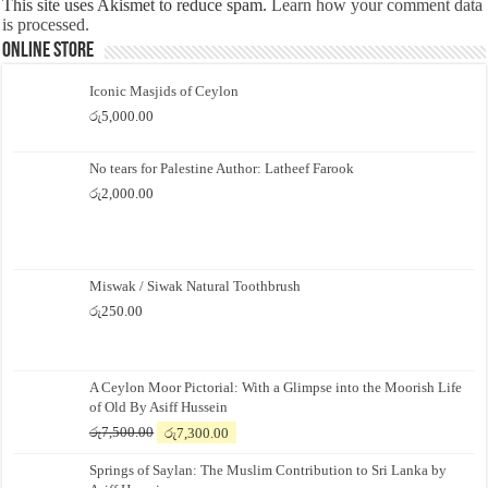
This site uses Akismet to reduce spam.
Learn how your comment data
is processed.
Online Store
Iconic Masjids of Ceylon
රු
5,000.00
No tears for Palestine Author: Latheef Farook
රු
2,000.00
Miswak / Siwak Natural Toothbrush
රු
250.00
A Ceylon Moor Pictorial: With a Glimpse into the Moorish Life
of Old By Asiff Hussein
Original
Current
රු
7,500.00
රු
7,300.00
price
price
Springs of Saylan: The Muslim Contribution to Sri Lanka by
was:
is: