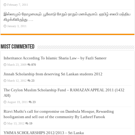
February 7, 2011
இஸ்லாமும் தோழமையும். பூவோடு சேறும் நாறும் மனக்குமாம். ஹபிழ் ஸலபி மத்திய
கிழக்கிலிருந்து…..
January 3, 2011
Most Commented
Inheritance According To Islamic Sharia Law – by Fazli Sameer
March 23, 2009
870
Jinnah Scholarship from deserving Sri Lankan students 2012
March 12, 2012
23
The Ceylon Muslim Scholarship Fund – RAMAZAN APPEAL 2011 (1432
AH)
August 19, 2011
23
Rizvi Muthi’s call for compromise on Dambula Mosque, Rewarding
hooliganism and sell out of the community By Latheef Farook
May 13, 2012
19
YMMA SCHOLARSHIPS 2012/2013 – Sri Lanka