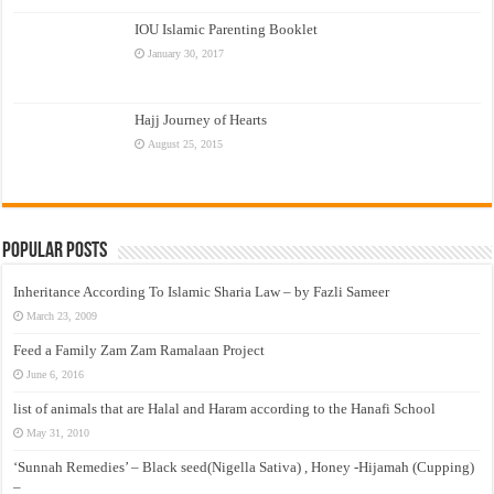
IOU Islamic Parenting Booklet
January 30, 2017
Hajj Journey of Hearts
August 25, 2015
Popular Posts
Inheritance According To Islamic Sharia Law – by Fazli Sameer
March 23, 2009
Feed a Family Zam Zam Ramalaan Project
June 6, 2016
list of animals that are Halal and Haram according to the Hanafi School
May 31, 2010
‘Sunnah Remedies’ – Black seed(Nigella Sativa) , Honey -Hijamah (Cupping)
–