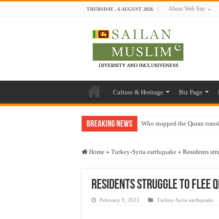
About Web Site
THURSDAY , 6 AUGUST 2026
Culture & Heritage
Biz Page
Breaking News
Who stopped the Quran trans
Trick or Treat – a Muslim Gu
Home
»
Turkey-Syria earthquake
»
Residents str
“Oddamavadi” – Reveals Sri
Justice for marginalized com
Residents struggle to flee q
Exploitation Of Desperate H
February 9, 2023
Turkey-Syria earthquake