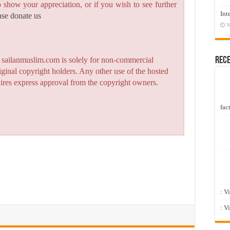
to show your appreciation, or if you wish to see further
Int
ase donate us
N
Rec
n sailanmuslim.com is solely for non-commercial
iginal copyright holders. Any other use of the hosted
quires express approval from the copyright owners.
fact
: V
: V