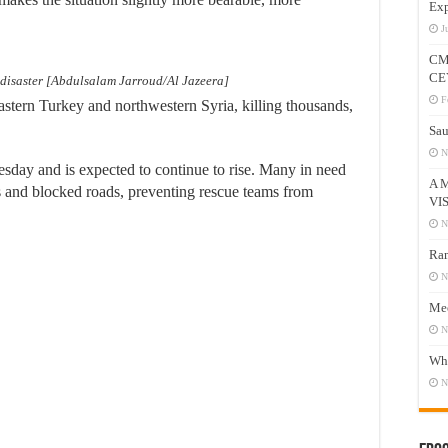
Exp
J
CM
CE
 disaster [Abdulsalam Jarroud/Al Jazeera]
F
astern Turkey and northwestern Syria, killing thousands,
Sau
N
esday and is expected to continue to rise. Many in need
A 
res and blocked roads, preventing rescue teams from
VI
N
Ram
N
Mee
N
Who
N