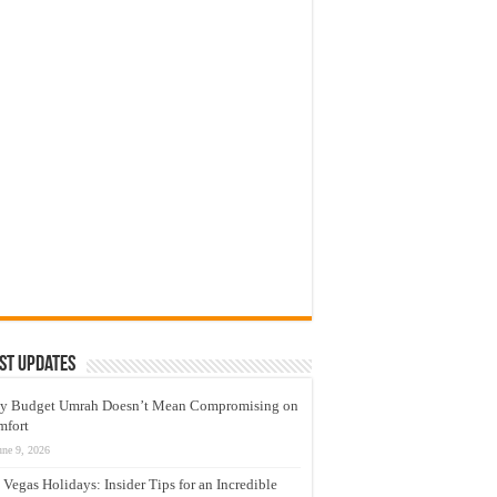
st Updates
y Budget Umrah Doesn’t Mean Compromising on
mfort
une 9, 2026
 Vegas Holidays: Insider Tips for an Incredible