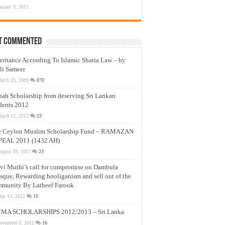
anuary 3, 2011
t Commented
eritance According To Islamic Sharia Law – by
li Sameer
arch 23, 2009
870
nah Scholarship from deserving Sri Lankan
dents 2012
arch 12, 2012
23
e Ceylon Muslim Scholarship Fund – RAMAZAN
PEAL 2011 (1432 AH)
ugust 19, 2011
23
vi Muthi’s call for compromise on Dambula
que, Rewarding hooliganism and sell out of the
munity By Latheef Farook
ay 13, 2012
19
MA SCHOLARSHIPS 2012/2013 – Sri Lanka
ovember 5, 2012
16