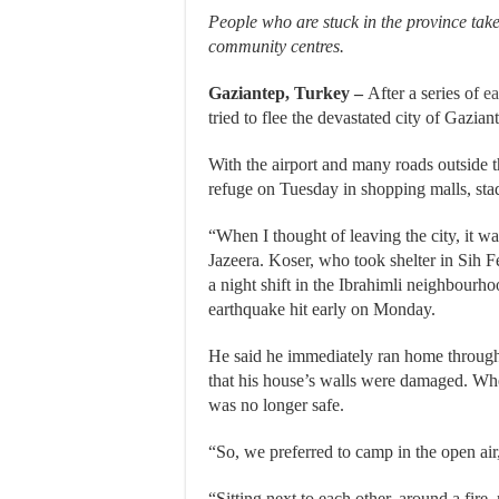
People who are stuck in the province tak
community centres.
Gaziantep, Turkey –
After a series of
ea
tried to flee the devastated city of Gazia
With the airport and many roads outside 
refuge on Tuesday in shopping malls, st
“When I thought of leaving the city, it w
Jazeera. Koser, who took shelter in Sih 
a night shift in the Ibrahimli neighbourho
earthquake hit early on Monday.
He said he immediately ran home through t
that his house’s walls were damaged. Whe
was no longer safe.
“So, we preferred to camp in the open air,
“Sitting next to each other, around a fire