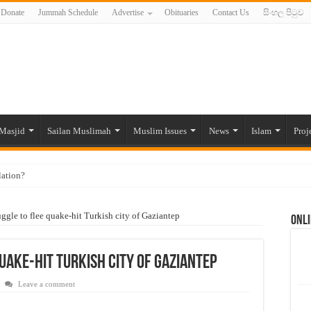
Donate
Jummah Schedule
Advertise
Obituaries
Contact Us
සිංහල පිටුව
Masjid
Sailan Muslimah
Muslim Issues
News
Islam
Proj
lation?
ide to the Experts Industries, by Karima Hamdan
uggle to flee quake-hit Turkish city of Gaziantep
Onli
 Lankan Muslims’ plight amid pandemic
munities and women in post-conflict settings by Dr. Farah Mihlar
uake-hit Turkish city of Gaziantep
ajj Pilgrims By Some Deceitful Hajj Agents By MYM Siddeek –
Leave a comment