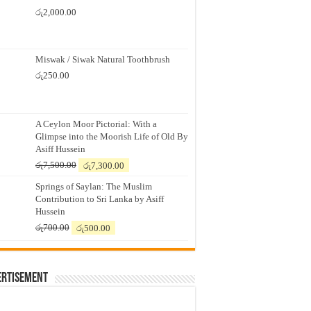
රු
2,000.00
Miswak / Siwak Natural Toothbrush
රු
250.00
A Ceylon Moor Pictorial: With a
Glimpse into the Moorish Life of Old By
Asiff Hussein
Original
Current
රු
7,500.00
රු
7,300.00
price
price
Springs of Saylan: The Muslim
was:
is:
Contribution to Sri Lanka by Asiff
රු7,500.00.
රු7,300.00.
Hussein
Original
Current
රු
700.00
රු
500.00
price
price
was:
is:
රු700.00.
රු500.00.
ertisement