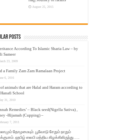
August 25, 2015
ular Posts
eritance According To Islamic Sharia Law – by
li Sameer
arch 23, 2009
d a Family Zam Zam Ramalaan Project
une 6, 2016
t of animals that are Halal and Haram according to
 Hanafi School
ay 31, 2010
nnah Remedies’ – Black seed(Nigella Sativa) ,
ey -Hijamah (Cupping) –
ebruary 7, 2011
லாமும் தோழமையும். பூவோடு சேறும் நாறும்
்குமாம். ஹபிழ் ஸலபி மத்திய கிழக்கிலிருந்து…..