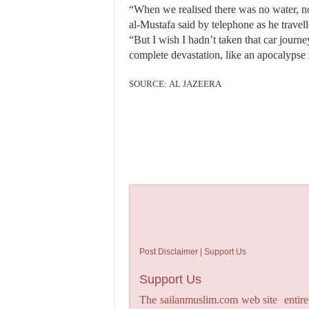
“When we realised there was no water, no 
al-Mustafa said by telephone as he travel
“But I wish I hadn’t taken that car jour
complete devastation, like an apocalypse
SOURCE: AL JAZEERA
Post Disclaimer | Support Us
Support Us
The sailanmuslim.com web site entirel