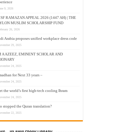
erience
une 9, 2026
SF RAMAZAN APPEAL 2026 (1447 AH) | THE
YLON MUSLIM SCHOLARSHIP FUND
ebruary 26, 2026
di Arabia proposes unified workplace dress code
ovember 29, 2025
M A AZEEZ, EMINENT SCHOLAR AND
SIONARY
ovember 24, 2025
adhan for Next 33 years –
ovember 24, 2025
t the world’s first high-tech cooling Ihram
ovember 24, 2025
 stopped the Quran translation?
ovember 22, 2025