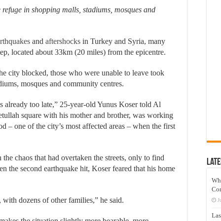
e refuge in shopping malls, stadiums, mosques and
rthquakes
and
aftershocks
in Turkey and Syria, many
ntep, located about 33km (20 miles) from the epicentre.
the city blocked, those who were unable to leave took
adiums, mosques and community centres.
as already too late,” 25-year-old Yunus Koser told Al
Fetullah square with his mother and brother, was working
od – one of the city’s most affected areas – when the first
he chaos that had overtaken the streets, only to find
Late
n the second earthquake hit, Koser feared that his home
Wh
Co
 with dozens of other families,” he said.
J
Las
, makes the situation slightly more bearable, more