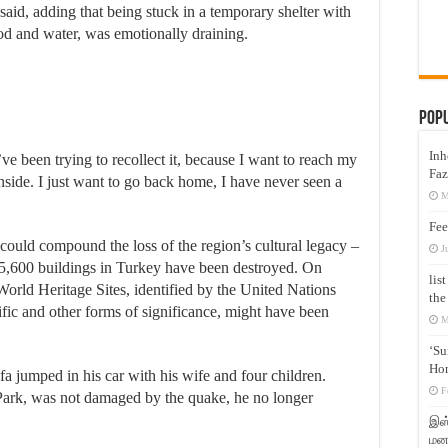
id, adding that being stuck in a temporary shelter with
od and water, was emotionally draining.
Pop
Inh
’ve been trying to recollect it, because I want to reach my
Faz
nside. I just want to go back home, I have never seen a
M
Fee
could compound the loss of the region’s cultural legacy –
J
5,600 buildings in Turkey have been destroyed. On
lis
ld Heritage Sites, identified by the United Nations
the
ntific and other forms of significance, might have been
M
‘Su
Hon
fa jumped in his car with his wife and four children.
F
Park, was not damaged by the quake, he no longer
இஸ்
மனக