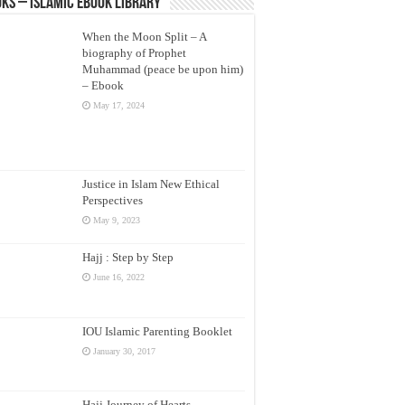
ks – Islamic eBook Library
When the Moon Split – A
biography of Prophet
Muhammad (peace be upon him)
– Ebook
May 17, 2024
Justice in Islam New Ethical
Perspectives
May 9, 2023
Hajj : Step by Step
June 16, 2022
IOU Islamic Parenting Booklet
January 30, 2017
Hajj Journey of Hearts