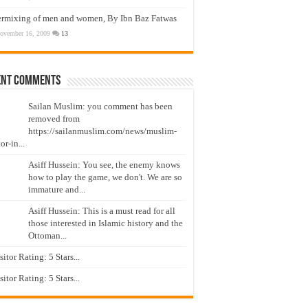
ermixing of men and women, By Ibn Baz Fatwas
ovember 16, 2009
13
ent Comments
Sailan Muslim: you comment has been
removed from
https://sailanmuslim.com/news/muslim-
or-in...
Asiff Hussein: You see, the enemy knows
how to play the game, we don't. We are so
immature and...
Asiff Hussein: This is a must read for all
those interested in Islamic history and the
Ottoman...
isitor Rating: 5 Stars...
isitor Rating: 5 Stars...