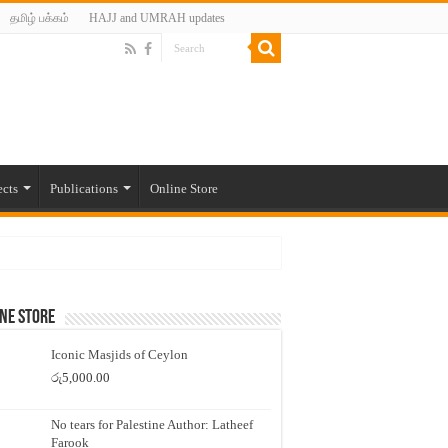
தமிழ் பக்கம்
HAJJ and UMRAH updates
ects
Publications
Online Store
ne Store
Iconic Masjids of Ceylon
රු
5,000.00
No tears for Palestine Author: Latheef
Farook