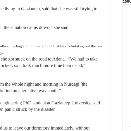
eBoo
living in Gaziantep, said that she was still trying to
til the situation calms down,” she said.
hes in a bag and hopped on the first bus to Antalya, but the bus
y.
, she got stuck on the road to Adana. “We had to take
ocked, so it took much more time than usual,”
jam the whole night and morning in Nurdagi [the
to find an alternative way south.”
engineering PhD student at Gaziantep University, said
en panic-struck by the disaster.
 us to leave our dormitory immediately, without