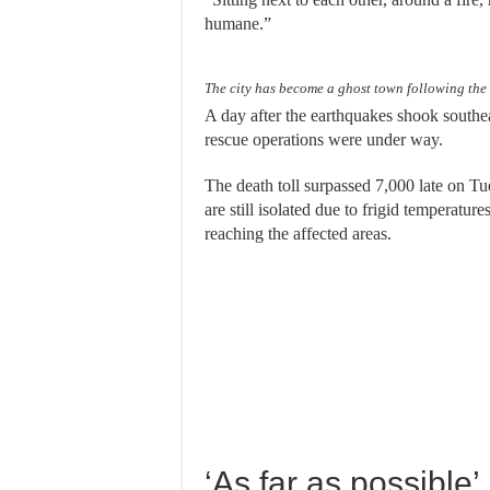
humane.”
The city has become a ghost town following the
A day after the earthquakes shook southe
rescue operations were under way.
The death toll surpassed 7,000 late on Tu
are still isolated due to frigid temperatu
reaching the affected areas.
‘As far as possible’