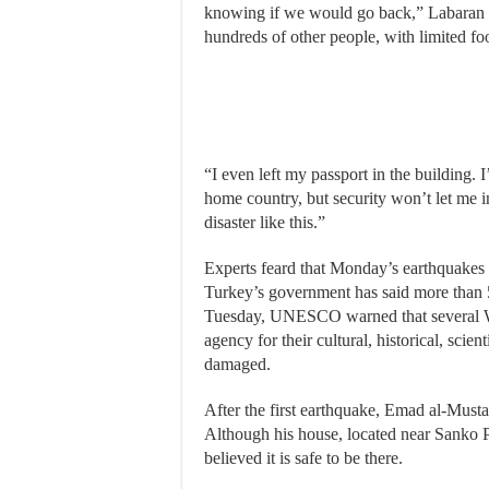
knowing if we would go back,” Labaran sa
hundreds of other people, with limited fo
“I even left my passport in the building. I
home country, but security won’t let me i
disaster like this.”
Experts feard that Monday’s earthquakes 
Turkey’s government has said more than 
Tuesday, UNESCO warned that several Wor
agency for their cultural, historical, scie
damaged.
After the first earthquake, Emad al-Musta
Although his house, located near Sanko 
believed it is safe to be there.