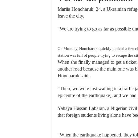
Mariia Honcharuk, 24, a Ukrainian refugee 
leave the city.
“We are trying to go as far as possible un
On Monday, Honcharuk quickly packed a few clot
station was full of people trying to escape the cit
When she finally managed to get a ticket
another road because the main one was bl
Honcharuk said.
“Then, we were just waiting in a traffic 
epicentre of the earthquake], and we had 
Yahaya Hassan Labaran, a Nigerian civil 
that foreign students living alone have be
“When the earthquake happened, they told