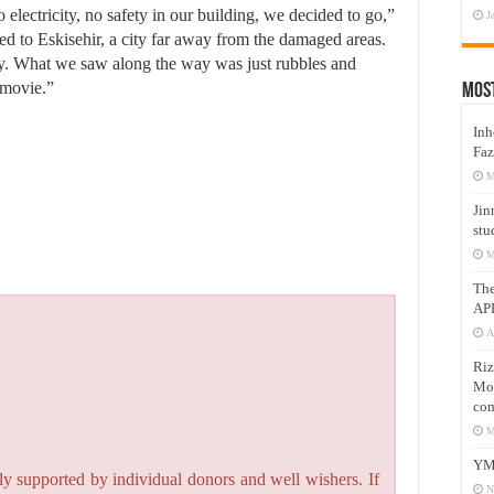
electricity, no safety in our building, we decided to go,”
J
led to Eskisehir, a city far away from the damaged areas.
ney. What we saw along the way was just rubbles and
 movie.”
Mos
Inh
Faz
M
Jin
stu
M
Th
AP
A
Riz
Mos
com
M
YM
y supported by individual donors and well wishers. If
N