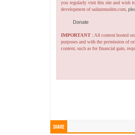
you regularly visit this site and wish 
development of sailanmuslim.com,
ple
Donate
IMPORTANT
: All content hosted o
purposes and with the permission of or
content, such as for financial gain, re
Share