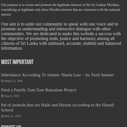
Our purpose is to secure and promote the legitimate interests of the Sri Lankan Muslims,
considering as legitimate only those Muslim interests that are consistent with the national
interest.
Our aim is to unite our community to speak with one voice and to
promote an understanding and interactive dialogue with other
communities. We are dedicated to make this website a success with
the objective of promoting truth, justice and harmony among all
citizens of Sri Lanka with unbiased, accurate, truthful and balanced
information.
Most Important
Inheritance According To Islamic Sharia Law – by Fazli Sameer
March 23, 2009
Feed a Family Zam Zam Ramalaan Project
June 6, 2016
list of animals that are Halal and Haram according to the Hanafi
School
May 31, 2010