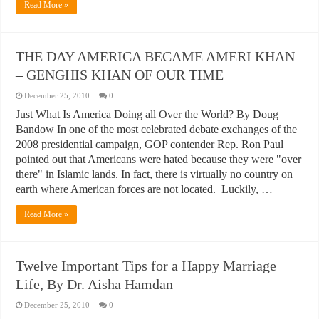
Read More »
THE DAY AMERICA BECAME AMERI KHAN
– GENGHIS KHAN OF OUR TIME
December 25, 2010
0
Just What Is America Doing all Over the World? By Doug
Bandow In one of the most celebrated debate exchanges of the
2008 presidential campaign, GOP contender Rep. Ron Paul
pointed out that Americans were hated because they were "over
there" in Islamic lands. In fact, there is virtually no country on
earth where American forces are not located. Luckily, …
Read More »
Twelve Important Tips for a Happy Marriage
Life, By Dr. Aisha Hamdan
December 25, 2010
0