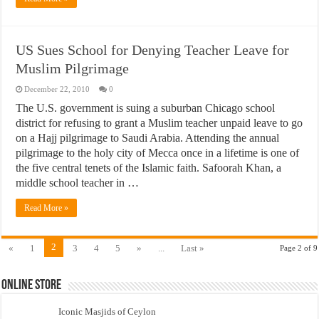
US Sues School for Denying Teacher Leave for
Muslim Pilgrimage
December 22, 2010
0
The U.S. government is suing a suburban Chicago school
district for refusing to grant a Muslim teacher unpaid leave to go
on a Hajj pilgrimage to Saudi Arabia. Attending the annual
pilgrimage to the holy city of Mecca once in a lifetime is one of
the five central tenets of the Islamic faith. Safoorah Khan, a
middle school teacher in …
Read More »
2
«
1
3
4
5
»
...
Last »
Page 2 of 9
Online Store
Iconic Masjids of Ceylon