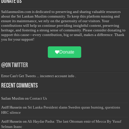
Donate Us
Salilanmuslim.com is dedicated to preserving and sharing valuable resources
about the Sri Lankan Muslim community. To keep this platform running and
ensure its maintenance, we rely on the generosity of our visitors. Your
contributions will help us continue providing insightful content, preserving
heritage, and fostering a strong sense of community. Please consider donating to
support this cause—every contribution, big or small, makes a difference. Thank
you for your support!
Donate
@on Twitter
Error Can't Get Tweets ... incorrect account info .
Recent Comments
Sailan Muslim
on
Contact Us
Asiff Hussein
on
Sri Lanka President slams Sweden quran burning, questions
HRC silence
Asiff Hussein
on
Ali Haydar Pasha: The last Ottoman emir of Mecca By Yusuf
Selman Inanc