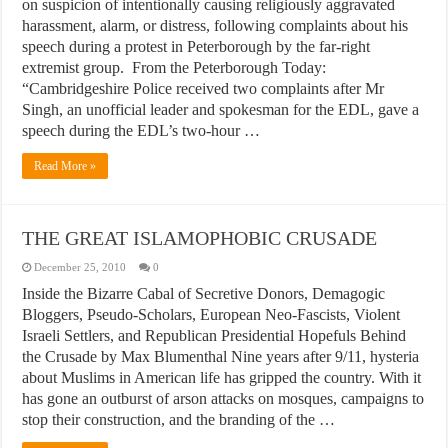
on suspicion of intentionally causing religiously aggravated
harassment, alarm, or distress, following complaints about his
speech during a protest in Peterborough by the far-right
extremist group. From the Peterborough Today:
“Cambridgeshire Police received two complaints after Mr
Singh, an unofficial leader and spokesman for the EDL, gave a
speech during the EDL’s two-hour …
Read More »
THE GREAT ISLAMOPHOBIC CRUSADE
December 25, 2010
0
Inside the Bizarre Cabal of Secretive Donors, Demagogic
Bloggers, Pseudo-Scholars, European Neo-Fascists, Violent
Israeli Settlers, and Republican Presidential Hopefuls Behind
the Crusade by Max Blumenthal Nine years after 9/11, hysteria
about Muslims in American life has gripped the country. With it
has gone an outburst of arson attacks on mosques, campaigns to
stop their construction, and the branding of the …