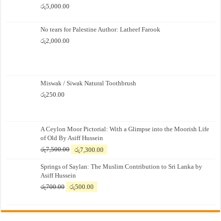
රු
5,000.00
No tears for Palestine Author: Latheef Farook
රු
2,000.00
Miswak / Siwak Natural Toothbrush
රු
250.00
A Ceylon Moor Pictorial: With a Glimpse into the Moorish Life
of Old By Asiff Hussein
Original
Current
රු
7,500.00
රු
7,300.00
price
price
Springs of Saylan: The Muslim Contribution to Sri Lanka by
was:
is:
Asiff Hussein
රු7,500.00.
රු7,300.00.
Original
Current
රු
700.00
රු
500.00
price
price
was:
is:
රු700.00.
රු500.00.