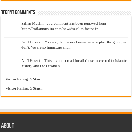
Recent Comments
Sailan Muslim: you comment has been removed from
https://sailanmuslim.com/news/muslim-factor-in...
Asiff Hussein: You see, the enemy knows how to play the game, we
don't. We are so immature and...
Asiff Hussein: This is a must read for all those interested in Islamic
history and the Ottoman...
: Visitor Rating: 5 Stars...
: Visitor Rating: 5 Stars...
About