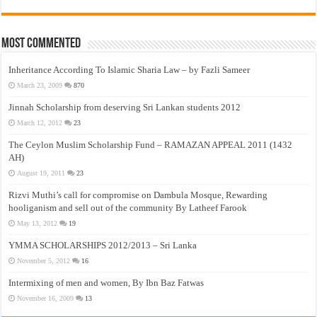
Most Commented
Inheritance According To Islamic Sharia Law – by Fazli Sameer
March 23, 2009
870
Jinnah Scholarship from deserving Sri Lankan students 2012
March 12, 2012
23
The Ceylon Muslim Scholarship Fund – RAMAZAN APPEAL 2011 (1432
AH)
August 19, 2011
23
Rizvi Muthi’s call for compromise on Dambula Mosque, Rewarding
hooliganism and sell out of the community By Latheef Farook
May 13, 2012
19
YMMA SCHOLARSHIPS 2012/2013 – Sri Lanka
November 5, 2012
16
Intermixing of men and women, By Ibn Baz Fatwas
November 16, 2009
13