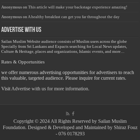
Anonymous
on
This article will make your backstage experience amazing!
Anonymous
on
A healthy breakfast can get you far throughout the day
Advertise with us
Sailan Muslim Website audience consists of Muslim users across the globe
Specially from Sri Lankans and Expacts searching for Local News updates,
Culture & Heritage, places and organizations, Islamic events, and more....
Rates & Opportunities
we offer numerous advertising opportunities for advertisers to reach
this valuable, targeted audience. Please inquire for current rates.
Visit
Advertise with us for more information.
Copyright © 2024 All Rights Reserved by Sailan Muslim
Foundation. Designed & Developed and Maintained by Shiraz Fouz
- 076 0178293