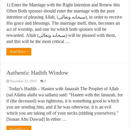
1) Enter the Marriage with the Right Intention and Renew this
Often Both spouses should enter the marriage with the pure
intention of pleasing Allah, (سبحانه وتعالى), in order to receive
His grace and blessings. The marriage itself, then, becomes an
act of worship, and one for which both spouses will be
rewarded. Allah (سبحانه وتعالى) will be pleased with them,
and this will be the most critical …
Read More »
Authentic Hadith Window
December 22, 2010
0
Today's Hadith – Hasten with Janazah The Prophet of Allah
(sal Allahu alaihi wa sallam) said: “Hasten with the Janazah, for
if (the deceased) was righteous, it is something good to which
you are sending him, and if he was otherwise, it is an evil
which you are taking off of your necks (ridding yourselves).”
[Sunan Abu Dawud] In either …
Read More »