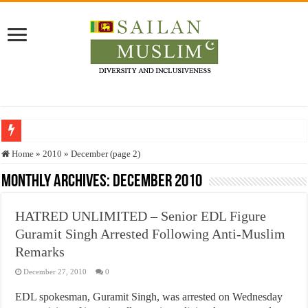
Who stopped the Quran translation?
Home
»
2010
»
December (page 2)
Trick or Treat – a Muslim Guide to the Experts Industries, by Karima Hamdan
Monthly Archives:
December 2010
“Oddamavadi” – Reveals Sri Lankan Muslims’ plight amid pandemic
HATRED UNLIMITED – Senior EDL Figure
Justice for marginalized communities and women in post-conflict settings by Dr.
Guramit Singh Arrested Following Anti-Muslim
Exploitation Of Desperate Hajj Pilgrims By Some Deceitful Hajj Agents By MY
Remarks
December 27, 2010
0
EDL spokesman, Guramit Singh, was arrested on Wednesday