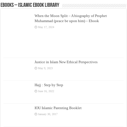
eBooks – Islamic eBook Library
When the Moon Split – A biography of Prophet
Muhammad (peace be upon him) – Ebook
May 17, 2024
Justice in Islam New Ethical Perspectives
May 9, 2023
Hajj : Step by Step
June 16, 2022
IOU Islamic Parenting Booklet
January 30, 2017