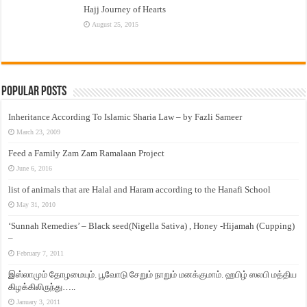
Hajj Journey of Hearts
August 25, 2015
Popular Posts
Inheritance According To Islamic Sharia Law – by Fazli Sameer
March 23, 2009
Feed a Family Zam Zam Ramalaan Project
June 6, 2016
list of animals that are Halal and Haram according to the Hanafi School
May 31, 2010
‘Sunnah Remedies’ – Black seed(Nigella Sativa) , Honey -Hijamah (Cupping)
–
February 7, 2011
இஸ்லாமும் தோழமையும். பூவோடு சேறும் நாறும் மனக்குமாம். ஹபிழ் ஸலபி மத்திய
கிழக்கிலிருந்து…..
January 3, 2011