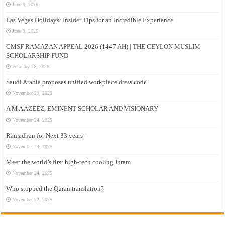
June 9, 2026
Las Vegas Holidays: Insider Tips for an Incredible Experience
June 9, 2026
CMSF RAMAZAN APPEAL 2026 (1447 AH) | THE CEYLON MUSLIM
SCHOLARSHIP FUND
February 26, 2026
Saudi Arabia proposes unified workplace dress code
November 29, 2025
A M A AZEEZ, EMINENT SCHOLAR AND VISIONARY
November 24, 2025
Ramadhan for Next 33 years –
November 24, 2025
Meet the world’s first high-tech cooling Ihram
November 24, 2025
Who stopped the Quran translation?
November 22, 2025