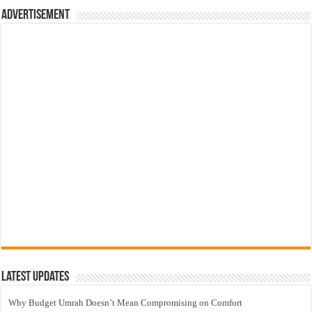
Advertisement
Latest Updates
Why Budget Umrah Doesn’t Mean Compromising on Comfort