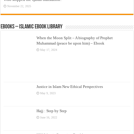
November 22, 2025
eBooks – Islamic eBook Library
When the Moon Split – A biography of Prophet
Muhammad (peace be upon him) – Ebook
May 17, 2024
Justice in Islam New Ethical Perspectives
May 9, 2023
Hajj : Step by Step
June 16, 2022