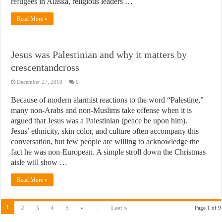
refugees in Alaska, religious leaders …
Read More »
Jesus was Palestinian and why it matters by
crescentandcross
December 27, 2010
0
Because of modern alarmist reactions to the word “Palestine,”
many non-Arabs and non-Muslims take offense when it is
argued that Jesus was a Palestinian (peace be upon him).
Jesus’ ethnicity, skin color, and culture often accompany this
conversation, but few people are willing to acknowledge the
fact he was non-European. A simple stroll down the Christmas
aisle will show …
Read More »
1
2
3
4
5
»
...
Last »
Page 1 of 9