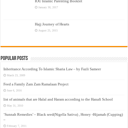
IOU Islamic Parenting Booklet
January 30, 2017
Hajj Journey of Hearts
August 25, 2015
Popular Posts
Inheritance According To Islamic Sharia Law – by Fazli Sameer
March 23, 2009
Feed a Family Zam Zam Ramalaan Project
June 6, 2016
list of animals that are Halal and Haram according to the Hanafi School
May 31, 2010
‘Sunnah Remedies’ – Black seed(Nigella Sativa) , Honey -Hijamah (Cupping)
–
February 7, 2011