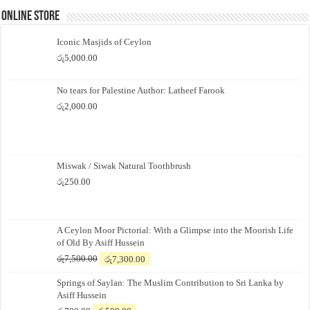
Online Store
Iconic Masjids of Ceylon
රු
5,000.00
No tears for Palestine Author: Latheef Farook
රු
2,000.00
Miswak / Siwak Natural Toothbrush
රු
250.00
A Ceylon Moor Pictorial: With a Glimpse into the Moorish Life
of Old By Asiff Hussein
Original
Current
රු
7,500.00
රු
7,300.00
price
price
Springs of Saylan: The Muslim Contribution to Sri Lanka by
was:
is:
Asiff Hussein
රු7,500.00.
රු7,300.00.