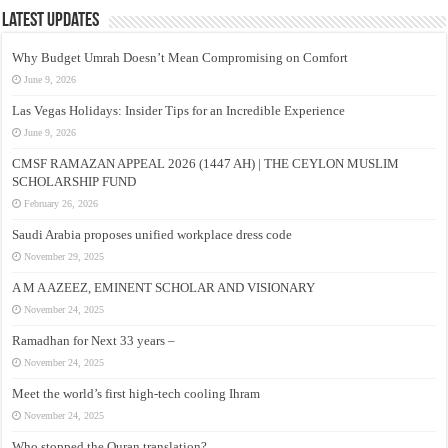
Latest Updates
Why Budget Umrah Doesn’t Mean Compromising on Comfort
June 9, 2026
Las Vegas Holidays: Insider Tips for an Incredible Experience
June 9, 2026
CMSF RAMAZAN APPEAL 2026 (1447 AH) | THE CEYLON MUSLIM
SCHOLARSHIP FUND
February 26, 2026
Saudi Arabia proposes unified workplace dress code
November 29, 2025
A M A AZEEZ, EMINENT SCHOLAR AND VISIONARY
November 24, 2025
Ramadhan for Next 33 years –
November 24, 2025
Meet the world’s first high-tech cooling Ihram
November 24, 2025
Who stopped the Quran translation?