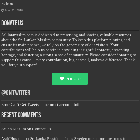
School
May 31, 2010
Donate Us
Salilanmuslim.com is dedicated to preserving and sharing valuable resources
about the Sri Lankan Muslim community. To keep this platform running and
ensure its maintenance, we rely on the generosity of our visitors. Your
contributions will help us continue providing insightful content, preserving
heritage, and fostering a strong sense of community. Please consider donating to
support this cause—every contribution, big or small, makes a difference. Thank
you for your support!
Donate
@on Twitter
Error Can't Get Tweets ... incorrect account info .
Recent Comments
Sailan Muslim
on
Contact Us
Asiff Hussein
on
Sri Lanka President slams Sweden quran burning, questions