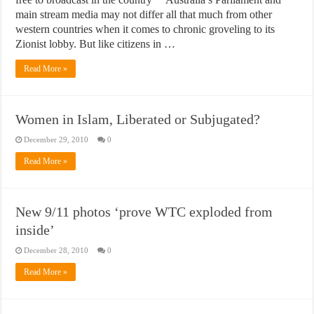
main stream media may not differ all that much from other
western countries when it comes to chronic groveling to its
Zionist lobby. But like citizens in …
Read More »
Women in Islam, Liberated or Subjugated?
December 29, 2010
0
Read More »
New 9/11 photos ‘prove WTC exploded from
inside’
December 28, 2010
0
Read More »