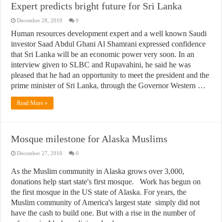
Expert predicts bright future for Sri Lanka
December 28, 2010
0
Human resources development expert and a well known Saudi
investor Saad Abdul Ghani Al Shamrani expressed confidence
that Sri Lanka will be an economic power very soon. In an
interview given to SLBC and Rupavahini, he said he was
pleased that he had an opportunity to meet the president and the
prime minister of Sri Lanka, through the Governor Western …
Read More »
Mosque milestone for Alaska Muslims
December 27, 2010
0
As the Muslim community in Alaska grows over 3,000,
donations help start state's first mosque. Work has begun on
the first mosque in the US state of Alaska. For years, the
Muslim community of America's largest state simply did not
have the cash to build one. But with a rise in the number of