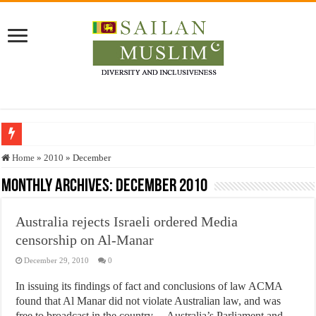
Who stopped the Quran translation?
Home
»
2010
»
December
Trick or Treat – a Muslim Guide to the Experts Industries, by Karima Hamdan
Monthly Archives:
December 2010
“Oddamavadi” – Reveals Sri Lankan Muslims’ plight amid pandemic
Australia rejects Israeli ordered Media
Justice for marginalized communities and women in post-conflict settings by Dr.
censorship on Al-Manar
Exploitation Of Desperate Hajj Pilgrims By Some Deceitful Hajj Agents By MY
December 29, 2010
0
In issuing its findings of fact and conclusions of law ACMA
found that Al Manar did not violate Australian law, and was
free to broadcast in the country Australia’s Parliament and