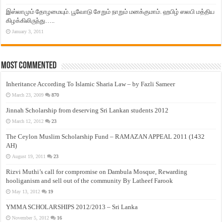
இஸ்லாமும் தோழமையும். பூவோடு சேறும் நாறும் மனக்குமாம். ஹபிழ் ஸலபி மத்திய
கிழக்கிலிருந்து…..
January 3, 2011
Most Commented
Inheritance According To Islamic Sharia Law – by Fazli Sameer
March 23, 2009
870
Jinnah Scholarship from deserving Sri Lankan students 2012
March 12, 2012
23
The Ceylon Muslim Scholarship Fund – RAMAZAN APPEAL 2011 (1432
AH)
August 19, 2011
23
Rizvi Muthi’s call for compromise on Dambula Mosque, Rewarding
hooliganism and sell out of the community By Latheef Farook
May 13, 2012
19
YMMA SCHOLARSHIPS 2012/2013 – Sri Lanka
November 5, 2012
16