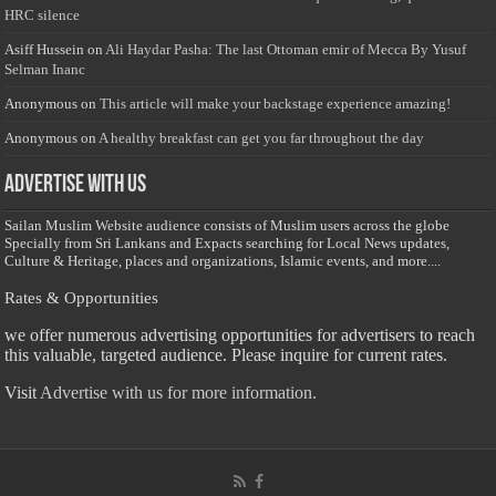
HRC silence
Asiff Hussein
on
Ali Haydar Pasha: The last Ottoman emir of Mecca By Yusuf
Selman Inanc
Anonymous
on
This article will make your backstage experience amazing!
Anonymous
on
A healthy breakfast can get you far throughout the day
Advertise with us
Sailan Muslim Website audience consists of Muslim users across the globe
Specially from Sri Lankans and Expacts searching for Local News updates,
Culture & Heritage, places and organizations, Islamic events, and more....
Rates & Opportunities
we offer numerous advertising opportunities for advertisers to reach
this valuable, targeted audience. Please inquire for current rates.
Visit
Advertise with us for more information.