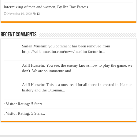
Intermixing of men and women, By Ibn Baz Fatwas
November 16, 2009
13
Recent Comments
Sailan Muslim: you comment has been removed from
https://sailanmuslim.com/news/muslim-factor-in...
Asiff Hussein: You see, the enemy knows how to play the game, we
don't. We are so immature and...
Asiff Hussein: This is a must read for all those interested in Islamic
history and the Ottoman...
: Visitor Rating: 5 Stars...
: Visitor Rating: 5 Stars...