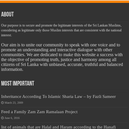
About
Our purpose is to secure and promote the legitimate interests of the Sri Lankan Muslims,
considering as legitimate only those Muslim interests that are consistent with the national
interest.
Our aim is to unite our community to speak with one voice and to
promote an understanding and interactive dialogue with other
communities. We are dedicated to make this website a success with
the objective of promoting truth, justice and harmony among all
citizens of Sri Lanka with unbiased, accurate, truthful and balanced
information.
Most Important
Inheritance According To Islamic Sharia Law – by Fazli Sameer
March 23, 2009
Feed a Family Zam Zam Ramalaan Project
June 6, 2016
list of animals that are Halal and Haram according to the Hanafi