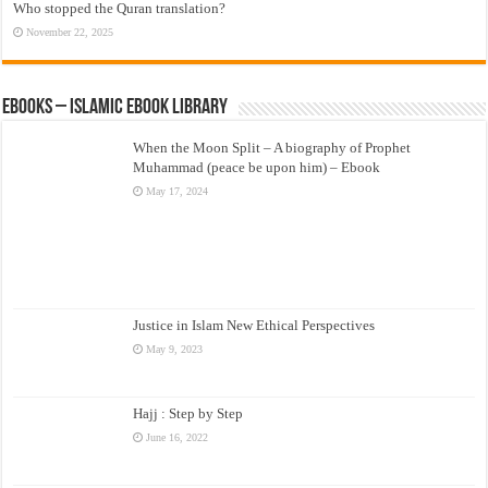
Who stopped the Quran translation?
November 22, 2025
eBooks – Islamic eBook Library
When the Moon Split – A biography of Prophet
Muhammad (peace be upon him) – Ebook
May 17, 2024
Justice in Islam New Ethical Perspectives
May 9, 2023
Hajj : Step by Step
June 16, 2022