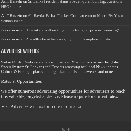
Asiff Hussein
on
Sri Lanka President slams Sweden quran burning, questions
HRC silence
Asiff Hussein
on
Ali Haydar Pasha: The last Ottoman emir of Mecca By Yusuf
Selman Inanc
Anonymous
on
This article will make your backstage experience amazing!
Anonymous
on
A healthy breakfast can get you far throughout the day
Advertise with us
Sailan Muslim Website audience consists of Muslim users across the globe
Specially from Sri Lankans and Expacts searching for Local News updates,
Culture & Heritage, places and organizations, Islamic events, and more....
Rates & Opportunities
we offer numerous advertising opportunities for advertisers to reach
this valuable, targeted audience. Please inquire for current rates.
Visit
Advertise with us for more information.