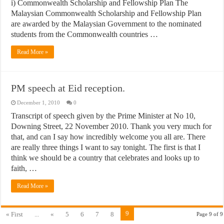
i) Commonwealth Scholarship and Fellowship Plan The
Malaysian Commonwealth Scholarship and Fellowship Plan
are awarded by the Malaysian Government to the nominated
students from the Commonwealth countries …
Read More »
PM speech at Eid reception.
December 1, 2010
0
Transcript of speech given by the Prime Minister at No 10,
Downing Street, 22 November 2010. Thank you very much for
that, and can I say how incredibly welcome you all are. There
are really three things I want to say tonight. The first is that I
think we should be a country that celebrates and looks up to
faith, …
Read More »
9
« First
...
«
5
6
7
8
Page 9 of 9