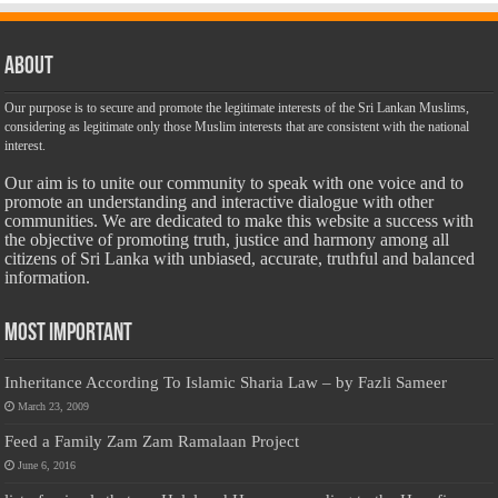
About
Our purpose is to secure and promote the legitimate interests of the Sri Lankan Muslims,
considering as legitimate only those Muslim interests that are consistent with the national
interest.
Our aim is to unite our community to speak with one voice and to
promote an understanding and interactive dialogue with other
communities. We are dedicated to make this website a success with
the objective of promoting truth, justice and harmony among all
citizens of Sri Lanka with unbiased, accurate, truthful and balanced
information.
Most Important
Inheritance According To Islamic Sharia Law – by Fazli Sameer
March 23, 2009
Feed a Family Zam Zam Ramalaan Project
June 6, 2016