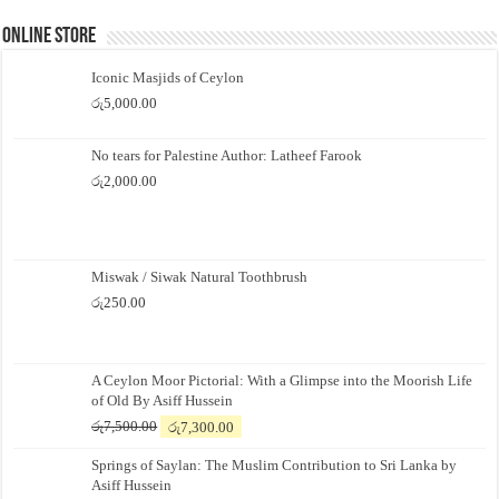
Online Store
Iconic Masjids of Ceylon
රු
5,000.00
No tears for Palestine Author: Latheef Farook
රු
2,000.00
Miswak / Siwak Natural Toothbrush
රු
250.00
A Ceylon Moor Pictorial: With a Glimpse into the Moorish Life
of Old By Asiff Hussein
Original
Current
රු
7,500.00
රු
7,300.00
price
price
Springs of Saylan: The Muslim Contribution to Sri Lanka by
was:
is:
Asiff Hussein
රු7,500.00.
රු7,300.00.