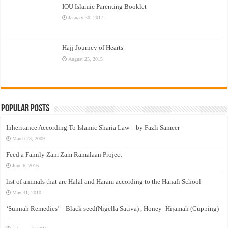
IOU Islamic Parenting Booklet
January 30, 2017
Hajj Journey of Hearts
August 25, 2015
Popular Posts
Inheritance According To Islamic Sharia Law – by Fazli Sameer
March 23, 2009
Feed a Family Zam Zam Ramalaan Project
June 6, 2016
list of animals that are Halal and Haram according to the Hanafi School
May 31, 2010
‘Sunnah Remedies’ – Black seed(Nigella Sativa) , Honey -Hijamah (Cupping)
–