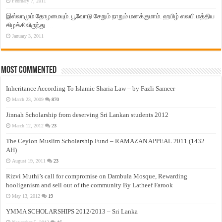
February 7, 2011
இஸ்லாமும் தோழமையும். பூவோடு சேறும் நாறும் மனக்குமாம். ஹபிழ் ஸலபி மத்திய
கிழக்கிலிருந்து…..
January 3, 2011
Most Commented
Inheritance According To Islamic Sharia Law – by Fazli Sameer
March 23, 2009
870
Jinnah Scholarship from deserving Sri Lankan students 2012
March 12, 2012
23
The Ceylon Muslim Scholarship Fund – RAMAZAN APPEAL 2011 (1432
AH)
August 19, 2011
23
Rizvi Muthi’s call for compromise on Dambula Mosque, Rewarding
hooliganism and sell out of the community By Latheef Farook
May 13, 2012
19
YMMA SCHOLARSHIPS 2012/2013 – Sri Lanka