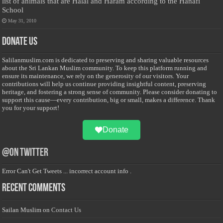
list of animals that are Halal and Haram according to the Hanafi
School
May 31, 2010
Donate Us
Salilanmuslim.com is dedicated to preserving and sharing valuable resources
about the Sri Lankan Muslim community. To keep this platform running and
ensure its maintenance, we rely on the generosity of our visitors. Your
contributions will help us continue providing insightful content, preserving
heritage, and fostering a strong sense of community. Please consider donating to
support this cause—every contribution, big or small, makes a difference. Thank
you for your support!
Donate
@on Twitter
Error Can't Get Tweets ... incorrect account info .
Recent Comments
Sailan Muslim
on
Contact Us