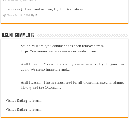
November 5, 2012
16
Intermixing of men and women, By Ibn Baz Fatwas
November 16, 2009
13
Recent Comments
Sailan Muslim: you comment has been removed from
https://sailanmuslim.com/news/muslim-factor-in...
Asiff Hussein: You see, the enemy knows how to play the game, we
don't. We are so immature and...
Asiff Hussein: This is a must read for all those interested in Islamic
history and the Ottoman...
: Visitor Rating: 5 Stars...
: Visitor Rating: 5 Stars...