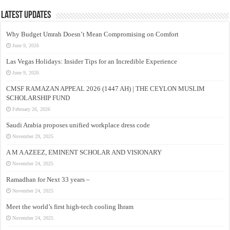
Latest Updates
Why Budget Umrah Doesn’t Mean Compromising on Comfort
June 9, 2026
Las Vegas Holidays: Insider Tips for an Incredible Experience
June 9, 2026
CMSF RAMAZAN APPEAL 2026 (1447 AH) | THE CEYLON MUSLIM
SCHOLARSHIP FUND
February 26, 2026
Saudi Arabia proposes unified workplace dress code
November 29, 2025
A M A AZEEZ, EMINENT SCHOLAR AND VISIONARY
November 24, 2025
Ramadhan for Next 33 years –
November 24, 2025
Meet the world’s first high-tech cooling Ihram
November 24, 2025