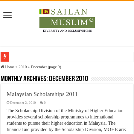
Who stopped the Quran translation?
Home
»
2010
»
December (page 9)
Trick or Treat – a Muslim Guide to the Experts Industries, by Karima Hamdan
Monthly Archives:
December 2010
“Oddamavadi” – Reveals Sri Lankan Muslims’ plight amid pandemic
Malaysian Scholarships 2011
Justice for marginalized communities and women in post-conflict settings by Dr.
December 2, 2010
0
Exploitation Of Desperate Hajj Pilgrims By Some Deceitful Hajj Agents By MY
The Scholarship Division of the Ministry of Higher Education
provides several scholarship programmes to international
students to pursue their higher education in Malaysia. The
financial aid provided by the Scholarship Division, MOHE are: