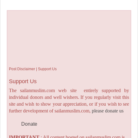
Post Disclaimer | Support Us
Support Us
The sailanmuslim.com web site entirely supported by
individual donors and well wishers. If you regularly visit this
site and wish to show your appreciation, or if you wish to see
further development of sailanmuslim.com,
please donate us
Donate
IMPORTANT
: All content hosted on sailanmuslim.com is