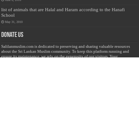
list of animals that are Halal and Haram according to the Hanafi
School
May 31, 2010
Donate Us
Salilanmuslim.com is dedicated to preserving and sharing valuable resources
about the Sri Lankan Muslim community. To keep this platform running and
ensure its maintenance, we rely on the generosity of our visitors. Your
contributions will help us continue providing insightful content, preserving
heritage, and fostering a strong sense of community. Please consider donating to
support this cause—every contribution, big or small, makes a difference. Thank
you for your support!
Donate
@on Twitter
Error Can't Get Tweets ... incorrect account info .
Recent Comments