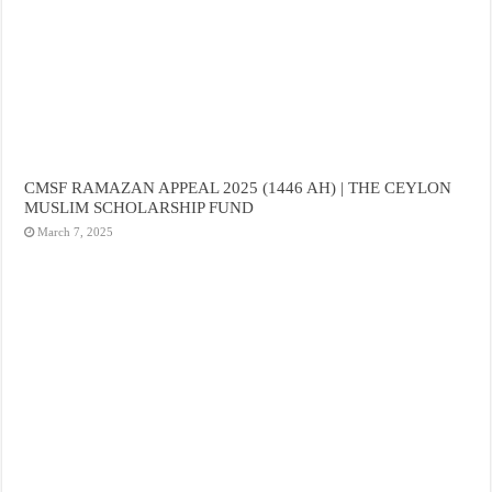
CMSF RAMAZAN APPEAL 2025 (1446 AH) | THE CEYLON
MUSLIM SCHOLARSHIP FUND
March 7, 2025