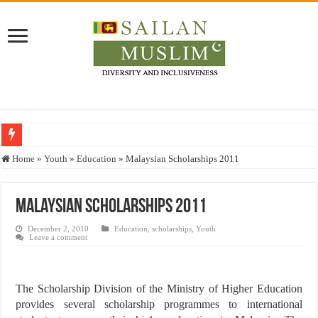
Who stopped the Quran translation?
Home
»
Youth
»
Education
»
Malaysian Scholarships 2011
Trick or Treat – a Muslim Guide to the Experts Industries, by Karima Hamdan
“Oddamavadi” – Reveals Sri Lankan Muslims’ plight amid pandemic
Malaysian Scholarships 2011
Justice for marginalized communities and women in post-conflict settings by Dr.
December 2, 2010
Education
,
scholarships
,
Youth
Leave a comment
Exploitation Of Desperate Hajj Pilgrims By Some Deceitful Hajj Agents By MY
The Scholarship Division of the Ministry of Higher Education
provides several scholarship programmes to international