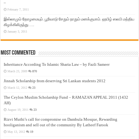
–
February 7, 2011
இஸ்லாமும் தோழமையும். பூவோடு சேறும் நாறும் மனக்குமாம். ஹபிழ் ஸலபி மத்திய
கிழக்கிலிருந்து…..
January 3, 2011
Most Commented
Inheritance According To Islamic Sharia Law – by Fazli Sameer
March 23, 2009
870
Jinnah Scholarship from deserving Sri Lankan students 2012
March 12, 2012
23
The Ceylon Muslim Scholarship Fund – RAMAZAN APPEAL 2011 (1432
AH)
August 19, 2011
23
Rizvi Muthi’s call for compromise on Dambula Mosque, Rewarding
hooliganism and sell out of the community By Latheef Farook
May 13, 2012
19