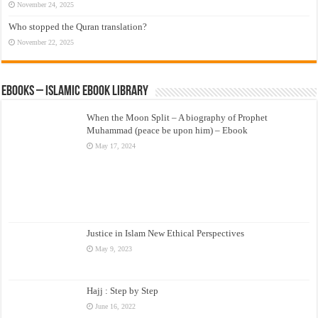
November 24, 2025
Who stopped the Quran translation?
November 22, 2025
eBooks – Islamic eBook Library
When the Moon Split – A biography of Prophet
Muhammad (peace be upon him) – Ebook
May 17, 2024
Justice in Islam New Ethical Perspectives
May 9, 2023
Hajj : Step by Step
June 16, 2022