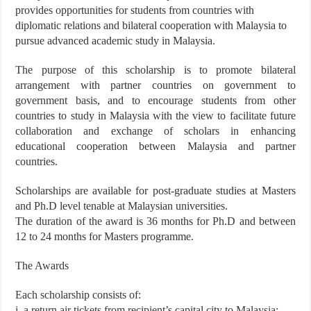
provides opportunities for students from countries with
diplomatic relations and bilateral cooperation with Malaysia to
pursue advanced academic study in Malaysia.
The purpose of this scholarship is to promote bilateral
arrangement with partner countries on government to
government basis, and to encourage students from other
countries to study in Malaysia with the view to facilitate future
collaboration and exchange of scholars in enhancing
educational cooperation between Malaysia and partner
countries.
Scholarships are available for post-graduate studies at Masters
and Ph.D level tenable at Malaysian universities.
The duration of the award is 36 months for Ph.D and between
12 to 24 months for Masters programme.
The Awards
Each scholarship consists of:
i. a return air tickets from recipient’s capital city to Malaysia;