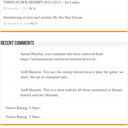
YMMA SCHOLARSHIPS 2012/2013 – Sri Lanka
November 5, 2012
16
Intermixing of men and women, By Ibn Baz Fatwas
November 16, 2009
13
Recent Comments
Sailan Muslim: you comment has been removed from
https://sailanmuslim.com/news/muslim-factor-in...
Asiff Hussein: You see, the enemy knows how to play the game, we
don't. We are so immature and...
Asiff Hussein: This is a must read for all those interested in Islamic
history and the Ottoman...
: Visitor Rating: 5 Stars...
: Visitor Rating: 5 Stars...