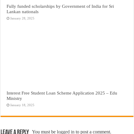
Fully funded scholarships by Government of India for Sri
Lankan nationals
January 28, 2025
Interest Free Student Loan Scheme Application 2025 – Edu
Ministry
January 18, 2025
Leave a Reply
You must be
logged in
to post a comment.