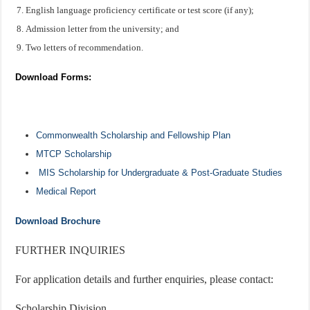
English language proficiency certificate or test score (if any);
Admission letter from the university; and
Two letters of recommendation.
Download Forms:
Commonwealth Scholarship and Fellowship Plan
MTCP Scholarship
MIS Scholarship for Undergraduate & Post-Graduate Studies
Medical Report
Download Brochure
FURTHER INQUIRIES
For application details and further enquiries, please contact:
Scholarship Division