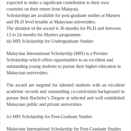
expected to make a significant contribution to their own
countries on their return from Malaysia.
Scholarships are available for post-graduate studies at Masters
and Ph.D level tenable at Malaysian universities.
The duration of the award is 36 months for Ph.D and between
12 to 24 months for Masters programme.
iii) MIS Scholarship for Undergraduate Studies
Malaysian International Scholarship (MIS) is a Premier
Scholarship which offers opportunities to an excellent and
outstanding young students to pursue their higher education in
Malaysian universities.
The award are targeted for talented students with an excellent
academic records and outstanding co-curriculum background to
pursue their Bachelor’s Degree at selected and well established
Malaysian public and private universities.
iv) MIS Scholarship for Post-Graduate Studies
Malaysian International Scholarship for Post-Graduate Studies