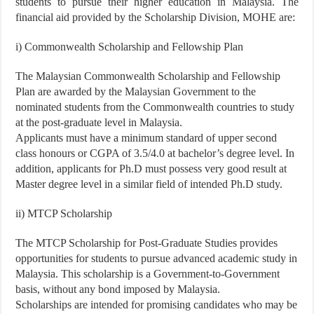
students to pursue their higher education in Malaysia. The
financial aid provided by the Scholarship Division, MOHE are:
i) Commonwealth Scholarship and Fellowship Plan
The Malaysian Commonwealth Scholarship and Fellowship
Plan are awarded by the Malaysian Government to the
nominated students from the Commonwealth countries to study
at the post-graduate level in Malaysia.
Applicants must have a minimum standard of upper second
class honours or CGPA of 3.5/4.0 at bachelor’s degree level. In
addition, applicants for Ph.D must possess very good result at
Master degree level in a similar field of intended Ph.D study.
ii) MTCP Scholarship
The MTCP Scholarship for Post-Graduate Studies provides
opportunities for students to pursue advanced academic study in
Malaysia. This scholarship is a Government-to-Government
basis, without any bond imposed by Malaysia.
Scholarships are intended for promising candidates who may be