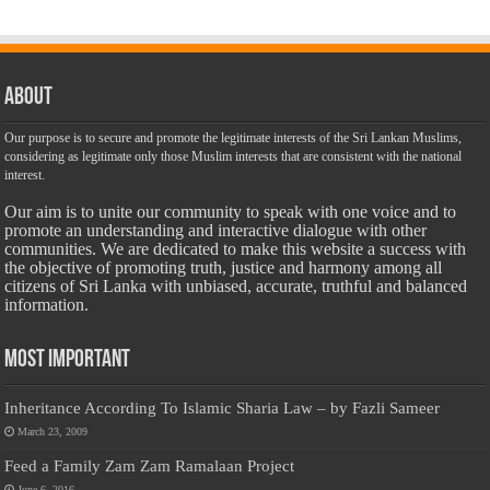
About
Our purpose is to secure and promote the legitimate interests of the Sri Lankan Muslims,
considering as legitimate only those Muslim interests that are consistent with the national
interest.
Our aim is to unite our community to speak with one voice and to
promote an understanding and interactive dialogue with other
communities. We are dedicated to make this website a success with
the objective of promoting truth, justice and harmony among all
citizens of Sri Lanka with unbiased, accurate, truthful and balanced
information.
Most Important
Inheritance According To Islamic Sharia Law – by Fazli Sameer
March 23, 2009
Feed a Family Zam Zam Ramalaan Project
June 6, 2016