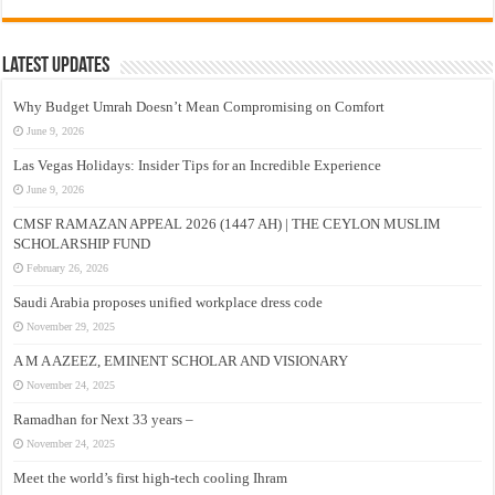
Latest Updates
Why Budget Umrah Doesn’t Mean Compromising on Comfort
June 9, 2026
Las Vegas Holidays: Insider Tips for an Incredible Experience
June 9, 2026
CMSF RAMAZAN APPEAL 2026 (1447 AH) | THE CEYLON MUSLIM
SCHOLARSHIP FUND
February 26, 2026
Saudi Arabia proposes unified workplace dress code
November 29, 2025
A M A AZEEZ, EMINENT SCHOLAR AND VISIONARY
November 24, 2025
Ramadhan for Next 33 years –
November 24, 2025
Meet the world’s first high-tech cooling Ihram