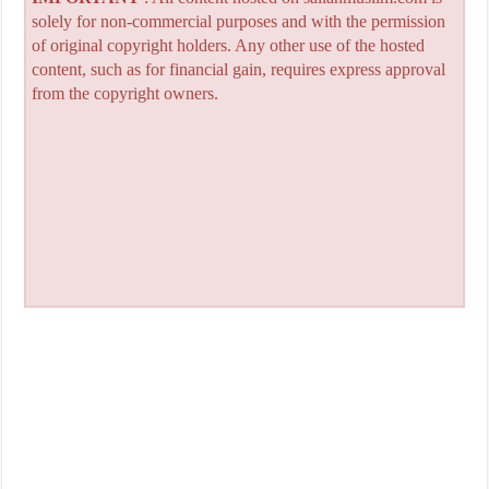
solely for non-commercial purposes and with the permission
of original copyright holders. Any other use of the hosted
content, such as for financial gain, requires express approval
from the copyright owners.