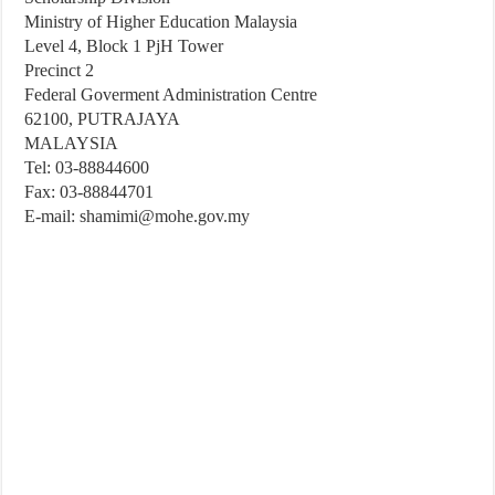
Ministry of Higher Education Malaysia
Level 4, Block 1 PjH Tower
Precinct 2
Federal Goverment Administration Centre
62100, PUTRAJAYA
MALAYSIA
Tel: 03-88844600
Fax: 03-88844701
E-mail:
shamimi@mohe.gov.my