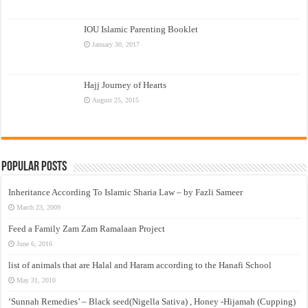
IOU Islamic Parenting Booklet
January 30, 2017
Hajj Journey of Hearts
August 25, 2015
Popular Posts
Inheritance According To Islamic Sharia Law – by Fazli Sameer
March 23, 2009
Feed a Family Zam Zam Ramalaan Project
June 6, 2016
list of animals that are Halal and Haram according to the Hanafi School
May 31, 2010
‘Sunnah Remedies’ – Black seed(Nigella Sativa) , Honey -Hijamah (Cupping)