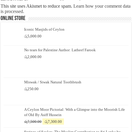
This site uses Akismet to reduce spam.
Learn how your comment data
is processed.
Online Store
Iconic Masjids of Ceylon
රු
5,000.00
No tears for Palestine Author: Latheef Farook
රු
2,000.00
Miswak / Siwak Natural Toothbrush
රු
250.00
A Ceylon Moor Pictorial: With a Glimpse into the Moorish Life
of Old By Asiff Hussein
Original
Current
රු
7,500.00
රු
7,300.00
price
price
Springs of Saylan: The Muslim Contribution to Sri Lanka by
was:
is: