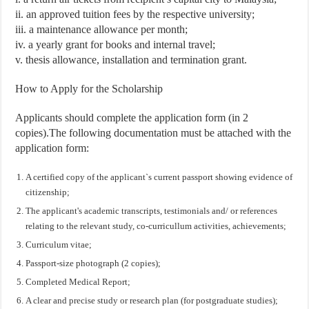
ii. an approved tuition fees by the respective university;
iii. a maintenance allowance per month;
iv. a yearly grant for books and internal travel;
v. thesis allowance, installation and termination grant.
How to Apply for the Scholarship
Applicants should complete the application form (in 2
copies).The following documentation must be attached with the
application form:
A certified copy of the applicant`s current passport showing evidence of
citizenship;
The applicant's academic transcripts, testimonials and/ or references
relating to the relevant study, co-curricullum activities, achievements;
Curriculum vitae;
Passport-size photograph (2 copies);
Completed Medical Report;
A clear and precise study or research plan (for postgraduate studies);