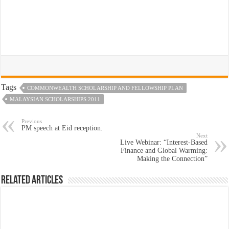
Tags
COMMONWEALTH SCHOLARSHIP AND FELLOWSHIP PLAN
MALAYSIAN SCHOLARSHIPS 2011
Previous
PM speech at Eid reception.
Next
Live Webinar: “Interest-Based
Finance and Global Warming:
Making the Connection”
Related Articles