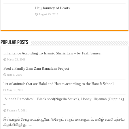
Hajj Journey of Hearts
August 25, 2015
Popular Posts
Inheritance According To Islamic Sharia Law – by Fazli Sameer
March 23, 2009
Feed a Family Zam Zam Ramalaan Project
June 6, 2016
list of animals that are Halal and Haram according to the Hanafi School
May 31, 2010
‘Sunnah Remedies’ – Black seed(Nigella Sativa) , Honey -Hijamah (Cupping)
–
February 7, 2011
இஸ்லாமும் தோழமையும். பூவோடு சேறும் நாறும் மனக்குமாம். ஹபிழ் ஸலபி மத்திய
கிழக்கிலிருந்து…..