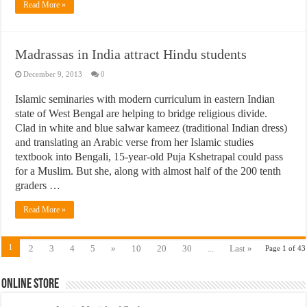
Read More »
Madrassas in India attract Hindu students
December 9, 2013
0
Islamic seminaries with modern curriculum in eastern Indian
state of West Bengal are helping to bridge religious divide.
Clad in white and blue salwar kameez (traditional Indian dress)
and translating an Arabic verse from her Islamic studies
textbook into Bengali, 15-year-old Puja Kshetrapal could pass
for a Muslim. But she, along with almost half of the 200 tenth
graders …
Read More »
1
2
3
4
5
»
10
20
30
...
Last »
Page 1 of 43
Online Store