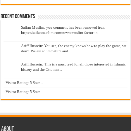
Recent Comments
Sailan Muslim: you comment has been removed from
https://sailanmuslim.com/news/muslim-factor-in...
Asiff Hussein: You see, the enemy knows how to play the game, we
don't. We are so immature and...
Asiff Hussein: This is a must read for all those interested in Islamic
history and the Ottoman...
: Visitor Rating: 5 Stars...
: Visitor Rating: 5 Stars...
About