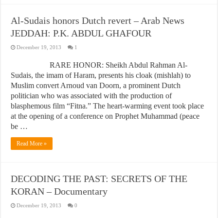
Al-Sudais honors Dutch revert – Arab News
JEDDAH: P.K. ABDUL GHAFOUR
December 19, 2013
1
RARE HONOR: Sheikh Abdul Rahman Al-
Sudais, the imam of Haram, presents his cloak (mishlah) to
Muslim convert Arnoud van Doorn, a prominent Dutch
politician who was associated with the production of
blasphemous film “Fitna.” The heart-warming event took place
at the opening of a conference on Prophet Muhammad (peace
be …
Read More »
DECODING THE PAST: SECRETS OF THE
KORAN – Documentary
December 19, 2013
0