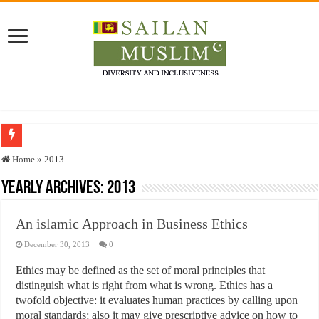
Who stopped the Quran translation?
Home
»
2013
Trick or Treat – a Muslim Guide to the Experts Industries, by Karima Hamdan
Yearly Archives:
2013
“Oddamavadi” – Reveals Sri Lankan Muslims’ plight amid pandemic
An islamic Approach in Business Ethics
Justice for marginalized communities and women in post-conflict settings by Dr.
December 30, 2013
0
Exploitation Of Desperate Hajj Pilgrims By Some Deceitful Hajj Agents By MY
Ethics may be defined as the set of moral principles that
distinguish what is right from what is wrong. Ethics has a
twofold objective: it evaluates human practices by calling upon
moral standards; also it may give prescriptive advice on how to