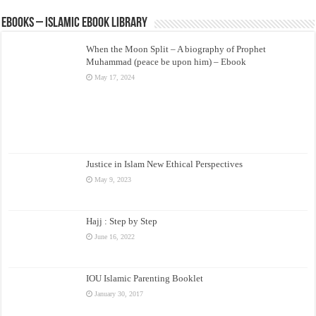
eBooks – Islamic eBook Library
When the Moon Split – A biography of Prophet
Muhammad (peace be upon him) – Ebook
May 17, 2024
Justice in Islam New Ethical Perspectives
May 9, 2023
Hajj : Step by Step
June 16, 2022
IOU Islamic Parenting Booklet
January 30, 2017