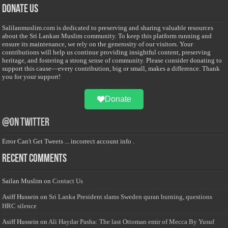
Donate Us
Salilanmuslim.com is dedicated to preserving and sharing valuable resources
about the Sri Lankan Muslim community. To keep this platform running and
ensure its maintenance, we rely on the generosity of our visitors. Your
contributions will help us continue providing insightful content, preserving
heritage, and fostering a strong sense of community. Please consider donating to
support this cause—every contribution, big or small, makes a difference. Thank
you for your support!
Donate
@on Twitter
Error Can't Get Tweets ... incorrect account info .
Recent Comments
Sailan Muslim
on
Contact Us
Asiff Hussein
on
Sri Lanka President slams Sweden quran burning, questions
HRC silence
Asiff Hussein
on
Ali Haydar Pasha: The last Ottoman emir of Mecca By Yusuf