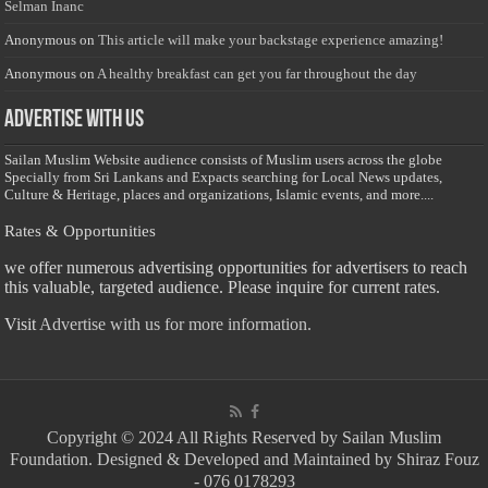
Selman Inanc
Anonymous
on
This article will make your backstage experience amazing!
Anonymous
on
A healthy breakfast can get you far throughout the day
Advertise with us
Sailan Muslim Website audience consists of Muslim users across the globe
Specially from Sri Lankans and Expacts searching for Local News updates,
Culture & Heritage, places and organizations, Islamic events, and more....
Rates & Opportunities
we offer numerous advertising opportunities for advertisers to reach
this valuable, targeted audience. Please inquire for current rates.
Visit
Advertise with us for more information.
Copyright © 2024 All Rights Reserved by Sailan Muslim
Foundation. Designed & Developed and Maintained by Shiraz Fouz
- 076 0178293