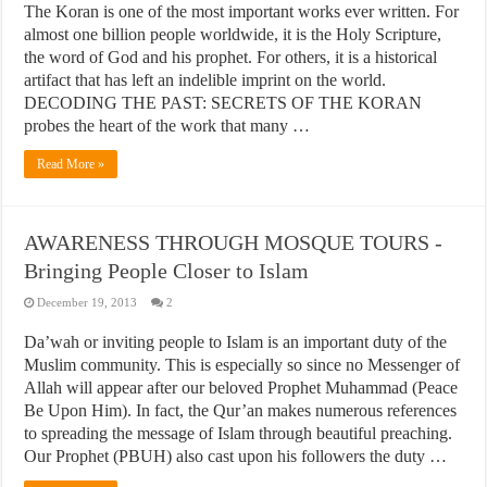
The Koran is one of the most important works ever written. For
almost one billion people worldwide, it is the Holy Scripture,
the word of God and his prophet. For others, it is a historical
artifact that has left an indelible imprint on the world.
DECODING THE PAST: SECRETS OF THE KORAN
probes the heart of the work that many …
Read More »
AWARENESS THROUGH MOSQUE TOURS -
Bringing People Closer to Islam
December 19, 2013
2
Da’wah or inviting people to Islam is an important duty of the
Muslim community. This is especially so since no Messenger of
Allah will appear after our beloved Prophet Muhammad (Peace
Be Upon Him). In fact, the Qur’an makes numerous references
to spreading the message of Islam through beautiful preaching.
Our Prophet (PBUH) also cast upon his followers the duty …