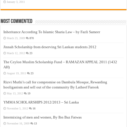
January 3, 2011
Most Commented
Inheritance According To Islamic Sharia Law – by Fazli Sameer
March 23, 2009
870
Jinnah Scholarship from deserving Sri Lankan students 2012
March 12, 2012
23
The Ceylon Muslim Scholarship Fund – RAMAZAN APPEAL 2011 (1432
AH)
August 19, 2011
23
Rizvi Muthi’s call for compromise on Dambula Mosque, Rewarding
hooliganism and sell out of the community By Latheef Farook
May 13, 2012
19
YMMA SCHOLARSHIPS 2012/2013 – Sri Lanka
November 5, 2012
16
Intermixing of men and women, By Ibn Baz Fatwas
November 16, 2009
13