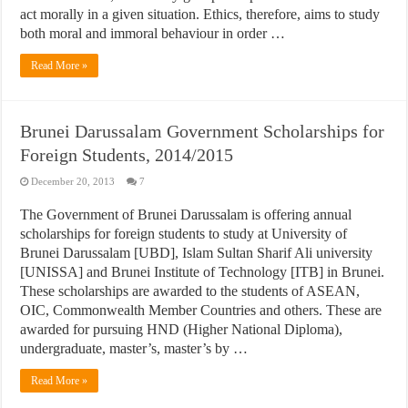
act morally in a given situation. Ethics, therefore, aims to study
both moral and immoral behaviour in order …
Read More »
Brunei Darussalam Government Scholarships for
Foreign Students, 2014/2015
December 20, 2013
7
The Government of Brunei Darussalam is offering annual
scholarships for foreign students to study at University of
Brunei Darussalam [UBD], Islam Sultan Sharif Ali university
[UNISSA] and Brunei Institute of Technology [ITB] in Brunei.
These scholarships are awarded to the students of ASEAN,
OIC, Commonwealth Member Countries and others. These are
awarded for pursuing HND (Higher National Diploma),
undergraduate, master’s, master’s by …
Read More »