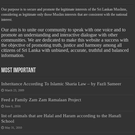
Our purpose is to secure and promote the legitimate interests of the Sri Lankan Muslims,
considering as legitimate only those Muslim interests that are consistent with the national
interest.
Our aim is to unite our community to speak with one voice and to
promote an understanding and interactive dialogue with other
communities. We are dedicated to make this website a success with
the objective of promoting truth, justice and harmony among all
citizens of Sri Lanka with unbiased, accurate, truthful and balanced
information.
Most Important
Inheritance According To Islamic Sharia Law – by Fazli Sameer
March 23, 2009
Feed a Family Zam Zam Ramalaan Project
June 6, 2016
list of animals that are Halal and Haram according to the Hanafi
School
May 31, 2010