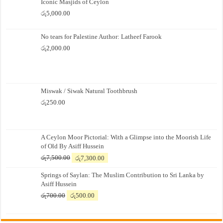
Iconic Masjids of Ceylon
රු
5,000.00
No tears for Palestine Author: Latheef Farook
රු
2,000.00
Miswak / Siwak Natural Toothbrush
රු
250.00
A Ceylon Moor Pictorial: With a Glimpse into the Moorish Life
of Old By Asiff Hussein
Original
Current
රු
7,500.00
රු
7,300.00
price
price
Springs of Saylan: The Muslim Contribution to Sri Lanka by
was:
is:
Asiff Hussein
රු7,500.00.
රු7,300.00.
Original
Current
රු
700.00
රු
500.00
price
price
was:
is:
රු700.00.
රු500.00.