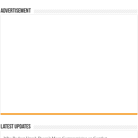
Advertisement
Latest Updates