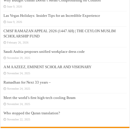
Why Budget Umrah Doesn’t Mean Compromising on Comfort
June 9, 2026
Las Vegas Holidays: Insider Tips for an Incredible Experience
June 9, 2026
CMSF RAMAZAN APPEAL 2026 (1447 AH) | THE CEYLON MUSLIM
SCHOLARSHIP FUND
February 26, 2026
Saudi Arabia proposes unified workplace dress code
November 29, 2025
A M A AZEEZ, EMINENT SCHOLAR AND VISIONARY
November 24, 2025
Ramadhan for Next 33 years –
November 24, 2025
Meet the world’s first high-tech cooling Ihram
November 24, 2025
Who stopped the Quran translation?
November 22, 2025