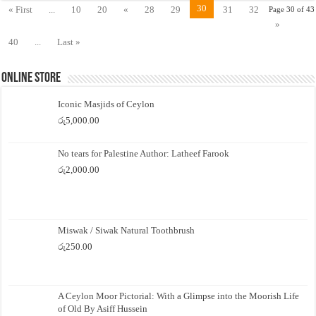
30
« First
...
10
20
«
28
29
31
32
Page 30 of 43
»
40
...
Last »
Online Store
Iconic Masjids of Ceylon
රු
5,000.00
No tears for Palestine Author: Latheef Farook
රු
2,000.00
Miswak / Siwak Natural Toothbrush
රු
250.00
A Ceylon Moor Pictorial: With a Glimpse into the Moorish Life
of Old By Asiff Hussein