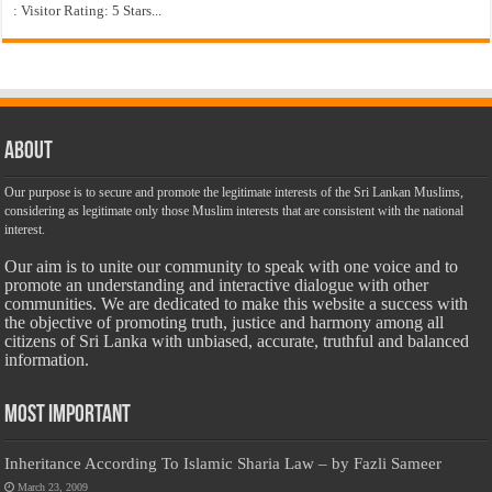
: Visitor Rating: 5 Stars...
About
Our purpose is to secure and promote the legitimate interests of the Sri Lankan Muslims,
considering as legitimate only those Muslim interests that are consistent with the national
interest.
Our aim is to unite our community to speak with one voice and to
promote an understanding and interactive dialogue with other
communities. We are dedicated to make this website a success with
the objective of promoting truth, justice and harmony among all
citizens of Sri Lanka with unbiased, accurate, truthful and balanced
information.
Most Important
Inheritance According To Islamic Sharia Law – by Fazli Sameer
March 23, 2009