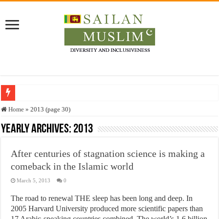
Who stopped the Quran translation?
Home
»
2013 (page 30)
Trick or Treat – a Muslim Guide to the Experts Industries, by Karima Hamdan
Yearly Archives:
2013
“Oddamavadi” – Reveals Sri Lankan Muslims’ plight amid pandemic
After centuries of stagnation science is making a
Justice for marginalized communities and women in post-conflict settings by Dr.
comeback in the Islamic world
Exploitation Of Desperate Hajj Pilgrims By Some Deceitful Hajj Agents By MY
March 5, 2013
0
The road to renewal THE sleep has been long and deep. In
2005 Harvard University produced more scientific papers than
17 Arabic-speaking countries combined. The world’s 1.6 billion