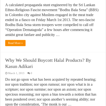
A calculated propaganda stunt engineered by the Sri Lankan
Ethno-Religious Fascist movement ”Bodhu Bala Sena” (BBS)
in Colombo city against Muslims engaged in the meat trade
ended in a fiasco on Friday March 1st 2013. The neo-fascist
Bodhu Bala Sena storm troopers were compelled to call off
“Operation Dematagoda” a few hours after commencing it
amidst great fanfare and publicity …
Read More »
Why We Should Boycott Halal Products? By
Kasun Adikari
March 1, 2013
0
Do not go upon what has been acquired by repeated hearing;
nor upon tradition; nor upon rumour; nor upon what is in a
scripture; nor upon surmise; nor upon an axiom; nor upon
specious reasoning; nor upon a bias towards a notion that has
been pondered over; nor upon another’s seeming ability; nor
upon the consideration, ‘The monk is our …