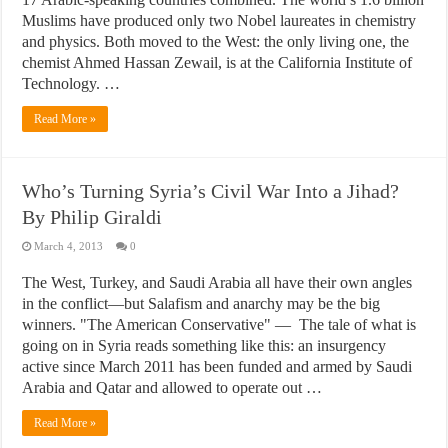
Muslims have produced only two Nobel laureates in chemistry
and physics. Both moved to the West: the only living one, the
chemist Ahmed Hassan Zewail, is at the California Institute of
Technology. …
Read More »
Who’s Turning Syria’s Civil War Into a Jihad?
By Philip Giraldi
March 4, 2013
0
The West, Turkey, and Saudi Arabia all have their own angles
in the conflict—but Salafism and anarchy may be the big
winners. "The American Conservative" — The tale of what is
going on in Syria reads something like this: an insurgency
active since March 2011 has been funded and armed by Saudi
Arabia and Qatar and allowed to operate out …
Read More »