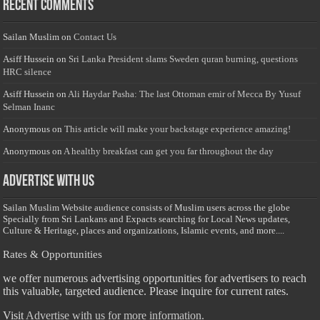
Recent Comments
Sailan Muslim
on
Contact Us
Asiff Hussein
on
Sri Lanka President slams Sweden quran burning, questions
HRC silence
Asiff Hussein
on
Ali Haydar Pasha: The last Ottoman emir of Mecca By Yusuf
Selman Inanc
Anonymous
on
This article will make your backstage experience amazing!
Anonymous
on
A healthy breakfast can get you far throughout the day
Advertise with us
Sailan Muslim Website audience consists of Muslim users across the globe
Specially from Sri Lankans and Expacts searching for Local News updates,
Culture & Heritage, places and organizations, Islamic events, and more....
Rates & Opportunities
we offer numerous advertising opportunities for advertisers to reach
this valuable, targeted audience. Please inquire for current rates.
Visit
Advertise with us for more information.