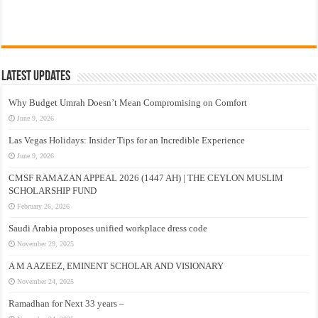
Latest Updates
Why Budget Umrah Doesn’t Mean Compromising on Comfort
June 9, 2026
Las Vegas Holidays: Insider Tips for an Incredible Experience
June 9, 2026
CMSF RAMAZAN APPEAL 2026 (1447 AH) | THE CEYLON MUSLIM
SCHOLARSHIP FUND
February 26, 2026
Saudi Arabia proposes unified workplace dress code
November 29, 2025
A M A AZEEZ, EMINENT SCHOLAR AND VISIONARY
November 24, 2025
Ramadhan for Next 33 years –