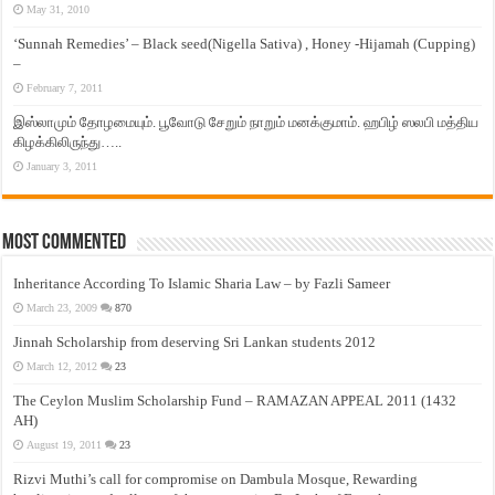
May 31, 2010
‘Sunnah Remedies’ – Black seed(Nigella Sativa) , Honey -Hijamah (Cupping)
–
February 7, 2011
இஸ்லாமும் தோழமையும். பூவோடு சேறும் நாறும் மனக்குமாம். ஹபிழ் ஸலபி மத்திய
கிழக்கிலிருந்து…..
January 3, 2011
Most Commented
Inheritance According To Islamic Sharia Law – by Fazli Sameer
March 23, 2009
870
Jinnah Scholarship from deserving Sri Lankan students 2012
March 12, 2012
23
The Ceylon Muslim Scholarship Fund – RAMAZAN APPEAL 2011 (1432
AH)
August 19, 2011
23
Rizvi Muthi’s call for compromise on Dambula Mosque, Rewarding