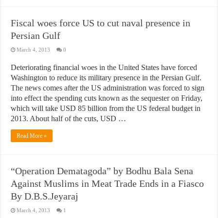
Fiscal woes force US to cut naval presence in
Persian Gulf
March 4, 2013
0
Deteriorating financial woes in the United States have forced
Washington to reduce its military presence in the Persian Gulf.
The news comes after the US administration was forced to sign
into effect the spending cuts known as the sequester on Friday,
which will take USD 85 billion from the US federal budget in
2013. About half of the cuts, USD …
Read More »
“Operation Dematagoda” by Bodhu Bala Sena
Against Muslims in Meat Trade Ends in a Fiasco
By D.B.S.Jeyaraj
March 4, 2013
1