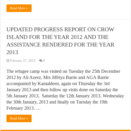
Read More »
UPDATED PROGRESS REPORT ON CROW
ISLAND FOR THE YEAR 2012 AND THE
ASSISTANCE RENDERED FOR THE YEAR
2013
February 27, 2013
0
The refugee camp was visited on Tuesday the 25th December
2012 by Ali Azeez, Mrs Jiffriya Barrie and AGA Barrie
accompanied by Kamaldeen, again on Thursday the 3rd
January 2013 and then follow up visits done on Saturday the
5th January 2013, Saturday the 12th January 2013, Wednesday
the 30th January, 2013 and finally on Tuesday the 19th
February 2013. …
Read More »