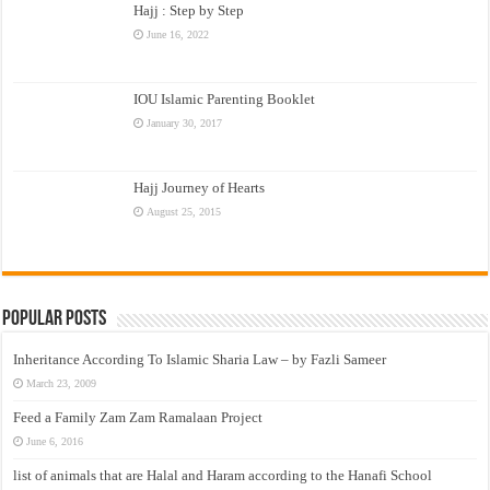
Hajj : Step by Step
June 16, 2022
IOU Islamic Parenting Booklet
January 30, 2017
Hajj Journey of Hearts
August 25, 2015
Popular Posts
Inheritance According To Islamic Sharia Law – by Fazli Sameer
March 23, 2009
Feed a Family Zam Zam Ramalaan Project
June 6, 2016
list of animals that are Halal and Haram according to the Hanafi School