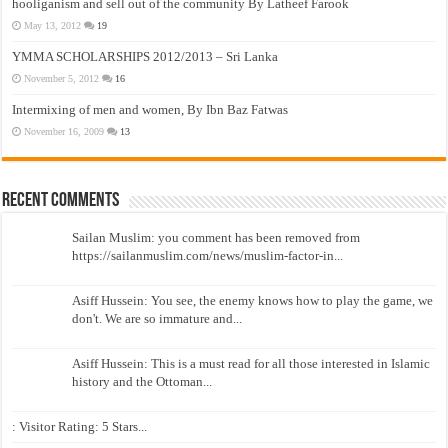
hooliganism and sell out of the community By Latheef Farook
May 13, 2012
19
YMMA SCHOLARSHIPS 2012/2013 – Sri Lanka
November 5, 2012
16
Intermixing of men and women, By Ibn Baz Fatwas
November 16, 2009
13
Recent Comments
Sailan Muslim: you comment has been removed from
https://sailanmuslim.com/news/muslim-factor-in...
Asiff Hussein: You see, the enemy knows how to play the game, we
don't. We are so immature and...
Asiff Hussein: This is a must read for all those interested in Islamic
history and the Ottoman...
: Visitor Rating: 5 Stars...