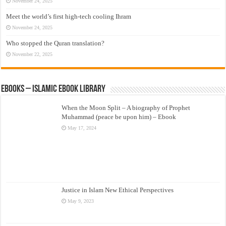
November 24, 2025
Meet the world’s first high-tech cooling Ihram
November 24, 2025
Who stopped the Quran translation?
November 22, 2025
eBooks – Islamic eBook Library
When the Moon Split – A biography of Prophet
Muhammad (peace be upon him) – Ebook
May 17, 2024
Justice in Islam New Ethical Perspectives
May 9, 2023