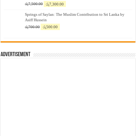
Original
Current
රු
7,500.00
රු
7,300.00
price
price
Springs of Saylan: The Muslim Contribution to Sri Lanka by
was:
is:
Asiff Hussein
රු7,500.00.
රු7,300.00.
Original
Current
රු
700.00
රු
500.00
price
price
was:
is:
රු700.00.
රු500.00.
Advertisement