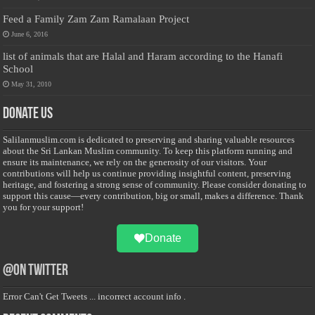
Feed a Family Zam Zam Ramalaan Project
June 6, 2016
list of animals that are Halal and Haram according to the Hanafi
School
May 31, 2010
Donate Us
Salilanmuslim.com is dedicated to preserving and sharing valuable resources
about the Sri Lankan Muslim community. To keep this platform running and
ensure its maintenance, we rely on the generosity of our visitors. Your
contributions will help us continue providing insightful content, preserving
heritage, and fostering a strong sense of community. Please consider donating to
support this cause—every contribution, big or small, makes a difference. Thank
you for your support!
Donate
@on Twitter
Error Can't Get Tweets ... incorrect account info .