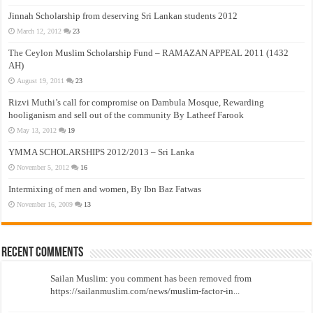
Jinnah Scholarship from deserving Sri Lankan students 2012
March 12, 2012
23
The Ceylon Muslim Scholarship Fund – RAMAZAN APPEAL 2011 (1432
AH)
August 19, 2011
23
Rizvi Muthi’s call for compromise on Dambula Mosque, Rewarding
hooliganism and sell out of the community By Latheef Farook
May 13, 2012
19
YMMA SCHOLARSHIPS 2012/2013 – Sri Lanka
November 5, 2012
16
Intermixing of men and women, By Ibn Baz Fatwas
November 16, 2009
13
Recent Comments
Sailan Muslim: you comment has been removed from
https://sailanmuslim.com/news/muslim-factor-in...