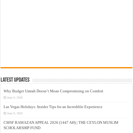
Latest Updates
Why Budget Umrah Doesn’t Mean Compromising on Comfort
June 9, 2026
Las Vegas Holidays: Insider Tips for an Incredible Experience
June 9, 2026
CMSF RAMAZAN APPEAL 2026 (1447 AH) | THE CEYLON MUSLIM
SCHOLARSHIP FUND