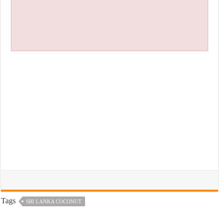
Tags
SRI LANKA COCONUT