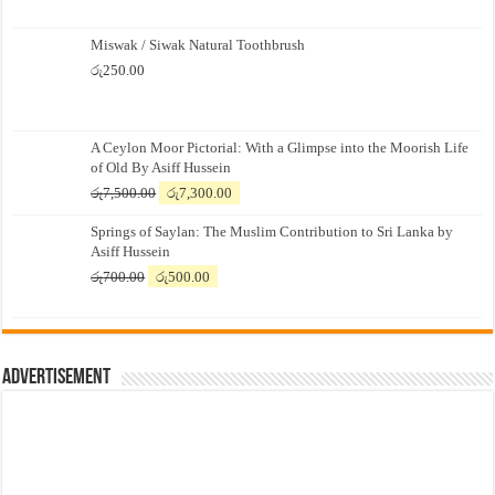
Miswak / Siwak Natural Toothbrush
රු
250.00
A Ceylon Moor Pictorial: With a Glimpse into the Moorish Life
of Old By Asiff Hussein
Original
Current
රු
7,500.00
රු
7,300.00
price
price
Springs of Saylan: The Muslim Contribution to Sri Lanka by
was:
is:
Asiff Hussein
රු7,500.00.
රු7,300.00.
Original
Current
රු
700.00
රු
500.00
price
price
was:
is:
රු700.00.
රු500.00.
Advertisement