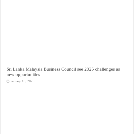
Sri Lanka Malaysia Business Council see 2025 challenges as
new opportunities
January 16, 2025