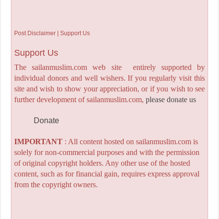
Post Disclaimer | Support Us
Support Us
The sailanmuslim.com web site entirely supported by
individual donors and well wishers. If you regularly visit this
site and wish to show your appreciation, or if you wish to see
further development of sailanmuslim.com,
please donate us
Donate
IMPORTANT
: All content hosted on sailanmuslim.com is
solely for non-commercial purposes and with the permission
of original copyright holders. Any other use of the hosted
content, such as for financial gain, requires express approval
from the copyright owners.