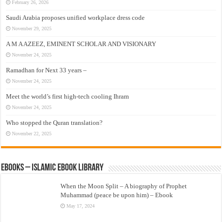
February 26, 2026
Saudi Arabia proposes unified workplace dress code
November 29, 2025
A M A AZEEZ, EMINENT SCHOLAR AND VISIONARY
November 24, 2025
Ramadhan for Next 33 years –
November 24, 2025
Meet the world’s first high-tech cooling Ihram
November 24, 2025
Who stopped the Quran translation?
November 22, 2025
eBooks – Islamic eBook Library
When the Moon Split – A biography of Prophet
Muhammad (peace be upon him) – Ebook
May 17, 2024