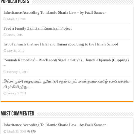
Popular Posts
Inheritance According To Islamic Sharia Law – by Fazli Sameer
March 23, 2009
Feed a Family Zam Zam Ramalaan Project
June 6, 2016
list of animals that are Halal and Haram according to the Hanafi School
May 31, 2010
‘Sunnah Remedies’ – Black seed(Nigella Sativa) , Honey -Hijamah (Cupping)
–
February 7, 2011
இஸ்லாமும் தோழமையும். பூவோடு சேறும் நாறும் மனக்குமாம். ஹபிழ் ஸலபி மத்திய
கிழக்கிலிருந்து…..
January 3, 2011
Most Commented
Inheritance According To Islamic Sharia Law – by Fazli Sameer
March 23, 2009
870