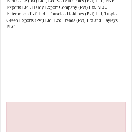
Earthscape (pvt) Ltd , Eco Soil Substrates (Pvt) Ltd , FNF
Exports Ltd , Hardy Export Company (Pvt) Ltd, M.C.
Enterprises (Pvt) Ltd , Thuselco Holdings (Pvt) Ltd, Tropical
Green Exports (Pvt) Ltd, Eco Trends (Pvt) Ltd and Hayleys
PLC.