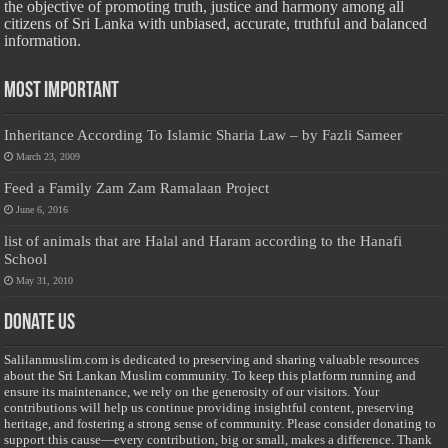
the objective of promoting truth, justice and harmony among all
citizens of Sri Lanka with unbiased, accurate, truthful and balanced
information.
Most Important
Inheritance According To Islamic Sharia Law – by Fazli Sameer
March 23, 2009
Feed a Family Zam Zam Ramalaan Project
June 6, 2016
list of animals that are Halal and Haram according to the Hanafi
School
May 31, 2010
Donate Us
Salilanmuslim.com is dedicated to preserving and sharing valuable resources
about the Sri Lankan Muslim community. To keep this platform running and
ensure its maintenance, we rely on the generosity of our visitors. Your
contributions will help us continue providing insightful content, preserving
heritage, and fostering a strong sense of community. Please consider donating to
support this cause—every contribution, big or small, makes a difference. Thank