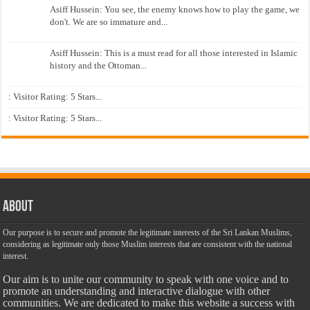
Asiff Hussein: You see, the enemy knows how to play the game, we
don't. We are so immature and...
Asiff Hussein: This is a must read for all those interested in Islamic
history and the Ottoman...
: Visitor Rating: 5 Stars...
: Visitor Rating: 5 Stars...
About
Our purpose is to secure and promote the legitimate interests of the Sri Lankan Muslims,
considering as legitimate only those Muslim interests that are consistent with the national
interest.
Our aim is to unite our community to speak with one voice and to
promote an understanding and interactive dialogue with other
communities. We are dedicated to make this website a success with