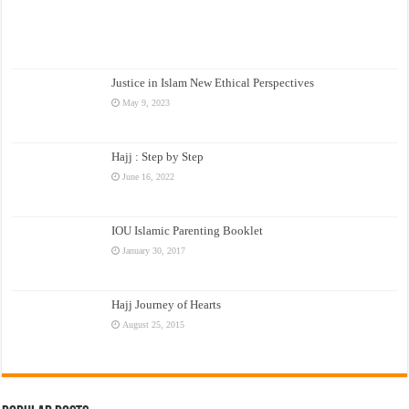
Justice in Islam New Ethical Perspectives
May 9, 2023
Hajj : Step by Step
June 16, 2022
IOU Islamic Parenting Booklet
January 30, 2017
Hajj Journey of Hearts
August 25, 2015