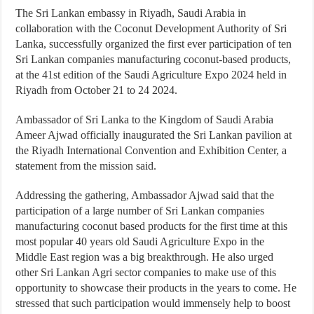
The Sri Lankan embassy in Riyadh, Saudi Arabia in
collaboration with the Coconut Development Authority of Sri
Lanka, successfully organized the first ever participation of ten
Sri Lankan companies manufacturing coconut-based products,
at the 41st edition of the Saudi Agriculture Expo 2024 held in
Riyadh from October 21 to 24 2024.
Ambassador of Sri Lanka to the Kingdom of Saudi Arabia
Ameer Ajwad officially inaugurated the Sri Lankan pavilion at
the Riyadh International Convention and Exhibition Center, a
statement from the mission said.
Addressing the gathering, Ambassador Ajwad said that the
participation of a large number of Sri Lankan companies
manufacturing coconut based products for the first time at this
most popular 40 years old Saudi Agriculture Expo in the
Middle East region was a big breakthrough. He also urged
other Sri Lankan Agri sector companies to make use of this
opportunity to showcase their products in the years to come. He
stressed that such participation would immensely help to boost