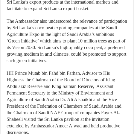
Sri Lanka’s export products at the international markets and
facilitate to expand Sri Lanka export basket.
The Ambassador also underscored the relevance of participation
by Sri Lanka’s coco peat exporting companies at the Saudi
Agriculture Expo in the light of Saudi Arabia’s ambitious
‘Green Initiative’ which aims to plant 10 million trees as part of
its Vision 2030. Sri Lanka’s high-quality coco peat, a preferred
growing medium in arid climates, could be promoted to support
such green initiatives.
HH Prince Mutab bin Fahd bin Farhan, Advisor to His
Highness the Chairman of the Board of Directors of King
Abdulaziz Reserve and King Salman Reserve, Assistant
Permanent Secretary to the Ministry of Environment and
Agriculture of Saudi Arabia Dr. Ali Alshaikhi and the Vice
President of the Federation of Chambers of Saudi Arabia and
the Chairman of Saudi NAF Group of companies Fayez Al-
Shaheeli visited the Sri Lanka pavilion at the invitation
extended by Ambassador Ameer Ajwad and held productive
discussions.