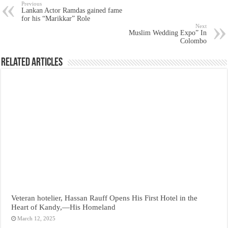
Previous
Lankan Actor Ramdas gained fame
for his “Marikkar” Role
Next
Muslim Wedding Expo” In
Colombo
Related Articles
Veteran hotelier, Hassan Rauff Opens His First Hotel in the
Heart of Kandy,—His Homeland
March 12, 2025