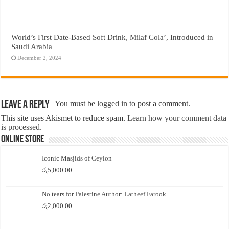
World’s First Date-Based Soft Drink, Milaf Cola’, Introduced in
Saudi Arabia
December 2, 2024
Leave a Reply
You must be
logged in
to post a comment.
This site uses Akismet to reduce spam.
Learn how your comment data
is processed.
Online Store
Iconic Masjids of Ceylon
රු
5,000.00
No tears for Palestine Author: Latheef Farook
රු
2,000.00