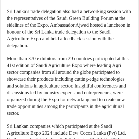
Sri Lanka’s trade delegation also had a networking session with
the representatives of the Saudi Green Building Forum at the
sidelines of the Expo. Ambassador Ajwad hosted a luncheon in
honour of the Sri Lanka trade delegation to the Saudi
Agriculture Expo and held a feedback session with the
delegation.
More than 370 exhibitors from 29 countries participated at this
41st edition of Saudi Agriculture Expo where leading Agri
sector companies from all around the globe participated to
showcase their products including cutting-edge technologies
and solutions in agriculture sector. Insightful conferences and
discussions led by industry experts and entrepreneurs, were
organized during the Expo for networking and to create new
trade opportunities among the participants in the agricultural
sector.
Sri Lankan companies which participated at the Saudi
Agriculture Expo 2024 include Dew Cocos Lanka (Pvt) Ltd,