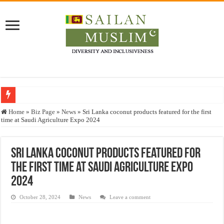
Who stopped the Quran translation?
Home
»
Biz Page
»
News
»
Sri Lanka coconut products featured for the first
time at Saudi Agriculture Expo 2024
Trick or Treat – a Muslim Guide to the Experts Industries, by Karima Hamdan
“Oddamavadi” – Reveals Sri Lankan Muslims’ plight amid pandemic
Sri Lanka coconut products featured for
Justice for marginalized communities and women in post-conflict settings by Dr.
the first time at Saudi Agriculture Expo
Exploitation Of Desperate Hajj Pilgrims By Some Deceitful Hajj Agents By MY
2024
October 28, 2024
News
Leave a comment