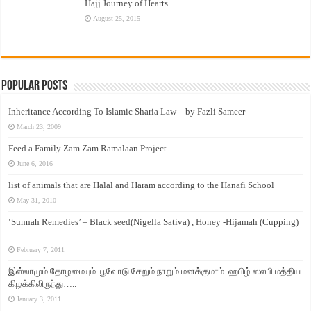
Hajj Journey of Hearts
August 25, 2015
Popular Posts
Inheritance According To Islamic Sharia Law – by Fazli Sameer
March 23, 2009
Feed a Family Zam Zam Ramalaan Project
June 6, 2016
list of animals that are Halal and Haram according to the Hanafi School
May 31, 2010
‘Sunnah Remedies’ – Black seed(Nigella Sativa) , Honey -Hijamah (Cupping)
–
February 7, 2011
இஸ்லாமும் தோழமையும். பூவோடு சேறும் நாறும் மனக்குமாம். ஹபிழ் ஸலபி மத்திய
கிழக்கிலிருந்து…..
January 3, 2011