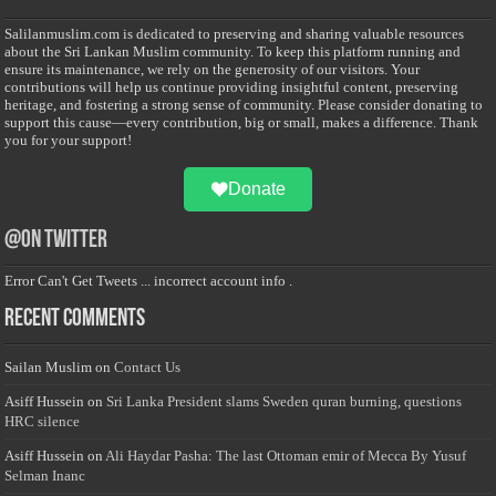
Salilanmuslim.com is dedicated to preserving and sharing valuable resources
about the Sri Lankan Muslim community. To keep this platform running and
ensure its maintenance, we rely on the generosity of our visitors. Your
contributions will help us continue providing insightful content, preserving
heritage, and fostering a strong sense of community. Please consider donating to
support this cause—every contribution, big or small, makes a difference. Thank
you for your support!
Donate
@on Twitter
Error Can't Get Tweets ... incorrect account info .
Recent Comments
Sailan Muslim
on
Contact Us
Asiff Hussein
on
Sri Lanka President slams Sweden quran burning, questions
HRC silence
Asiff Hussein
on
Ali Haydar Pasha: The last Ottoman emir of Mecca By Yusuf
Selman Inanc