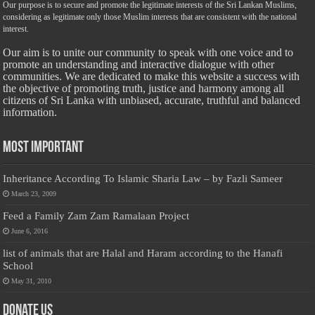
Our purpose is to secure and promote the legitimate interests of the Sri Lankan Muslims,
considering as legitimate only those Muslim interests that are consistent with the national
interest.
Our aim is to unite our community to speak with one voice and to
promote an understanding and interactive dialogue with other
communities. We are dedicated to make this website a success with
the objective of promoting truth, justice and harmony among all
citizens of Sri Lanka with unbiased, accurate, truthful and balanced
information.
Most Important
Inheritance According To Islamic Sharia Law – by Fazli Sameer
March 23, 2009
Feed a Family Zam Zam Ramalaan Project
June 6, 2016
list of animals that are Halal and Haram according to the Hanafi
School
May 31, 2010
Donate Us