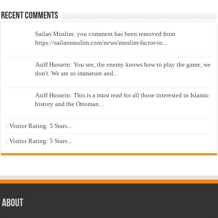
Recent Comments
Sailan Muslim: you comment has been removed from
https://sailanmuslim.com/news/muslim-factor-in...
Asiff Hussein: You see, the enemy knows how to play the game, we
don't. We are so immature and...
Asiff Hussein: This is a must read for all those interested in Islamic
history and the Ottoman...
: Visitor Rating: 5 Stars...
: Visitor Rating: 5 Stars...
About