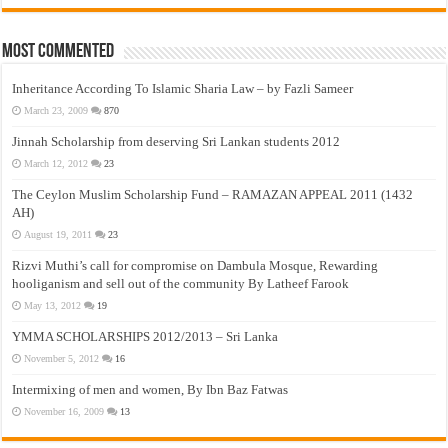
Most Commented
Inheritance According To Islamic Sharia Law – by Fazli Sameer
March 23, 2009
870
Jinnah Scholarship from deserving Sri Lankan students 2012
March 12, 2012
23
The Ceylon Muslim Scholarship Fund – RAMAZAN APPEAL 2011 (1432
AH)
August 19, 2011
23
Rizvi Muthi’s call for compromise on Dambula Mosque, Rewarding
hooliganism and sell out of the community By Latheef Farook
May 13, 2012
19
YMMA SCHOLARSHIPS 2012/2013 – Sri Lanka
November 5, 2012
16
Intermixing of men and women, By Ibn Baz Fatwas
November 16, 2009
13