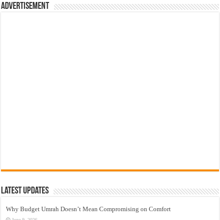
Advertisement
Latest Updates
Why Budget Umrah Doesn’t Mean Compromising on Comfort
June 9, 2026