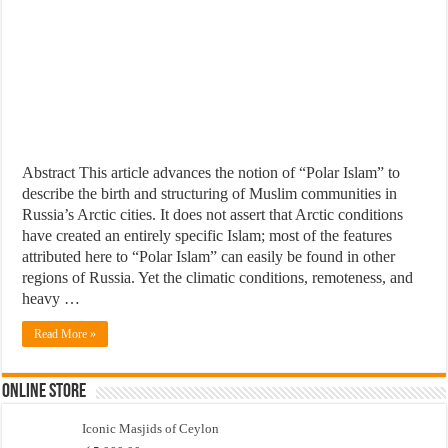
Abstract This article advances the notion of “Polar Islam” to
describe the birth and structuring of Muslim communities in
Russia’s Arctic cities. It does not assert that Arctic conditions
have created an entirely specific Islam; most of the features
attributed here to “Polar Islam” can easily be found in other
regions of Russia. Yet the climatic conditions, remoteness, and
heavy …
Read More »
Online Store
Iconic Masjids of Ceylon