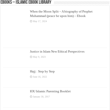
eBooks – Islamic eBook Library
When the Moon Split – A biography of Prophet
Muhammad (peace be upon him) – Ebook
May 17, 2024
Justice in Islam New Ethical Perspectives
May 9, 2023
Hajj : Step by Step
June 16, 2022
IOU Islamic Parenting Booklet
January 30, 2017