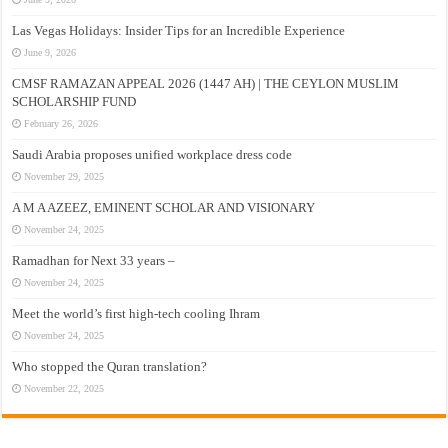
Las Vegas Holidays: Insider Tips for an Incredible Experience
June 9, 2026
CMSF RAMAZAN APPEAL 2026 (1447 AH) | THE CEYLON MUSLIM
SCHOLARSHIP FUND
February 26, 2026
Saudi Arabia proposes unified workplace dress code
November 29, 2025
A M A AZEEZ, EMINENT SCHOLAR AND VISIONARY
November 24, 2025
Ramadhan for Next 33 years –
November 24, 2025
Meet the world’s first high-tech cooling Ihram
November 24, 2025
Who stopped the Quran translation?
November 22, 2025