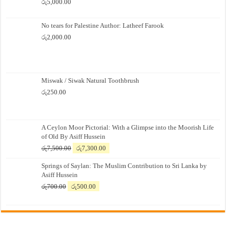
රු
5,000.00
No tears for Palestine Author: Latheef Farook
රු
2,000.00
Miswak / Siwak Natural Toothbrush
රු
250.00
A Ceylon Moor Pictorial: With a Glimpse into the Moorish Life
of Old By Asiff Hussein
Original
Current
රු
7,500.00
රු
7,300.00
price
price
Springs of Saylan: The Muslim Contribution to Sri Lanka by
was:
is:
Asiff Hussein
රු7,500.00.
රු7,300.00.
Original
Current
රු
700.00
රු
500.00
price
price
was:
is:
රු700.00.
රු500.00.