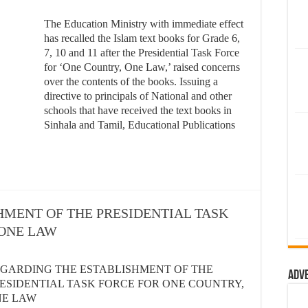
The Education Ministry with immediate effect
has recalled the Islam text books for Grade 6,
7, 10 and 11 after the Presidential Task Force
for ‘One Country, One Law,’ raised concerns
over the contents of the books. Issuing a
directive to principals of National and other
schools that have received the text books in
Sinhala and Tamil, Educational Publications
HMENT OF THE PRESIDENTIAL TASK
 ONE LAW
GARDING THE ESTABLISHMENT OF THE
Adv
ESIDENTIAL TASK FORCE FOR ONE COUNTRY,
NE LAW