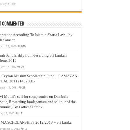
anuary 3, 2011
t Commented
eritance According To Islamic Sharia Law – by
li Sameer
arch 23, 2009
870
nah Scholarship from deserving Sri Lankan
dents 2012
arch 12, 2012
23
e Ceylon Muslim Scholarship Fund – RAMAZAN
PEAL 2011 (1432 AH)
ugust 19, 2011
23
vi Muthi’s call for compromise on Dambula
que, Rewarding hooliganism and sell out of the
munity By Latheef Farook
ay 13, 2012
19
MA SCHOLARSHIPS 2012/2013 – Sri Lanka
ovember 5, 2012
16