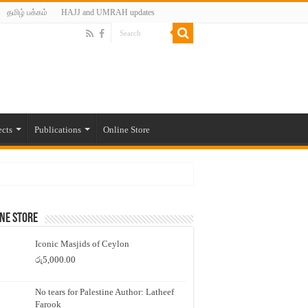
தமிழ் பக்கம்
HAJJ and UMRAH updates
ects
Publications
Online Store
ne Store
Iconic Masjids of Ceylon
රු
5,000.00
No tears for Palestine Author: Latheef
Farook