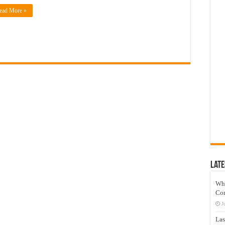
ead More »
Late
Wh
Co
J
Las