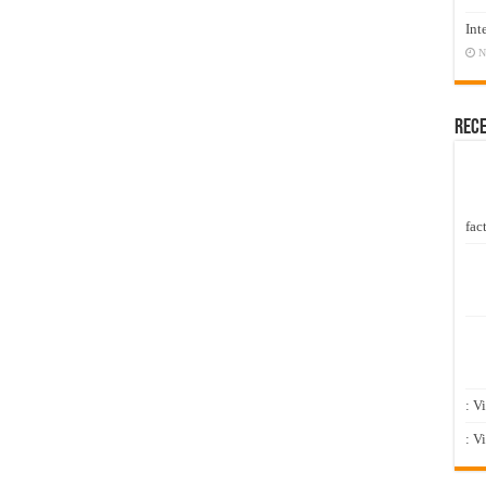
Int
N
Rec
fact
: V
: V