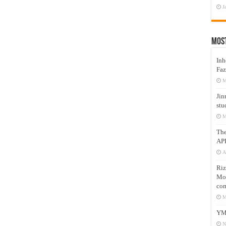
J
Mos
Inh
Faz
M
Jin
stu
M
Th
AP
A
Riz
Mos
com
M
YM
N