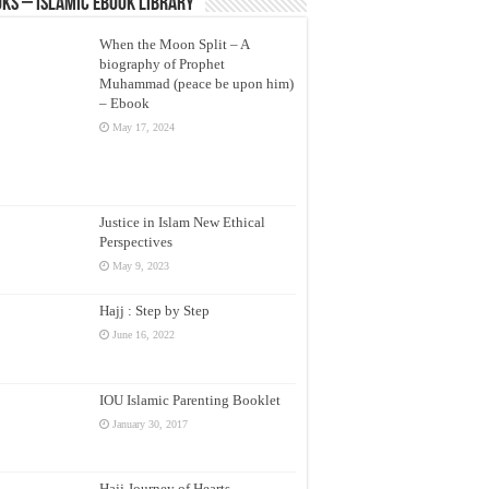
ks – Islamic eBook Library
When the Moon Split – A
biography of Prophet
Muhammad (peace be upon him)
– Ebook
May 17, 2024
Justice in Islam New Ethical
Perspectives
May 9, 2023
Hajj : Step by Step
June 16, 2022
IOU Islamic Parenting Booklet
January 30, 2017
Hajj Journey of Hearts