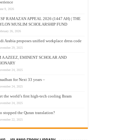
erience
une 9, 2026
SF RAMAZAN APPEAL 2026 (1447 AH) | THE
YLON MUSLIM SCHOLARSHIP FUND
ebruary 26, 2026
di Arabia proposes unified workplace dress code
ovember 29, 2025
M A AZEEZ, EMINENT SCHOLAR AND
SIONARY
ovember 24, 2025
adhan for Next 33 years –
ovember 24, 2025
t the world’s first high-tech cooling Ihram
ovember 24, 2025
 stopped the Quran translation?
ovember 22, 2025