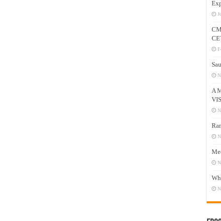
Exp
J
CM
CE
F
Sau
N
A 
VI
N
Ram
N
Mee
N
Who
N