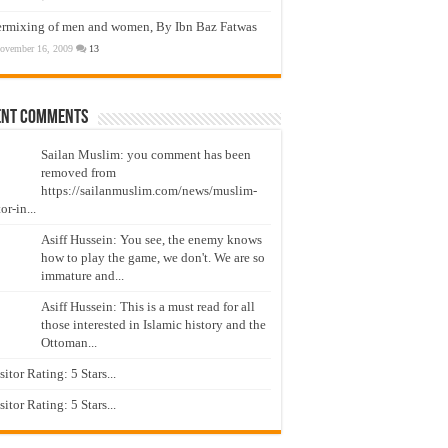
ermixing of men and women, By Ibn Baz Fatwas
ovember 16, 2009
13
ent Comments
Sailan Muslim: you comment has been
removed from
https://sailanmuslim.com/news/muslim-
or-in...
Asiff Hussein: You see, the enemy knows
how to play the game, we don't. We are so
immature and...
Asiff Hussein: This is a must read for all
those interested in Islamic history and the
Ottoman...
isitor Rating: 5 Stars...
isitor Rating: 5 Stars...