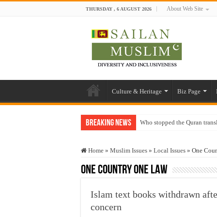
About Web Site
THURSDAY , 6 AUGUST 2026
Culture & Heritage
Biz Page
Breaking News
Who stopped the Quran trans
Trick or Treat – a Muslim Gu
Home
»
Muslim Issues
»
Local Issues
»
One Coun
“Oddamavadi” – Reveals Sri
One Country One Law
Justice for marginalized com
Exploitation Of Desperate H
Islam text books withdrawn aft
concern