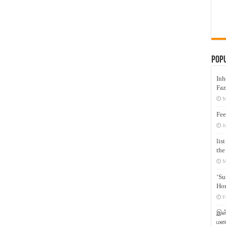
Pop
Inh
Faz
M
Fee
J
lis
the
M
‘Su
Hon
F
இஸ்
மனக