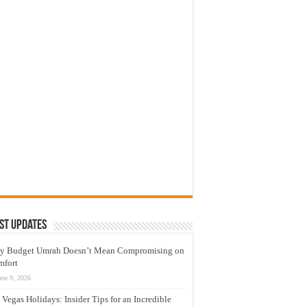
st Updates
y Budget Umrah Doesn’t Mean Compromising on
mfort
une 9, 2026
 Vegas Holidays: Insider Tips for an Incredible