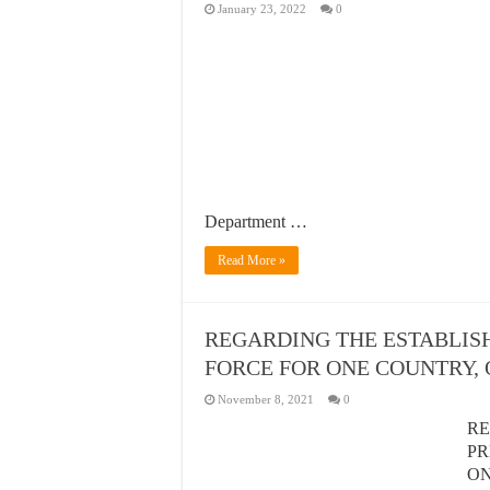
January 23, 2022
0
Department …
Read More »
REGARDING THE ESTABLIS
FORCE FOR ONE COUNTRY,
November 8, 2021
0
RE
PR
O