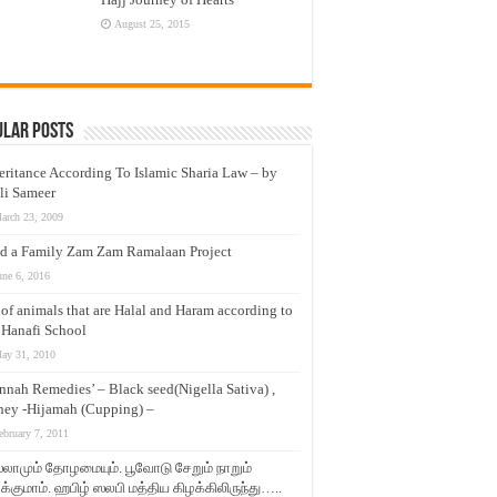
August 25, 2015
ular Posts
eritance According To Islamic Sharia Law – by
li Sameer
arch 23, 2009
d a Family Zam Zam Ramalaan Project
une 6, 2016
t of animals that are Halal and Haram according to
 Hanafi School
ay 31, 2010
nnah Remedies’ – Black seed(Nigella Sativa) ,
ey -Hijamah (Cupping) –
ebruary 7, 2011
லாமும் தோழமையும். பூவோடு சேறும் நாறும்
்குமாம். ஹபிழ் ஸலபி மத்திய கிழக்கிலிருந்து…..