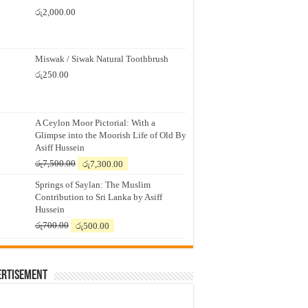
රු
2,000.00
Miswak / Siwak Natural Toothbrush
රු
250.00
A Ceylon Moor Pictorial: With a
Glimpse into the Moorish Life of Old By
Asiff Hussein
Original
Current
රු
7,500.00
රු
7,300.00
price
price
Springs of Saylan: The Muslim
was:
is:
Contribution to Sri Lanka by Asiff
රු7,500.00.
රු7,300.00.
Hussein
Original
Current
රු
700.00
රු
500.00
price
price
was:
is:
රු700.00.
රු500.00.
ertisement