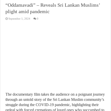
“Oddamavadi” – Reveals Sri Lankan Muslims’
plight amid pandemic
September 1, 2024
0
The documentary film takes the audience on a poignant journey
through an untold story of the Sri Lankan Muslim community’s
struggle during the COVID-19 pandemic, highlighting their
ordeal with forced cremations of loved ones who succumbed to