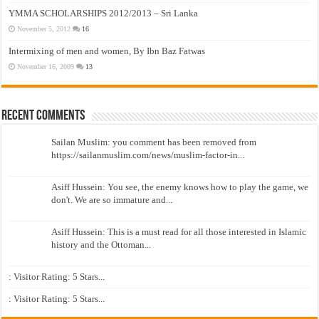
YMMA SCHOLARSHIPS 2012/2013 – Sri Lanka
November 5, 2012
16
Intermixing of men and women, By Ibn Baz Fatwas
November 16, 2009
13
Recent Comments
Sailan Muslim: you comment has been removed from
https://sailanmuslim.com/news/muslim-factor-in...
Asiff Hussein: You see, the enemy knows how to play the game, we
don't. We are so immature and...
Asiff Hussein: This is a must read for all those interested in Islamic
history and the Ottoman...
: Visitor Rating: 5 Stars...
: Visitor Rating: 5 Stars...