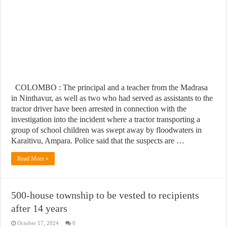
COLOMBO : The principal and a teacher from the Madrasa
in Ninthavur, as well as two who had served as assistants to the
tractor driver have been arrested in connection with the
investigation into the incident where a tractor transporting a
group of school children was swept away by floodwaters in
Karaitivu, Ampara. Police said that the suspects are …
Read More »
500-house township to be vested to recipients
after 14 years
October 17, 2024
0