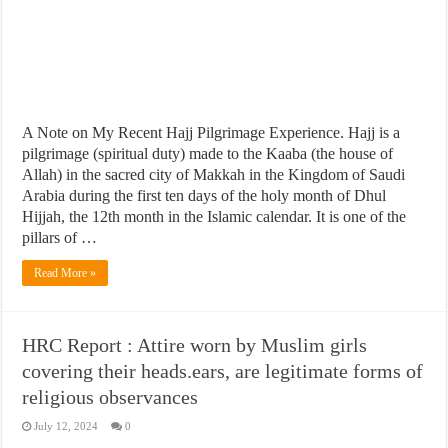
A Note on My Recent Hajj Pilgrimage Experience. Hajj is a
pilgrimage (spiritual duty) made to the Kaaba (the house of
Allah) in the sacred city of Makkah in the Kingdom of Saudi
Arabia during the first ten days of the holy month of Dhul
Hijjah, the 12th month in the Islamic calendar. It is one of the
pillars of …
Read More »
HRC Report : Attire worn by Muslim girls
covering their heads.ears, are legitimate forms of
religious observances
July 12, 2024
0