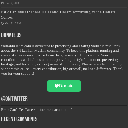
June 6, 2016
list of animals that are Halal and Haram according to the Hanafi
School
May 31, 2010
Donate Us
Salilanmuslim.com is dedicated to preserving and sharing valuable resources
about the Sri Lankan Muslim community. To keep this platform running and
ensure its maintenance, we rely on the generosity of our visitors. Your
contributions will help us continue providing insightful content, preserving
heritage, and fostering a strong sense of community. Please consider donating to
support this cause—every contribution, big or small, makes a difference. Thank
you for your support!
Donate
@on Twitter
Error Can't Get Tweets ... incorrect account info .
Recent Comments