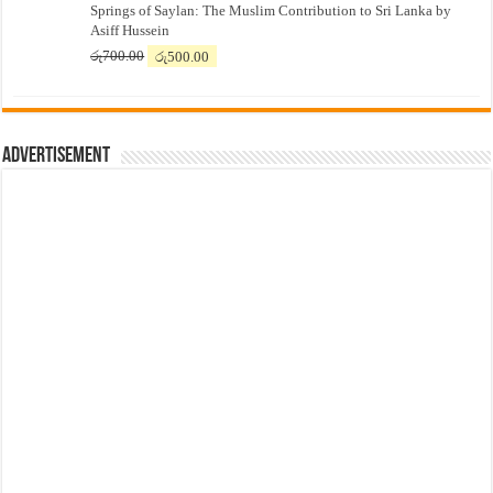
Springs of Saylan: The Muslim Contribution to Sri Lanka by
was:
is:
Asiff Hussein
රු7,500.00.
රු7,300.00.
Original
Current
රු
700.00
රු
500.00
price
price
was:
is:
රු700.00.
රු500.00.
Advertisement