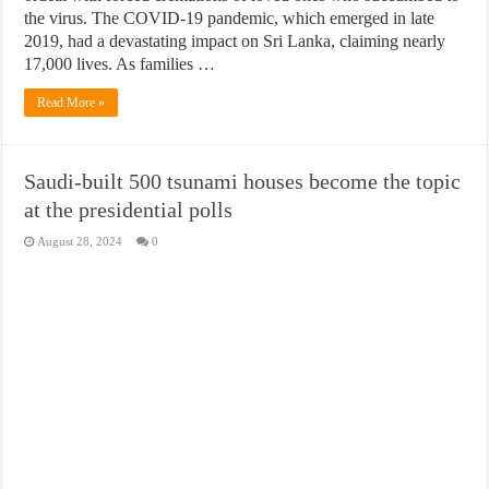
the virus. The COVID-19 pandemic, which emerged in late
2019, had a devastating impact on Sri Lanka, claiming nearly
17,000 lives. As families …
Read More »
Saudi-built 500 tsunami houses become the topic
at the presidential polls
August 28, 2024
0