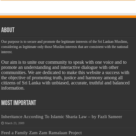
About
Our purpose is to secure and promote the legitimate interests of the Sri Lankan Muslims,
considering as legitimate only those Muslim interests that are consistent with the national
interest.
Our aim is to unite our community to speak with one voice and to
promote an understanding and interactive dialogue with other
communities. We are dedicated to make this website a success with
the objective of promoting truth, justice and harmony among all
citizens of Sri Lanka with unbiased, accurate, truthful and balanced
information.
Most Important
Inheritance According To Islamic Sharia Law – by Fazli Sameer
March 23, 2009
Feed a Family Zam Zam Ramalaan Project