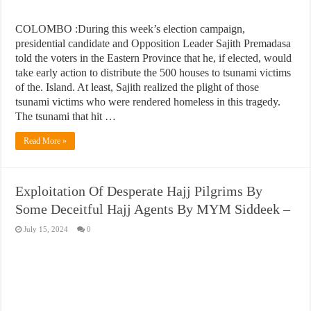
COLOMBO :During this week’s election campaign,
presidential candidate and Opposition Leader Sajith Premadasa
told the voters in the Eastern Province that he, if elected, would
take early action to distribute the 500 houses to tsunami victims
of the. Island. At least, Sajith realized the plight of those
tsunami victims who were rendered homeless in this tragedy.
The tsunami that hit …
Read More »
Exploitation Of Desperate Hajj Pilgrims By
Some Deceitful Hajj Agents By MYM Siddeek –
July 15, 2024
0