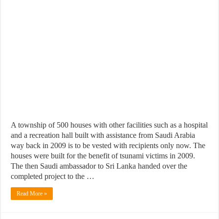
A township of 500 houses with other facilities such as a hospital
and a recreation hall built with assistance from Saudi Arabia
way back in 2009 is to be vested with recipients only now. The
houses were built for the benefit of tsunami victims in 2009.
The then Saudi ambassador to Sri Lanka handed over the
completed project to the …
Read More »