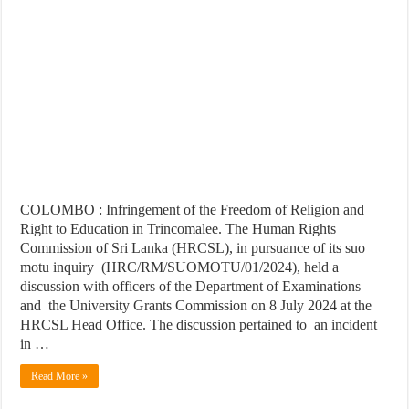
COLOMBO : Infringement of the Freedom of Religion and
Right to Education in Trincomalee. The Human Rights
Commission of Sri Lanka (HRCSL), in pursuance of its suo
motu inquiry (HRC/RM/SUOMOTU/01/2024), held a
discussion with officers of the Department of Examinations
and the University Grants Commission on 8 July 2024 at the
HRCSL Head Office. The discussion pertained to an incident
in …
Read More »