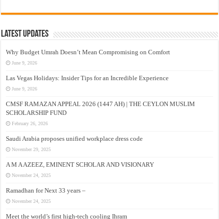
Latest Updates
Why Budget Umrah Doesn’t Mean Compromising on Comfort
June 9, 2026
Las Vegas Holidays: Insider Tips for an Incredible Experience
June 9, 2026
CMSF RAMAZAN APPEAL 2026 (1447 AH) | THE CEYLON MUSLIM
SCHOLARSHIP FUND
February 26, 2026
Saudi Arabia proposes unified workplace dress code
November 29, 2025
A M A AZEEZ, EMINENT SCHOLAR AND VISIONARY
November 24, 2025
Ramadhan for Next 33 years –
November 24, 2025
Meet the world’s first high-tech cooling Ihram