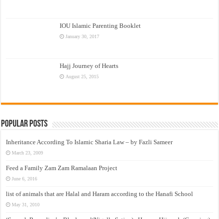
IOU Islamic Parenting Booklet
January 30, 2017
Hajj Journey of Hearts
August 25, 2015
Popular Posts
Inheritance According To Islamic Sharia Law – by Fazli Sameer
March 23, 2009
Feed a Family Zam Zam Ramalaan Project
June 6, 2016
list of animals that are Halal and Haram according to the Hanafi School
May 31, 2010