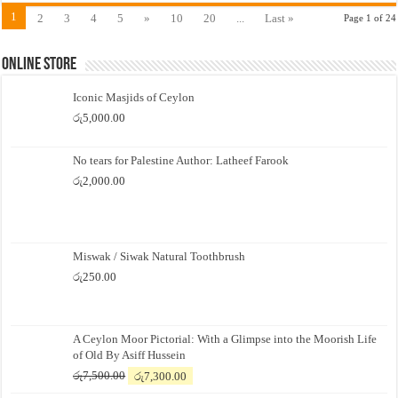
1
2
3
4
5
»
10
20
...
Last »
Page 1 of 24
Online Store
Iconic Masjids of Ceylon
රු
5,000.00
No tears for Palestine Author: Latheef Farook
රු
2,000.00
Miswak / Siwak Natural Toothbrush
රු
250.00
A Ceylon Moor Pictorial: With a Glimpse into the Moorish Life
of Old By Asiff Hussein
Original
Current
රු
7,500.00
රු
7,300.00
price
price