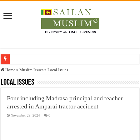
Who stopped the Quran translation?
Home
»
Muslim Issues
»
Local Issues
Trick or Treat – a Muslim Guide to the Experts Industries, by Karima Hamdan
Local Issues
“Oddamavadi” – Reveals Sri Lankan Muslims’ plight amid pandemic
Four including Madrasa principal and teacher
Justice for marginalized communities and women in post-conflict settings by Dr.
arrested in Amparai tractor accident
Exploitation Of Desperate Hajj Pilgrims By Some Deceitful Hajj Agents By MY
November 29, 2024
0