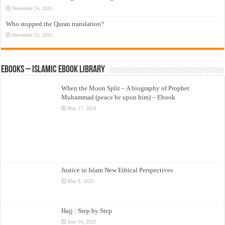
November 24, 2025
Who stopped the Quran translation?
November 22, 2025
eBooks – Islamic eBook Library
When the Moon Split – A biography of Prophet
Muhammad (peace be upon him) – Ebook
May 17, 2024
Justice in Islam New Ethical Perspectives
May 9, 2023
Hajj : Step by Step
June 16, 2022