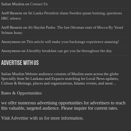
Sailan Muslim
on
Contact Us
Asiff Hussein
on
Sri Lanka President slams Sweden quran burning, questions
HRC silence
Asiff Hussein
on
Ali Haydar Pasha: The last Ottoman emir of Mecca By Yusuf
Selman Inanc
Anonymous
on
This article will make your backstage experience amazing!
Anonymous
on
A healthy breakfast can get you far throughout the day
Advertise with us
Sailan Muslim Website audience consists of Muslim users across the globe
Specially from Sri Lankans and Expacts searching for Local News updates,
Culture & Heritage, places and organizations, Islamic events, and more....
Rates & Opportunities
we offer numerous advertising opportunities for advertisers to reach
this valuable, targeted audience. Please inquire for current rates.
Visit
Advertise with us for more information.