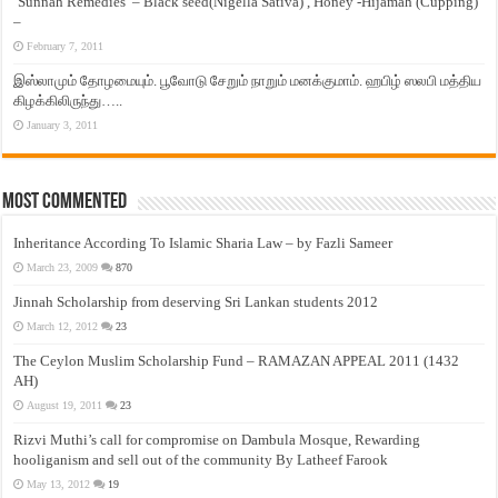
‘Sunnah Remedies’ – Black seed(Nigella Sativa) , Honey -Hijamah (Cupping)
–
February 7, 2011
இஸ்லாமும் தோழமையும். பூவோடு சேறும் நாறும் மனக்குமாம். ஹபிழ் ஸலபி மத்திய
கிழக்கிலிருந்து…..
January 3, 2011
Most Commented
Inheritance According To Islamic Sharia Law – by Fazli Sameer
March 23, 2009
870
Jinnah Scholarship from deserving Sri Lankan students 2012
March 12, 2012
23
The Ceylon Muslim Scholarship Fund – RAMAZAN APPEAL 2011 (1432
AH)
August 19, 2011
23
Rizvi Muthi’s call for compromise on Dambula Mosque, Rewarding
hooliganism and sell out of the community By Latheef Farook
May 13, 2012
19