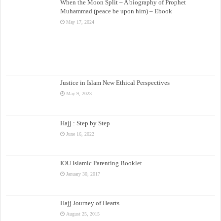
When the Moon Split – A biography of Prophet
Muhammad (peace be upon him) – Ebook
May 17, 2024
Justice in Islam New Ethical Perspectives
May 9, 2023
Hajj : Step by Step
June 16, 2022
IOU Islamic Parenting Booklet
January 30, 2017
Hajj Journey of Hearts
August 25, 2015