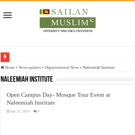
Who stopped the Quran translation?
Home
»
News updates
»
Organizational News
»
Naleemiah Institute
Trick or Treat – a Muslim Guide to the Experts Industries, by Karima Hamdan
Naleemiah Institute
“Oddamavadi” – Reveals Sri Lankan Muslims’ plight amid pandemic
Open Campus Day- Mosque Tour Event at
Justice for marginalized communities and women in post-conflict settings by Dr.
Naleemiah Institute
Exploitation Of Desperate Hajj Pilgrims By Some Deceitful Hajj Agents By MY
July 25, 2024
0