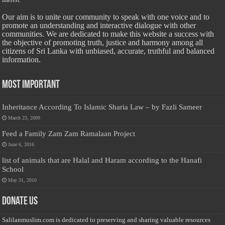
interest.
Our aim is to unite our community to speak with one voice and to
promote an understanding and interactive dialogue with other
communities. We are dedicated to make this website a success with
the objective of promoting truth, justice and harmony among all
citizens of Sri Lanka with unbiased, accurate, truthful and balanced
information.
Most Important
Inheritance According To Islamic Sharia Law – by Fazli Sameer
March 23, 2009
Feed a Family Zam Zam Ramalaan Project
June 6, 2016
list of animals that are Halal and Haram according to the Hanafi
School
May 31, 2010
Donate Us
Salilanmuslim.com is dedicated to preserving and sharing valuable resources