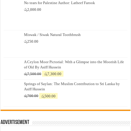
No tears for Palestine Author: Latheef Farook
රු
2,000.00
Miswak / Siwak Natural Toothbrush
රු
250.00
A Ceylon Moor Pictorial: With a Glimpse into the Moorish Life
of Old By Asiff Hussein
Original
Current
රු
7,500.00
රු
7,300.00
price
price
Springs of Saylan: The Muslim Contribution to Sri Lanka by
was:
is:
Asiff Hussein
රු7,500.00.
රු7,300.00.
Original
Current
රු
700.00
රු
500.00
price
price
was:
is:
රු700.00.
රු500.00.
Advertisement