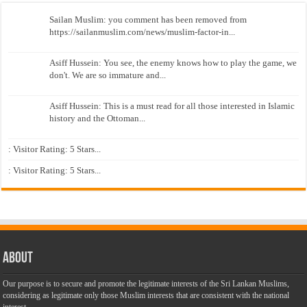
Sailan Muslim: you comment has been removed from
https://sailanmuslim.com/news/muslim-factor-in...
Asiff Hussein: You see, the enemy knows how to play the game, we
don't. We are so immature and...
Asiff Hussein: This is a must read for all those interested in Islamic
history and the Ottoman...
: Visitor Rating: 5 Stars...
: Visitor Rating: 5 Stars...
About
Our purpose is to secure and promote the legitimate interests of the Sri Lankan Muslims,
considering as legitimate only those Muslim interests that are consistent with the national