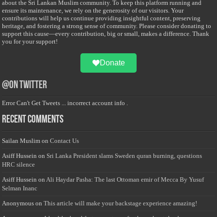
about the Sri Lankan Muslim community. To keep this platform running and
ensure its maintenance, we rely on the generosity of our visitors. Your
contributions will help us continue providing insightful content, preserving
heritage, and fostering a strong sense of community. Please consider donating to
support this cause—every contribution, big or small, makes a difference. Thank
you for your support!
Donate
@on Twitter
Error Can't Get Tweets ... incorrect account info .
Recent Comments
Sailan Muslim
on
Contact Us
Asiff Hussein
on
Sri Lanka President slams Sweden quran burning, questions
HRC silence
Asiff Hussein
on
Ali Haydar Pasha: The last Ottoman emir of Mecca By Yusuf
Selman Inanc
Anonymous
on
This article will make your backstage experience amazing!