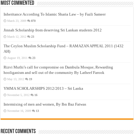
Most Commented
Inheritance According To Islamic Sharia Law – by Fazli Sameer
March 23, 2009
870
Jinnah Scholarship from deserving Sri Lankan students 2012
March 12, 2012
23
The Ceylon Muslim Scholarship Fund – RAMAZAN APPEAL 2011 (1432
AH)
August 19, 2011
23
Rizvi Muthi’s call for compromise on Dambula Mosque, Rewarding
hooliganism and sell out of the community By Latheef Farook
May 13, 2012
19
YMMA SCHOLARSHIPS 2012/2013 – Sri Lanka
November 5, 2012
16
Intermixing of men and women, By Ibn Baz Fatwas
November 16, 2009
13
Recent Comments