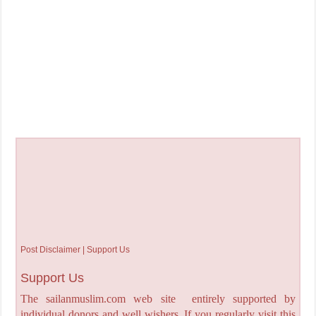
Post Disclaimer | Support Us
Support Us
The sailanmuslim.com web site entirely supported by
individual donors and well wishers. If you regularly visit this