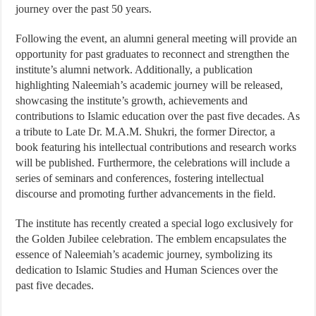
journey over the past 50 years.
Following the event, an alumni general meeting will provide an
opportunity for past graduates to reconnect and strengthen the
institute’s alumni network. Additionally, a publication
highlighting Naleemiah’s academic journey will be released,
showcasing the institute’s growth, achievements and
contributions to Islamic education over the past five decades. As
a tribute to Late Dr. M.A.M. Shukri, the former Director, a
book featuring his intellectual contributions and research works
will be published. Furthermore, the celebrations will include a
series of seminars and conferences, fostering intellectual
discourse and promoting further advancements in the field.
The institute has recently created a special logo exclusively for
the Golden Jubilee celebration. The emblem encapsulates the
essence of Naleemiah’s academic journey, symbolizing its
dedication to Islamic Studies and Human Sciences over the
past five decades.