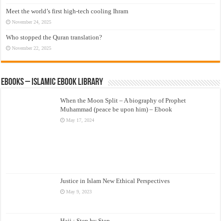
Meet the world’s first high-tech cooling Ihram
November 24, 2025
Who stopped the Quran translation?
November 22, 2025
eBooks – Islamic eBook Library
When the Moon Split – A biography of Prophet
Muhammad (peace be upon him) – Ebook
May 17, 2024
Justice in Islam New Ethical Perspectives
May 9, 2023
Hajj : Step by Step