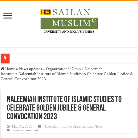
Who stopped the Quran translation?
Home
»
News updates
»
Organizational News
»
Naleemiah
Institute
»
Naleemiah Institute of Islamic Studies to Celebrate Golden Jubilee &
Trick or Treat – a Muslim Guide to the Experts Industries, by Karima Hamdan
General Convocation 2023
“Oddamavadi” – Reveals Sri Lankan Muslims’ plight amid pandemic
Justice for marginalized communities and women in post-conflict settings by Dr.
Naleemiah Institute of Islamic Studies to
Celebrate Golden Jubilee & General
Exploitation Of Desperate Hajj Pilgrims By Some Deceitful Hajj Agents By MY
Convocation 2023
May 31, 2023
Naleemiah Institute
,
Organizational News
Leave a comment