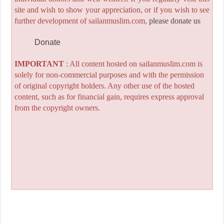
site and wish to show your appreciation, or if you wish to see
further development of sailanmuslim.com,
please donate us
Donate
IMPORTANT
: All content hosted on sailanmuslim.com is
solely for non-commercial purposes and with the permission
of original copyright holders. Any other use of the hosted
content, such as for financial gain, requires express approval
from the copyright owners.