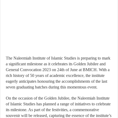
The Naleemiah Institute of Islamic Studies is preparing to mark
a significant milestone as it celebrates its Golden Jubilee and
General Convocation 2023 on 24th of June at BMICH. With a
rich history of 50 years of academic excellence, the institute
eagerly anticipates honouring the accomplishments of the last
seven graduating batches during this momentous event.
On the occasion of the Golden Jubilee, the Naleemiah Institute
of Islamic Studies has planned a range of initiatives to celebrate
its milestone. As part of the festivities, a commemorative
souvenir will be released, capturing the essence of the institute’s