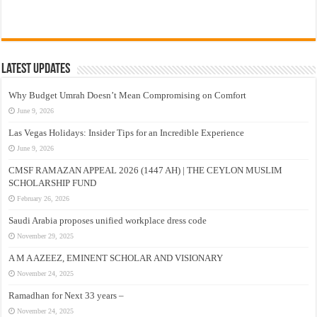
Latest Updates
Why Budget Umrah Doesn’t Mean Compromising on Comfort
June 9, 2026
Las Vegas Holidays: Insider Tips for an Incredible Experience
June 9, 2026
CMSF RAMAZAN APPEAL 2026 (1447 AH) | THE CEYLON MUSLIM
SCHOLARSHIP FUND
February 26, 2026
Saudi Arabia proposes unified workplace dress code
November 29, 2025
A M A AZEEZ, EMINENT SCHOLAR AND VISIONARY
November 24, 2025
Ramadhan for Next 33 years –
November 24, 2025