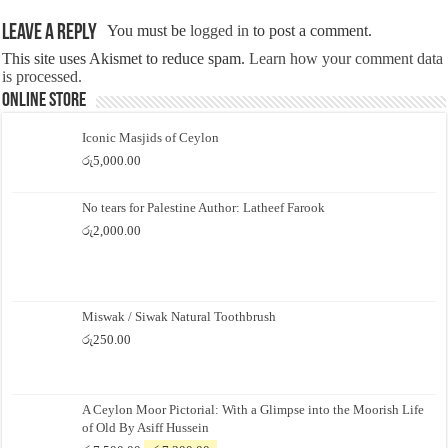
Leave a Reply
You must be
logged in
to post a comment.
This site uses Akismet to reduce spam.
Learn how your comment data
is processed.
Online Store
Iconic Masjids of Ceylon
රු
5,000.00
No tears for Palestine Author: Latheef Farook
රු
2,000.00
Miswak / Siwak Natural Toothbrush
රු
250.00
A Ceylon Moor Pictorial: With a Glimpse into the Moorish Life
of Old By Asiff Hussein