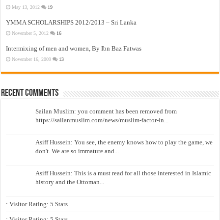
May 13, 2012
19
YMMA SCHOLARSHIPS 2012/2013 – Sri Lanka
November 5, 2012
16
Intermixing of men and women, By Ibn Baz Fatwas
November 16, 2009
13
Recent Comments
Sailan Muslim: you comment has been removed from
https://sailanmuslim.com/news/muslim-factor-in...
Asiff Hussein: You see, the enemy knows how to play the game, we
don't. We are so immature and...
Asiff Hussein: This is a must read for all those interested in Islamic
history and the Ottoman...
: Visitor Rating: 5 Stars...
: Visitor Rating: 5 Stars...