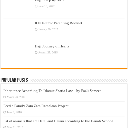
June 16, 2022
IOU Islamic Parenting Booklet
January 30, 2017
Hajj Journey of Hearts
August 25, 2015
Popular Posts
Inheritance According To Islamic Sharia Law – by Fazli Sameer
March 23, 2009
Feed a Family Zam Zam Ramalaan Project
June 6, 2016
list of animals that are Halal and Haram according to the Hanafi School
May 31, 2010