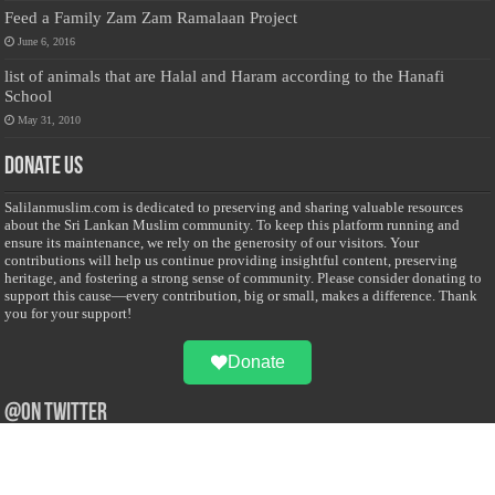
Feed a Family Zam Zam Ramalaan Project
June 6, 2016
list of animals that are Halal and Haram according to the Hanafi
School
May 31, 2010
Donate Us
Salilanmuslim.com is dedicated to preserving and sharing valuable resources
about the Sri Lankan Muslim community. To keep this platform running and
ensure its maintenance, we rely on the generosity of our visitors. Your
contributions will help us continue providing insightful content, preserving
heritage, and fostering a strong sense of community. Please consider donating to
support this cause—every contribution, big or small, makes a difference. Thank
you for your support!
Donate
@on Twitter
Error Can't Get Tweets ... incorrect account info .
Recent Comments