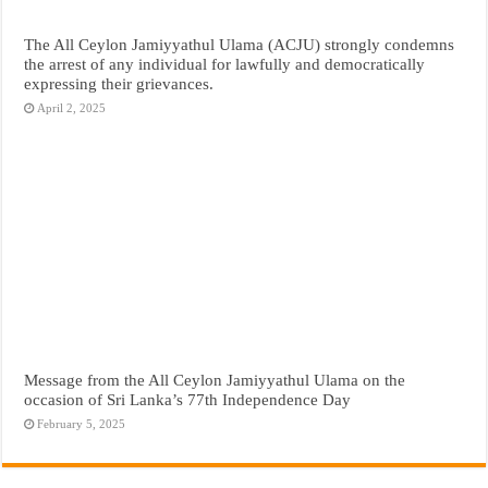
The All Ceylon Jamiyyathul Ulama (ACJU) strongly condemns
the arrest of any individual for lawfully and democratically
expressing their grievances.
April 2, 2025
Message from the All Ceylon Jamiyyathul Ulama on the
occasion of Sri Lanka’s 77th Independence Day
February 5, 2025