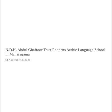
N.D.H. Abdul Ghaffoor Trust Reopens Arabic Language School
in Maharagama
November 3, 2025