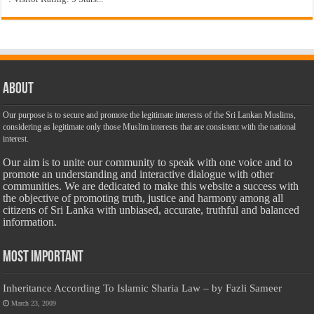
About
Our purpose is to secure and promote the legitimate interests of the Sri Lankan Muslims,
considering as legitimate only those Muslim interests that are consistent with the national
interest.
Our aim is to unite our community to speak with one voice and to
promote an understanding and interactive dialogue with other
communities. We are dedicated to make this website a success with
the objective of promoting truth, justice and harmony among all
citizens of Sri Lanka with unbiased, accurate, truthful and balanced
information.
Most Important
Inheritance According To Islamic Sharia Law – by Fazli Sameer
March 23, 2009