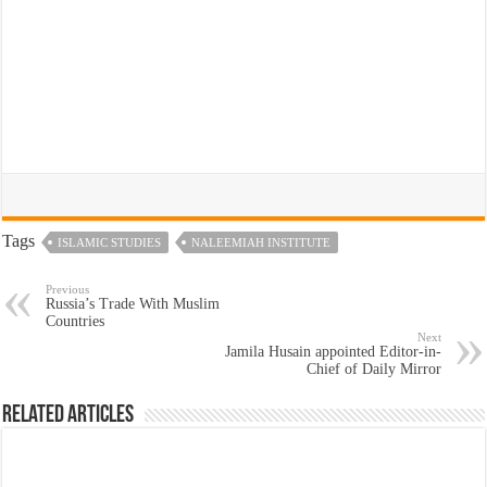
Tags
ISLAMIC STUDIES
NALEEMIAH INSTITUTE
Previous
Russia’s Trade With Muslim
Countries
Next
Jamila Husain appointed Editor-in-
Chief of Daily Mirror
Related Articles