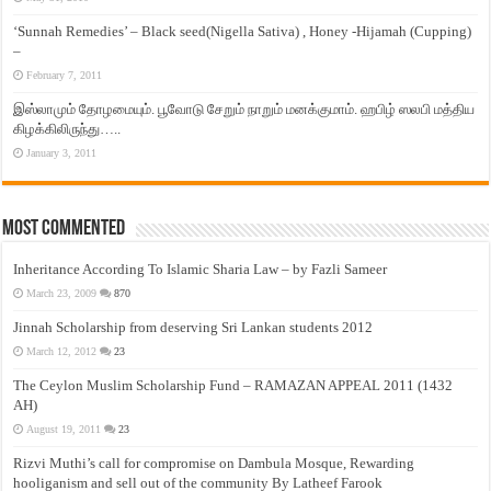
‘Sunnah Remedies’ – Black seed(Nigella Sativa) , Honey -Hijamah (Cupping)
–
February 7, 2011
இஸ்லாமும் தோழமையும். பூவோடு சேறும் நாறும் மனக்குமாம். ஹபிழ் ஸலபி மத்திய
கிழக்கிலிருந்து…..
January 3, 2011
Most Commented
Inheritance According To Islamic Sharia Law – by Fazli Sameer
March 23, 2009
870
Jinnah Scholarship from deserving Sri Lankan students 2012
March 12, 2012
23
The Ceylon Muslim Scholarship Fund – RAMAZAN APPEAL 2011 (1432
AH)
August 19, 2011
23
Rizvi Muthi’s call for compromise on Dambula Mosque, Rewarding
hooliganism and sell out of the community By Latheef Farook