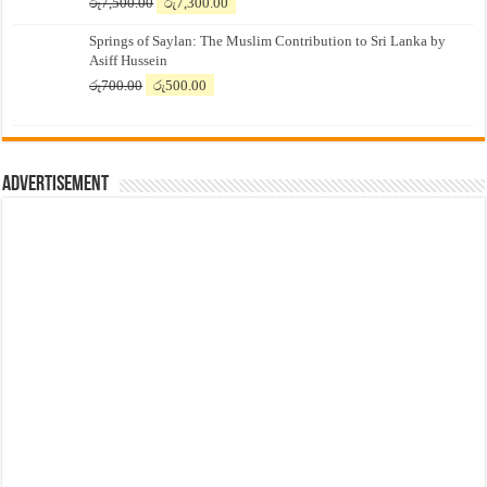
Original
Current
රු
7,500.00
රු
7,300.00
price
price
Springs of Saylan: The Muslim Contribution to Sri Lanka by
was:
is:
Asiff Hussein
රු7,500.00.
රු7,300.00.
Original
Current
රු
700.00
රු
500.00
price
price
was:
is:
රු700.00.
රු500.00.
Advertisement