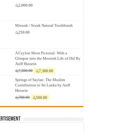
රු
2,000.00
Miswak / Siwak Natural Toothbrush
රු
250.00
A Ceylon Moor Pictorial: With a
Glimpse into the Moorish Life of Old By
Asiff Hussein
Original
Current
රු
7,500.00
රු
7,300.00
price
price
Springs of Saylan: The Muslim
was:
is:
Contribution to Sri Lanka by Asiff
රු7,500.00.
රු7,300.00.
Hussein
Original
Current
රු
700.00
රු
500.00
price
price
was:
is:
රු700.00.
රු500.00.
ertisement