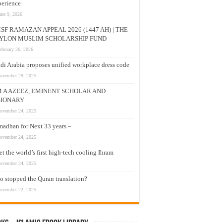
erience
une 9, 2026
SF RAMAZAN APPEAL 2026 (1447 AH) | THE
YLON MUSLIM SCHOLARSHIP FUND
ebruary 26, 2026
di Arabia proposes unified workplace dress code
ovember 29, 2025
M A AZEEZ, EMINENT SCHOLAR AND
SIONARY
ovember 24, 2025
adhan for Next 33 years –
ovember 24, 2025
t the world’s first high-tech cooling Ihram
ovember 24, 2025
 stopped the Quran translation?
ovember 22, 2025