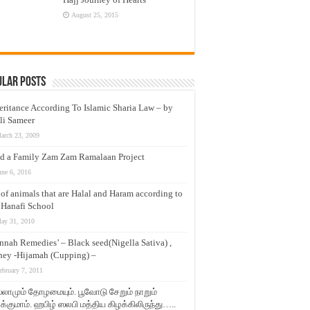
August 25, 2015
ular Posts
eritance According To Islamic Sharia Law – by
li Sameer
arch 23, 2009
d a Family Zam Zam Ramalaan Project
une 6, 2016
t of animals that are Halal and Haram according to
 Hanafi School
ay 31, 2010
nnah Remedies’ – Black seed(Nigella Sativa) ,
ey -Hijamah (Cupping) –
ebruary 7, 2011
லாமும் தோழமையும். பூவோடு சேறும் நாறும்
்குமாம். ஹபிழ் ஸலபி மத்திய கிழக்கிலிருந்து…..