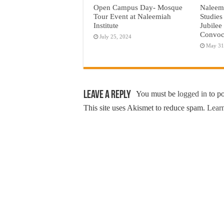
Open Campus Day- Mosque
Naleemi
Tour Event at Naleemiah
Studies
Institute
Jubilee
Convoc
July 25, 2024
May 31
Leave a Reply
You must be
logged in
to p
This site uses Akismet to reduce spam.
Learn