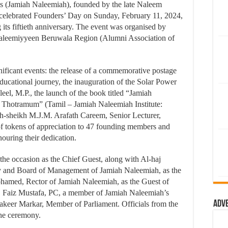
es (Jamiah Naleemiah), founded by the late Naleem
 celebrated Founders’ Day on Sunday, February 11, 2024,
 its fiftieth anniversary. The event was organised by
aleemiyyeen Beruwala Region (Alumni Association of
gnificant events: the release of a commemorative postage
ucational journey, the inauguration of the Solar Power
el, M.P., the launch of the book titled “Jamiah
hotramum” (Tamil – Jamiah Naleemiah Institute:
-sheikh M.J.M. Arafath Careem, Senior Lecturer,
of tokens of appreciation to 47 founding members and
uring their dedication.
the occasion as the Chief Guest, along with Al-haj
ty and Board of Management of Jamiah Naleemiah, as the
hamed, Rector of Jamiah Naleemiah, as the Guest of
. Faiz Mustafa, PC, a member of Jamiah Naleemiah’s
Adv
keer Markar, Member of Parliament. Officials from the
the ceremony.