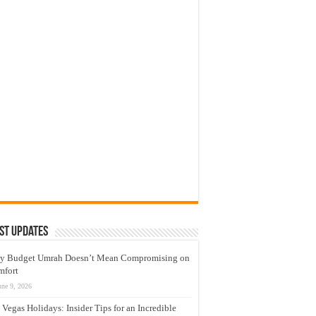
st Updates
y Budget Umrah Doesn’t Mean Compromising on
mfort
une 9, 2026
 Vegas Holidays: Insider Tips for an Incredible