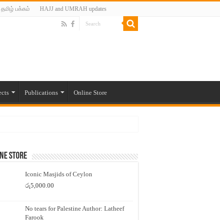
தமிழ் பக்கம்
HAJJ and UMRAH updates
ects
Publications
Online Store
ne Store
Iconic Masjids of Ceylon
රු
5,000.00
No tears for Palestine Author: Latheef
Farook