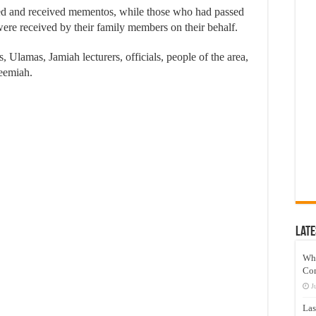
d and received mementos, while those who had passed
e received by their family members on their behalf.
 Ulamas, Jamiah lecturers, officials, people of the area,
leemiah.
Late
Wh
Co
J
Las