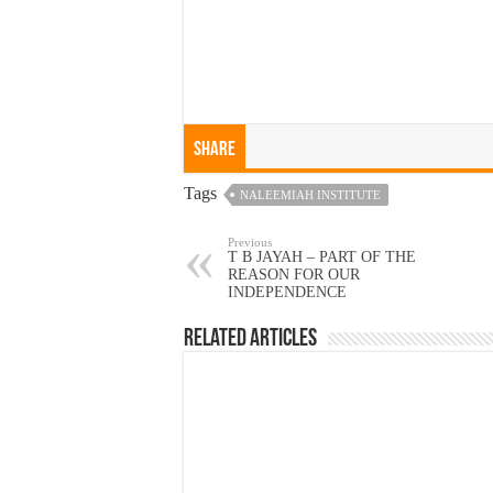
Share
Tags
NALEEMIAH INSTITUTE
Previous
T B JAYAH – PART OF THE
REASON FOR OUR
INDEPENDENCE
Related Articles