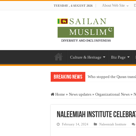
About Web Site
D
TUESDAY , 4 AUGUST 2026
Culture & Heritage
Biz Page
Breaking News
Who stopped the Quran trans
Trick or Treat – a Muslim Gu
Home
»
News updates
»
Organizational News
»
N
“Oddamavadi” – Reveals Sri
Justice for marginalized com
Naleemiah Institute Celebra
Exploitation Of Desperate H
February 14, 2024
Naleemiah Institute