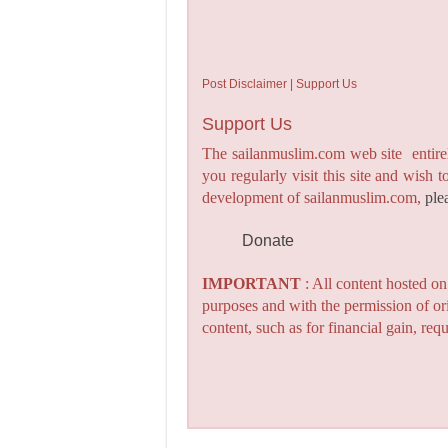
Post Disclaimer | Support Us
Support Us
The sailanmuslim.com web site entirel
you regularly visit this site and wish 
development of sailanmuslim.com,
ple
Donate
IMPORTANT
: All content hosted o
purposes and with the permission of or
content, such as for financial gain, re