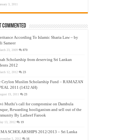
anuary 3, 2011
t Commented
eritance According To Islamic Sharia Law – by
li Sameer
arch 23, 2009
870
nah Scholarship from deserving Sri Lankan
dents 2012
arch 12, 2012
23
e Ceylon Muslim Scholarship Fund – RAMAZAN
PEAL 2011 (1432 AH)
ugust 19, 2011
23
vi Muthi’s call for compromise on Dambula
que, Rewarding hooliganism and sell out of the
munity By Latheef Farook
ay 13, 2012
19
MA SCHOLARSHIPS 2012/2013 – Sri Lanka
ovember 5, 2012
16