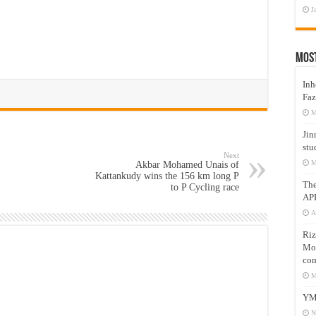
J
Mos
Inh
Faz
M
Jin
stu
Next
M
Akbar Mohamed Unais of
Kattankudy wins the 156 km long P
Th
to P Cycling race
AP
A
Riz
Mos
com
M
YM
N