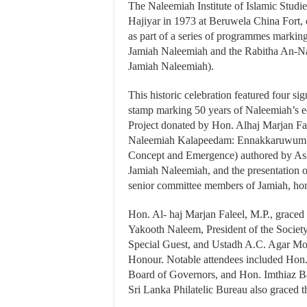
The Naleemiah Institute of Islamic Studi
Hajiyar in 1973 at Beruwela China Fort,
as part of a series of programmes marking
Jamiah Naleemiah and the Rabitha An-N
Jamiah Naleemiah).
This historic celebration featured four si
stamp marking 50 years of Naleemiah’s ed
Project donated by Hon. Alhaj Marjan Fale
Naleemiah Kalapeedam: Ennakkaruwum T
Concept and Emergence) authored by Ash
Jamiah Naleemiah, and the presentation 
senior committee members of Jamiah, hono
Hon. Al- haj Marjan Faleel, M.P., graced 
Yakooth Naleem, President of the Socie
Special Guest, and Ustadh A.C. Agar Mo
Honour. Notable attendees included Hon
Board of Governors, and Hon. Imthiaz Ba
Sri Lanka Philatelic Bureau also graced 