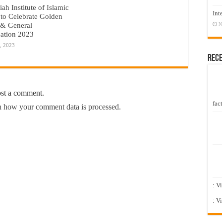
ah Institute of Islamic
Int
 to Celebrate Golden
 & General
N
ation 2023
, 2023
Rec
ost a comment.
fact
 how your comment data is processed.
: V
: V