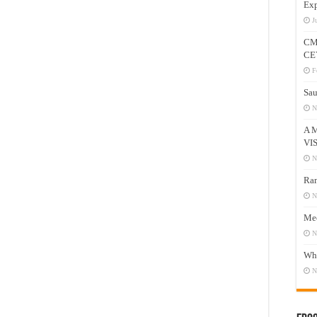
Exp
J
CM
CE
F
Sau
N
A 
VI
N
Ram
N
Mee
N
Who
N