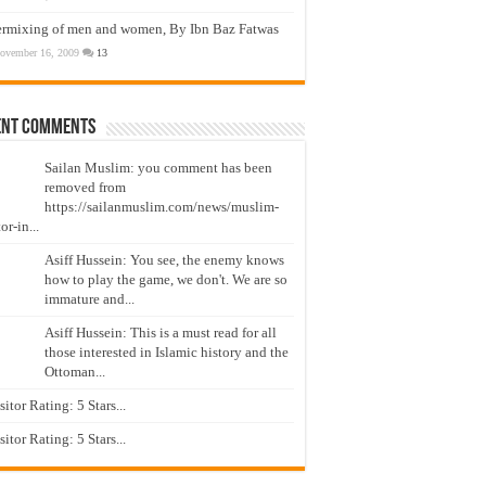
ermixing of men and women, By Ibn Baz Fatwas
ovember 16, 2009
13
ent Comments
Sailan Muslim: you comment has been
removed from
https://sailanmuslim.com/news/muslim-
or-in...
Asiff Hussein: You see, the enemy knows
how to play the game, we don't. We are so
immature and...
Asiff Hussein: This is a must read for all
those interested in Islamic history and the
Ottoman...
isitor Rating: 5 Stars...
isitor Rating: 5 Stars...