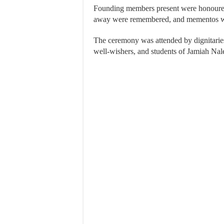
Founding members present were honoure
away were remembered, and mementos wer
The ceremony was attended by dignitaries,
well-wishers, and students of Jamiah Na