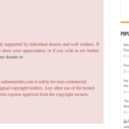
Pop
y supported by individual donors and well wishers. If
Inh
Faz
to show your appreciation, or if you wish to see further
ase donate us
M
Fee
J
lis
n sailanmuslim.com is solely for non-commercial
the
iginal copyright holders. Any other use of the hosted
M
quires express approval from the copyright owners.
‘Su
Hon
F
இஸ்
மனக