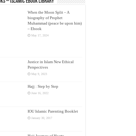
ks – Islamic eBook Library
When the Moon Split – A
biography of Prophet
Muhammad (peace be upon him)
– Ebook
May 17, 2024
Justice in Islam New Ethical
Perspectives
May 9, 2023
Hajj : Step by Step
June 16, 2022
IOU Islamic Parenting Booklet
January 30, 2017
Hajj Journey of Hearts