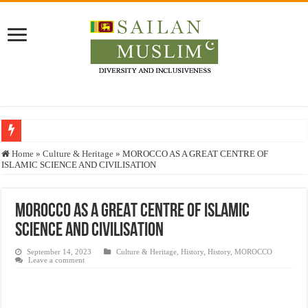
Who stopped the Quran translation?
Home
»
Culture & Heritage
»
MOROCCO AS A GREAT CENTRE OF
ISLAMIC SCIENCE AND CIVILISATION
Trick or Treat – a Muslim Guide to the Experts Industries, by Karima Hamdan
“Oddamavadi” – Reveals Sri Lankan Muslims’ plight amid pandemic
MOROCCO AS A GREAT CENTRE OF ISLAMIC
Justice for marginalized communities and women in post-conflict settings by Dr.
SCIENCE AND CIVILISATION
Exploitation Of Desperate Hajj Pilgrims By Some Deceitful Hajj Agents By MY
September 14, 2023
Culture & Heritage
,
History
,
History
,
MOROCCO
Leave a comment