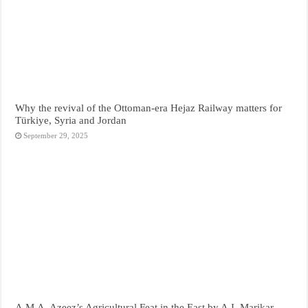
Why the revival of the Ottoman-era Hejaz Railway matters for
Türkiye, Syria and Jordan
September 29, 2025
A.M.A. Azeez’s Agricultural Feat in the East by A.I. Marikar