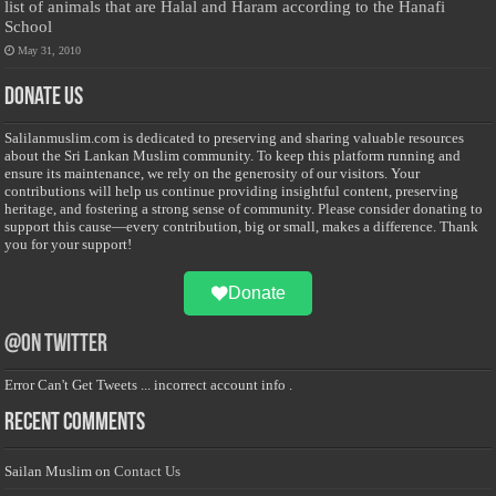
list of animals that are Halal and Haram according to the Hanafi
School
May 31, 2010
Donate Us
Salilanmuslim.com is dedicated to preserving and sharing valuable resources
about the Sri Lankan Muslim community. To keep this platform running and
ensure its maintenance, we rely on the generosity of our visitors. Your
contributions will help us continue providing insightful content, preserving
heritage, and fostering a strong sense of community. Please consider donating to
support this cause—every contribution, big or small, makes a difference. Thank
you for your support!
Donate
@on Twitter
Error Can't Get Tweets ... incorrect account info .
Recent Comments
Sailan Muslim
on
Contact Us