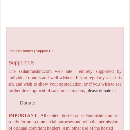
Post Disclaimer | Support Us
Support Us
The sailanmuslim.com web site entirely supported by
individual donors and well wishers. If you regularly visit this
site and wish to show your appreciation, or if you wish to see
further development of sailanmuslim.com,
please donate us
Donate
IMPORTANT
: All content hosted on sailanmuslim.com is
solely for non-commercial purposes and with the permission
of original copyright holders. Any other use of the hosted