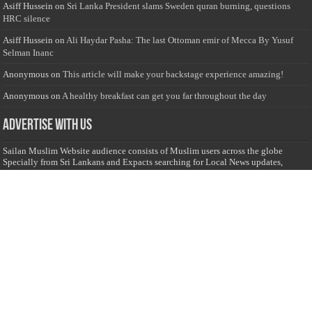
Asiff Hussein
on
Sri Lanka President slams Sweden quran burning, questions
HRC silence
Asiff Hussein
on
Ali Haydar Pasha: The last Ottoman emir of Mecca By Yusuf
Selman Inanc
Anonymous
on
This article will make your backstage experience amazing!
Anonymous
on
A healthy breakfast can get you far throughout the day
Advertise with us
Sailan Muslim Website audience consists of Muslim users across the globe
Specially from Sri Lankans and Expacts searching for Local News updates,
Culture & Heritage, places and organizations, Islamic events, and more....
Rates & Opportunities
we offer numerous advertising opportunities for advertisers to reach
this valuable, targeted audience. Please inquire for current rates.
Visit
Advertise with us for more information.