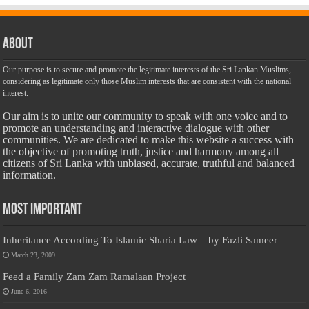
About
Our purpose is to secure and promote the legitimate interests of the Sri Lankan Muslims,
considering as legitimate only those Muslim interests that are consistent with the national
interest.
Our aim is to unite our community to speak with one voice and to
promote an understanding and interactive dialogue with other
communities. We are dedicated to make this website a success with
the objective of promoting truth, justice and harmony among all
citizens of Sri Lanka with unbiased, accurate, truthful and balanced
information.
Most Important
Inheritance According To Islamic Sharia Law – by Fazli Sameer
March 23, 2009
Feed a Family Zam Zam Ramalaan Project
June 6, 2016