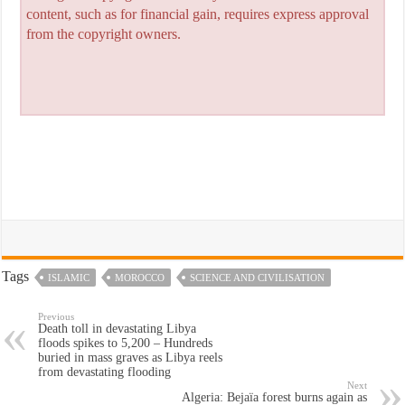
content, such as for financial gain, requires express approval
from the copyright owners.
Tags
ISLAMIC
MOROCCO
SCIENCE AND CIVILISATION
Previous
Death toll in devastating Libya
floods spikes to 5,200 – Hundreds
buried in mass graves as Libya reels
from devastating flooding
Next
Algeria: Bejaïa forest burns again as