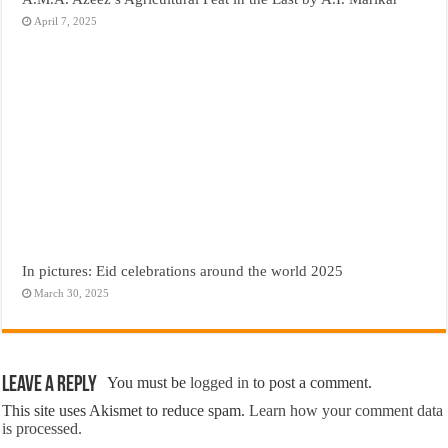
April 7, 2025
In pictures: Eid celebrations around the world 2025
March 30, 2025
Leave a Reply
You must be
logged in
to post a comment.
This site uses Akismet to reduce spam.
Learn how your comment data
is processed.