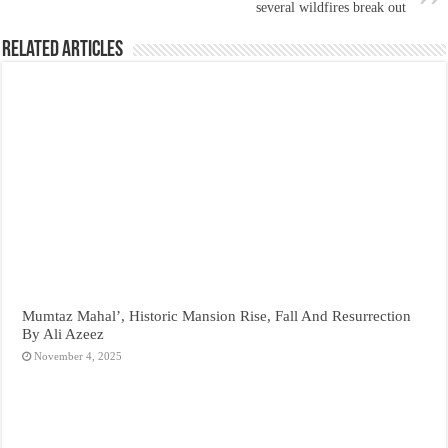
several wildfires break out
Related Articles
Mumtaz Mahal’, Historic Mansion Rise, Fall And Resurrection
By Ali Azeez
November 4, 2025