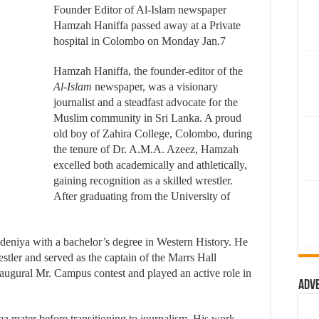
Founder Editor of Al-Islam newspaper
Hamzah Haniffa passed away at a Private
hospital in Colombo on Monday Jan.7
Hamzah Haniffa, the founder-editor of the
Al-Islam
newspaper, was a visionary
journalist and a steadfast advocate for the
Muslim community in Sri Lanka. A proud
old boy of Zahira College, Colombo, during
the tenure of Dr. A.M.A. Azeez, Hamzah
excelled both academically and athletically,
gaining recognition as a skilled wrestler.
After graduating from the University of
deniya with a bachelor’s degree in Western History. He
tler and served as the captain of the Marrs Hall
inaugural Mr. Campus contest and played an active role in
Adv
lma mater before transitioning to journalism. His work