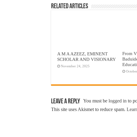
Related Articles
From Vi
A M A AZEEZ, EMINENT
Baduid
SCHOLAR AND VISIONARY
Educat
November 24, 2025
October
Leave a Reply
You must be
logged in
to p
This site uses Akismet to reduce spam.
Learn