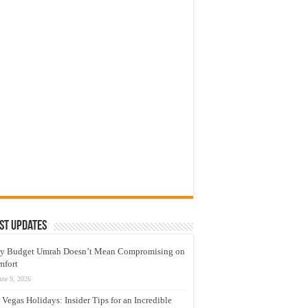
st Updates
y Budget Umrah Doesn’t Mean Compromising on
mfort
une 9, 2026
 Vegas Holidays: Insider Tips for an Incredible