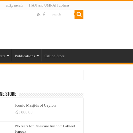
தமிழ் பக்கம்
HAJJ and UMRAH updates
ects
Publications
Online Store
ne Store
Iconic Masjids of Ceylon
රු
5,000.00
No tears for Palestine Author: Latheef
Farook