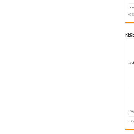
Int
N
Rec
fact
: V
: V