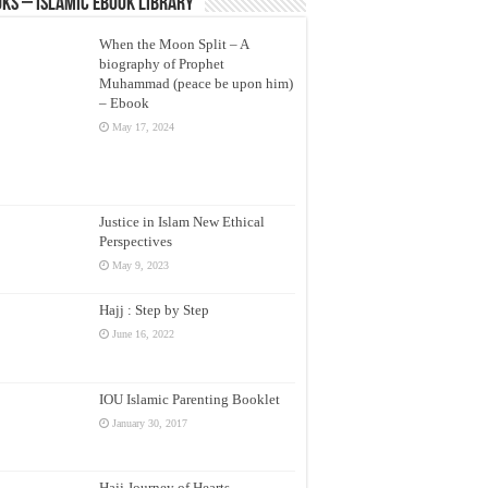
ks – Islamic eBook Library
When the Moon Split – A
biography of Prophet
Muhammad (peace be upon him)
– Ebook
May 17, 2024
Justice in Islam New Ethical
Perspectives
May 9, 2023
Hajj : Step by Step
June 16, 2022
IOU Islamic Parenting Booklet
January 30, 2017
Hajj Journey of Hearts