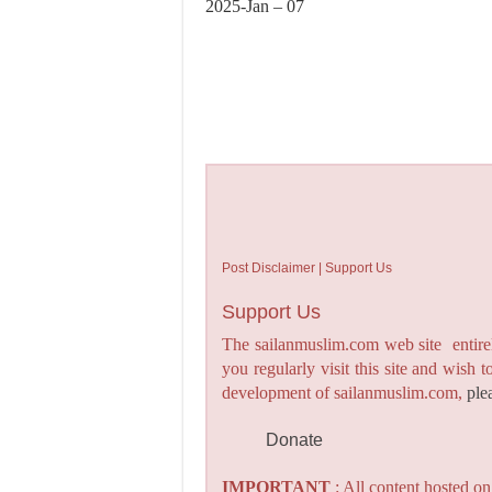
2025-Jan – 07
Post Disclaimer | Support Us
Support Us
The sailanmuslim.com web site entirel
you regularly visit this site and wish 
development of sailanmuslim.com,
ple
Donate
IMPORTANT
: All content hosted o