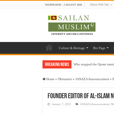
About Web Site
WEDNESDAY , 5 AUGUST 2026
Culture & Heritage
Biz Page
Breaking News
Who stopped the Quran trans
Trick or Treat – a Muslim Gu
Home
»
Obituaries
»
JANAZA Announcement
»
F
“Oddamavadi” – Reveals Sri
Justice for marginalized com
Founder Editor of Al-Islam
Exploitation Of Desperate H
January 7, 2025
JANAZA Announcement
,
Mu