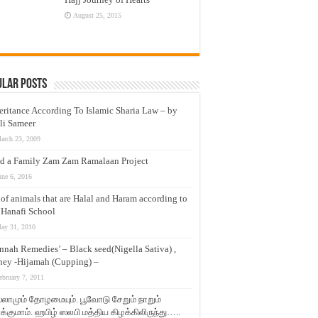
August 25, 2015
ular Posts
eritance According To Islamic Sharia Law – by
li Sameer
arch 23, 2009
d a Family Zam Zam Ramalaan Project
une 6, 2016
t of animals that are Halal and Haram according to
 Hanafi School
ay 31, 2010
nnah Remedies’ – Black seed(Nigella Sativa) ,
ey -Hijamah (Cupping) –
ebruary 7, 2011
லாமும் தோழமையும். பூவோடு சேறும் நாறும்
்குமாம். ஹபிழ் ஸலபி மத்திய கிழக்கிலிருந்து…..