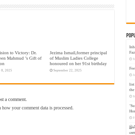
Pop
Inh
Faz
sion to Victory: Dr.
Jezima Ismail,former principal
een Mahmud ’s Gift of
of Muslim Ladies College
M
ion
honoured on her 91st birthday
Fee
 8, 2025
September 22, 2025
J
lis
the
M
ost a comment.
‘Su
 how your comment data is processed.
Hon
F
இஸ்
மனக