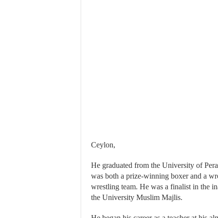
Ceylon,
He graduated from the University of Pera
was both a prize-winning boxer and a wres
wrestling team. He was a finalist in the 
the University Muslim Majlis.
He began his career as a teacher at his a