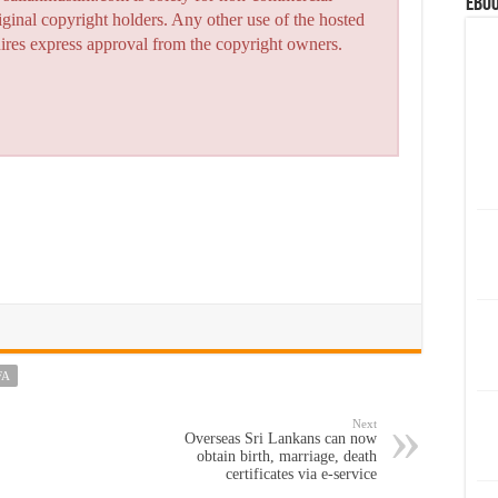
eBoo
iginal copyright holders. Any other use of the hosted
quires express approval from the copyright owners.
FA
Next
Overseas Sri Lankans can now
obtain birth, marriage, death
certificates via e-service