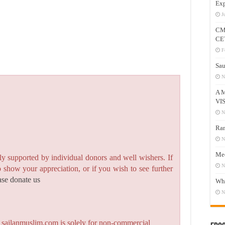
Exp
J
CM
CE
F
Sau
N
A 
VI
N
Ram
N
Mee
y supported by individual donors and well wishers. If
N
to show your appreciation, or if you wish to see further
ase donate us
Who
N
n sailanmuslim.com is solely for non-commercial