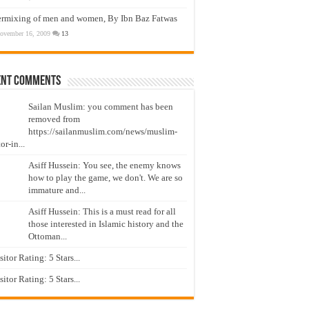
ermixing of men and women, By Ibn Baz Fatwas
ovember 16, 2009
13
ent Comments
Sailan Muslim: you comment has been
removed from
https://sailanmuslim.com/news/muslim-
or-in...
Asiff Hussein: You see, the enemy knows
how to play the game, we don't. We are so
immature and...
Asiff Hussein: This is a must read for all
those interested in Islamic history and the
Ottoman...
isitor Rating: 5 Stars...
isitor Rating: 5 Stars...