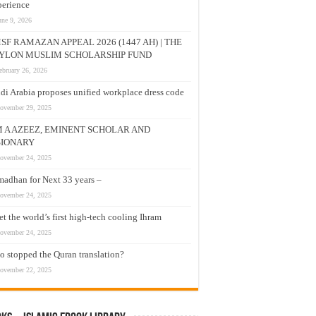
erience
une 9, 2026
SF RAMAZAN APPEAL 2026 (1447 AH) | THE
YLON MUSLIM SCHOLARSHIP FUND
ebruary 26, 2026
di Arabia proposes unified workplace dress code
ovember 29, 2025
M A AZEEZ, EMINENT SCHOLAR AND
SIONARY
ovember 24, 2025
adhan for Next 33 years –
ovember 24, 2025
t the world’s first high-tech cooling Ihram
ovember 24, 2025
 stopped the Quran translation?
ovember 22, 2025