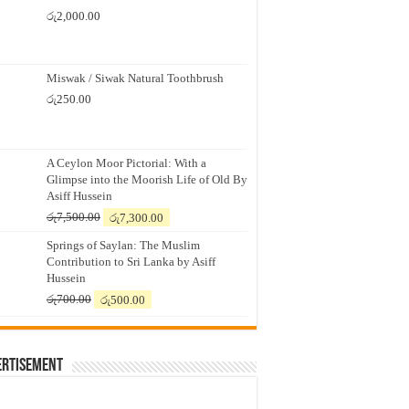
රු
2,000.00
Miswak / Siwak Natural Toothbrush
රු
250.00
A Ceylon Moor Pictorial: With a
Glimpse into the Moorish Life of Old By
Asiff Hussein
Original
Current
රු
7,500.00
රු
7,300.00
price
price
Springs of Saylan: The Muslim
was:
is:
Contribution to Sri Lanka by Asiff
රු7,500.00.
රු7,300.00.
Hussein
Original
Current
රු
700.00
රු
500.00
price
price
was:
is:
රු700.00.
රු500.00.
ertisement