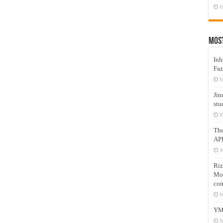
J
Mos
Inh
Faz
M
Jin
stu
M
Th
AP
A
Riz
Mos
com
M
YM
N