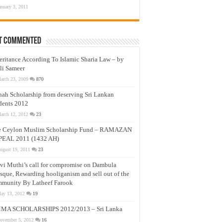
anuary 3, 2011
t Commented
eritance According To Islamic Sharia Law – by
li Sameer
arch 23, 2009
870
nah Scholarship from deserving Sri Lankan
dents 2012
arch 12, 2012
23
e Ceylon Muslim Scholarship Fund – RAMAZAN
PEAL 2011 (1432 AH)
ugust 19, 2011
23
vi Muthi’s call for compromise on Dambula
que, Rewarding hooliganism and sell out of the
munity By Latheef Farook
ay 13, 2012
19
MA SCHOLARSHIPS 2012/2013 – Sri Lanka
ovember 5, 2012
16