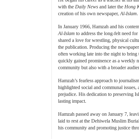
with the
Daily News
and later the
Hong K
creation of his own newspaper,
Al-Islam
.
In January 1966, Hamzah and his contemp
Al-Islam
to address the long-felt need f
shared a love for wrestling, physical cultu
the publication. Producing the newspape
often working late into the night to bring t
quickly gained prominence as a weekly n
community but also with a broader audie
Hamzah’s fearless approach to journalis
highlighted social and communal issues, 
prejudice. His dedication to preserving Is
lasting impact.
Hamzah passed away on January 7, leavin
laid to rest at the Dehiwela Muslim Buria
his community and promoting justice thr