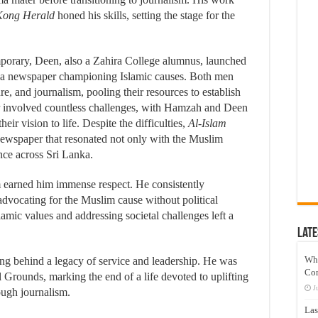
ong Herald
honed his skills, setting the stage for the
orary, Deen, also a Zahira College alumnus, launched
or a newspaper championing Islamic causes. Both men
re, and journalism, pooling their resources to establish
r involved countless challenges, with Hamzah and Deen
heir vision to life. Despite the difficulties,
Al-Islam
ewspaper that resonated not only with the Muslim
nce across Sri Lanka.
m earned him immense respect. He consistently
advocating for the Muslim cause without political
lamic values and addressing societal challenges left a
Late
Wh
g behind a legacy of service and leadership. He was
Co
l Grounds, marking the end of a life devoted to uplifting
J
ough journalism.
Las