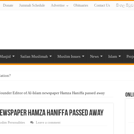
Donate
Jummah Schedule
Advertise
Obituaries
Contact Us
සිංහල පිටුව
Masjid
Sailan Muslimah
Muslim Issues
News
Islam
Proj
lation?
ide to the Experts Industries, by Karima Hamdan
ounder Editor of Al-Islam newspaper Hamza Haniffa passed away
Onli
 Lankan Muslims’ plight amid pandemic
munities and women in post-conflict settings by Dr. Farah Mihlar
 newspaper Hamza Haniffa passed away
ajj Pilgrims By Some Deceitful Hajj Agents By MYM Siddeek –
slim Personalities
Leave a comment