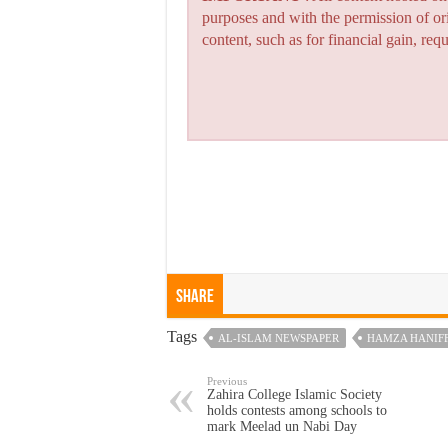
purposes and with the permission of or
content, such as for financial gain, re
Share
Tags
AL-ISLAM NEWSPAPER
HAMZA HANIF
Previous
Zahira College Islamic Society
holds contests among schools to
mark Meelad un Nabi Day