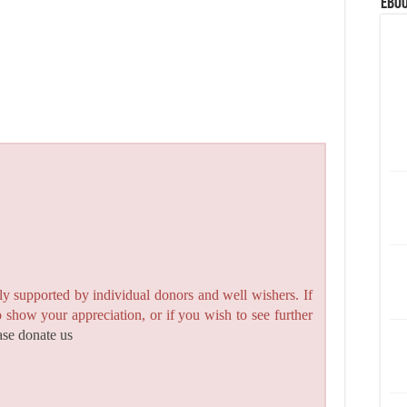
eBoo
y supported by individual donors and well wishers. If
to show your appreciation, or if you wish to see further
ase donate us