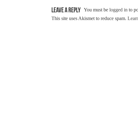
Leave a Reply
You must be
logged in
to p
This site uses Akismet to reduce spam.
Learn