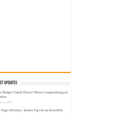
st Updates
y Budget Umrah Doesn’t Mean Compromising on
mfort
une 9, 2026
 Vegas Holidays: Insider Tips for an Incredible