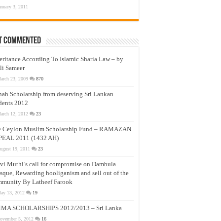
anuary 3, 2011
t Commented
eritance According To Islamic Sharia Law – by
li Sameer
arch 23, 2009
870
nah Scholarship from deserving Sri Lankan
dents 2012
arch 12, 2012
23
e Ceylon Muslim Scholarship Fund – RAMAZAN
PEAL 2011 (1432 AH)
ugust 19, 2011
23
vi Muthi’s call for compromise on Dambula
que, Rewarding hooliganism and sell out of the
munity By Latheef Farook
ay 13, 2012
19
MA SCHOLARSHIPS 2012/2013 – Sri Lanka
ovember 5, 2012
16