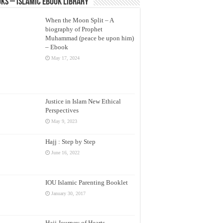
ks – Islamic eBook Library
When the Moon Split – A
biography of Prophet
Muhammad (peace be upon him)
– Ebook
May 17, 2024
Justice in Islam New Ethical
Perspectives
May 9, 2023
Hajj : Step by Step
June 16, 2022
IOU Islamic Parenting Booklet
January 30, 2017
Hajj Journey of Hearts