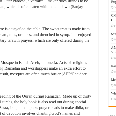
of Uttar Pradesh, a vermicelli maker dries strands to be
Exp
iyan, which is often eaten with milk at dawn (Sanjay
J
CM
CE
F
ere is
qatayef
on the table. The sweet treat is made from
Sau
eam, nuts, or dates, and drenched in syrup. It is enjoyed
ntary
tarawih
prayers, which are only offered during the
N
A 
VI
N
d Mosque in Banda Aceh,
Indonesia
. Acts of religious
Ram
ing Ramadan and worshippers make an extra effort to
N
a result, mosques are often much busier (AFP/Chaideer
Mee
N
Who
reading of the Quran during Ramadan. Made up of thirty
N
 surahs, the holy book is also read out during special
Basra,
Iraq
, a man picks prayer beads to make dhikr, or
of devotion involves chanting God’s names and