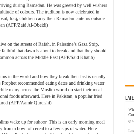
arriving during Ramadan. He was greeted by well-wishers
ultitude of colours. The tradition is now celebrated in
Mosul,
Iraq
, children carry their Ramadan lanterns outside
dan (AFP/Zaid Al-Obeidi)
ive on the streets of
Rafah
, in
Palestine’s
Gaza Strip,
e faithful that dawn is about to break and that they should
is common across the Middle East (AFP/Said Khatib)
ms in the world and how they break their fast is usually
The Prophet recommended eating dates and drinking water
hile many across the Muslim world do start their meal
gional foods afterward. Here in
Pakistan
, a popular fried
Late
epared (AFP/Aamir Qureishi)
Wh
Co
uslims wake up for
suhoor
. This is an early morning meal
J
 from a bowl of cereal to a few sips of water. Here
Las