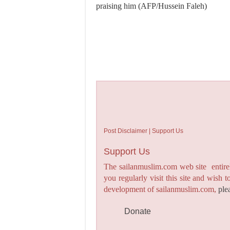
praising him (AFP/Hussein Faleh)
Post Disclaimer | Support Us
Support Us
The sailanmuslim.com web site entirel
you regularly visit this site and wish 
development of sailanmuslim.com,
ple
Donate