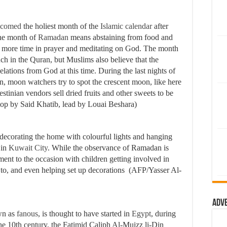
lcomed
the holiest month of the
Islamic calendar
after
the month of
Ramadan
means abstaining from food and
g more time in prayer and meditating on God. The month
uch in the Quran, but Muslims also believe that the
ations from God at this time. During the last nights of
 moon watchers try to spot the crescent moon, like here
estinian vendors sell dried fruits and other sweets to be
 top by Said Khatib, lead by Louai Beshara)
 decorating the home with colourful lights and hanging
 in
Kuwait City
. While the observance of Ramadan is
element to the occasion with children getting involved in
d to, and even helping set up decorations (AFP/Yasser Al-
Adv
wn as
fanous
, is thought to have started in
Egypt
, during
the 10th century, the Fatimid Caliph Al-Muizz li-Din