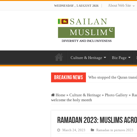
About Web Site
WEDNESDAY , 5 AUGUST 2026
Culture & Heritage
Biz Page
Breaking News
Who stopped the Quran trans
Trick or Treat – a Muslim Gu
Home
»
Culture & Heritage
»
Photo Gallery
»
Ra
“Oddamavadi” – Reveals Sri
welcome the holy month
Justice for marginalized com
Exploitation Of Desperate H
Ramadan 2023: Muslims acro
March 24, 2023
Ramadan in pictures 2023