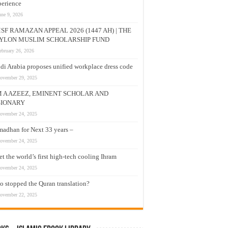
erience
une 9, 2026
SF RAMAZAN APPEAL 2026 (1447 AH) | THE
YLON MUSLIM SCHOLARSHIP FUND
ebruary 26, 2026
di Arabia proposes unified workplace dress code
ovember 29, 2025
M A AZEEZ, EMINENT SCHOLAR AND
SIONARY
ovember 24, 2025
adhan for Next 33 years –
ovember 24, 2025
t the world’s first high-tech cooling Ihram
ovember 24, 2025
 stopped the Quran translation?
ovember 22, 2025