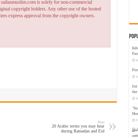
n sailanmuslim.com is solely for non-commercial
iginal copyright holders. Any other use of the hosted
quires express approval from the copyright owners.
Pop
Inh
Faz
M
Fee
J
lis
the
M
‘Su
Hon
F
Next
20 Arabic terms you may hear
இஸ்
during Ramadan and Eid
மனக