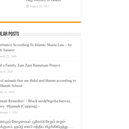
August 25, 2015
ular Posts
eritance According To Islamic Sharia Law – by
li Sameer
arch 23, 2009
d a Family Zam Zam Ramalaan Project
une 6, 2016
t of animals that are Halal and Haram according to
 Hanafi School
ay 31, 2010
nnah Remedies’ – Black seed(Nigella Sativa) ,
ey -Hijamah (Cupping) –
ebruary 7, 2011
லாமும் தோழமையும். பூவோடு சேறும் நாறும்
்குமாம். ஹபிழ் ஸலபி மத்திய கிழக்கிலிருந்து…..