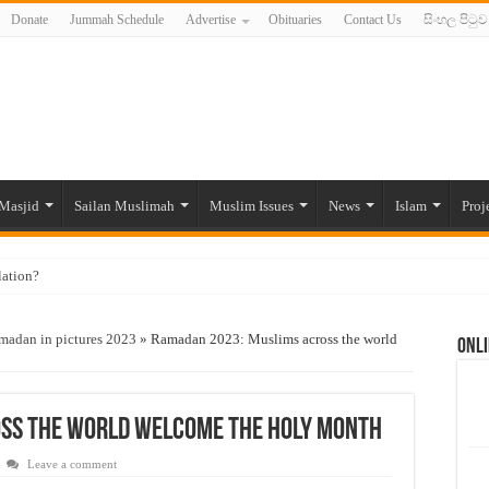
Donate
Jummah Schedule
Advertise
Obituaries
Contact Us
සිංහල පිටුව
Masjid
Sailan Muslimah
Muslim Issues
News
Islam
Proj
lation?
ide to the Experts Industries, by Karima Hamdan
madan in pictures 2023
»
Ramadan 2023: Muslims across the world
Onli
 Lankan Muslims’ plight amid pandemic
munities and women in post-conflict settings by Dr. Farah Mihlar
ajj Pilgrims By Some Deceitful Hajj Agents By MYM Siddeek –
ss the world welcome the holy month
Leave a comment