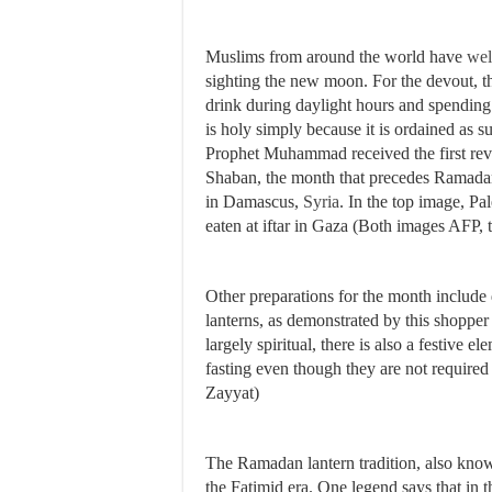
Muslims from around the world have
we
sighting the new moon. For the devout, 
drink during daylight hours and spendin
is holy simply because it is ordained as s
Prophet Muhammad received the first revel
Shaban, the month that precedes Ramadan,
in Damascus,
Syria
. In the top image, Pal
eaten at iftar in Gaza (Both images AFP,
Other preparations for the month include
lanterns, as demonstrated by this shopper
largely spiritual, there is also a festive 
fasting even though they are not require
Zayyat)
The Ramadan lantern tradition, also kno
the Fatimid era. One legend says that in 