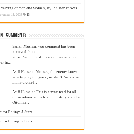
ermixing of men and women, By Ibn Baz Fatwas
ovember 16, 2009
13
ent Comments
Sailan Muslim: you comment has been
removed from
https://sailanmuslim.com/news/muslim-
or-in...
Asiff Hussein: You see, the enemy knows
how to play the game, we don't. We are so
immature and...
Asiff Hussein: This is a must read for all
those interested in Islamic history and the
Ottoman...
isitor Rating: 5 Stars...
isitor Rating: 5 Stars...