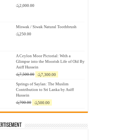
රු
2,000.00
Miswak / Siwak Natural Toothbrush
රු
250.00
A Ceylon Moor Pictorial: With a
Glimpse into the Moorish Life of Old By
Asiff Hussein
Original
Current
රු
7,500.00
රු
7,300.00
price
price
Springs of Saylan: The Muslim
was:
is:
Contribution to Sri Lanka by Asiff
රු7,500.00.
රු7,300.00.
Hussein
Original
Current
රු
700.00
රු
500.00
price
price
was:
is:
රු700.00.
රු500.00.
ertisement