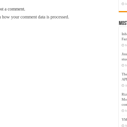
J
ost a comment.
 how your comment data is processed.
Mos
Inh
Faz
M
Jin
stu
M
Th
AP
A
Riz
Mos
com
M
YM
N