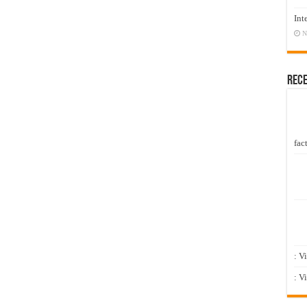
Int
N
Rec
fact
: V
: V