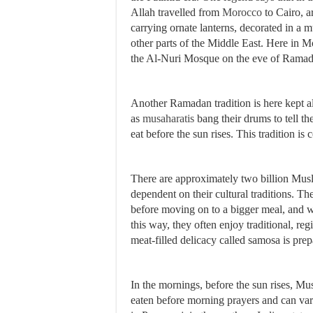
Allah travelled from
Morocco
to Cairo, 
carrying ornate lanterns, decorated in a m
other parts of the Middle East. Here in 
the Al-Nuri Mosque on the eve of Rama
Another Ramadan tradition is here kept al
as
musaharatis
bang their drums to tell th
eat before the sun rises. This tradition 
There are approximately two billion Musli
dependent on their cultural traditions. 
before moving on to a bigger meal, and w
this way, they often enjoy traditional, re
meat-filled delicacy called samosa is pr
In the mornings, before the sun rises, M
eaten before morning prayers and can vary