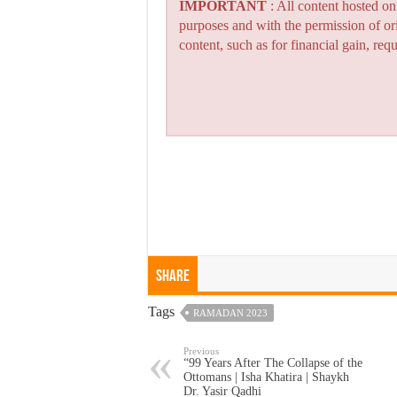
IMPORTANT
: All content hosted o
purposes and with the permission of or
content, such as for financial gain, re
Share
Tags
RAMADAN 2023
Previous
“99 Years After The Collapse of the
Ottomans | Isha Khatira | Shaykh
Dr. Yasir Qadhi