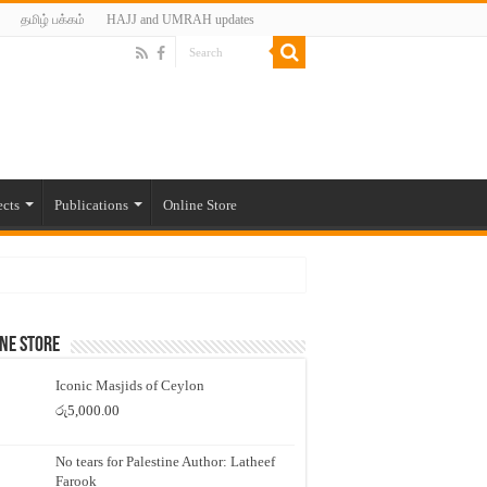
தமிழ் பக்கம்
HAJJ and UMRAH updates
ects
Publications
Online Store
ne Store
Iconic Masjids of Ceylon
රු
5,000.00
No tears for Palestine Author: Latheef
Farook