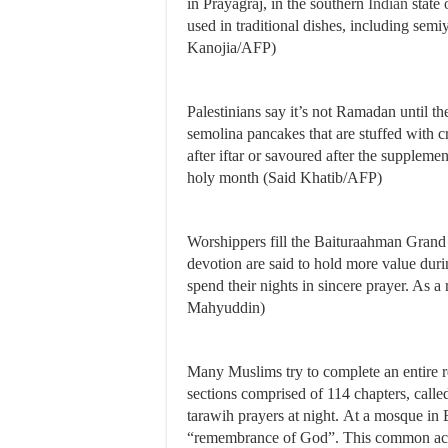
in Prayagraj, in the southern
Indian
state 
used in traditional dishes, including sem
Kanojia/AFP)
Palestinians say it’s not Ramadan until th
semolina pancakes that are stuffed with cr
after iftar or savoured after the suppleme
holy month (Said Khatib/AFP)
Worshippers fill the Baituraahman Gran
devotion are said to hold more value dur
spend their nights in sincere prayer. As 
Mahyuddin)
Many Muslims try to complete an entire 
sections comprised of 114 chapters, called
tarawih prayers at night. At a mosque in 
“remembrance of God”. This common act 