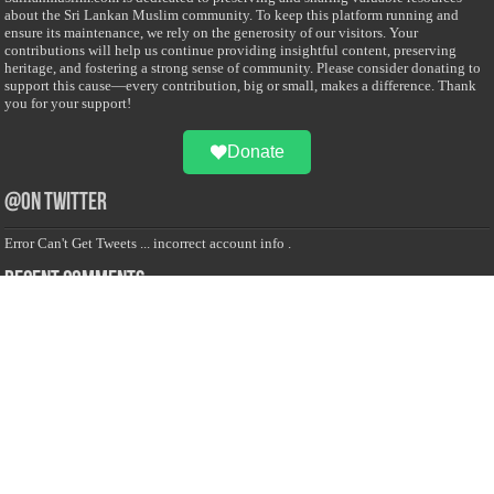
about the Sri Lankan Muslim community. To keep this platform running and
ensure its maintenance, we rely on the generosity of our visitors. Your
contributions will help us continue providing insightful content, preserving
heritage, and fostering a strong sense of community. Please consider donating to
support this cause—every contribution, big or small, makes a difference. Thank
you for your support!
Donate
@on Twitter
Error Can't Get Tweets ... incorrect account info .
Recent Comments
Sailan Muslim
on
Contact Us
Asiff Hussein
on
Sri Lanka President slams Sweden quran burning, questions
HRC silence
Asiff Hussein
on
Ali Haydar Pasha: The last Ottoman emir of Mecca By Yusuf
Selman Inanc
Anonymous
on
This article will make your backstage experience amazing!