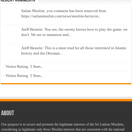
Sailan Muslim: you comment has been removed from
https://sailanmuslim.com/news/muslim-factor-in...
Asiff Hussein: You see, the enemy knows how to play the game, we
don't. We are so immature and...
Asiff Hussein: This is a must read for all those interested in Islamic
history and the Ottoman...
: Visitor Rating: 5 Stars...
: Visitor Rating: 5 Stars...
About
Our purpose is to secure and promote the legitimate interests of the Sri Lankan Muslims,
considering as legitimate only those Muslim interests that are consistent with the national