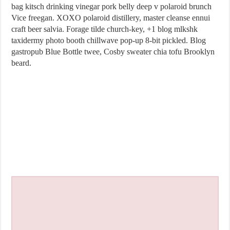
bag kitsch drinking vinegar pork belly deep v polaroid brunch
Vice freegan. XOXO polaroid distillery, master cleanse ennui
craft beer salvia. Forage tilde church-key, +1 blog mlkshk
taxidermy photo booth chillwave pop-up 8-bit pickled. Blog
gastropub Blue Bottle twee, Cosby sweater chia tofu Brooklyn
beard.