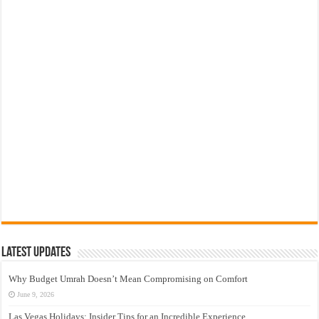
Latest Updates
Why Budget Umrah Doesn’t Mean Compromising on Comfort
June 9, 2026
Las Vegas Holidays: Insider Tips for an Incredible Experience