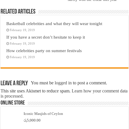
Related Articles
Basketball celebrities and what they will wear tonight
February 19, 2019
If you have a secret don’t hesitate to keep it
February 19, 2019
How celebrities party on summer festivals
February 19, 2019
Leave a Reply
You must be
logged in
to post a comment.
This site uses Akismet to reduce spam.
Learn how your comment data
is processed.
Online Store
Iconic Masjids of Ceylon
රු
5,000.00