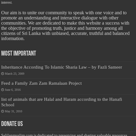
interest.
Our aim is to unite our community to speak with one voice and to
promote an understanding and interactive dialogue with other
communities. We are dedicated to make this website a success with
the objective of promoting truth, justice and harmony among all
citizens of Sri Lanka with unbiased, accurate, truthful and balanced
information.
Most Important
Inheritance According To Islamic Sharia Law – by Fazli Sameer
March 23, 2009
Feed a Family Zam Zam Ramalaan Project
June 6, 2016
list of animals that are Halal and Haram according to the Hanafi
School
May 31, 2010
Donate Us
Salilanmuslim.com is dedicated to preserving and sharing valuable resources