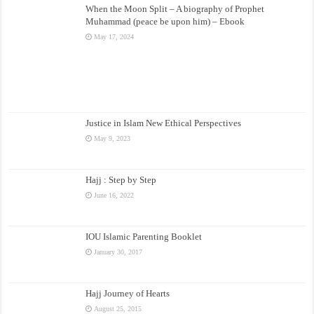
When the Moon Split – A biography of Prophet
Muhammad (peace be upon him) – Ebook
May 17, 2024
Justice in Islam New Ethical Perspectives
May 9, 2023
Hajj : Step by Step
June 16, 2022
IOU Islamic Parenting Booklet
January 30, 2017
Hajj Journey of Hearts
August 25, 2015