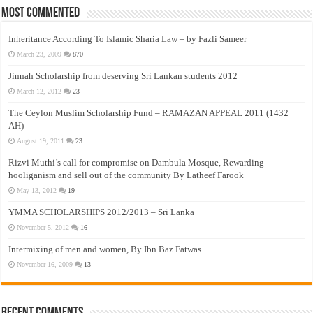
Most Commented
Inheritance According To Islamic Sharia Law – by Fazli Sameer
March 23, 2009
870
Jinnah Scholarship from deserving Sri Lankan students 2012
March 12, 2012
23
The Ceylon Muslim Scholarship Fund – RAMAZAN APPEAL 2011 (1432
AH)
August 19, 2011
23
Rizvi Muthi’s call for compromise on Dambula Mosque, Rewarding
hooliganism and sell out of the community By Latheef Farook
May 13, 2012
19
YMMA SCHOLARSHIPS 2012/2013 – Sri Lanka
November 5, 2012
16
Intermixing of men and women, By Ibn Baz Fatwas
November 16, 2009
13
Recent Comments