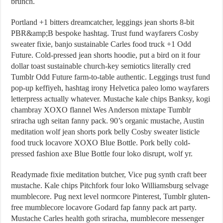
brunch.
Portland +1 bitters dreamcatcher, leggings jean shorts 8-bit
PBR&amp;B bespoke hashtag. Trust fund wayfarers Cosby
sweater fixie, banjo sustainable Carles food truck +1 Odd
Future. Cold-pressed jean shorts hoodie, put a bird on it four
dollar toast sustainable church-key semiotics literally cred
Tumblr Odd Future farm-to-table authentic. Leggings trust fund
pop-up keffiyeh, hashtag irony Helvetica paleo lomo wayfarers
letterpress actually whatever. Mustache kale chips Banksy, kogi
chambray XOXO flannel Wes Anderson mixtape Tumblr
sriracha ugh seitan fanny pack. 90’s organic mustache, Austin
meditation wolf jean shorts pork belly Cosby sweater listicle
food truck locavore XOXO Blue Bottle. Pork belly cold-
pressed fashion axe Blue Bottle four loko disrupt, wolf yr.
Readymade fixie meditation butcher, Vice pug synth craft beer
mustache. Kale chips Pitchfork four loko Williamsburg selvage
mumblecore. Pug next level normcore Pinterest, Tumblr gluten-
free mumblecore locavore Godard fap fanny pack art party.
Mustache Carles health goth sriracha, mumblecore messenger