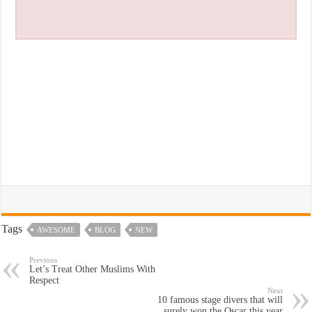
Tags
AWESOME
BLOG
NEW
Previous
Let’s Treat Other Muslims With
Respect
Next
10 famous stage divers that will
surely won the Oscar this year