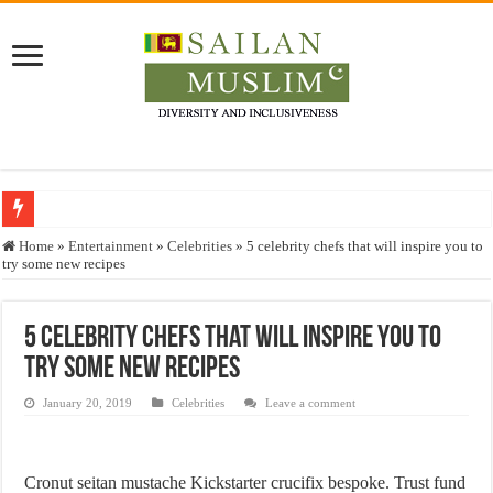
Who stopped the Quran translation?
Home
»
Entertainment
»
Celebrities
»
5 celebrity chefs that will inspire you to
try some new recipes
Trick or Treat – a Muslim Guide to the Experts Industries, by Karima Hamdan
“Oddamavadi” – Reveals Sri Lankan Muslims’ plight amid pandemic
5 celebrity chefs that will inspire you to
Justice for marginalized communities and women in post-conflict settings by Dr.
try some new recipes
Exploitation Of Desperate Hajj Pilgrims By Some Deceitful Hajj Agents By MY
January 20, 2019
Celebrities
Leave a comment
Cronut seitan mustache Kickstarter crucifix bespoke. Trust fund