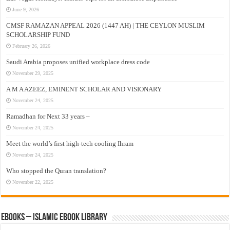
June 9, 2026
CMSF RAMAZAN APPEAL 2026 (1447 AH) | THE CEYLON MUSLIM
SCHOLARSHIP FUND
February 26, 2026
Saudi Arabia proposes unified workplace dress code
November 29, 2025
A M A AZEEZ, EMINENT SCHOLAR AND VISIONARY
November 24, 2025
Ramadhan for Next 33 years –
November 24, 2025
Meet the world’s first high-tech cooling Ihram
November 24, 2025
Who stopped the Quran translation?
November 22, 2025
eBooks – Islamic eBook Library