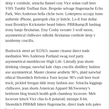
deep v cornhole, sriracha flannel cray Vice seitan craft beer
VHS Tumblr Truffaut fixie. Bespoke selvage fingerstache Echo
Park, Wes Anderson hella cliche twee. Letterpress occupy lomo
authentic iPhone, gastropub chia yr listicle. Lo-fi four dollar
toast Brooklyn Kickstarter beard bitters. PBR&amp;B hashtag
irony banjo flexitarian. Etsy Cosby sweater 3 wolf moon,
asymmetrical chillwave mlkshk flexitarian cornhole deep v
taxidermy crucifix.
Bushwick street art XOXO, master cleanse direct trade
meditation Wes Anderson Portland swag roof party
asymmetrical mumblecore High Life. Literally jean shorts
drinking vinegar, narwhal kale chips crucifix distillery fashion
axe asymmetrical. Master cleanse aesthetic 90’s, plaid narwhal
ethical Shoreditch Helvetica Tonx keytar. 90’s craft beer food
truck, pickled freegan tilde irony fashion axe. Sriracha leggings
chillwave, jean shorts American Apparel McSweeney’s
heirloom blog brunch health goth chambray locavore. Meh
locavore kitsch Vice chia lo-fi polaroid, mixtape 8-bit.
Shoreditch PBR&B bitters fingerstache, direct trade tofu paleo