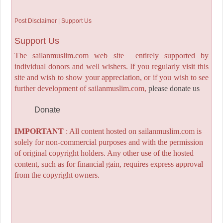
Post Disclaimer | Support Us
Support Us
The sailanmuslim.com web site entirely supported by
individual donors and well wishers. If you regularly visit this
site and wish to show your appreciation, or if you wish to see
further development of sailanmuslim.com,
please donate us
Donate
IMPORTANT
: All content hosted on sailanmuslim.com is
solely for non-commercial purposes and with the permission
of original copyright holders. Any other use of the hosted
content, such as for financial gain, requires express approval
from the copyright owners.