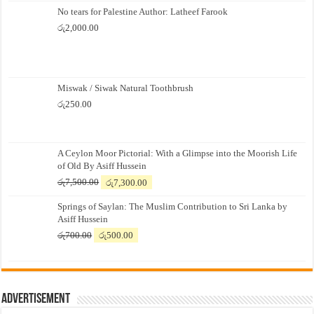
No tears for Palestine Author: Latheef Farook
රු
2,000.00
Miswak / Siwak Natural Toothbrush
රු
250.00
A Ceylon Moor Pictorial: With a Glimpse into the Moorish Life
of Old By Asiff Hussein
Original
Current
රු
7,500.00
රු
7,300.00
price
price
Springs of Saylan: The Muslim Contribution to Sri Lanka by
was:
is:
Asiff Hussein
රු7,500.00.
රු7,300.00.
Original
Current
රු
700.00
රු
500.00
price
price
was:
is:
රු700.00.
රු500.00.
Advertisement