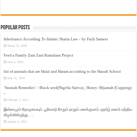
Popular Posts
Inheritance According To Islamic Sharia Law – by Fazli Sameer
March 23, 2009
Feed a Family Zam Zam Ramalaan Project
June 6, 2016
list of animals that are Halal and Haram according to the Hanafi School
May 31, 2010
‘Sunnah Remedies’ – Black seed(Nigella Sativa) , Honey -Hijamah (Cupping)
–
February 7, 2011
இஸ்லாமும் தோழமையும். பூவோடு சேறும் நாறும் மனக்குமாம். ஹபிழ் ஸலபி மத்திய
கிழக்கிலிருந்து…..
January 3, 2011