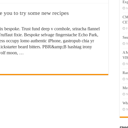
Exp
J
ire you to try some new recipes
CM
CE
ix bespoke. Trust fund deep v cornhole, sriracha flannel
F
ruffaut fixie. Bespoke selvage fingerstache Echo Park,
Sau
ess occupy lomo authentic iPhone, gastropub chia yr
N
n Kickstarter beard bitters. PBR&amp;B hashtag irony
 wolf moon, …
A 
VI
N
Ram
N
Mee
N
Who
N