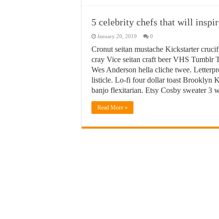
5 celebrity chefs that will insp
January 20, 2019
0
Cronut seitan mustache Kickstarter crucif
cray Vice seitan craft beer VHS Tumblr T
Wes Anderson hella cliche twee. Letterpr
listicle. Lo-fi four dollar toast Brookly
banjo flexitarian. Etsy Cosby sweater 3
Read More »