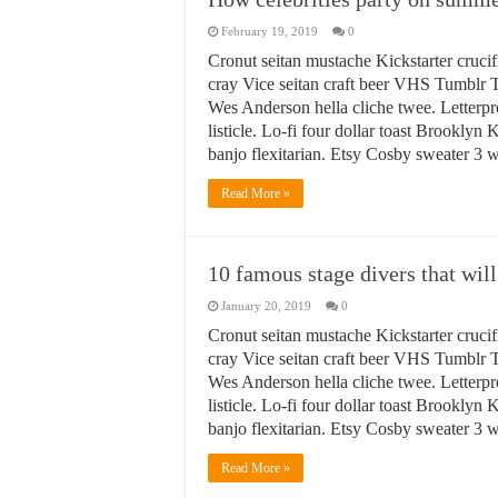
February 19, 2019
0
Cronut seitan mustache Kickstarter crucif
cray Vice seitan craft beer VHS Tumblr T
Wes Anderson hella cliche twee. Letterpr
listicle. Lo-fi four dollar toast Brookly
banjo flexitarian. Etsy Cosby sweater 3
Read More »
10 famous stage divers that will
January 20, 2019
0
Cronut seitan mustache Kickstarter crucif
cray Vice seitan craft beer VHS Tumblr T
Wes Anderson hella cliche twee. Letterpr
listicle. Lo-fi four dollar toast Brookly
banjo flexitarian. Etsy Cosby sweater 3
Read More »