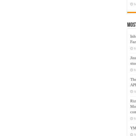
J
Mos
Inh
Faz
M
Jin
stu
M
Th
AP
A
Riz
Mos
com
M
YM
N