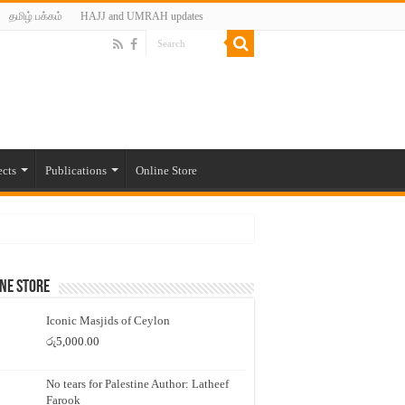
தமிழ் பக்கம்
HAJJ and UMRAH updates
ects
Publications
Online Store
ne Store
Iconic Masjids of Ceylon
රු
5,000.00
No tears for Palestine Author: Latheef
Farook