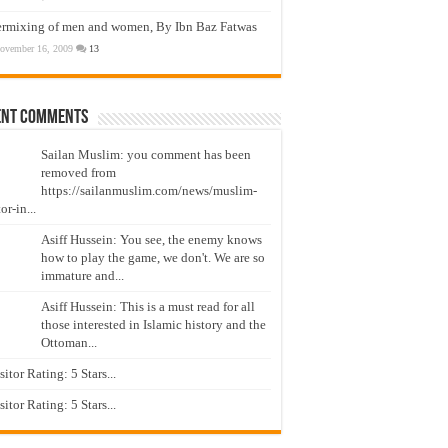
ermixing of men and women, By Ibn Baz Fatwas
ovember 16, 2009
13
ent Comments
Sailan Muslim: you comment has been
removed from
https://sailanmuslim.com/news/muslim-
or-in...
Asiff Hussein: You see, the enemy knows
how to play the game, we don't. We are so
immature and...
Asiff Hussein: This is a must read for all
those interested in Islamic history and the
Ottoman...
isitor Rating: 5 Stars...
isitor Rating: 5 Stars...