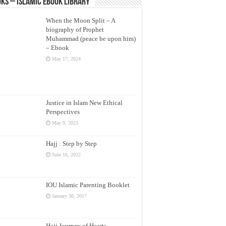
ks – Islamic eBook Library
When the Moon Split – A
biography of Prophet
Muhammad (peace be upon him)
– Ebook
May 17, 2024
Justice in Islam New Ethical
Perspectives
May 9, 2023
Hajj : Step by Step
June 16, 2022
IOU Islamic Parenting Booklet
January 30, 2017
Hajj Journey of Hearts