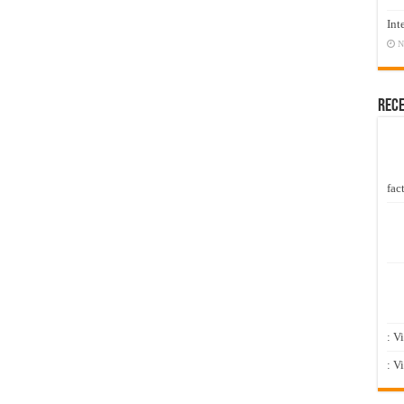
Int
N
Rec
fact
: V
: V