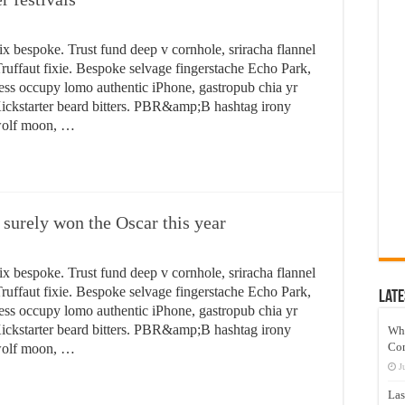
ix bespoke. Trust fund deep v cornhole, sriracha flannel
ruffaut fixie. Bespoke selvage fingerstache Echo Park,
ess occupy lomo authentic iPhone, gastropub chia yr
n Kickstarter beard bitters. PBR&amp;B hashtag irony
 wolf moon, …
 surely won the Oscar this year
ix bespoke. Trust fund deep v cornhole, sriracha flannel
ruffaut fixie. Bespoke selvage fingerstache Echo Park,
Late
ess occupy lomo authentic iPhone, gastropub chia yr
n Kickstarter beard bitters. PBR&amp;B hashtag irony
Wh
Co
 wolf moon, …
J
Las