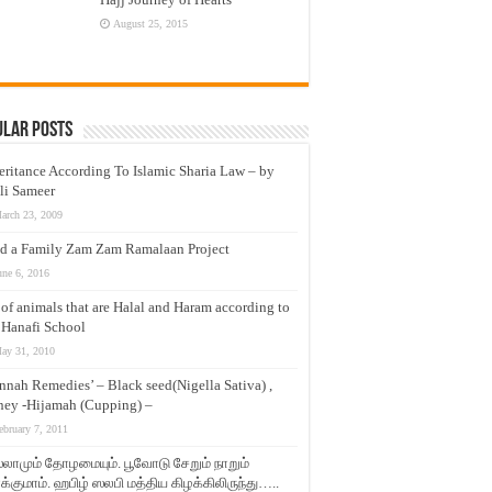
August 25, 2015
ular Posts
eritance According To Islamic Sharia Law – by
li Sameer
arch 23, 2009
d a Family Zam Zam Ramalaan Project
une 6, 2016
t of animals that are Halal and Haram according to
 Hanafi School
ay 31, 2010
nnah Remedies’ – Black seed(Nigella Sativa) ,
ey -Hijamah (Cupping) –
ebruary 7, 2011
லாமும் தோழமையும். பூவோடு சேறும் நாறும்
்குமாம். ஹபிழ் ஸலபி மத்திய கிழக்கிலிருந்து…..