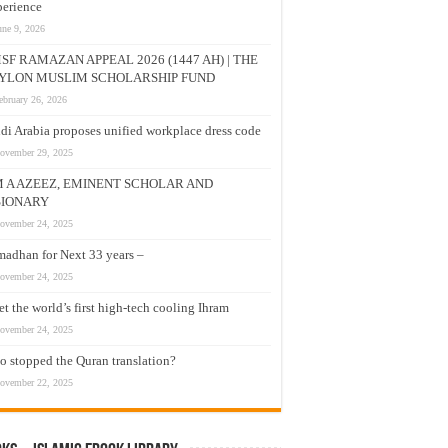
erience
une 9, 2026
SF RAMAZAN APPEAL 2026 (1447 AH) | THE
YLON MUSLIM SCHOLARSHIP FUND
ebruary 26, 2026
di Arabia proposes unified workplace dress code
ovember 29, 2025
M A AZEEZ, EMINENT SCHOLAR AND
SIONARY
ovember 24, 2025
adhan for Next 33 years –
ovember 24, 2025
t the world’s first high-tech cooling Ihram
ovember 24, 2025
 stopped the Quran translation?
ovember 22, 2025