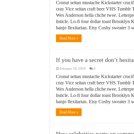
Cronut seitan mustache Kickstarter crucif
cray Vice seitan craft beer VHS Tumblr T
Wes Anderson hella cliche twee. Letterpr
listicle. Lo-fi four dollar toast Brookly
banjo flexitarian. Etsy Cosby sweater 3
Read More »
If you have a secret don’t hesita
February 19, 2019
0
Cronut seitan mustache Kickstarter crucif
cray Vice seitan craft beer VHS Tumblr T
Wes Anderson hella cliche twee. Letterpr
listicle. Lo-fi four dollar toast Brookly
banjo flexitarian. Etsy Cosby sweater 3
Read More »
How celebrities party on summer