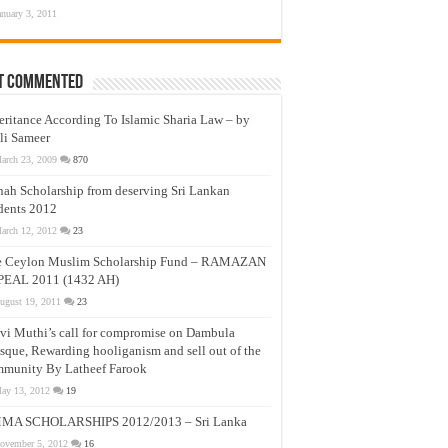
anuary 3, 2011
t Commented
eritance According To Islamic Sharia Law – by
li Sameer
arch 23, 2009
870
nah Scholarship from deserving Sri Lankan
dents 2012
arch 12, 2012
23
e Ceylon Muslim Scholarship Fund – RAMAZAN
PEAL 2011 (1432 AH)
ugust 19, 2011
23
vi Muthi’s call for compromise on Dambula
que, Rewarding hooliganism and sell out of the
munity By Latheef Farook
ay 13, 2012
19
MA SCHOLARSHIPS 2012/2013 – Sri Lanka
ovember 5, 2012
16