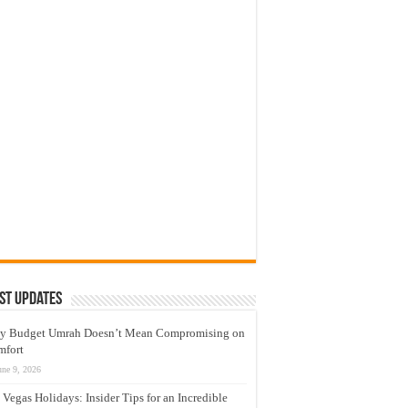
st Updates
y Budget Umrah Doesn’t Mean Compromising on
mfort
une 9, 2026
 Vegas Holidays: Insider Tips for an Incredible