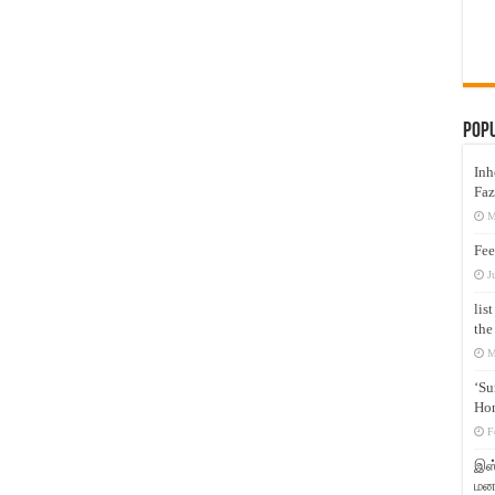
Pop
Inh
Faz
M
Fee
J
lis
the
M
‘Su
Hon
F
இஸ்
மனக