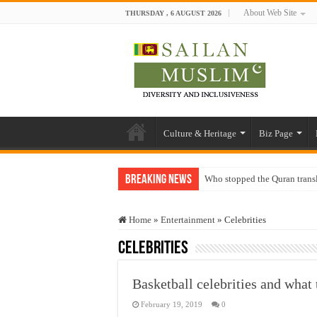
About Web Site
THURSDAY , 6 AUGUST 2026
Culture & Heritage
Biz Page
Breaking News
Who stopped the Quran trans
Trick or Treat – a Muslim Gu
Home
»
Entertainment
»
Celebrities
“Oddamavadi” – Reveals Sri
Celebrities
Justice for marginalized com
Exploitation Of Desperate H
Basketball celebrities and what 
February 19, 2019
0