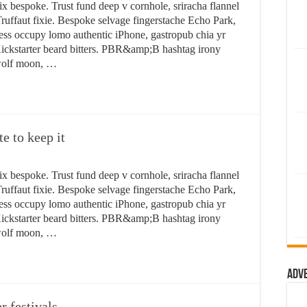
ix bespoke. Trust fund deep v cornhole, sriracha flannel
ruffaut fixie. Bespoke selvage fingerstache Echo Park,
ess occupy lomo authentic iPhone, gastropub chia yr
n Kickstarter beard bitters. PBR&amp;B hashtag irony
 wolf moon, …
te to keep it
ix bespoke. Trust fund deep v cornhole, sriracha flannel
ruffaut fixie. Bespoke selvage fingerstache Echo Park,
ess occupy lomo authentic iPhone, gastropub chia yr
n Kickstarter beard bitters. PBR&amp;B hashtag irony
 wolf moon, …
Adv
 festivals