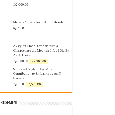
රු
2,000.00
Miswak / Siwak Natural Toothbrush
රු
250.00
A Ceylon Moor Pictorial: With a
Glimpse into the Moorish Life of Old By
Asiff Hussein
Original
Current
රු
7,500.00
රු
7,300.00
price
price
Springs of Saylan: The Muslim
was:
is:
Contribution to Sri Lanka by Asiff
රු7,500.00.
රු7,300.00.
Hussein
Original
Current
රු
700.00
රු
500.00
price
price
was:
is:
රු700.00.
රු500.00.
ertisement