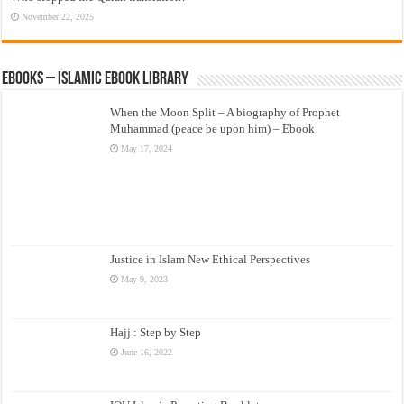
November 22, 2025
eBooks – Islamic eBook Library
When the Moon Split – A biography of Prophet
Muhammad (peace be upon him) – Ebook
May 17, 2024
Justice in Islam New Ethical Perspectives
May 9, 2023
Hajj : Step by Step
June 16, 2022