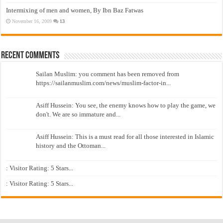
Intermixing of men and women, By Ibn Baz Fatwas
November 16, 2009
13
Recent Comments
Sailan Muslim: you comment has been removed from
https://sailanmuslim.com/news/muslim-factor-in...
Asiff Hussein: You see, the enemy knows how to play the game, we
don't. We are so immature and...
Asiff Hussein: This is a must read for all those interested in Islamic
history and the Ottoman...
: Visitor Rating: 5 Stars...
: Visitor Rating: 5 Stars...