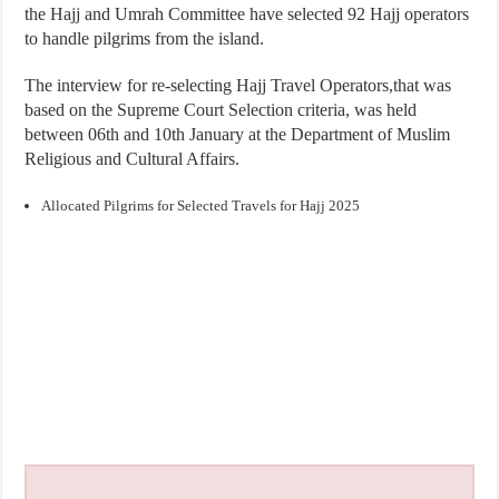
the Hajj and Umrah Committee have selected 92 Hajj operators
to handle pilgrims from the island.
The interview for re-selecting Hajj Travel Operators,that was
based on the Supreme Court Selection criteria, was held
between 06th and 10th January at the Department of Muslim
Religious and Cultural Affairs.
Allocated Pilgrims for Selected Travels for Hajj 2025