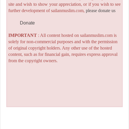
site and wish to show your appreciation, or if you wish to see
further development of sailanmuslim.com,
please donate us
Donate
IMPORTANT
: All content hosted on sailanmuslim.com is
solely for non-commercial purposes and with the permission
of original copyright holders. Any other use of the hosted
content, such as for financial gain, requires express approval
from the copyright owners.