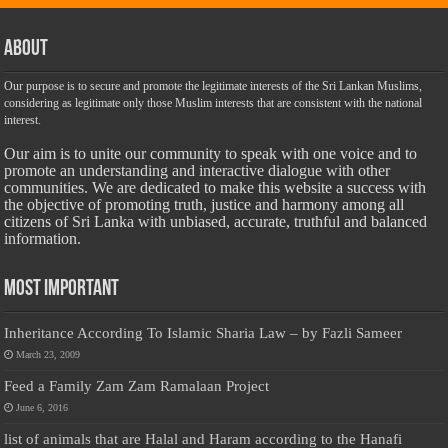
About
Our purpose is to secure and promote the legitimate interests of the Sri Lankan Muslims,
considering as legitimate only those Muslim interests that are consistent with the national
interest.
Our aim is to unite our community to speak with one voice and to
promote an understanding and interactive dialogue with other
communities. We are dedicated to make this website a success with
the objective of promoting truth, justice and harmony among all
citizens of Sri Lanka with unbiased, accurate, truthful and balanced
information.
Most Important
Inheritance According To Islamic Sharia Law – by Fazli Sameer
March 23, 2009
Feed a Family Zam Zam Ramalaan Project
June 6, 2016
list of animals that are Halal and Haram according to the Hanafi