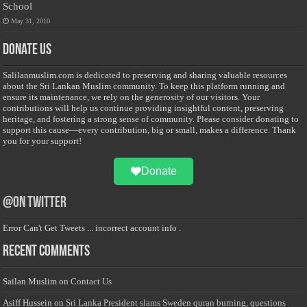
School
May 31, 2010
Donate Us
Salilanmuslim.com is dedicated to preserving and sharing valuable resources
about the Sri Lankan Muslim community. To keep this platform running and
ensure its maintenance, we rely on the generosity of our visitors. Your
contributions will help us continue providing insightful content, preserving
heritage, and fostering a strong sense of community. Please consider donating to
support this cause—every contribution, big or small, makes a difference. Thank
you for your support!
Donate
@on Twitter
Error Can't Get Tweets ... incorrect account info .
Recent Comments
Sailan Muslim
on
Contact Us
Asiff Hussein
on
Sri Lanka President slams Sweden quran burning, questions