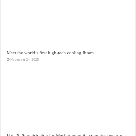
Meet the world’s first high-tech cooling Ihram
November 24, 2025
Hajj 2026 registration for Muslim-minority countries opens via