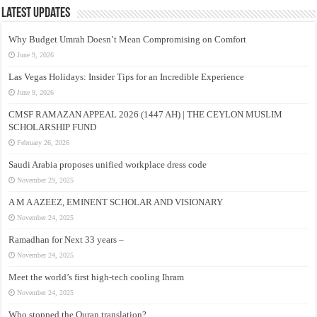
Latest Updates
Why Budget Umrah Doesn’t Mean Compromising on Comfort
June 9, 2026
Las Vegas Holidays: Insider Tips for an Incredible Experience
June 9, 2026
CMSF RAMAZAN APPEAL 2026 (1447 AH) | THE CEYLON MUSLIM
SCHOLARSHIP FUND
February 26, 2026
Saudi Arabia proposes unified workplace dress code
November 29, 2025
A M A AZEEZ, EMINENT SCHOLAR AND VISIONARY
November 24, 2025
Ramadhan for Next 33 years –
November 24, 2025
Meet the world’s first high-tech cooling Ihram
November 24, 2025
Who stopped the Quran translation?