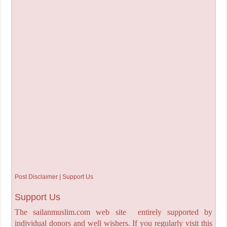
Post Disclaimer | Support Us
Support Us
The sailanmuslim.com web site entirely supported by
individual donors and well wishers. If you regularly visit this