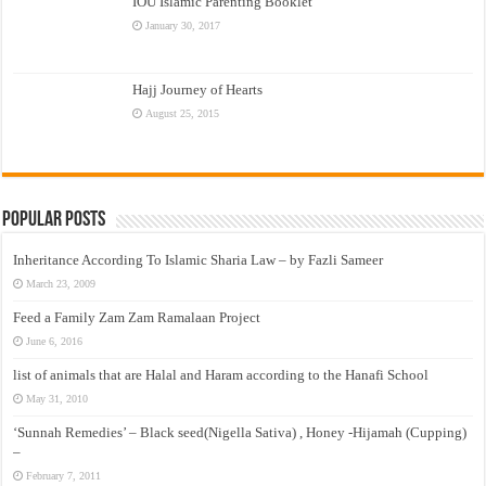
IOU Islamic Parenting Booklet
January 30, 2017
Hajj Journey of Hearts
August 25, 2015
Popular Posts
Inheritance According To Islamic Sharia Law – by Fazli Sameer
March 23, 2009
Feed a Family Zam Zam Ramalaan Project
June 6, 2016
list of animals that are Halal and Haram according to the Hanafi School
May 31, 2010
‘Sunnah Remedies’ – Black seed(Nigella Sativa) , Honey -Hijamah (Cupping)
–
February 7, 2011