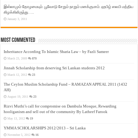
இஸ்லாமும் தோழமையும். பூவோடு சேறும் நாறும் மனக்குமாம். ஹபிழ் ஸலபி மத்திய
கிழக்கிலிருந்து…..
January 3, 2011
Most Commented
Inheritance According To Islamic Sharia Law – by Fazli Sameer
March 23, 2009
870
Jinnah Scholarship from deserving Sri Lankan students 2012
March 12, 2012
23
The Ceylon Muslim Scholarship Fund – RAMAZAN APPEAL 2011 (1432
AH)
August 19, 2011
23
Rizvi Muthi’s call for compromise on Dambula Mosque, Rewarding
hooliganism and sell out of the community By Latheef Farook
May 13, 2012
19
YMMA SCHOLARSHIPS 2012/2013 – Sri Lanka
November 5, 2012
16