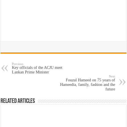
Previous
Key officials of the ACJU meet
Lankan Prime Minister
Next
Fouzul Hameed on 75 years of
Hameedia, family, fashion and the
future
Related Articles