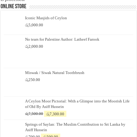
Online Store
Iconic Masjids of Ceylon
රු
5,000.00
No tears for Palestine Author: Latheef Farook
රු
2,000.00
Miswak / Siwak Natural Toothbrush
රු
250.00
A Ceylon Moor Pictorial: With a Glimpse into the Moorish Life
of Old By Asiff Hussein
Original
Current
රු
7,500.00
රු
7,300.00
price
price
Springs of Saylan: The Muslim Contribution to Sri Lanka by
was:
is:
Asiff Hussein
රු7,500.00.
රු7,300.00.
Original
Current
රු
700.00
රු
500.00