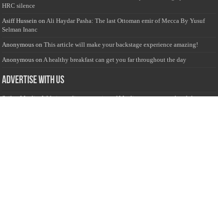
HRC silence
Asiff Hussein
on
Ali Haydar Pasha: The last Ottoman emir of Mecca By Yusuf
Selman Inanc
Anonymous
on
This article will make your backstage experience amazing!
Anonymous
on
A healthy breakfast can get you far throughout the day
Advertise with us
Sailan Muslim Website audience consists of Muslim users across the globe
Specially from Sri Lankans and Expacts searching for Local News updates,
Culture & Heritage, places and organizations, Islamic events, and more....
Rates & Opportunities
we offer numerous advertising opportunities for advertisers to reach
this valuable, targeted audience. Please inquire for current rates.
Visit
Advertise with us for more information.