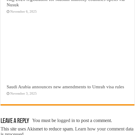
Nusuk
November 6, 2025
Saudi Arabia announces new amendments to Umrah visa rules
November 3, 2025
Leave a Reply
You must be
logged in
to post a comment.
This site uses Akismet to reduce spam.
Learn how your comment data
is processed.