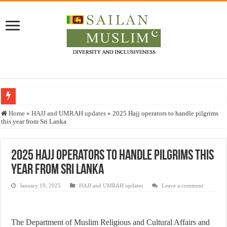
Who stopped the Quran translation?
Home
»
HAJJ and UMRAH updates
»
2025 Hajj operators to handle pilgrims
this year from Sri Lanka
Trick or Treat – a Muslim Guide to the Experts Industries, by Karima Hamdan
“Oddamavadi” – Reveals Sri Lankan Muslims’ plight amid pandemic
2025 Hajj operators to handle pilgrims this
Justice for marginalized communities and women in post-conflict settings by Dr.
year from Sri Lanka
Exploitation Of Desperate Hajj Pilgrims By Some Deceitful Hajj Agents By MY
January 19, 2025
HAJJ and UMRAH updates
Leave a comment
The Department of Muslim Religious and Cultural Affairs and