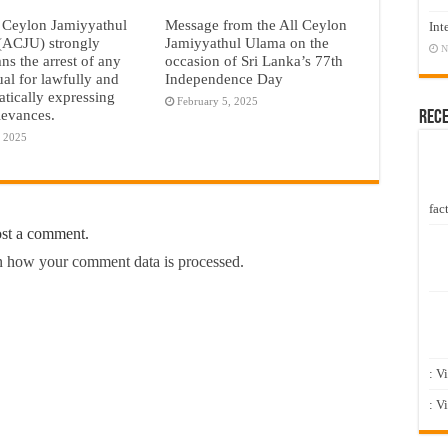
 Ceylon Jamiyyathul
Message from the All Ceylon
Int
(ACJU) strongly
Jamiyyathul Ulama on the
N
s the arrest of any
occasion of Sri Lanka’s 77th
ual for lawfully and
Independence Day
tically expressing
February 5, 2025
rievances.
Rec
, 2025
fact
ost a comment.
 how your comment data is processed.
: V
: V