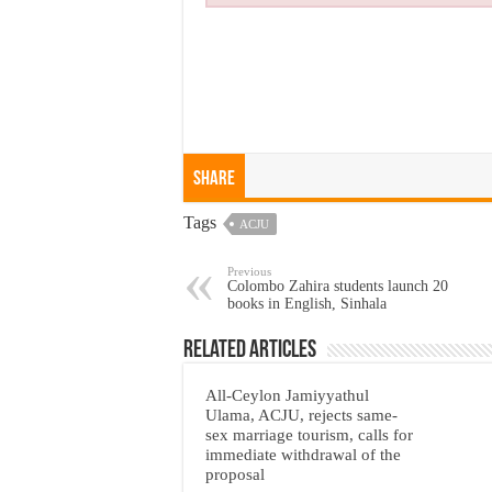
Share
Tags
ACJU
Previous
Colombo Zahira students launch 20
books in English, Sinhala
Related Articles
All-Ceylon Jamiyyathul
Ulama, ACJU, rejects same-
sex marriage tourism, calls for
immediate withdrawal of the
proposal