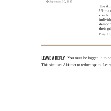
September 30, 2025
The All
Ulama 
condemn
individ
democra
their g
April 2
Leave a Reply
You must be
logged in
to p
This site uses Akismet to reduce spam.
Learn