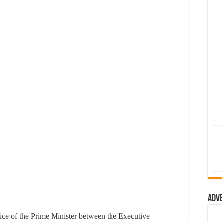
Adv
fice of the Prime Minister between the Executive