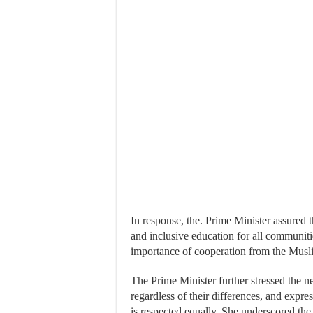
In response, the. Prime Minister assured 
and inclusive education for all communit
importance of cooperation from the Musl
The Prime Minister further stressed the nee
regardless of their differences, and expre
is respected equally. She underscored th