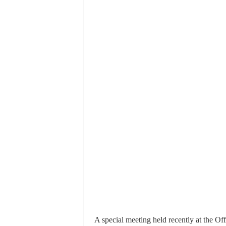
A special meeting held recently at the Of