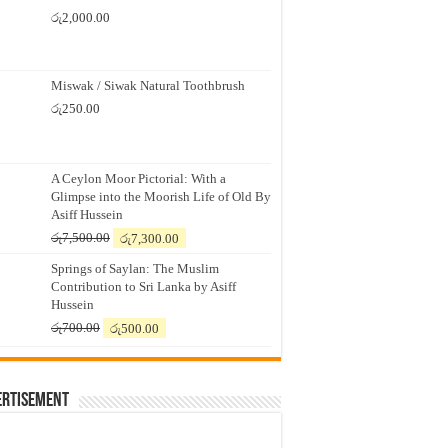
රු
2,000.00
Miswak / Siwak Natural Toothbrush
රු
250.00
A Ceylon Moor Pictorial: With a
Glimpse into the Moorish Life of Old By
Asiff Hussein
Original
Current
රු
7,500.00
රු
7,300.00
price
price
Springs of Saylan: The Muslim
was:
is:
Contribution to Sri Lanka by Asiff
රු7,500.00.
රු7,300.00.
Hussein
Original
Current
රු
700.00
රු
500.00
price
price
was:
is:
රු700.00.
රු500.00.
ertisement