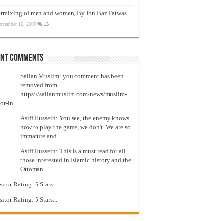
ermixing of men and women, By Ibn Baz Fatwas
ovember 16, 2009
13
ent Comments
Sailan Muslim: you comment has been
removed from
https://sailanmuslim.com/news/muslim-
or-in...
Asiff Hussein: You see, the enemy knows
how to play the game, we don't. We are so
immature and...
Asiff Hussein: This is a must read for all
those interested in Islamic history and the
Ottoman...
isitor Rating: 5 Stars...
isitor Rating: 5 Stars...