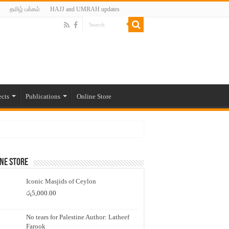
தமிழ் பக்கம்
HAJJ and UMRAH updates
ects
Publications
Online Store
ne Store
Iconic Masjids of Ceylon
රු
5,000.00
No tears for Palestine Author: Latheef
Farook