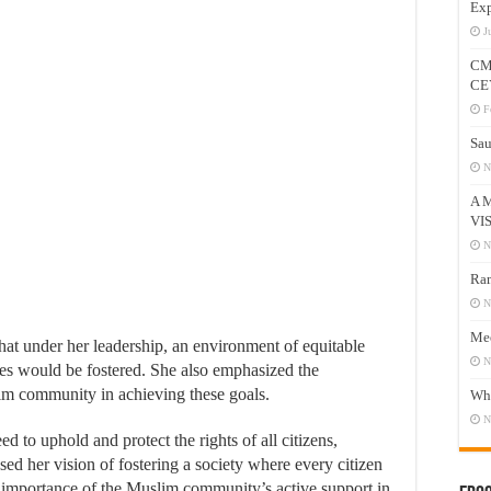
Exp
J
CM
CE
F
Sau
N
A 
VI
N
Ram
N
Mee
that under her leadership, an environment of equitable
N
ies would be fostered. She also emphasized the
im community in achieving these goals.
Who
N
d to uphold and protect the rights of all citizens,
ssed her vision of fostering a society where every citizen
e importance of the Muslim community’s active support in