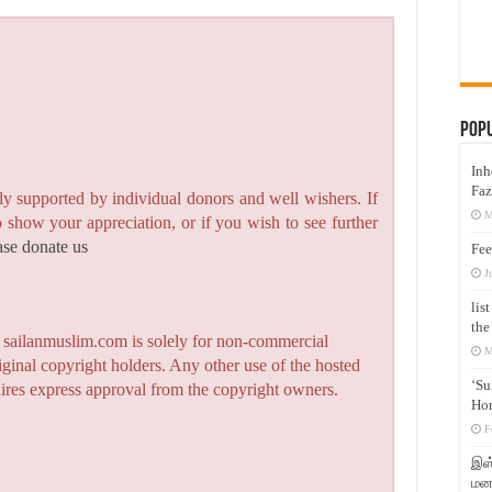
Pop
Inh
Faz
y supported by individual donors and well wishers. If
M
to show your appreciation, or if you wish to see further
ase donate us
Fee
J
lis
the
n sailanmuslim.com is solely for non-commercial
M
iginal copyright holders. Any other use of the hosted
‘Su
quires express approval from the copyright owners.
Hon
F
இஸ்
மனக