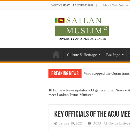
About Web Site
WEDNESDAY , 5 AUGUST 2026
Culture & Heritage
Biz Page
Breaking News
Who stopped the Quran trans
Trick or Treat – a Muslim Gu
Home
»
News updates
»
Organizational News
»
A
“Oddamavadi” – Reveals Sri
meet Lankan Prime Minister
Justice for marginalized com
Exploitation Of Desperate H
Key officials of the ACJU me
January 19, 2025
ACJU - All Ceylon Jamiyy