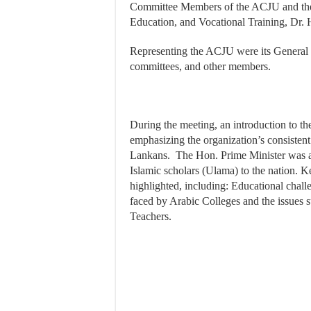
Committee Members of the ACJU and the 
Education, and Vocational Training, Dr.
Representing the ACJU were its General S
committees, and other members.
During the meeting, an introduction to th
emphasizing the organization’s consisten
Lankans. The Hon. Prime Minister was als
Islamic scholars (Ulama) to the nation.
highlighted, including: Educational chall
faced by Arabic Colleges and the issues 
Teachers.