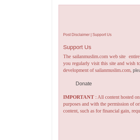
Post Disclaimer | Support Us
Support Us
The sailanmuslim.com web site entirel
you regularly visit this site and wish 
development of sailanmuslim.com,
ple
Donate
IMPORTANT
: All content hosted o
purposes and with the permission of or
content, such as for financial gain, re