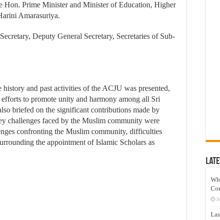
Hon. Prime Minister and Minister of Education, Higher
 Harini Amarasuriya.
ecretary, Deputy General Secretary, Secretaries of Sub-
e history and past activities of the ACJU was presented,
t efforts to promote unity and harmony among all Sri
o briefed on the significant contributions made by
 Key challenges faced by the Muslim community were
enges confronting the Muslim community, difficulties
surrounding the appointment of Islamic Scholars as
Late
Wh
Co
J
Las