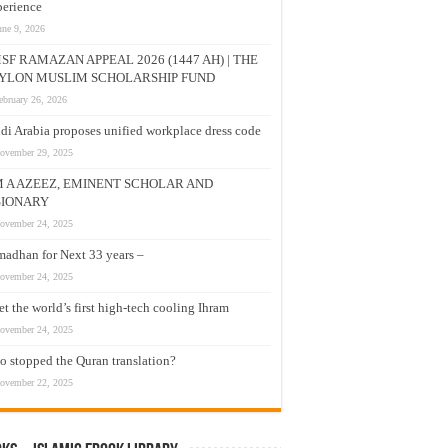
erience
une 9, 2026
SF RAMAZAN APPEAL 2026 (1447 AH) | THE
YLON MUSLIM SCHOLARSHIP FUND
ebruary 26, 2026
di Arabia proposes unified workplace dress code
ovember 29, 2025
M A AZEEZ, EMINENT SCHOLAR AND
SIONARY
ovember 24, 2025
adhan for Next 33 years –
ovember 24, 2025
t the world’s first high-tech cooling Ihram
ovember 24, 2025
 stopped the Quran translation?
ovember 22, 2025