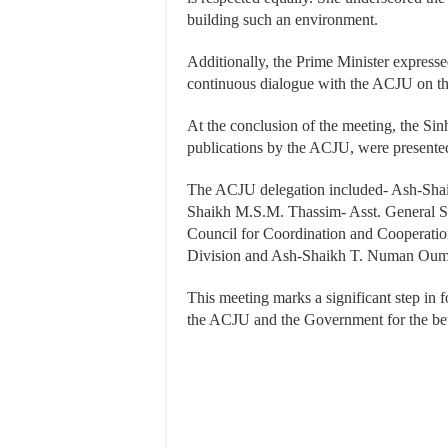
building such an environment.
Additionally, the Prime Minister expresse
continuous dialogue with the ACJU on th
At the conclusion of the meeting, the Sin
publications by the ACJU, were presente
The ACJU delegation included- Ash-Sha
Shaikh M.S.M. Thassim- Asst. General Se
Council for Coordination and Cooperatio
Division and Ash-Shaikh T. Numan Ouma
This meeting marks a significant step in
the ACJU and the Government for the bett