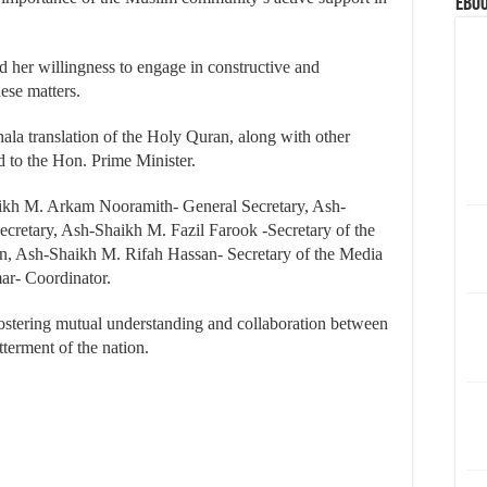
eBoo
d her willingness to engage in constructive and
ese matters.
hala translation of the Holy Quran, along with other
d to the Hon. Prime Minister.
ikh M. Arkam Nooramith- General Secretary, Ash-
cretary, Ash-Shaikh M. Fazil Farook -Secretary of the
n, Ash-Shaikh M. Rifah Hassan- Secretary of the Media
r- Coordinator.
 fostering mutual understanding and collaboration between
erment of the nation.