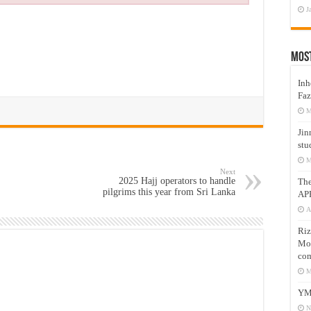
J
Mos
Inh
Faz
M
Jin
stu
M
Next
2025 Hajj operators to handle
Th
pilgrims this year from Sri Lanka
AP
A
Riz
Mos
com
M
YM
N