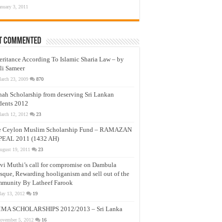
anuary 3, 2011
t Commented
eritance According To Islamic Sharia Law – by
li Sameer
arch 23, 2009
870
nah Scholarship from deserving Sri Lankan
dents 2012
arch 12, 2012
23
e Ceylon Muslim Scholarship Fund – RAMAZAN
PEAL 2011 (1432 AH)
ugust 19, 2011
23
vi Muthi’s call for compromise on Dambula
que, Rewarding hooliganism and sell out of the
munity By Latheef Farook
ay 13, 2012
19
MA SCHOLARSHIPS 2012/2013 – Sri Lanka
ovember 5, 2012
16