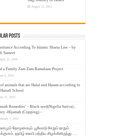
August 25, 2015
ular Posts
eritance According To Islamic Sharia Law – by
li Sameer
arch 23, 2009
d a Family Zam Zam Ramalaan Project
une 6, 2016
t of animals that are Halal and Haram according to
 Hanafi School
ay 31, 2010
nnah Remedies’ – Black seed(Nigella Sativa) ,
ey -Hijamah (Cupping) –
ebruary 7, 2011
லாமும் தோழமையும். பூவோடு சேறும் நாறும்
்குமாம். ஹபிழ் ஸலபி மத்திய கிழக்கிலிருந்து…..