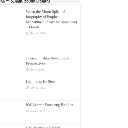
ks – Islamic eBook Library
When the Moon Split – A
biography of Prophet
Muhammad (peace be upon him)
– Ebook
May 17, 2024
Justice in Islam New Ethical
Perspectives
May 9, 2023
Hajj : Step by Step
June 16, 2022
IOU Islamic Parenting Booklet
January 30, 2017
Hajj Journey of Hearts