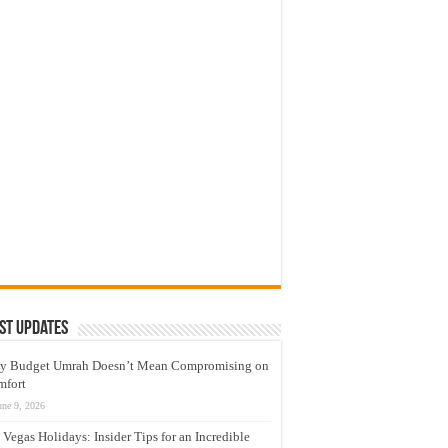
st Updates
y Budget Umrah Doesn’t Mean Compromising on
mfort
une 9, 2026
 Vegas Holidays: Insider Tips for an Incredible